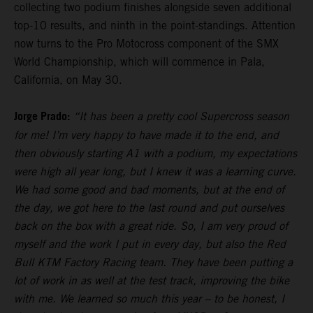
collecting two podium finishes alongside seven additional
top-10 results, and ninth in the point-standings. Attention
now turns to the Pro Motocross component of the SMX
World Championship, which will commence in Pala,
California, on May 30.
Jorge Prado:
“It has been a pretty cool Supercross season
for me! I’m very happy to have made it to the end, and
then obviously starting A1 with a podium, my expectations
were high all year long, but I knew it was a learning curve.
We had some good and bad moments, but at the end of
the day, we got here to the last round and put ourselves
back on the box with a great ride. So, I am very proud of
myself and the work I put in every day, but also the Red
Bull KTM Factory Racing team. They have been putting a
lot of work in as well at the test track, improving the bike
with me. We learned so much this year – to be honest, I