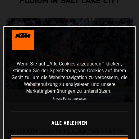
PODIUM IN SALT LAKE CITY
Wenn Sie auf „Alle Cookies akzeptieren“ klicken,
stimmen Sie der Speicherung von Cookies auf Ihrem
Gerät zu, um die Websitenavigation zu verbessern, die
Websitenutzung zu analysieren und unsere
Marketingbemühungen zu unterstützen.
Privacy Policy
Impressum
ALLE ABLEHNEN
Red Bull KTM Factory Racing’s Jorge Prado ended the