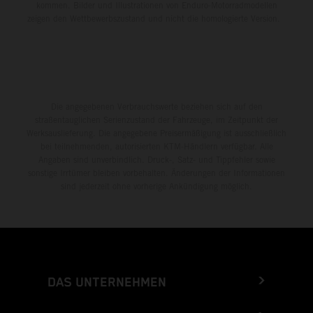
kommen. Bilder und Illustrationen von Enduro-Motorradmodellen
zeigen den Wettbewerbszustand und nicht die homologierte Version.
Die angegebenen Verbrauchswerte beziehen sich auf den
straßentauglichen Serienzustand der Fahrzeuge, im Zeitpunkt der
Werksauslieferung. Die angegebene Preisermäßigung ist ausschließlich
bei teilnehmenden, autorisierten KTM-Händlern verfügbar. Alle
Angaben sind unverbindlich. Druck-, Satz- und Tippfehler sowie
sonstige Irrtümer bleiben vorbehalten. Änderungen der Informationen
sind jederzeit ohne vorherige Ankündigung möglich.
DAS UNTERNEHMEN