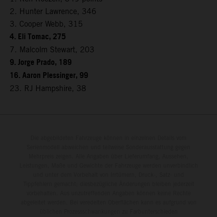
2. Hunter Lawrence, 346
3. Cooper Webb, 315
4. Eli Tomac, 275
7. Malcolm Stewart, 203
9. Jorge Prado, 189
16. Aaron Plessinger, 99
23. RJ Hampshire, 38
Die abgebildeten Fahrzeuge können in einzelnen Details vom
Serienmodell abweichen und teilweise Sonderausstattung gegen
Mehrpreis zeigen. Alle Angaben über Lieferumfang, Aussehen,
Leistungen, Maße und Gewichte der Fahrzeuge werden unverbindlich
und unter dem Vorbehalt von Irrtümern, Druck-, Satz- und
Tippfehlern gemacht; diesbezügliche Änderungen bleiben jederzeit
vorbehalten. Aus unzutreffenden Angaben können keine Rechte
abgeleitet werden. Bei veredelten Oberflächen kann es aufgrund von
üblichen Prozessschwankungen zu Farbunterschieden