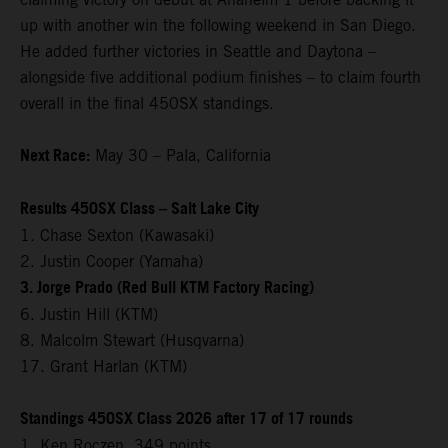
up with another win the following weekend in San Diego.
He added further victories in Seattle and Daytona –
alongside five additional podium finishes – to claim fourth
overall in the final 450SX standings.
Next Race:
May 30 – Pala, California
Results 450SX Class – Salt Lake City
1. Chase Sexton (Kawasaki)
2. Justin Cooper (Yamaha)
3. Jorge Prado (Red Bull KTM Factory Racing)
6. Justin Hill (KTM)
8. Malcolm Stewart (Husqvarna)
17. Grant Harlan (KTM)
Standings 450SX Class 2026 after 17 of 17 rounds
1. Ken Roczen, 349 points