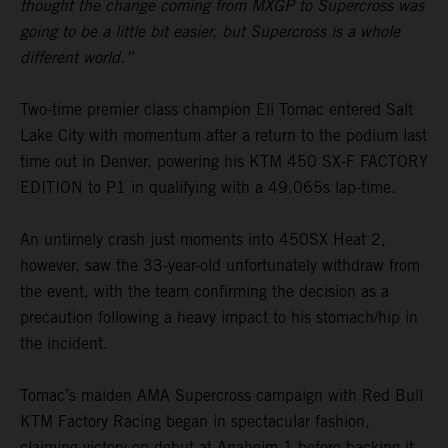
thought the change coming from MXGP to Supercross was
going to be a little bit easier, but Supercross is a whole
different world.”
Two-time premier class champion Eli Tomac entered Salt
Lake City with momentum after a return to the podium last
time out in Denver, powering his KTM 450 SX-F FACTORY
EDITION to P1 in qualifying with a 49.065s lap-time.
An untimely crash just moments into 450SX Heat 2,
however, saw the 33-year-old unfortunately withdraw from
the event, with the team confirming the decision as a
precaution following a heavy impact to his stomach/hip in
the incident.
Tomac’s maiden AMA Supercross campaign with Red Bull
KTM Factory Racing began in spectacular fashion,
claiming victory on debut at Anaheim 1 before backing it