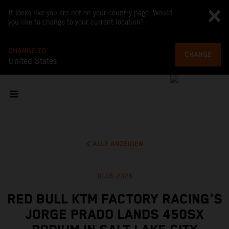
It looks like you are not on your country page. Would
you like to change to your current location?
CHANGE TO
CHANGE
United States
ALLE ANZEIGEN
10.05.2026
RED BULL KTM FACTORY RACING'S
JORGE PRADO LANDS 450SX