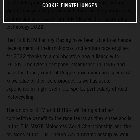
KTM factory race teams in FIM Motocross and Enduro
COOKIE-EINSTELLUNGEN
World Championship action will count on the performance
and reliability of Czech firm BRISK and their spark plug
technology 2022.
Red Bull KTM Factory Racing have been able to enhance
development of their motocross and enduro race engines
for 2022 thanks to a collaborative new alliance with
BRISK. The Czech company, established in 1935 and
based in Tábor, south of Prague have enormous specialist
knowledge of their core product as well as acute
experience in high-level motorsports, particularly offroad
motorcycling.
The union of KTM and BRISK will bring a further
competitive benefit to the race teams as they chase spoils
in the FIM MXGP Motocross World Championship and the
divisions of the FIM Enduro World Championship as well