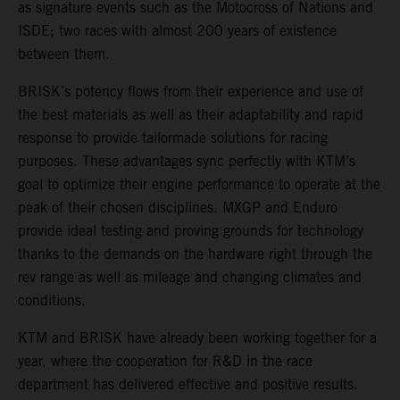
as signature events such as the Motocross of Nations and
ISDE; two races with almost 200 years of existence
between them.
BRISK’s potency flows from their experience and use of
the best materials as well as their adaptability and rapid
response to provide tailormade solutions for racing
purposes. These advantages sync perfectly with KTM’s
goal to optimize their engine performance to operate at the
peak of their chosen disciplines. MXGP and Enduro
provide ideal testing and proving grounds for technology
thanks to the demands on the hardware right through the
rev range as well as mileage and changing climates and
conditions.
KTM and BRISK have already been working together for a
year, where the cooperation for R&D in the race
department has delivered effective and positive results.