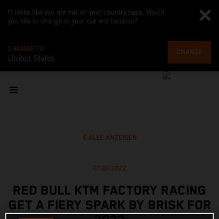
It looks like you are not on your country page. Would
you like to change to your current location?
CHANGE TO
CHANGE
United States
ALLE ANZEIGEN
07.01.2022
RED BULL KTM FACTORY RACING
GET A FIERY SPARK BY BRISK FOR