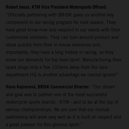
Robert Jonas, KTM Vice President Motorsports Offroad
:
“Officially partnering with BRISK gives us another key
component in our racing program for next season. They
have great know-how and respond to our needs with their
customized solutions. They can turn around product and
ideas quickly from their in-house resources and,
importantly, they have a long history in racing, so they
know our demands for top-level sport. Manufacturing their
spark plugs only a few 100kms away from the race
department HQ is another advantage we cannot ignore!”
Hana Kajnarová, BRISK Commercial Director
: “Our dream
and goal was to partner one of the most successful
motorcycle sports brands - KTM - and to be at the top of
various championships. We are sure that our mutual
partnership will work very well as it is built on respect and
a great passion for this glorious sport.”