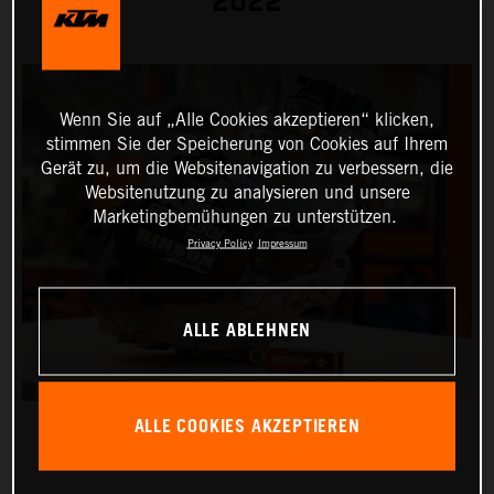
2022
Wenn Sie auf „Alle Cookies akzeptieren“ klicken,
stimmen Sie der Speicherung von Cookies auf Ihrem
Gerät zu, um die Websitenavigation zu verbessern, die
Websitenutzung zu analysieren und unsere
Marketingbemühungen zu unterstützen.
Privacy Policy
Impressum
ALLE ABLEHNEN
ALLE COOKIES AKZEPTIEREN