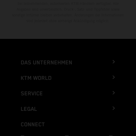
bei teilnehmenden, autorisierten KTM-Händlern verfügbar. Alle
Angaben sind unverbindlich. Druck-, Satz- und Tippfehler sowie
sonstige Irrtümer bleiben vorbehalten. Änderungen der Informationen
sind jederzeit ohne vorherige Ankündigung möglich.
DAS UNTERNEHMEN
KTM WORLD
SERVICE
LEGAL
CONNECT