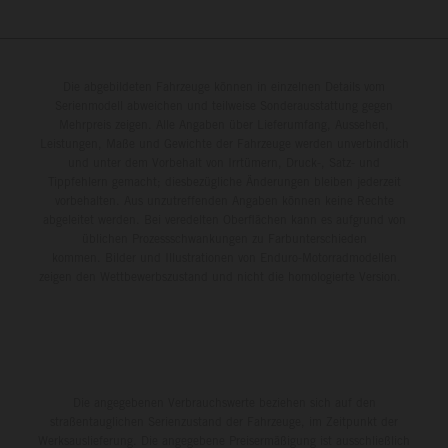
Die abgebildeten Fahrzeuge können in einzelnen Details vom
Serienmodell abweichen und teilweise Sonderausstattung gegen
Mehrpreis zeigen. Alle Angaben über Lieferumfang, Aussehen,
Leistungen, Maße und Gewichte der Fahrzeuge werden unverbindlich
und unter dem Vorbehalt von Irrtümern, Druck-, Satz- und
Tippfehlern gemacht; diesbezügliche Änderungen bleiben jederzeit
vorbehalten. Aus unzutreffenden Angaben können keine Rechte
abgeleitet werden. Bei veredelten Oberflächen kann es aufgrund von
üblichen Prozessschwankungen zu Farbunterschieden
kommen. Bilder und Illustrationen von Enduro-Motorradmodellen
zeigen den Wettbewerbszustand und nicht die homologierte Version.
Die angegebenen Verbrauchswerte beziehen sich auf den
straßentauglichen Serienzustand der Fahrzeuge, im Zeitpunkt der
Werksauslieferung. Die angegebene Preisermäßigung ist ausschließlich