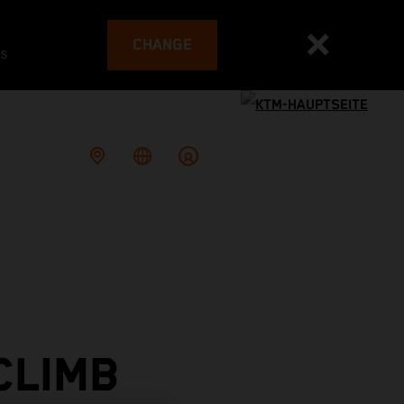
CHANGE
es
CLIMB