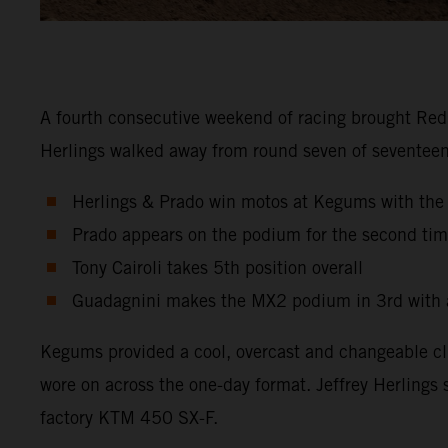
A fourth consecutive weekend of racing brought Red 
Herlings walked away from round seven of seventeen 
Herlings & Prado win motos at Kegums with th
Prado appears on the podium for the second tim
Tony Cairoli takes 5th position overall
Guadagnini makes the MX2 podium in 3rd with a
Kegums provided a cool, overcast and changeable cli
wore on across the one-day format. Jeffrey Herlings 
factory KTM 450 SX-F.