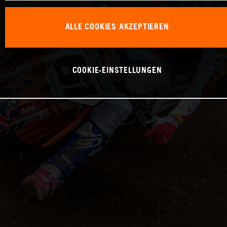
ALLE COOKIES AKZEPTIEREN
COOKIE-EINSTELLUNGEN