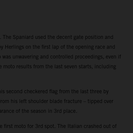
e. The Spaniard used the decent gate position and
y Herlings on the first lap of the opening race and
ado was unwavering and controlled proceedings, even if
e moto results from the last seven starts, including
s second checkered flag from the last three by
rom his left shoulder blade fracture – tipped over
arance of the season in 3rd place.
 first moto for 3rd spot. The Italian crashed out of