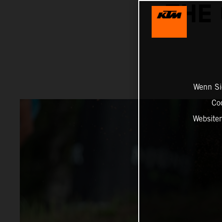
THE 
Wenn Sie
Co
Website