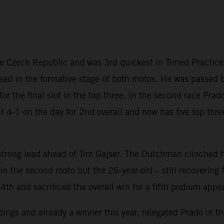
the Czech Republic and was 3rd quickest in Timed Practic
 lead in the formative stage of both motos. He was passed b
s for the final slot in the top three. In the second race Pr
t 4-1 on the day for 2nd overall and now has five top thre
trong lead ahead of Tim Gajser. The Dutchman clinched hi
 the second moto but the 26-year-old – still recovering f
4th and sacrificed the overall win for a fifth podium appe
ings and already a winner this year, relegated Prado in the