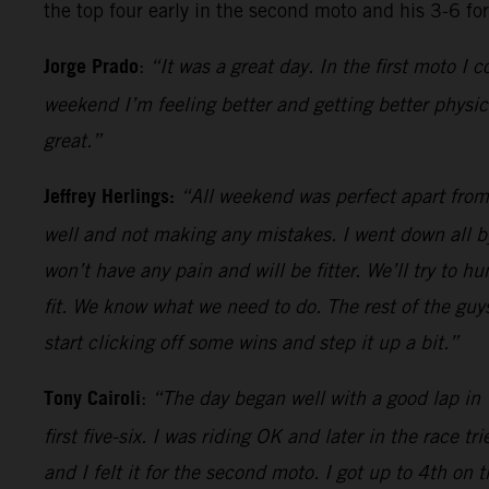
the top four early in the second moto and his 3-6 fo
Jorge Prado
:
“It was a great day. In the first moto I
weekend I’m feeling better and getting better physic
great.”
Jeffrey Herlings:
“All weekend was perfect apart from t
well and not making any mistakes. I went down all by
won’t have any pain and will be fitter. We’ll try to 
fit. We know what we need to do. The rest of the guy
start clicking off some wins and step it up a bit.”
Tony Cairoli
:
“The day began well with a good lap in T
first five-six. I was riding OK and later in the race 
and I felt it for the second moto. I got up to 4th on 