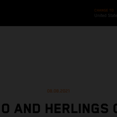
CHANGE TO
United Stat
08.08.2021
O AND HERLINGS 