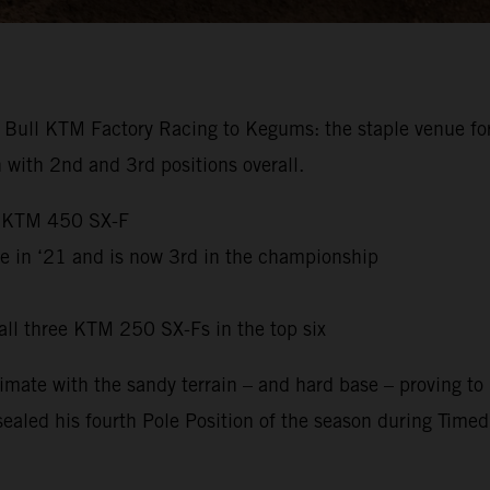
Bull KTM Factory Racing to Kegums: the staple venue for 
with 2nd and 3rd positions overall.
e KTM 450 SX-F
e in ‘21 and is now 3rd in the championship
ll three KTM 250 SX-Fs in the top six
mate with the sandy terrain – and hard base – proving to 
sealed his fourth Pole Position of the season during Time