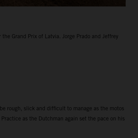
the Grand Prix of Latvia. Jorge Prado and Jeffrey
be rough, slick and difficult to manage as the motos
d Practice as the Dutchman again set the pace on his