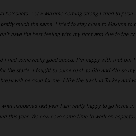
two holeshots. I saw Maxime coming strong I tried to push 
retty much the same. I tried to stay close to Maxime to p
idn’t have the best feeling with my right arm due to the c
d I had some really good speed. I’m happy with that but 
 for the starts. I fought to come back to 6th and 4th so 
reak will be good for me. I like the track in Turkey and we
r what happened last year I am really happy to go home in 
and this year. We now have some time to work on aspects of