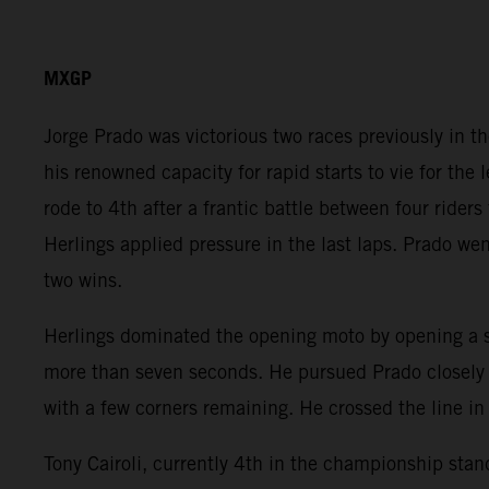
MXGP
Jorge Prado was victorious two races previously in 
his renowned capacity for rapid starts to vie for the
rode to 4th after a frantic battle between four rider
Herlings applied pressure in the last laps. Prado wen
two wins.
Herlings dominated the opening moto by opening a s
more than seven seconds. He pursued Prado closely in
with a few corners remaining. He crossed the line in 
Tony Cairoli, currently 4th in the championship stand