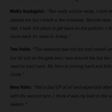
Mattia Guadagnini:
“Two really similar races. I took 
passed me but I made a few mistakes. Second race: p
fast. I took 3rd place to get back on the podium. I d
come back for more in Turkey.”
Tom Vialle:
“The weekend was not too bad overall an
too far out on the gate and I was around the top ten
need to train hard. My form is coming back and this b
come.”
Rene Hofer:
“Not a bad GP at all and especially afte
with the second race. I think it was my best in the s
season.”