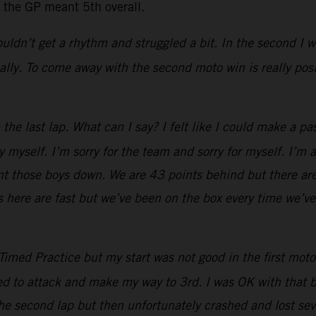
r the GP meant 5th overall.
 couldn’t get a rhythm and struggled a bit. In the second I
ally. To come away with the second moto win is really pos
he last lap. What can I say? I felt like I could make a pas
 myself. I’m sorry for the team and sorry for myself. I’m 
hunt those boys down. We are 43 points behind but there are
s here are fast but we’ve been on the box every time we’ve
imed Practice but my start was not good in the first moto. 
tried to attack and make my way to 3rd. I was OK with that b
the second lap but then unfortunately crashed and lost seve