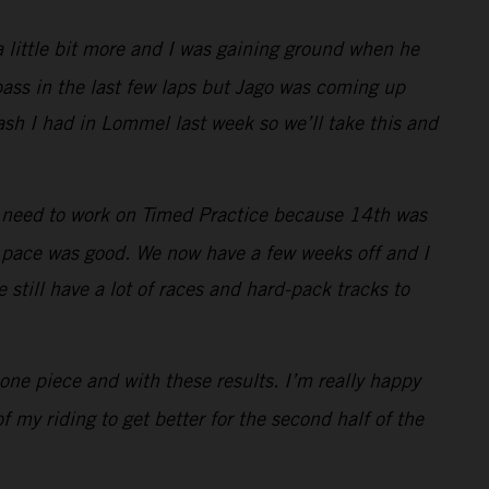
a little bit more and I was gaining ground when he
ass in the last few laps but Jago was coming up
rash I had in Lommel last week so we’ll take this and
I need to work on Timed Practice because 14th was
my pace was good. We now have a few weeks off and I
 still have a lot of races and hard-pack tracks to
one piece and with these results. I’m really happy
 my riding to get better for the second half of the