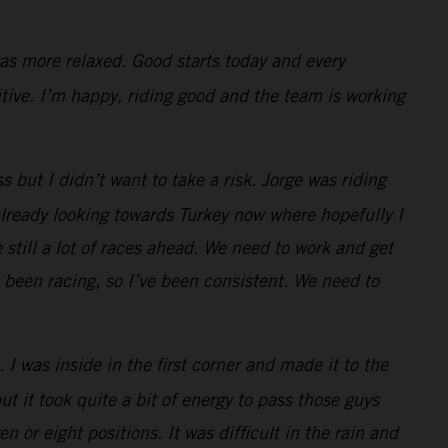
 was more relaxed. Good starts today and every
itive. I’m happy, riding good and the team is working
s but I didn’t want to take a risk. Jorge was riding
already looking towards Turkey now where hopefully I
 still a lot of races ahead. We need to work and get
 been racing, so I’ve been consistent. We need to
I was inside in the first corner and made it to the
ut it took quite a bit of energy to pass those guys
n or eight positions. It was difficult in the rain and