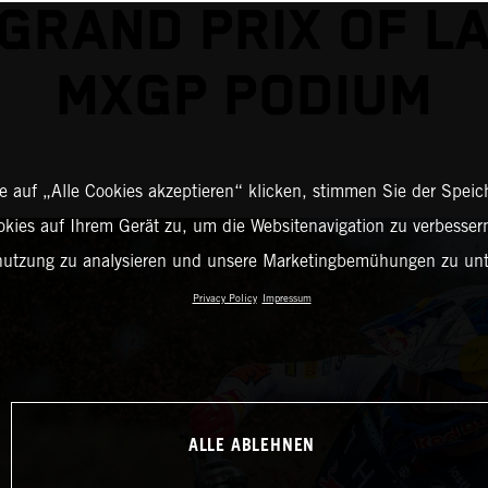
GRAND PRIX OF L
MXGP PODIUM
 auf „Alle Cookies akzeptieren“ klicken, stimmen Sie der Spei
okies auf Ihrem Gerät zu, um die Websitenavigation zu verbessern
nutzung zu analysieren und unsere Marketingbemühungen zu unt
Privacy Policy
Impressum
ALLE ABLEHNEN