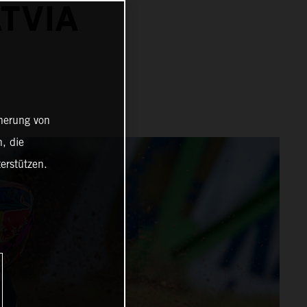
ATVIA
cherung von
, die
erstützen.