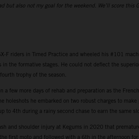
ad but also not my goal for the weekend. We’ll score this 
-F riders in Timed Practice and wheeled his #101 machine
 in the formative stages. He could not deflect the super
fourth trophy of the season.
a few more days of rehab and preparation as the Frenchma
the holeshots he embarked on two robust charges to make p
up to 4th during a rainy second chase to earn the same slo
ash and shoulder injury at Kegums in 2020 that premature
the first moto and followed with a 6th in the afternoon for 