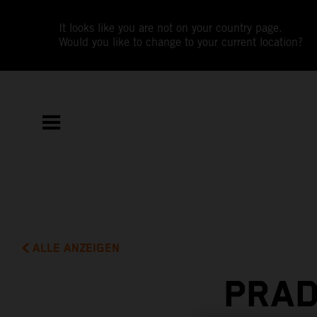
It looks like you are not on your country page.
Would you like to change to your current location?
ALLE ANZEIGEN
PRAD