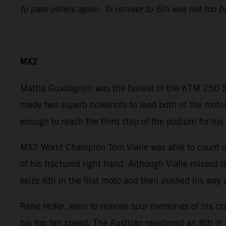
to pass others again. To recover to 6th was not too b
MX2
Mattia Guadagnini was the fastest of the KTM 250 SX
made two superb holeshots to lead both of the motos
enough to reach the third step of the podium for his 
MX2 World Champion Tom Vialle was able to count on 
of his fractured right hand. Although Vialle missed 
seize 6th in the first moto and then pushed his way 
Rene Hofer, keen to remove sour memories of his cr
his top ten speed. The Austrian registered an 8th in 