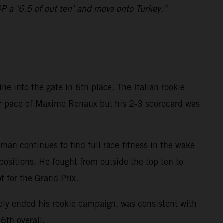
GP a ‘6.5 of out ten’ and move onto Turkey.”
 into the gate in 6th place. The Italian rookie
ior pace of Maxime Renaux but his 2-3 scorecard was
n continues to find full race-fitness in the wake
ositions. He fought from outside the top ten to
t for the Grand Prix.
ly ended his rookie campaign, was consistent with
6th overall.