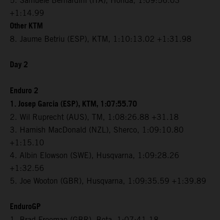
5. Samuele Bernardini (ITA), Honda, 1:09:56.03
+1:14.99
Other KTM
8. Jaume Betriu (ESP), KTM, 1:10:13.02 +1:31.98
Day 2
Enduro 2
1. Josep Garcia (ESP), KTM, 1:07:55.70
2. Wil Ruprecht (AUS), TM, 1:08:26.88 +31.18
3. Hamish MacDonald (NZL), Sherco, 1:09:10.80
+1:15.10
4. Albin Elowson (SWE), Husqvarna, 1:09:28.26
+1:32.56
5. Joe Wooton (GBR), Husqvarna, 1:09:35.59 +1:39.89
EnduroGP
1. Brad Freeman (GBR), Beta, 1:07:41.18