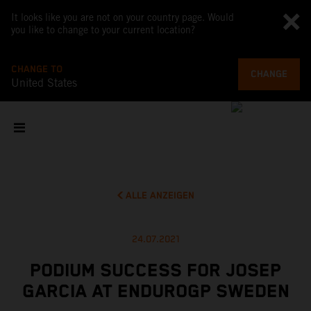
It looks like you are not on your country page. Would
you like to change to your current location?
CHANGE TO
CHANGE
United States
ALLE ANZEIGEN
24.07.2021
PODIUM SUCCESS FOR JOSEP
GARCIA AT ENDUROGP SWEDEN