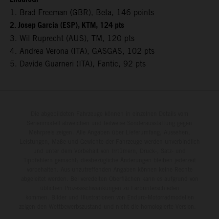
1. Brad Freeman (GBR), Beta, 146 points
2. Josep Garcia (ESP), KTM, 124 pts
3. Wil Ruprecht (AUS), TM, 120 pts
4. Andrea Verona (ITA), GASGAS, 102 pts
5. Davide Guarneri (ITA), Fantic, 92 pts
Die abgebildeten Fahrzeuge können in einzelnen Details vom
Serienmodell abweichen und teilweise Sonderausstattung gegen
Mehrpreis zeigen. Alle Angaben über Lieferumfang, Aussehen,
Leistungen, Maße und Gewichte der Fahrzeuge werden unverbindlich
und unter dem Vorbehalt von Irrtümern, Druck-, Satz- und
Tippfehlern gemacht; diesbezügliche Änderungen bleiben jederzeit
vorbehalten. Aus unzutreffenden Angaben können keine Rechte
abgeleitet werden. Bei veredelten Oberflächen kann es aufgrund von
üblichen Prozessschwankungen zu Farbunterschieden
kommen. Bilder und Illustrationen von Enduro-Motorradmodellen
zeigen den Wettbewerbszustand und nicht die homologierte Version.