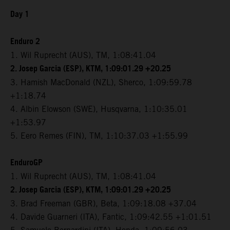
Day 1
Enduro 2
1. Wil Ruprecht (AUS), TM, 1:08:41.04
2. Josep Garcia (ESP), KTM, 1:09:01.29 +20.25
3. Hamish MacDonald (NZL), Sherco, 1:09:59.78
+1:18.74
4. Albin Elowson (SWE), Husqvarna, 1:10:35.01
+1:53.97
5. Eero Remes (FIN), TM, 1:10:37.03 +1:55.99
EnduroGP
1. Wil Ruprecht (AUS), TM, 1:08:41.04
2. Josep Garcia (ESP), KTM, 1:09:01.29 +20.25
3. Brad Freeman (GBR), Beta, 1:09:18.08 +37.04
4. Davide Guarneri (ITA), Fantic, 1:09:42.55 +1:01.51