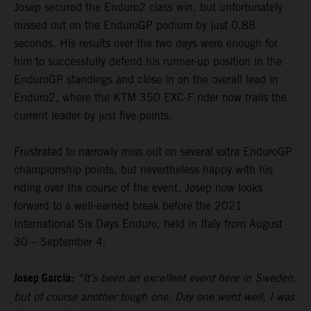
Josep secured the Enduro2 class win, but unfortunately
missed out on the EnduroGP podium by just 0.88
seconds. His results over the two days were enough for
him to successfully defend his runner-up position in the
EnduroGP standings and close in on the overall lead in
Enduro2, where the KTM 350 EXC-F rider now trails the
current leader by just five points.
Frustrated to narrowly miss out on several extra EnduroGP
championship points, but nevertheless happy with his
riding over the course of the event, Josep now looks
forward to a well-earned break before the 2021
International Six Days Enduro, held in Italy from August
30 – September 4.
Josep Garcia:
“It’s been an excellent event here in Sweden,
but of course another tough one. Day one went well, I was