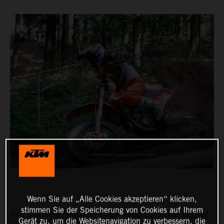
Wenn Sie auf „Alle Cookies akzeptieren“ klicken,
stimmen Sie der Speicherung von Cookies auf Ihrem
Red Bull KTM Factory Racing’s Josep Garcia has enjoyed
Gerät zu, um die Websitenavigation zu verbessern, die