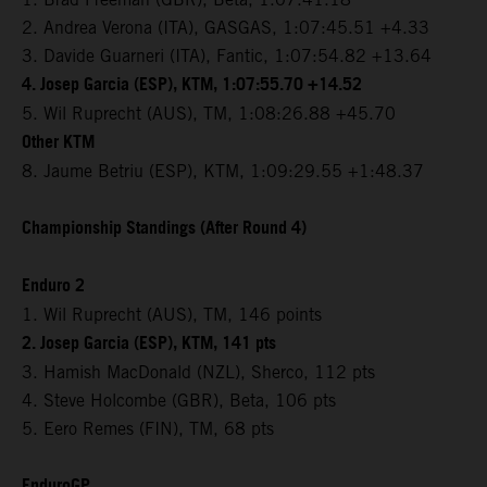
2. Andrea Verona (ITA), GASGAS, 1:07:45.51 +4.33
3. Davide Guarneri (ITA), Fantic, 1:07:54.82 +13.64
4. Josep Garcia (ESP), KTM, 1:07:55.70 +14.52
5. Wil Ruprecht (AUS), TM, 1:08:26.88 +45.70
Other KTM
8. Jaume Betriu (ESP), KTM, 1:09:29.55 +1:48.37
Championship Standings (After Round 4)
Enduro 2
1. Wil Ruprecht (AUS), TM, 146 points
2. Josep Garcia (ESP), KTM, 141 pts
3. Hamish MacDonald (NZL), Sherco, 112 pts
4. Steve Holcombe (GBR), Beta, 106 pts
5. Eero Remes (FIN), TM, 68 pts
EnduroGP