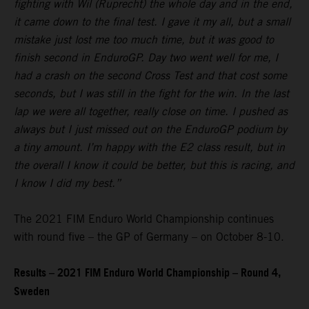
fighting with Wil (Ruprecht) the whole day and in the end,
it came down to the final test. I gave it my all, but a small
mistake just lost me too much time, but it was good to
finish second in EnduroGP. Day two went well for me, I
had a crash on the second Cross Test and that cost some
seconds, but I was still in the fight for the win. In the last
lap we were all together, really close on time. I pushed as
always but I just missed out on the EnduroGP podium by
a tiny amount. I’m happy with the E2 class result, but in
the overall I know it could be better, but this is racing, and
I know I did my best.”
The 2021 FIM Enduro World Championship continues
with round five – the GP of Germany – on October 8-10.
Results – 2021 FIM Enduro World Championship – Round 4,
Sweden