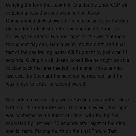
Carrying the form that took him to a double EnduroGP win
in Estonia, less than one week earlier,
Josep
Garcia
immediately showed he meant business in Sweden,
placing fourth fastest on the opening night’s Super Test.
Following an intense two-rider fight for the win that raged
throughout day one, Garcia went into the ninth and final
test of the day trailing leader Wil Ruprecht by just over 11
seconds. Giving his all, Josep looked like he might be able
to claw back the time needed, but a small mistake mid-
test cost the Spaniard the seconds he required, and he
was forced to settle for second overall.
Similarly to day one, day two in Sweden saw another close
battle for the EnduroGP win. This time however, that fight
was contested by a number of riders, with the top five
separated by just over 20 seconds after eight of the nine
special tests. Placing fourth on the final Enduro Test,