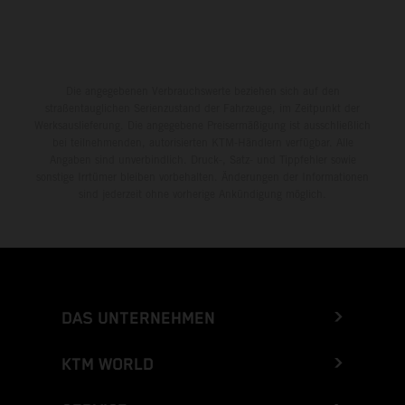
Die angegebenen Verbrauchswerte beziehen sich auf den
straßentauglichen Serienzustand der Fahrzeuge, im Zeitpunkt der
Werksauslieferung. Die angegebene Preisermäßigung ist ausschließlich
bei teilnehmenden, autorisierten KTM-Händlern verfügbar. Alle
Angaben sind unverbindlich. Druck-, Satz- und Tippfehler sowie
sonstige Irrtümer bleiben vorbehalten. Änderungen der Informationen
sind jederzeit ohne vorherige Ankündigung möglich.
DAS UNTERNEHMEN
KTM WORLD