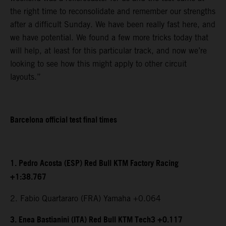
the right time to reconsolidate and remember our strengths
after a difficult Sunday. We have been really fast here, and
we have potential. We found a few more tricks today that
will help, at least for this particular track, and now we’re
looking to see how this might apply to other circuit
layouts.”
Barcelona official test final times
1. Pedro Acosta (ESP) Red Bull KTM Factory Racing
+1:38.767
2. Fabio Quartararo (FRA) Yamaha +0.064
3. Enea Bastianini (ITA) Red Bull KTM Tech3 +0.117