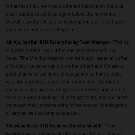
Other than that, we tried a different balance on the bike
and I wanted to set it up again before the rain came.
Overall, a pretty OK test considering the laps. I feel quite
good and ready to go to Mugello.”
Aki Ajo, Red Bull KTM Factory Racing Team Manager:
“Testing
is always helpful, even if the day gets shortened, like
today. The Monday sessions can be tough, especially after
a Sunday like yesterday but on the other hand it’s also a
good chance to see some things generally. For us today
was also important to get some information. We didn’t
really have any big new things on our testing program but
there is always a waiting list of things to try, and our riders
increased their understanding of the second homologation
of aero as well as some suspension.”
Sebastian Risse, KTM Technical Director MotoGP:
“This
weekend was a rollercoaster for us and the test came at