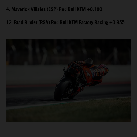
4. Maverick Viñales (ESP) Red Bull KTM +0.190
12. Brad Binder (RSA) Red Bull KTM Factory Racing +0.855