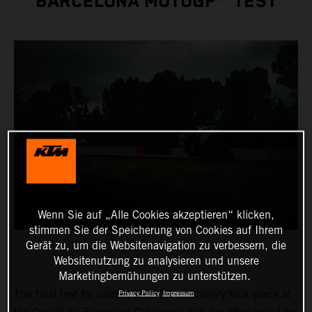
BARCELONA MOTOGP™ TEST
Wenn Sie auf „Alle Cookies akzeptieren“ klicken,
stimmen Sie der Speicherung von Cookies auf Ihrem
Gerät zu, um die Websitenavigation zu verbessern, die
Websitenutzung zu analysieren und unsere
Marketingbemühungen zu unterstützen.
The final test for current MotoGP machinery took place at
Privacy Policy
Impressum