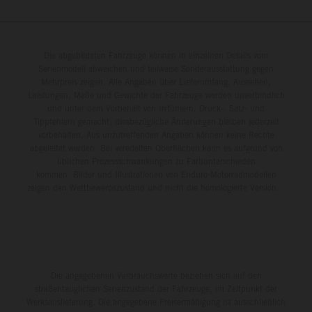
Die abgebildeten Fahrzeuge können in einzelnen Details vom
Serienmodell abweichen und teilweise Sonderausstattung gegen
Mehrpreis zeigen. Alle Angaben über Lieferumfang, Aussehen,
Leistungen, Maße und Gewichte der Fahrzeuge werden unverbindlich
und unter dem Vorbehalt von Irrtümern, Druck-, Satz- und
Tippfehlern gemacht; diesbezügliche Änderungen bleiben jederzeit
vorbehalten. Aus unzutreffenden Angaben können keine Rechte
abgeleitet werden. Bei veredelten Oberflächen kann es aufgrund von
üblichen Prozessschwankungen zu Farbunterschieden
kommen. Bilder und Illustrationen von Enduro-Motorradmodellen
zeigen den Wettbewerbszustand und nicht die homologierte Version.
Die angegebenen Verbrauchswerte beziehen sich auf den
straßentauglichen Serienzustand der Fahrzeuge, im Zeitpunkt der
Werksauslieferung. Die angegebene Preisermäßigung ist ausschließlich