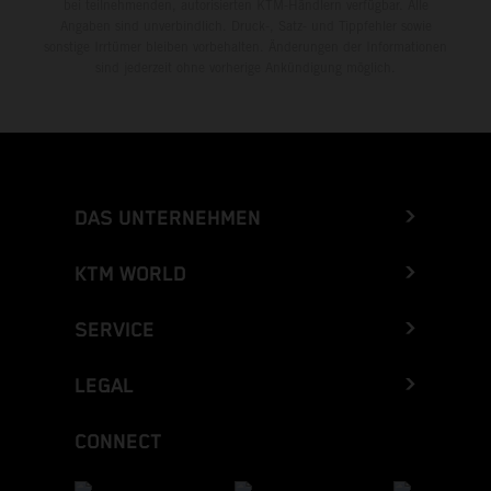
bei teilnehmenden, autorisierten KTM-Händlern verfügbar. Alle
Angaben sind unverbindlich. Druck-, Satz- und Tippfehler sowie
sonstige Irrtümer bleiben vorbehalten. Änderungen der Informationen
sind jederzeit ohne vorherige Ankündigung möglich.
DAS UNTERNEHMEN
KTM WORLD
SERVICE
LEGAL
CONNECT