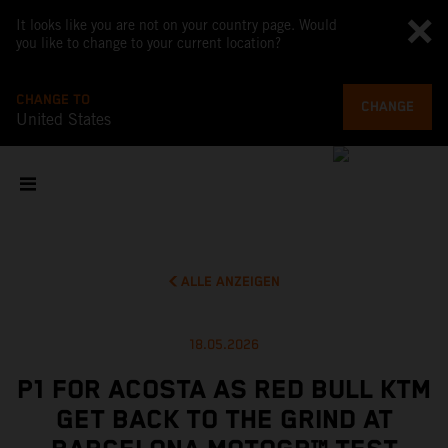
It looks like you are not on your country page. Would
you like to change to your current location?
CHANGE TO
CHANGE
United States
ALLE ANZEIGEN
18.05.2026
P1 FOR ACOSTA AS RED BULL KTM
GET BACK TO THE GRIND AT