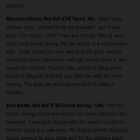
satisfied.”
Maverick Viñales, Red Bull KTM Tech3, 4th:
“After three
intense days I wanted to try my shoulder…and it was
good. I’m happy I didn’t have any strange feeling and I
didn’t lose power during the day which is a very positive
sign. Today I tried the new aero that the guys used in
Jerez and some suspension settings; where there is also
margin to improve. Positive day, and we’ll bring some
things to Mugello that will also help me with the front
feeling. The guys are working very hard to make it
happen.”
Brad Binder, Red Bull KTM Factory Racing, 12th:
“Not too
much mileage today and we put our used tires from the
weekend. I was quite happy with the speed I could do
without using any new ones. We tried a shorter damping
which seemed to work quite well for the slippery track.