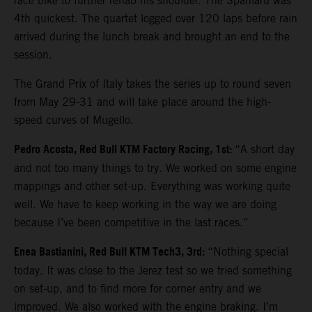
race bike to further rehab his shoulder. The Spaniard was
4th quickest. The quartet logged over 120 laps before rain
arrived during the lunch break and brought an end to the
session.
The Grand Prix of Italy takes the series up to round seven
from May 29-31 and will take place around the high-
speed curves of Mugello.
Pedro Acosta, Red Bull KTM Factory Racing, 1st:
“A short day
and not too many things to try. We worked on some engine
mappings and other set-up. Everything was working quite
well. We have to keep working in the way we are doing
because I’ve been competitive in the last races.”
Enea Bastianini, Red Bull KTM Tech3, 3rd:
“Nothing special
today. It was close to the Jerez test so we tried something
on set-up, and to find more for corner entry and we
improved. We also worked with the engine braking. I’m