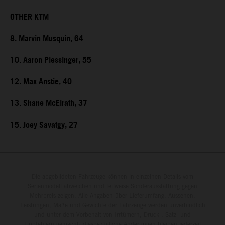
OTHER KTM
8. Marvin Musquin, 64
10. Aaron Plessinger, 55
12. Max Anstie, 40
13. Shane McElrath, 37
15. Joey Savatgy, 27
Die abgebildeten Fahrzeuge können in einzelnen Details vom
Serienmodell abweichen und teilweise Sonderausstattung gegen
Mehrpreis zeigen. Alle Angaben über Lieferumfang, Aussehen,
Leistungen, Maße und Gewichte der Fahrzeuge werden unverbindlich
und unter dem Vorbehalt von Irrtümern, Druck-, Satz- und
Tippfehlern gemacht; diesbezügliche Änderungen bleiben jederzeit