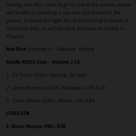
battling and then I tried to go for one of the outside passes
and ended up smashing a hay bale and landed on the
ground. It ended the night for me but nothing is broken or
injured too bad, so we’ll be back and ready to rumble in
Phoenix.”
Next Race:
February 5 – Glendale, Arizona
Results 450SX Class – Anaheim 2 SX
1. Eli Tomac (USA), Yamaha, 20 laps
2. Jason Anderson (USA), Kawasaki, +04.619
3. Chase Sexton (USA), Honda, +06.644
OTHER KTM
6. Marvin Musquin (FRA), KTM