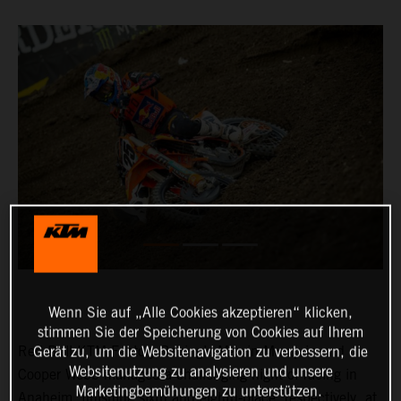
Wenn Sie auf „Alle Cookies akzeptieren“ klicken,
stimmen Sie der Speicherung von Cookies auf Ihrem
Red Bull KTM Factory Racing’s Marvin Musquin and
Gerät zu, um die Websitenavigation zu verbessern, die
Websitenutzung zu analysieren und unsere
Cooper Webb managed a challenging night of racing in
Marketingbemühungen zu unterstützen.
Anaheim, finishing sixth and eighth-place, respectively, at