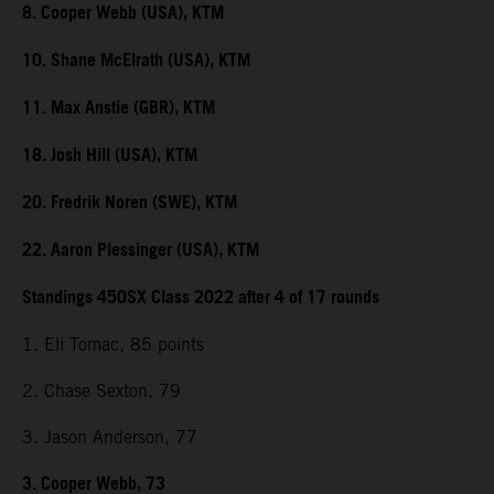
8. Cooper Webb (USA), KTM
10. Shane McElrath (USA), KTM
11. Max Anstie (GBR), KTM
18. Josh Hill (USA), KTM
20. Fredrik Noren (SWE), KTM
22. Aaron Plessinger (USA), KTM
Standings 450SX Class 2022 after 4 of 17 rounds
1. Eli Tomac, 85 points
2. Chase Sexton, 79
3. Jason Anderson, 77
3. Cooper Webb, 73