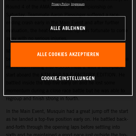
Privacy Policy
Impressum
Round 4 of the AMA Supercross Championship on
Saturday. Teammate Aaron Plessinger suffered a race-
ending crash early in the Main Event and after further
ALLE ABLEHNEN
evaluation, the heat-race runner-up was fortunate to come
away with no serious injuries.
Musquin started the day on a positive note, earning his
ALLE COOKIES AKZEPTIEREN
best qualifying position of the season in third. He kept the
momentum rolling into 450SX Heat 2 with a fifth-place
start aboard the KTM 450 SX-F FACTORY EDITION. He
COOKIE-EINSTELLUNGEN
battled inside the top-five early on and he lost some
momentum during a close race battle but he was able to
regroup and finish strong in fourth.
In the Main Event, Musquin had a great jump off the start
as he landed a top-five position early on. He battled back-
and-forth through the opening laps before settling into
sixth and he maintained a good pace just outside the top-