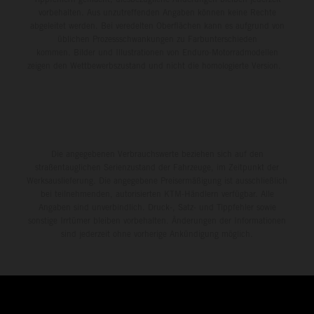
vorbehalten. Aus unzutreffenden Angaben können keine Rechte
abgeleitet werden. Bei veredelten Oberflächen kann es aufgrund von
üblichen Prozessschwankungen zu Farbunterschieden
kommen. Bilder und Illustrationen von Enduro-Motorradmodellen
zeigen den Wettbewerbszustand und nicht die homologierte Version.
Die angegebenen Verbrauchswerte beziehen sich auf den
straßentauglichen Serienzustand der Fahrzeuge, im Zeitpunkt der
Werksauslieferung. Die angegebene Preisermäßigung ist ausschließlich
bei teilnehmenden, autorisierten KTM-Händlern verfügbar. Alle
Angaben sind unverbindlich. Druck-, Satz- und Tippfehler sowie
sonstige Irrtümer bleiben vorbehalten. Änderungen der Informationen
sind jederzeit ohne vorherige Ankündigung möglich.