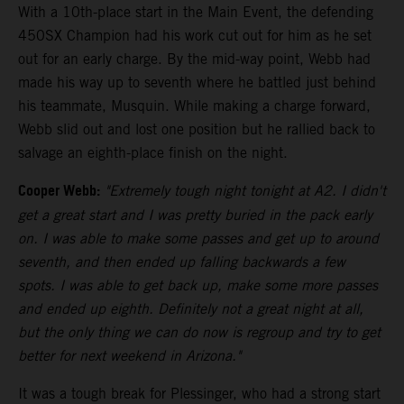
With a 10th-place start in the Main Event, the defending
450SX Champion had his work cut out for him as he set
out for an early charge. By the mid-way point, Webb had
made his way up to seventh where he battled just behind
his teammate, Musquin. While making a charge forward,
Webb slid out and lost one position but he rallied back to
salvage an eighth-place finish on the night.
Cooper Webb:
"Extremely tough night tonight at A2. I didn't
get a great start and I was pretty buried in the pack early
on. I was able to make some passes and get up to around
seventh, and then ended up falling backwards a few
spots. I was able to get back up, make some more passes
and ended up eighth. Definitely not a great night at all,
but the only thing we can do now is regroup and try to get
better for next weekend in Arizona."
It was a tough break for Plessinger, who had a strong start