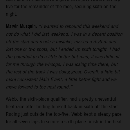
five for the remainder of the race, securing sixth on the
night.
Marvin Musquin:
“I wanted to rebound this weekend and
not do what I did last weekend. I was in a decent position
off the start and made a mistake, missed a rhythm and
lost one or two spots, but I ended up sixth tonight. I had
the potential to do a little better but man, it was difficult
for me through the whoops, I was losing time there, but
the rest of the track I was doing great. Overall, a little bit
more consistent Main Event, a little better fight and we
move forward to the next round.”
Webb, the sixth-place qualifier, had a pretty uneventful
heat race after finding himself back in sixth off the start.
Racing just outside the top-five, Webb kept a steady pace
for all seven laps to secure a sixth-place finish in the heat.