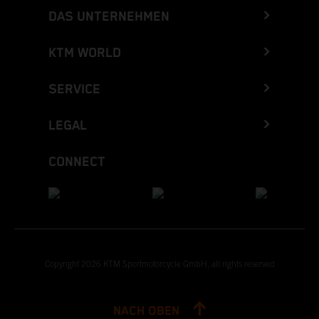
DAS UNTERNEHMEN
KTM WORLD
SERVICE
LEGAL
CONNECT
Copyright 2026 KTM Sportmotorcycle GmbH, all rights reserved
NACH OBEN