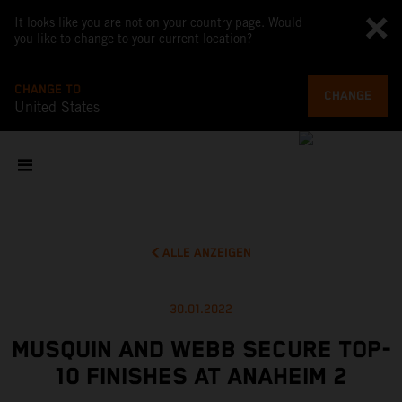
It looks like you are not on your country page. Would
you like to change to your current location?
CHANGE TO
CHANGE
United States
ALLE ANZEIGEN
30.01.2022
MUSQUIN AND WEBB SECURE TOP-
10 FINISHES AT ANAHEIM 2