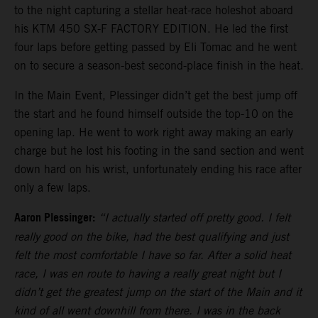
to the night capturing a stellar heat-race holeshot aboard
his KTM 450 SX-F FACTORY EDITION. He led the first
four laps before getting passed by Eli Tomac and he went
on to secure a season-best second-place finish in the heat.
In the Main Event, Plessinger didn’t get the best jump off
the start and he found himself outside the top-10 on the
opening lap. He went to work right away making an early
charge but he lost his footing in the sand section and went
down hard on his wrist, unfortunately ending his race after
only a few laps.
Aaron Plessinger:
“I actually started off pretty good. I felt
really good on the bike, had the best qualifying and just
felt the most comfortable I have so far. After a solid heat
race, I was en route to having a really great night but I
didn’t get the greatest jump on the start of the Main and it
kind of all went downhill from there. I was in the back