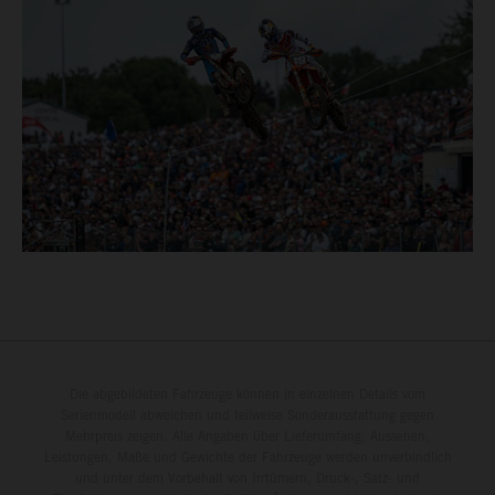
Die abgebildeten Fahrzeuge können in einzelnen Details vom
Serienmodell abweichen und teilweise Sonderausstattung gegen
Mehrpreis zeigen. Alle Angaben über Lieferumfang, Aussehen,
Leistungen, Maße und Gewichte der Fahrzeuge werden unverbindlich
und unter dem Vorbehalt von Irrtümern, Druck-, Satz- und