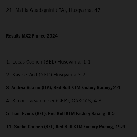
21. Mattia Guadagnini (ITA), Husqvarna, 47
Results MX2 France 2024
1. Lucas Coenen (BEL) Husqvarna, 1-1
2. Kay de Wolf (NED) Husqvarna 3-2
3. Andrea Adamo (ITA), Red Bull KTM Factory Racing, 2-4
4. Simon Laegenfelder (GER), GASGAS, 4-3
5. Liam Everts (BEL), Red Bull KTM Factory Racing, 6-5
11. Sacha Coenen (BEL) Red Bull KTM Factory Racing, 15-9