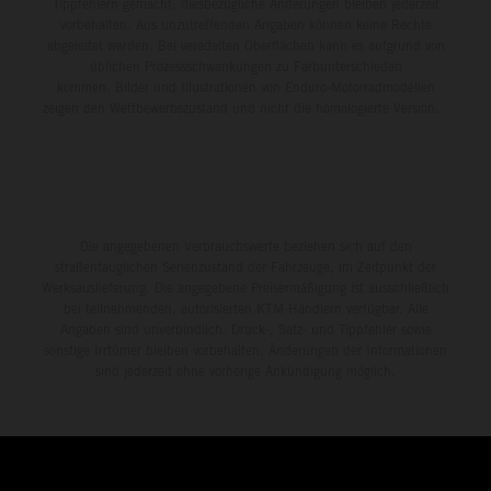
Tippfehlern gemacht; diesbezügliche Änderungen bleiben jederzeit
vorbehalten. Aus unzutreffenden Angaben können keine Rechte
abgeleitet werden. Bei veredelten Oberflächen kann es aufgrund von
üblichen Prozessschwankungen zu Farbunterschieden
kommen. Bilder und Illustrationen von Enduro-Motorradmodellen
zeigen den Wettbewerbszustand und nicht die homologierte Version.
Die angegebenen Verbrauchswerte beziehen sich auf den
straßentauglichen Serienzustand der Fahrzeuge, im Zeitpunkt der
Werksauslieferung. Die angegebene Preisermäßigung ist ausschließlich
bei teilnehmenden, autorisierten KTM-Händlern verfügbar. Alle
Angaben sind unverbindlich. Druck-, Satz- und Tippfehler sowie
sonstige Irrtümer bleiben vorbehalten. Änderungen der Informationen
sind jederzeit ohne vorherige Ankündigung möglich.