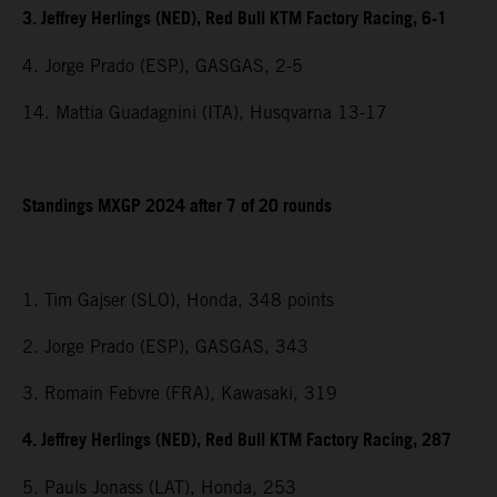
3. Jeffrey Herlings (NED), Red Bull KTM Factory Racing, 6-1
4. Jorge Prado (ESP), GASGAS, 2-5
14. Mattia Guadagnini (ITA), Husqvarna 13-17
Standings MXGP 2024 after 7 of 20 rounds
1. Tim Gajser (SLO), Honda, 348 points
2. Jorge Prado (ESP), GASGAS, 343
3. Romain Febvre (FRA), Kawasaki, 319
4. Jeffrey Herlings (NED), Red Bull KTM Factory Racing, 287
5. Pauls Jonass (LAT), Honda, 253