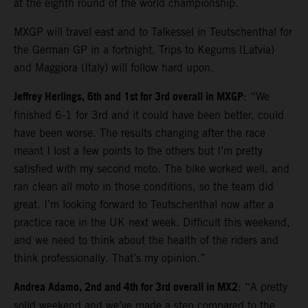
at the eighth round of the world championship.
MXGP will travel east and to Talkessel in Teutschenthal for
the German GP in a fortnight. Trips to Kegums (Latvia)
and Maggiora (Italy) will follow hard upon.
Jeffrey Herlings, 6th and 1st for 3rd overall in MXGP
: “We
finished 6-1 for 3rd and it could have been better, could
have been worse. The results changing after the race
meant I lost a few points to the others but I’m pretty
satisfied with my second moto. The bike worked well, and
ran clean all moto in those conditions, so the team did
great. I’m looking forward to Teutschenthal now after a
practice race in the UK next week. Difficult this weekend,
and we need to think about the health of the riders and
think professionally. That’s my opinion.”
Andrea Adamo, 2nd and 4th for 3rd overall in MX2
: “A pretty
solid weekend and we’ve made a step compared to the