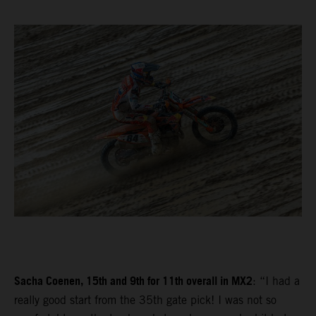
Sacha Coenen, 15th and 9th for 11th overall in MX2
: “I had a
really good start from the 35th gate pick! I was not so