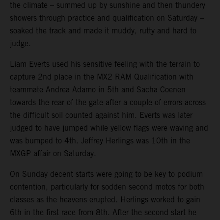
the climate – summed up by sunshine and then thundery
showers through practice and qualification on Saturday –
soaked the track and made it muddy, rutty and hard to
judge.
Liam Everts used his sensitive feeling with the terrain to
capture 2nd place in the MX2 RAM Qualification with
teammate Andrea Adamo in 5th and Sacha Coenen
towards the rear of the gate after a couple of errors across
the difficult soil counted against him. Everts was later
judged to have jumped while yellow flags were waving and
was bumped to 4th. Jeffrey Herlings was 10th in the
MXGP affair on Saturday.
On Sunday decent starts were going to be key to podium
contention, particularly for sodden second motos for both
classes as the heavens erupted. Herlings worked to gain
6th in the first race from 8th. After the second start he