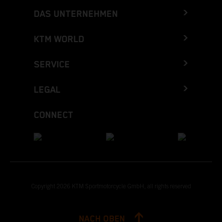
DAS UNTERNEHMEN
KTM WORLD
SERVICE
LEGAL
CONNECT
Copyright 2026 KTM Sportmotorcycle GmbH, all rights reserved
NACH OBEN