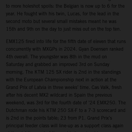
to more holeshot spoils: the Belgian is now up to 6 for the
year. He fought with his twin, Lucas, for the lead in the
second moto but several small mistakes meant he was
15th and 9th on the day to just miss out on the top ten.
EMX125 fired into life for the fifth date of eleven that runs
concurrently with MXGPs in 2024. Gyan Doensen ranked
4th overall. The youngster was 8th in the mud on
Saturday and grabbed an improved 3rd on Sunday
morning. The KTM 125 SX rider is 2nd in the standings
with the European Championship next in action at the
Grand Prix of Latvia in three weeks’ time. Cas Valk, fresh
after his decent MX2 wildcard in Spain the previous
weekend, was 3rd for the fourth date of ’24 EMX250. The
Dutchman rode his KTM 250 SX-F to a 7-3 scorecard and
is 2nd in the points table; 23 from P1. Grand Prix’s
principal feeder class will line-up as a support class again