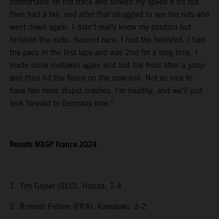
comfortable on the track and slowed my speed a bit but
then had a fall, and after that struggled to see the ruts and
went down again. I didn’t really know my position but
finished the moto. Second race, I had the holeshot. I had
the pace in the first laps and was 2nd for a long time. I
made some mistakes again and lost the front after a jump
and then hit the fence on the downhill. Not so nice to
have two more stupid crashes. I’m healthy, and we’ll just
look forward to Germany now.”
Results MXGP France 2024
1. Tim Gajser (SLO), Honda, 1-4
2. Romain Febvre (FRA), Kawasaki, 3-2