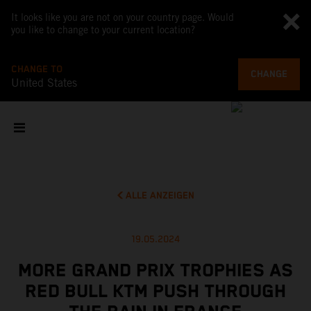
It looks like you are not on your country page. Would
you like to change to your current location?
CHANGE TO
CHANGE
United States
ALLE ANZEIGEN
19.05.2024
MORE GRAND PRIX TROPHIES AS
RED BULL KTM PUSH THROUGH