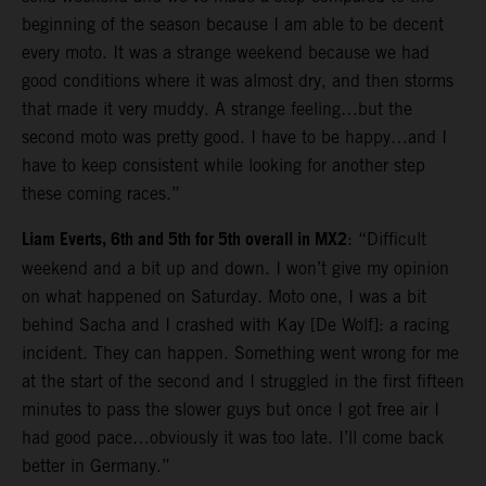
beginning of the season because I am able to be decent
every moto. It was a strange weekend because we had
good conditions where it was almost dry, and then storms
that made it very muddy. A strange feeling…but the
second moto was pretty good. I have to be happy…and I
have to keep consistent while looking for another step
these coming races.”
Liam Everts, 6th and 5th for 5th overall in MX2
: “Difficult
weekend and a bit up and down. I won’t give my opinion
on what happened on Saturday. Moto one, I was a bit
behind Sacha and I crashed with Kay [De Wolf]: a racing
incident. They can happen. Something went wrong for me
at the start of the second and I struggled in the first fifteen
minutes to pass the slower guys but once I got free air I
had good pace…obviously it was too late. I’ll come back
better in Germany.”