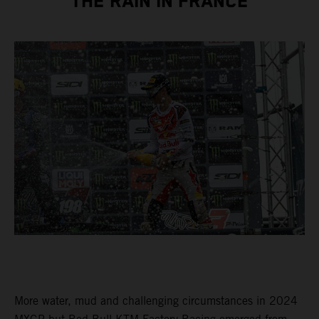
THE RAIN IN FRANCE
More water, mud and challenging circumstances in 2024