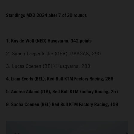
Standings MX2 2024 after 7 of 20 rounds
1. Kay de Wolf (NED) Husqvarna, 342 points
2. Simon Laegenfelder (GER), GASGAS, 290
3. Lucas Coenen (BEL) Husqvarna, 283
4. Liam Everts (BEL), Red Bull KTM Factory Racing, 268
5. Andrea Adamo (ITA), Red Bull KTM Factory Racing, 257
9. Sacha Coenen (BEL) Red Bull KTM Factory Racing, 159