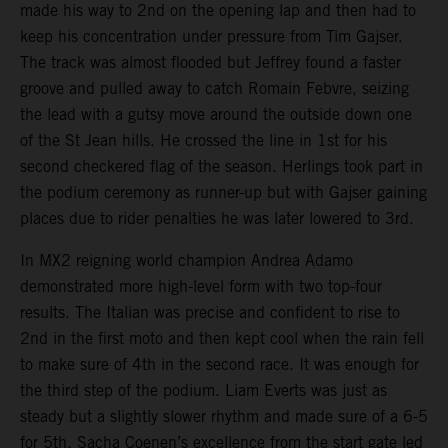
made his way to 2nd on the opening lap and then had to
keep his concentration under pressure from Tim Gajser.
The track was almost flooded but Jeffrey found a faster
groove and pulled away to catch Romain Febvre, seizing
the lead with a gutsy move around the outside down one
of the St Jean hills. He crossed the line in 1st for his
second checkered flag of the season. Herlings took part in
the podium ceremony as runner-up but with Gajser gaining
places due to rider penalties he was later lowered to 3rd.
In MX2 reigning world champion Andrea Adamo
demonstrated more high-level form with two top-four
results. The Italian was precise and confident to rise to
2nd in the first moto and then kept cool when the rain fell
to make sure of 4th in the second race. It was enough for
the third step of the podium. Liam Everts was just as
steady but a slightly slower rhythm and made sure of a 6-5
for 5th. Sacha Coenen’s excellence from the start gate led