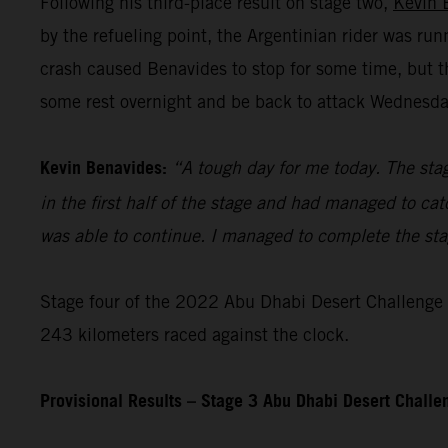
Following his third-place result on stage two,
Kevin 
by the refueling point, the Argentinian rider was ru
crash caused Benavides to stop for some time, but t
some rest overnight and be back to attack Wednesday’
Kevin Benavides:
“A tough day for me today. The stag
in the first half of the stage and had managed to cat
was able to continue. I managed to complete the stage
Stage four of the 2022 Abu Dhabi Desert Challenge – 
243 kilometers raced against the clock.
Provisional Results – Stage 3 Abu Dhabi Desert Chall