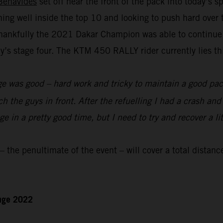
Benavides
set off near the front of the pack into today’s 
nning well inside the top 10 and looking to push hard over
hankfully the 2021 Dakar Champion was able to continue to
s stage four. The KTM 450 RALLY rider currently lies thir
e was good – hard work and tricky to maintain a good pace
ch the guys in front. After the refuelling I had a crash an
 in a pretty good time, but I need to try and recover a lit
the penultimate of the event – will cover a total distanc
enge 2022