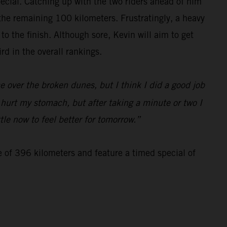
special. Catching up with the two riders ahead of him
 the remaining 100 kilometers. Frustratingly, a heavy
 the finish. Although sore, Kevin will aim to get
d in the overall rankings.
 over the broken dunes, but I think I did a good job
d hurt my stomach, but after taking a minute or two I
tle now to feel better for tomorrow.”
e of 396 kilometers and feature a timed special of