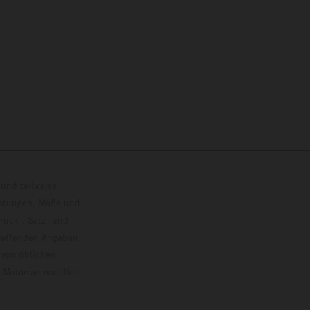
und teilweise
istungen, Maße und
ruck-, Satz- und
treffenden Angaben
 von üblichen
o-Motorradmodellen
ersion.