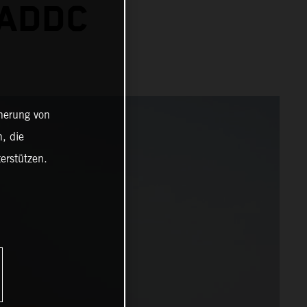
 ADDC
cherung von
, die
erstützen.