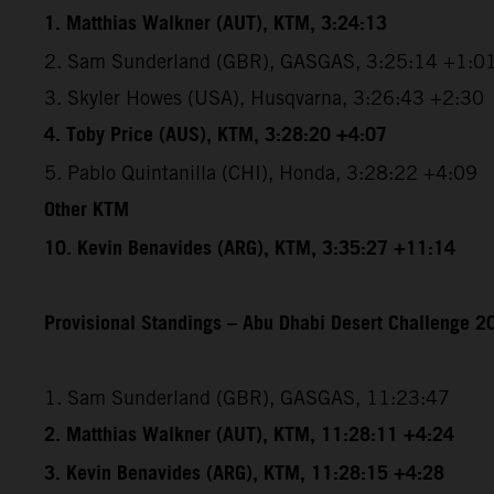
1. Matthias Walkner (AUT), KTM, 3:24:13
2. Sam Sunderland (GBR), GASGAS, 3:25:14 +1:0
3. Skyler Howes (USA), Husqvarna, 3:26:43 +2:30
4. Toby Price (AUS), KTM, 3:28:20 +4:07
5. Pablo Quintanilla (CHI), Honda, 3:28:22 +4:09
Other KTM
10. Kevin Benavides (ARG), KTM, 3:35:27 +11:14
Provisional Standings – Abu Dhabi Desert Challenge 20
1. Sam Sunderland (GBR), GASGAS, 11:23:47
2. Matthias Walkner (AUT), KTM, 11:28:11 +4:24
3. Kevin Benavides (ARG), KTM, 11:28:15 +4:28