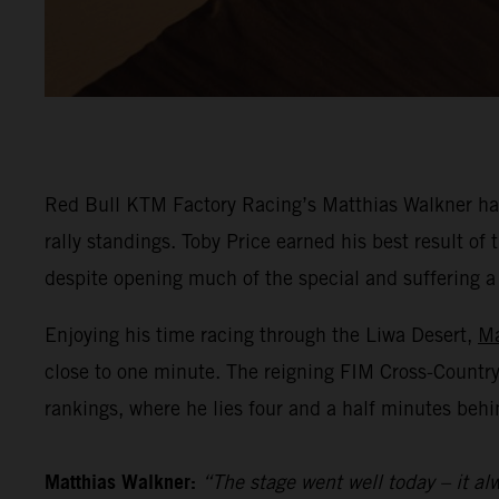
Red Bull KTM Factory Racing’s Matthias Walkner has
rally standings. Toby Price earned his best result o
despite opening much of the special and suffering a he
Enjoying his time racing through the Liwa Desert,
Ma
close to one minute. The reigning FIM Cross-Countr
rankings, where he lies four and a half minutes behi
Matthias Walkner:
“The stage went well today – it alw