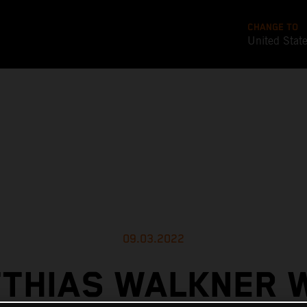
CHANGE TO
United Stat
09.03.2022
THIAS WALKNER 