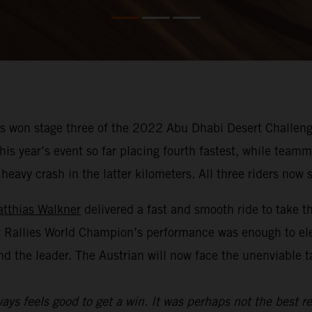
 won stage three of the 2022 Abu Dhabi Desert Challenge
f this year’s event so far placing fourth fastest, while te
avy crash in the latter kilometers. All three riders now si
tthias Walkner
delivered a fast and smooth ride to take t
y Rallies World Champion’s performance was enough to el
nd the leader. The Austrian will now face the unenviable 
ays feels good to get a win. It was perhaps not the best re