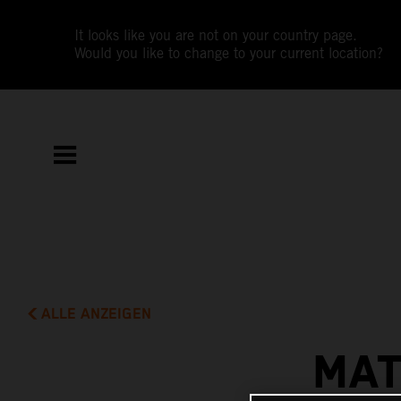
It looks like you are not on your country page.
Would you like to change to your current location?
ALLE ANZEIGEN
MAT