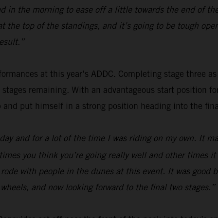
 in the morning to ease off a little towards the end of th
 at the top of the standings, and it’s going to be tough o
esult.”
ormances at this year’s ADDC. Completing stage three as fou
o stages remaining. With an advantageous start position f
p and put himself in a strong position heading into the fina
ay and for a lot of the time I was riding on my own. It mak
times you think you’re going really well and other times i
 I rode with people in the dunes at this event. It was good
wo wheels, and now looking forward to the final two stages.”