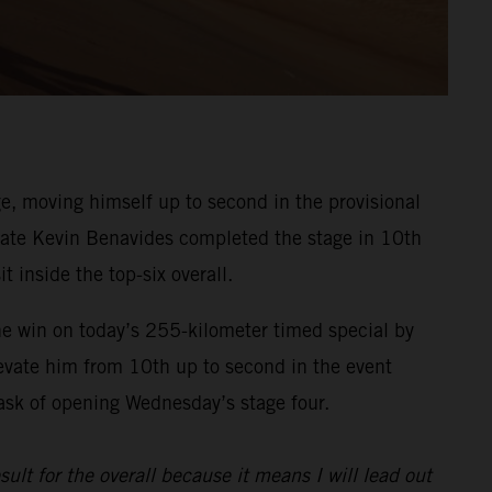
, moving himself up to second in the provisional
ammate Kevin Benavides completed the stage in 10th
t inside the top-six overall.
he win on today’s 255-kilometer timed special by
evate him from 10th up to second in the event
task of opening Wednesday’s stage four.
sult for the overall because it means I will lead out