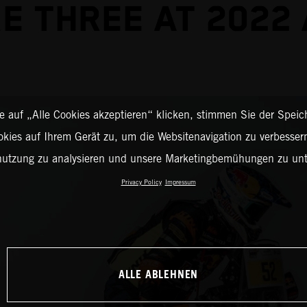
E THREE AT 2022
 auf „Alle Cookies akzeptieren“ klicken, stimmen Sie der Spei
okies auf Ihrem Gerät zu, um die Websitenavigation zu verbessern
nutzung zu analysieren und unsere Marketingbemühungen zu unt
Privacy Policy
Impressum
ALLE ABLEHNEN