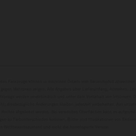
eten Fahrzeuge können in einzelnen Details vom Serienmodell abweichen 
 gegen Mehrpreis zeigen. Alle Angaben über Lieferumfang, Aussehen, Le
hrzeuge werden unverbindlich und unter dem Vorbehalt von Irrtümern, D
ht; diesbezügliche Änderungen bleiben jederzeit vorbehalten. Aus unzu
 Rechte abgeleitet werden. Bei veredelten Oberflächen kann es aufgrund
en zu Farbunterschieden kommen. Bilder und Illustrationen von Endur
 den Wettbewerbszustand und nicht die homologierte V