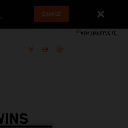
CHANGE
es
WINS