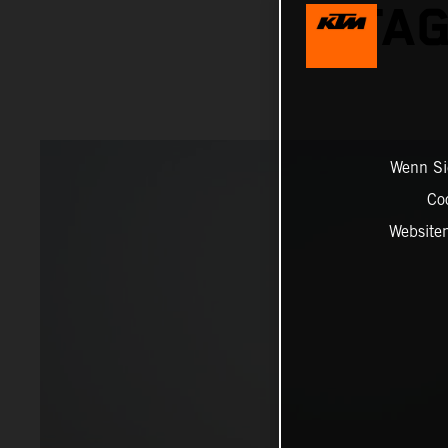
STAG
Wenn Sie
Co
Website