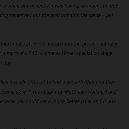
e special, but honestly, I was having so much fun out
pening tomorrow, but the goal remains the same – get
rth fastest, Price lies sixth in the provisional rally
or tomorrow’s 243-kilometer timed special on stage
l day.
es it really difficult to find a good rhythm and then
t seems slow. I was caught by Matthias (Walkner) and
 because you could set a much better pace and it was