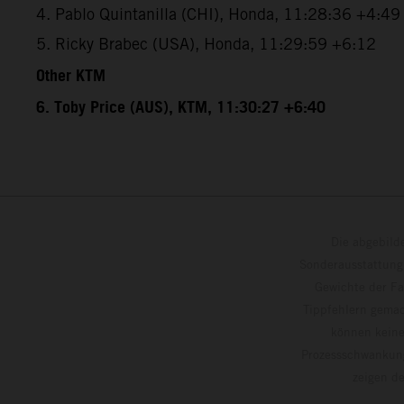
4. Pablo Quintanilla (CHI), Honda, 11:28:36 +4:49
5. Ricky Brabec (USA), Honda, 11:29:59 +6:12
Other KTM
6. Toby Price (AUS), KTM, 11:30:27 +6:40
Die abgebild
Sonderausstattung
Gewichte der Fa
Tippfehlern gemac
können keine
Prozessschwankung
zeigen