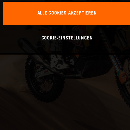
ALLE COOKIES AKZEPTIEREN
COOKIE-EINSTELLUNGEN