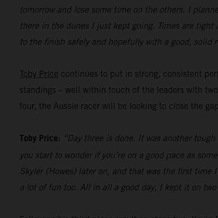
tomorrow and lose some time on the others. I planned
there in the dunes I just kept going. Times are tight
to the finish safely and hopefully with a good, solid r
Toby Price
continues to put in strong, consistent perf
standings – well within touch of the leaders with tw
four, the Aussie racer will be looking to close the ga
Toby Price:
“Day three is done. It was another tough d
you start to wonder if you’re on a good pace as some
Skyler (Howes) later on, and that was the first time
a lot of fun too. All in all a good day, I kept it on t