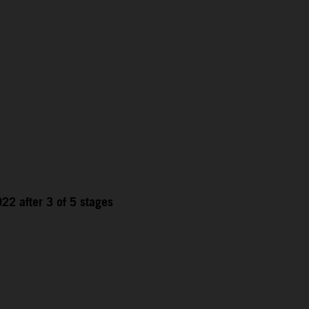
1
22 after 3 of 5 stages