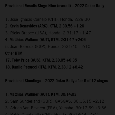
Provisional Results Stage Nine (overall) – 2022 Dakar Rally
1. Jose Ignacio Cornejo (CHI), Honda, 2:29:30
2. Kevin Benavides (ARG), KTM, 2:30:56 +1:26
3. Ricky Brabec (USA), Honda, 2:31:17 +1:47
4. Matthias Walkner (AUT), KTM, 2:31:17 +2:06
5. Joan Barreda (ESP), Honda, 2:31:40 +2:10
Other KTM
17. Toby Price (AUS), KTM, 2:38:05 +8:35
18. Danilo Petrucci (ITA), KTM, 2:38:12 +8:42
Provisional Standings – 2022 Dakar Rally after 9 of 12 stages
1. Matthias Walkner (AUT), KTM, 30:14:03
2. Sam Sunderland (GBR), GASGAS, 30:16:15 +2:12
3. Adrien Van Beveren (FRA), Yamaha, 30:17:59 +3:56
4. Pablo Quintanilla (CHI), Honda, 30:18:44 +4:41