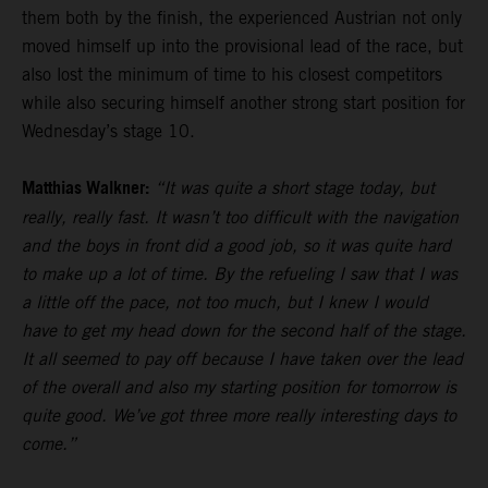
them both by the finish, the experienced Austrian not only
moved himself up into the provisional lead of the race, but
also lost the minimum of time to his closest competitors
while also securing himself another strong start position for
Wednesday’s stage 10.
Matthias Walkner:
“It was quite a short stage today, but
really, really fast. It wasn’t too difficult with the navigation
and the boys in front did a good job, so it was quite hard
to make up a lot of time. By the refueling I saw that I was
a little off the pace, not too much, but I knew I would
have to get my head down for the second half of the stage.
It all seemed to pay off because I have taken over the lead
of the overall and also my starting position for tomorrow is
quite good. We’ve got three more really interesting days to
come.”