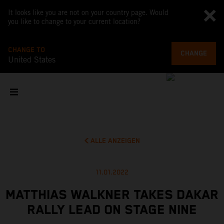
It looks like you are not on your country page. Would
you like to change to your current location?
CHANGE TO
CHANGE
United States
ALLE ANZEIGEN
11.01.2022
MATTHIAS WALKNER TAKES DAKAR
RALLY LEAD ON STAGE NINE