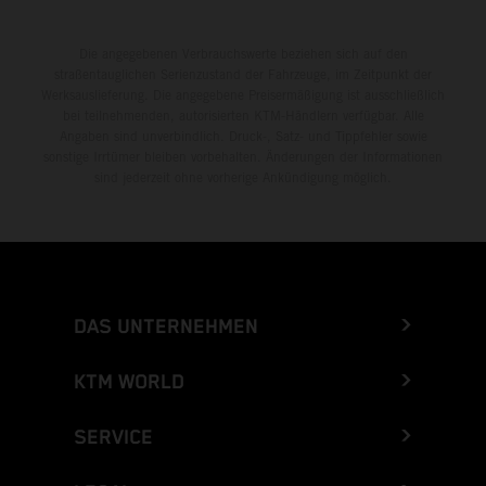
Die angegebenen Verbrauchswerte beziehen sich auf den
straßentauglichen Serienzustand der Fahrzeuge, im Zeitpunkt der
Werksauslieferung. Die angegebene Preisermäßigung ist ausschließlich
bei teilnehmenden, autorisierten KTM-Händlern verfügbar. Alle
Angaben sind unverbindlich. Druck-, Satz- und Tippfehler sowie
sonstige Irrtümer bleiben vorbehalten. Änderungen der Informationen
sind jederzeit ohne vorherige Ankündigung möglich.
DAS UNTERNEHMEN
KTM WORLD
SERVICE