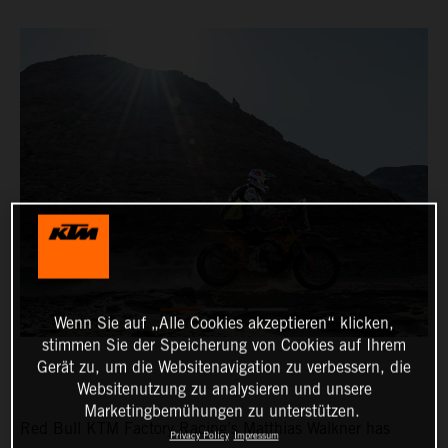
Wenn Sie auf „Alle Cookies akzeptieren“ klicken,
stimmen Sie der Speicherung von Cookies auf Ihrem
Gerät zu, um die Websitenavigation zu verbessern, die
Websitenutzung zu analysieren und unsere
Marketingbemühungen zu unterstützen.
Red Bull KTM Factory Racing’s Matthias Walkner has
Privacy Policy
Impressum