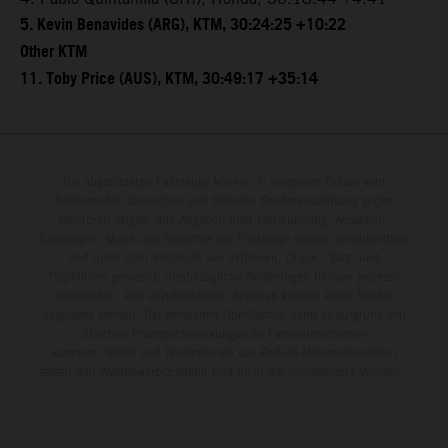
5. Kevin Benavides (ARG), KTM, 30:24:25 +10:22
Other KTM
11. Toby Price (AUS), KTM, 30:49:17 +35:14
Die abgebildeten Fahrzeuge können in einzelnen Details vom
Serienmodell abweichen und teilweise Sonderausstattung gegen
Mehrpreis zeigen. Alle Angaben über Lieferumfang, Aussehen,
Leistungen, Maße und Gewichte der Fahrzeuge werden unverbindlich
und unter dem Vorbehalt von Irrtümern, Druck-, Satz- und
Tippfehlern gemacht; diesbezügliche Änderungen bleiben jederzeit
vorbehalten. Aus unzutreffenden Angaben können keine Rechte
abgeleitet werden. Bei veredelten Oberflächen kann es aufgrund von
üblichen Prozessschwankungen zu Farbunterschieden
kommen. Bilder und Illustrationen von Enduro-Motorradmodellen
zeigen den Wettbewerbszustand und nicht die homologierte Version.