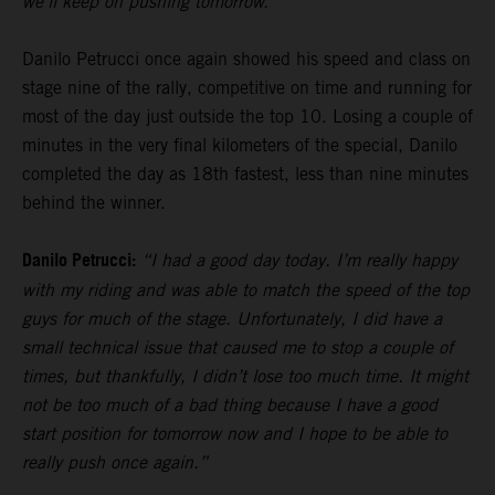
we’ll keep on pushing tomorrow.”
Danilo Petrucci once again showed his speed and class on
stage nine of the rally, competitive on time and running for
most of the day just outside the top 10. Losing a couple of
minutes in the very final kilometers of the special, Danilo
completed the day as 18th fastest, less than nine minutes
behind the winner.
Danilo Petrucci:
“I had a good day today. I’m really happy
with my riding and was able to match the speed of the top
guys for much of the stage. Unfortunately, I did have a
small technical issue that caused me to stop a couple of
times, but thankfully, I didn’t lose too much time. It might
not be too much of a bad thing because I have a good
start position for tomorrow now and I hope to be able to
really push once again.”