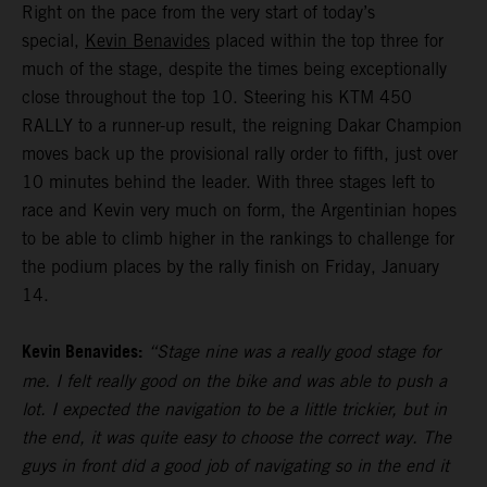
Right on the pace from the very start of today’s
special,
Kevin Benavides
placed within the top three for
much of the stage, despite the times being exceptionally
close throughout the top 10. Steering his KTM 450
RALLY to a runner-up result, the reigning Dakar Champion
moves back up the provisional rally order to fifth, just over
10 minutes behind the leader. With three stages left to
race and Kevin very much on form, the Argentinian hopes
to be able to climb higher in the rankings to challenge for
the podium places by the rally finish on Friday, January
14.
Kevin Benavides:
“Stage nine was a really good stage for
me. I felt really good on the bike and was able to push a
lot. I expected the navigation to be a little trickier, but in
the end, it was quite easy to choose the correct way. The
guys in front did a good job of navigating so in the end it