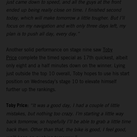
just came down to speed, and all the guys at the front
ended up being really close on time. I finished second
today, which will make tomorrow a little tougher. But I’ll
focus on my navigation and with only three days left, my
plan is to push all day, every day.”
Another solid performance on stage nine saw
Toby
Price
complete the timed special as 17th quickest, albeit
only eight and a half minutes down on the winner. Lying
just outside the top 10 overall, Toby hopes to use his start
position on Wednesday’s stage 10 to elevate himself
further up the rankings.
Toby Price:
“It was a good day, I had a couple of little
mistakes, but nothing too crazy. I’m starting a little way
back tomorrow, so hopefully I’ll be able to grab a little time
back then. Other than that, the bike is good, I feel good,