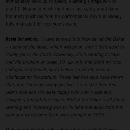
immediately back up to speed, claiming a stage win on
day 11. Happy to reach the finish line safely and taking
the many positives from his performance, Kevin is already
fully motivated for next year’s event.
Kevin Benavides:
“I have enjoyed this final day at the Dakar
– I opened the stage, which was great, and it feels good to
finally get to the finish. Obviously, it’s frustrating to have
had the problem on stage 10, up until that point my race
had gone really well, and I believe I had the pace to
challenge for the podium. These last two days have shown
that, too. There are many positives I can take from this
year’s race and I’m really happy with how I rode and
navigated through the stages. Part of the Dakar is all about
learning and improving and so I’ll take that away from this
year and try to come back even stronger in 2023.”
Making not only his Dakar debut, but also his first ever