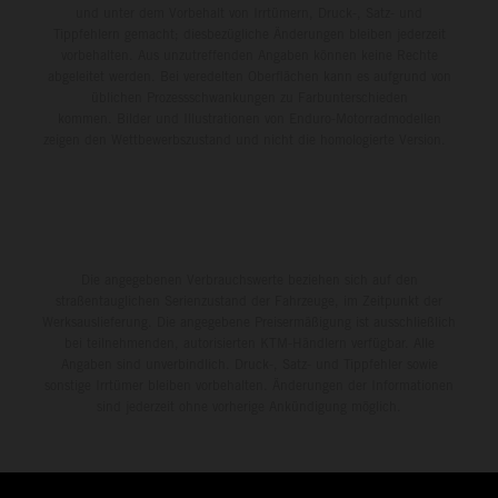
und unter dem Vorbehalt von Irrtümern, Druck-, Satz- und
Tippfehlern gemacht; diesbezügliche Änderungen bleiben jederzeit
vorbehalten. Aus unzutreffenden Angaben können keine Rechte
abgeleitet werden. Bei veredelten Oberflächen kann es aufgrund von
üblichen Prozessschwankungen zu Farbunterschieden
kommen. Bilder und Illustrationen von Enduro-Motorradmodellen
zeigen den Wettbewerbszustand und nicht die homologierte Version.
Die angegebenen Verbrauchswerte beziehen sich auf den
straßentauglichen Serienzustand der Fahrzeuge, im Zeitpunkt der
Werksauslieferung. Die angegebene Preisermäßigung ist ausschließlich
bei teilnehmenden, autorisierten KTM-Händlern verfügbar. Alle
Angaben sind unverbindlich. Druck-, Satz- und Tippfehler sowie
sonstige Irrtümer bleiben vorbehalten. Änderungen der Informationen
sind jederzeit ohne vorherige Ankündigung möglich.