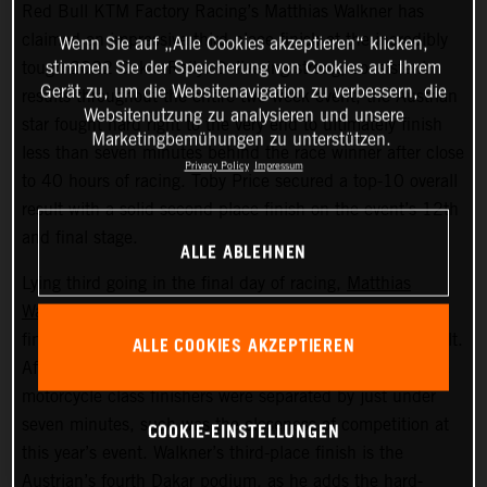
Red Bull KTM Factory Racing’s Matthias Walkner has
claimed an impressive third-place finish at the incredibly
Wenn Sie auf „Alle Cookies akzeptieren“ klicken,
stimmen Sie der Speicherung von Cookies auf Ihrem
tough 2022 Dakar Rally. Delivering strong, consistent
Gerät zu, um die Websitenavigation zu verbessern, die
results throughout the entire two-week event, the Austrian
Websitenutzung zu analysieren und unsere
star fought hard right to the very end to ultimately finish
Marketingbemühungen zu unterstützen.
less than seven minutes behind the race winner after close
Privacy Policy
Impressum
to 40 hours of racing. Toby Price secured a top-10 overall
result with a solid second place finish on the event’s 12th
and final stage.
ALLE ABLEHNEN
Lying third going in the final day of racing,
Matthias
Walkner
put in a superb performance on today’s stage to
finish seventh fastest and secure his overall podium result.
ALLE COOKIES AKZEPTIEREN
After covering more than 8,000 kilometers, the top three
motorcycle class finishers were separated by just under
seven minutes, such was the closeness of competition at
COOKIE-EINSTELLUNGEN
this year’s event. Walkner’s third-place finish is the
Austrian’s fourth Dakar podium, as he adds the hard-