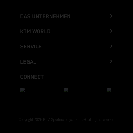
DAS UNTERNEHMEN
KTM WORLD
SERVICE
LEGAL
CONNECT
Copyright 2026 KTM Sportmotorcycle GmbH, all rights reserved