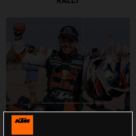
RALLY