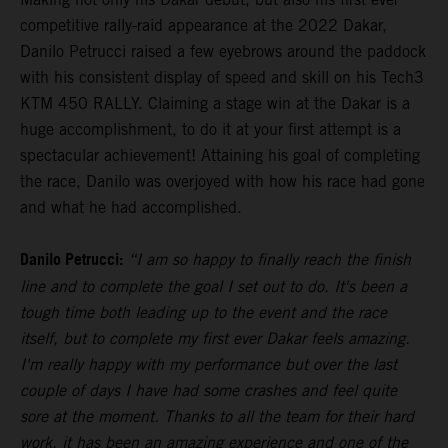
competitive rally-raid appearance at the 2022 Dakar,
Danilo Petrucci raised a few eyebrows around the paddock
with his consistent display of speed and skill on his Tech3
KTM 450 RALLY. Claiming a stage win at the Dakar is a
huge accomplishment, to do it at your first attempt is a
spectacular achievement! Attaining his goal of completing
the race, Danilo was overjoyed with how his race had gone
and what he had accomplished.
Danilo Petrucci:
“I am so happy to finally reach the finish
line and to complete the goal I set out to do. It's been a
tough time both leading up to the event and the race
itself, but to complete my first ever Dakar feels amazing.
I'm really happy with my performance but over the last
couple of days I have had some crashes and feel quite
sore at the moment. Thanks to all the team for their hard
work, it has been an amazing experience and one of the