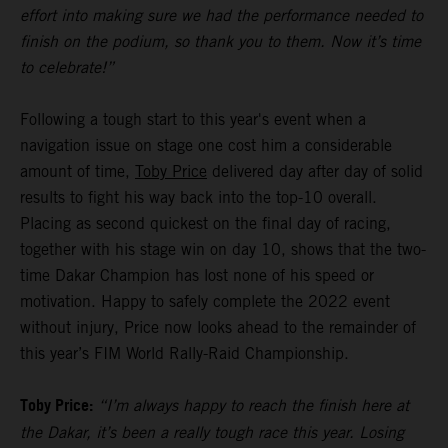
effort into making sure we had the performance needed to
finish on the podium, so thank you to them. Now it’s time
to celebrate!”
Following a tough start to this year's event when a
navigation issue on stage one cost him a considerable
amount of time,
Toby Price
delivered day after day of solid
results to fight his way back into the top-10 overall.
Placing as second quickest on the final day of racing,
together with his stage win on day 10, shows that the two-
time Dakar Champion has lost none of his speed or
motivation. Happy to safely complete the 2022 event
without injury, Price now looks ahead to the remainder of
this year’s FIM World Rally-Raid Championship.
Toby Price:
“I’m always happy to reach the finish here at
the Dakar, it’s been a really tough race this year. Losing