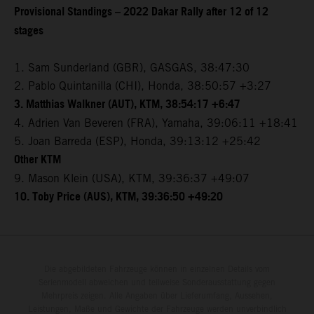
Provisional Standings – 2022 Dakar Rally after 12 of 12
stages
1. Sam Sunderland (GBR), GASGAS, 38:47:30
2. Pablo Quintanilla (CHI), Honda, 38:50:57 +3:27
3. Matthias Walkner (AUT), KTM, 38:54:17 +6:47
4. Adrien Van Beveren (FRA), Yamaha, 39:06:11 +18:41
5. Joan Barreda (ESP), Honda, 39:13:12 +25:42
Other KTM
9. Mason Klein (USA), KTM, 39:36:37 +49:07
10. Toby Price (AUS), KTM, 39:36:50 +49:20
Die abgebildeten Fahrzeuge können in einzelnen Details vom
Serienmodell abweichen und teilweise Sonderausstattung gegen
Mehrpreis zeigen. Alle Angaben über Lieferumfang, Aussehen,
Leistungen, Maße und Gewichte der Fahrzeuge werden unverbindlich