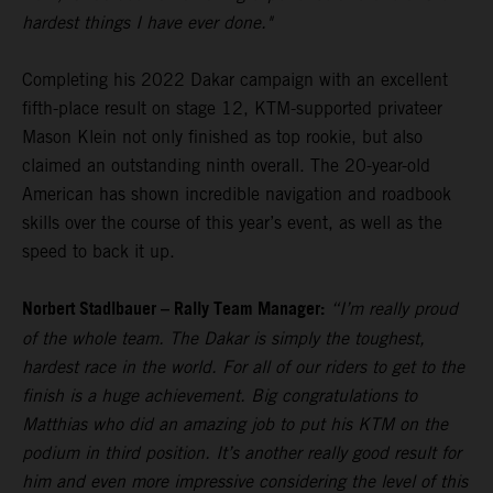
hardest things I have ever done."
Completing his 2022 Dakar campaign with an excellent
fifth-place result on stage 12, KTM-supported privateer
Mason Klein not only finished as top rookie, but also
claimed an outstanding ninth overall. The 20-year-old
American has shown incredible navigation and roadbook
skills over the course of this year’s event, as well as the
speed to back it up.
Norbert Stadlbauer – Rally Team Manager:
“I’m really proud
of the whole team. The Dakar is simply the toughest,
hardest race in the world. For all of our riders to get to the
finish is a huge achievement. Big congratulations to
Matthias who did an amazing job to put his KTM on the
podium in third position. It’s another really good result for
him and even more impressive considering the level of this