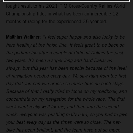
fought result to his 2021 FIM Cross-Country Rallies World
Championship title, in what has been an incredible 12
months of racing for the experienced 35-year-old.
Matthias Walkner:
“I feel super happy and also lucky to be
here healthy at the finish line. It feels great to be back on
the podium too after a couple of difficult Dakars the past
two years. It’s been a super long and hard Dakar as
always, but this year has been special because of the level
of navigation needed every day. We saw right from the first
day that you can win or lose so much time on each stage.
Because of that I really tried to focus on my roadbook, and
concentrate on my navigation for the whole race. The first
week went really well for me, and then into the second
week, everyone was pushing really hard, so you had to give
your best every day as the times were so close. The new
bike has been brilliant, and the team have put so much