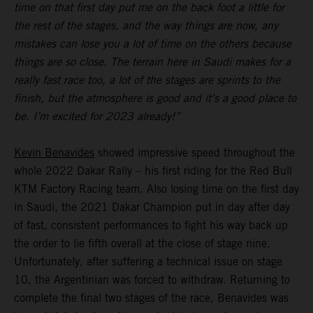
time on that first day put me on the back foot a little for
the rest of the stages, and the way things are now, any
mistakes can lose you a lot of time on the others because
things are so close. The terrain here in Saudi makes for a
really fast race too, a lot of the stages are sprints to the
finish, but the atmosphere is good and it’s a good place to
be. I’m excited for 2023 already!”
Kevin Benavides
showed impressive speed throughout the
whole 2022 Dakar Rally – his first riding for the Red Bull
KTM Factory Racing team. Also losing time on the first day
in Saudi, the 2021 Dakar Champion put in day after day
of fast, consistent performances to fight his way back up
the order to lie fifth overall at the close of stage nine.
Unfortunately, after suffering a technical issue on stage
10, the Argentinian was forced to withdraw. Returning to
complete the final two stages of the race, Benavides was