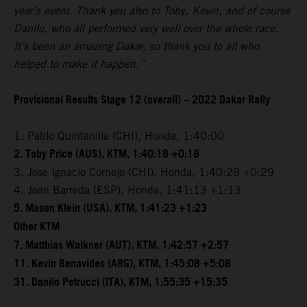
year’s event. Thank you also to Toby, Kevin, and of course
Danilo, who all performed very well over the whole race.
It’s been an amazing Dakar, so thank you to all who
helped to make it happen.”
Provisional Results Stage 12 (overall) – 2022 Dakar Rally
1. Pablo Quintanilla (CHI), Honda, 1:40:00
2. Toby Price (AUS), KTM, 1:40:18 +0:18
3. Jose Ignacio Cornejo (CHI), Honda, 1:40:29 +0:29
4. Joan Barreda (ESP), Honda, 1:41:13 +1:13
5. Mason Klein (USA), KTM, 1:41:23 +1:23
Other KTM
7. Matthias Walkner (AUT), KTM, 1:42:57 +2:57
11. Kevin Benavides (ARG), KTM, 1:45:08 +5:08
31. Danilo Petrucci (ITA), KTM, 1:55:35 +15:35