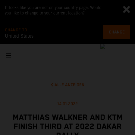
It looks like you are not on your country page. Would
you like to change to your current location?
CHANGE TO
CHANGE
United States
ALLE ANZEIGEN
14.01.2022
MATTHIAS WALKNER AND KTM
FINISH THIRD AT 2022 DAKAR