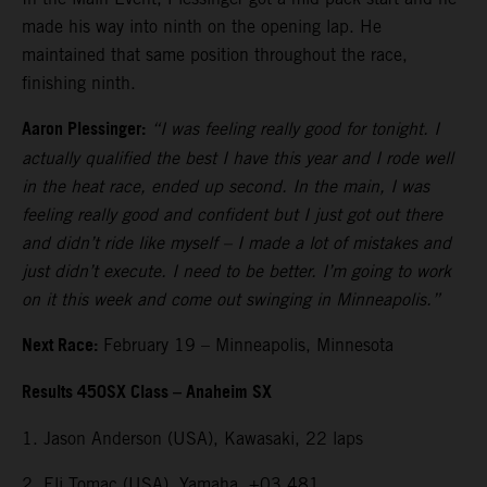
made his way into ninth on the opening lap. He
maintained that same position throughout the race,
finishing ninth.
Aaron Plessinger:
“I was feeling really good for tonight. I
actually qualified the best I have this year and I rode well
in the heat race, ended up second. In the main, I was
feeling really good and confident but I just got out there
and didn’t ride like myself – I made a lot of mistakes and
just didn’t execute. I need to be better. I’m going to work
on it this week and come out swinging in Minneapolis.”
Next Race:
February 19 – Minneapolis, Minnesota
Results 450SX Class – Anaheim SX
1. Jason Anderson (USA), Kawasaki, 22 laps
2. Eli Tomac (USA), Yamaha, +03.481