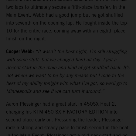
two laps to ultimately secure a fifth-place transfer. In the
Main Event, Webb had a good jump but he got shuffled
into seventh on the opening lap. He fought inside the top-
10 for the entire race, coming away with an eighth-place
finish on the night.
Cooper Webb:
“It wasn’t the best night, I’m still struggling
with some stuff, but we charged hard all day. I got a
decent start in the main and kind of got shuffled back. It’s
not where we want to be by any means but I rode to the
best of my ability tonight with what I’ve got, so we’ll go to
Minneapolis and see if we can turn it around.”
Aaron Plessinger had a great start in 450SX Heat 2,
charging his KTM 450 SX-F FACTORY EDITION into
second place early on. Pressuring the leader, Plessinger
rode a strong and steady pace to finish second in the heat.
In the Main Event, Plessinger got a mid-pack start and he