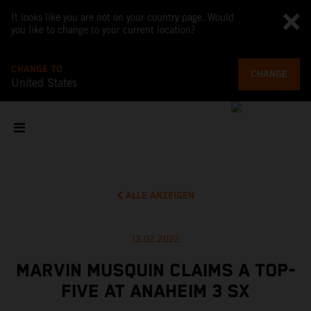
It looks like you are not on your country page. Would
you like to change to your current location?
CHANGE TO
CHANGE
United States
ALLE ANZEIGEN
13.02.2022
MARVIN MUSQUIN CLAIMS A TOP-
FIVE AT ANAHEIM 3 SX