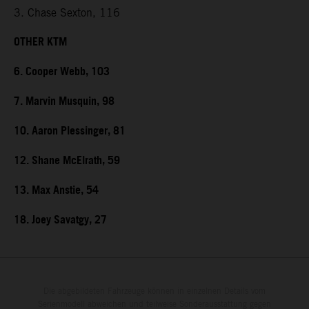
3. Chase Sexton, 116
OTHER KTM
6. Cooper Webb, 103
7. Marvin Musquin, 98
10. Aaron Plessinger, 81
12. Shane McElrath, 59
13. Max Anstie, 54
18. Joey Savatgy, 27
Die abgebildeten Fahrzeuge können in einzelnen Details vom
Serienmodell abweichen und teilweise Sonderausstattung gegen