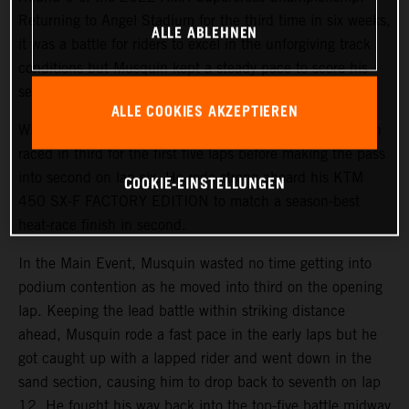
Returning to Angel Stadium for the third time in six weeks,
ALLE ABLEHNEN
it was a battle for riders to excel in the unforgiving track
conditions but Musquin kept a steady pace to score his
second-best finish of the season in fifth.
ALLE COOKIES AKZEPTIEREN
With a third-place start in 450SX Heat 1, the Frenchmen
raced in third for the first five laps before making the pass
into second on lap six. He rode strong aboard his KTM
COOKIE-EINSTELLUNGEN
450 SX-F FACTORY EDITION to match a season-best
heat-race finish in second.
In the Main Event, Musquin wasted no time getting into
podium contention as he moved into third on the opening
lap. Keeping the lead battle within striking distance
ahead, Musquin rode a fast pace in the early laps but he
got caught up with a lapped rider and went down in the
sand section, causing him to drop back to seventh on lap
12. He fought his way back into the top-five battle midway