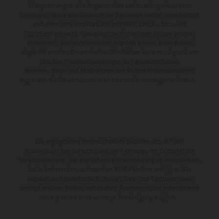
Mehrpreis zeigen. Alle Angaben über Lieferumfang, Aussehen,
Leistungen, Maße und Gewichte der Fahrzeuge werden unverbindlich
und unter dem Vorbehalt von Irrtümern, Druck-, Satz- und
Tippfehlern gemacht; diesbezügliche Änderungen bleiben jederzeit
vorbehalten. Aus unzutreffenden Angaben können keine Rechte
abgeleitet werden. Bei veredelten Oberflächen kann es aufgrund von
üblichen Prozessschwankungen zu Farbunterschieden
kommen. Bilder und Illustrationen von Enduro-Motorradmodellen
zeigen den Wettbewerbszustand und nicht die homologierte Version.
Die angegebenen Verbrauchswerte beziehen sich auf den
straßentauglichen Serienzustand der Fahrzeuge, im Zeitpunkt der
Werksauslieferung. Die angegebene Preisermäßigung ist ausschließlich
bei teilnehmenden, autorisierten KTM-Händlern verfügbar. Alle
Angaben sind unverbindlich. Druck-, Satz- und Tippfehler sowie
sonstige Irrtümer bleiben vorbehalten. Änderungen der Informationen
sind jederzeit ohne vorherige Ankündigung möglich.