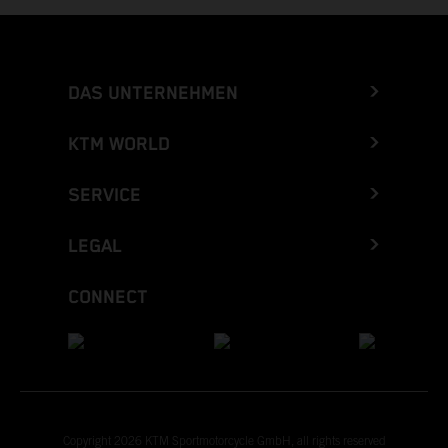
DAS UNTERNEHMEN
KTM WORLD
SERVICE
LEGAL
CONNECT
Copyright 2026 KTM Sportmotorcycle GmbH, all rights reserved