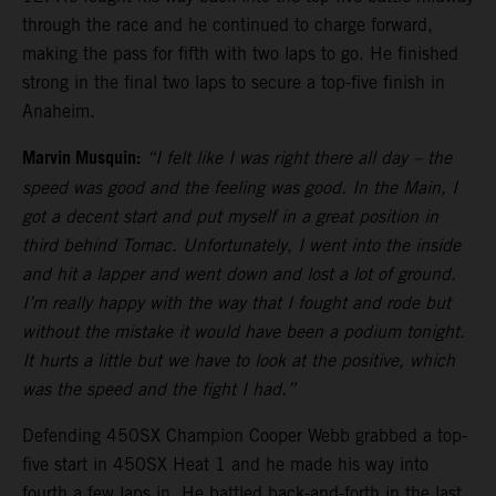
through the race and he continued to charge forward,
making the pass for fifth with two laps to go. He finished
strong in the final two laps to secure a top-five finish in
Anaheim.
Marvin Musquin:
“I felt like I was right there all day – the
speed was good and the feeling was good. In the Main, I
got a decent start and put myself in a great position in
third behind Tomac. Unfortunately, I went into the inside
and hit a lapper and went down and lost a lot of ground.
I’m really happy with the way that I fought and rode but
without the mistake it would have been a podium tonight.
It hurts a little but we have to look at the positive, which
was the speed and the fight I had.”
Defending 450SX Champion Cooper Webb grabbed a top-
five start in 450SX Heat 1 and he made his way into
fourth a few laps in. He battled back-and-forth in the last