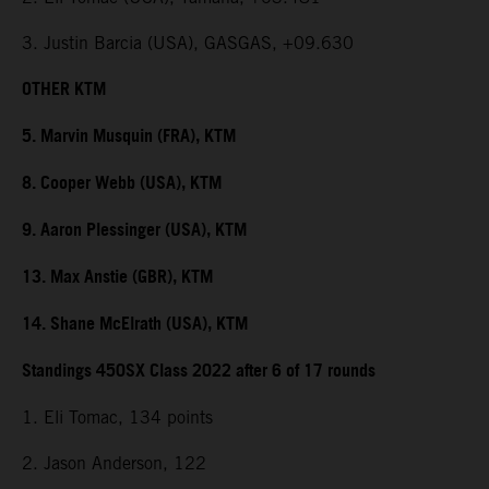
3. Justin Barcia (USA), GASGAS, +09.630
OTHER KTM
5. Marvin Musquin (FRA), KTM
8. Cooper Webb (USA), KTM
9. Aaron Plessinger (USA), KTM
13. Max Anstie (GBR), KTM
14. Shane McElrath (USA), KTM
Standings 450SX Class 2022 after 6 of 17 rounds
1. Eli Tomac, 134 points
2. Jason Anderson, 122