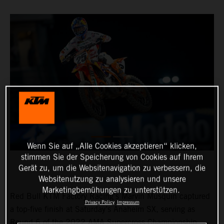
Wenn Sie auf „Alle Cookies akzeptieren“ klicken,
stimmen Sie der Speicherung von Cookies auf Ihrem
Gerät zu, um die Websitenavigation zu verbessern, die
Websitenutzung zu analysieren und unsere
Marketingbemühungen zu unterstützen.
Red Bull KTM Factory Racing’s Marvin Musquin captured
Privacy Policy
Impressum
a top-five finish at Saturday’s Anaheim SX, serving as
Round 6 of the 2022 AMA Supercross Championship.