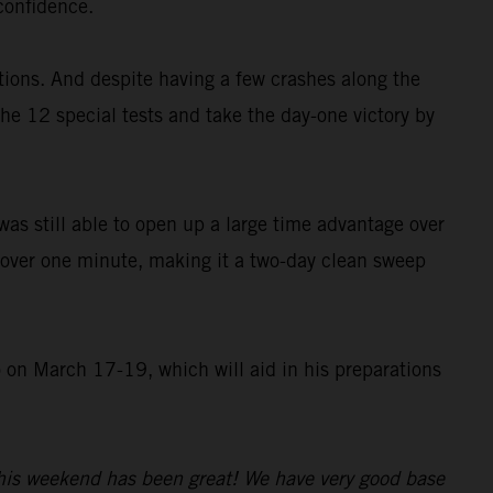
 confidence.
ions. And despite having a few crashes along the
the 12 special tests and take the day-one victory by
was still able to open up a large time advantage over
t over one minute, making it a two-day clean sweep
o on March 17-19, which will aid in his preparations
 this weekend has been great! We have very good base