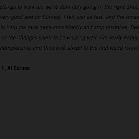
ttings to work on, we’re definitely going in the right direct
 very good and on Sunday, I felt just as fast, and the t
to help me race more consistently and stop mistakes. Despi
ke, so the changes seem to be working well. I’m really happy
hampionship and then look ahead to the first world round
1, Al Coruna