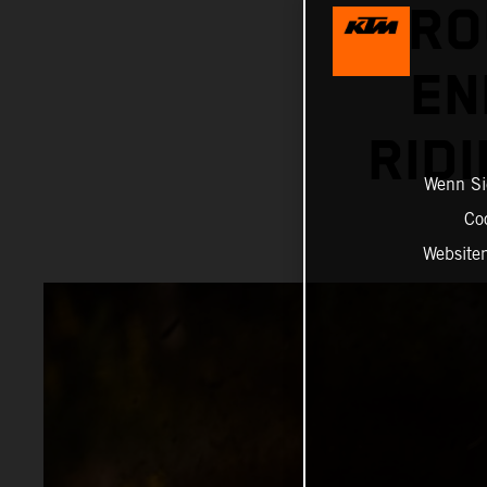
RO
EN
RID
Wenn Sie
Co
Website