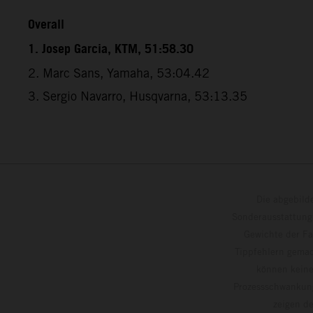
Overall
1. Josep Garcia, KTM, 51:58.30
2. Marc Sans, Yamaha, 53:04.42
3. Sergio Navarro, Husqvarna, 53:13.35
Die abgebild
Sonderausstattung
Gewichte der Fa
Tippfehlern gemac
können keine
Prozessschwankung
zeigen