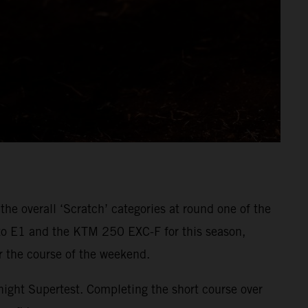
e overall ‘Scratch’ categories at round one of the
to E1 and the KTM 250 EXC-F for this season,
er the course of the weekend.
 night Supertest. Completing the short course over