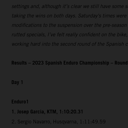
settings and, although it’s clear we still have some se
taking the wins on both days. Saturday's times were
modifications to the suspension over the pre-season 
rutted specials, I’ve felt really confident on the bi
working hard into the second round of the Spanish c
Results – 2023 Spanish Enduro Championship – Round 
Day 1
Enduro1
1. Josep Garcia, KTM, 1:10:20.31
2. Sergio Navarro, Husqvarna, 1:11:49.59