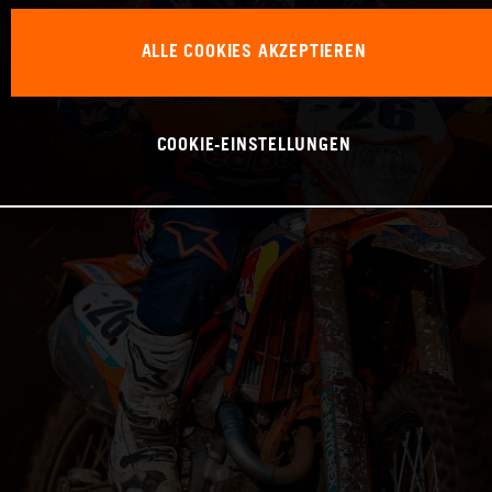
ALLE COOKIES AKZEPTIEREN
COOKIE-EINSTELLUNGEN