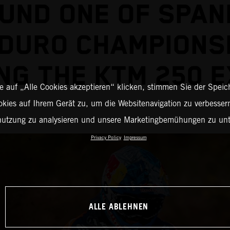
UND ONE OF SPAN
DURO CHAMPIONS
ING THE KTM 250 E
 auf „Alle Cookies akzeptieren“ klicken, stimmen Sie der Spei
okies auf Ihrem Gerät zu, um die Websitenavigation zu verbessern
nutzung zu analysieren und unsere Marketingbemühungen zu unt
Privacy Policy
Impressum
ALLE ABLEHNEN