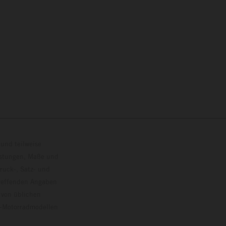
und teilweise
istungen, Maße und
ruck-, Satz- und
treffenden Angaben
 von üblichen
o-Motorradmodellen
ersion.