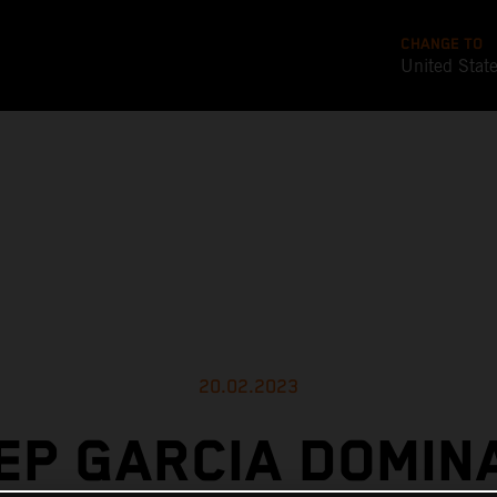
CHANGE TO
United Stat
20.02.2023
EP GARCIA DOMIN