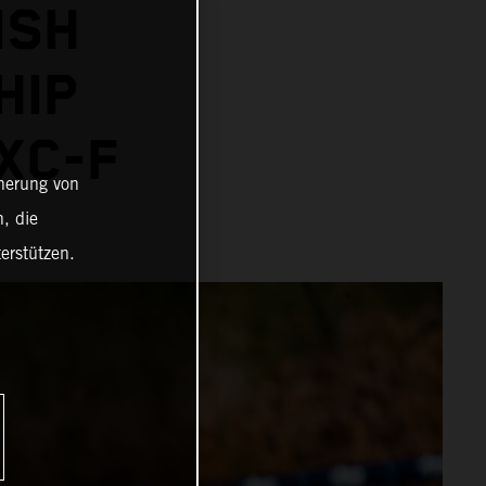
ISH
HIP
XC-F
cherung von
, die
erstützen.