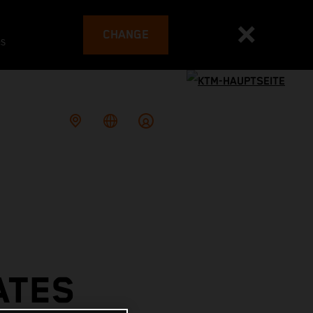
CHANGE
es
ATES