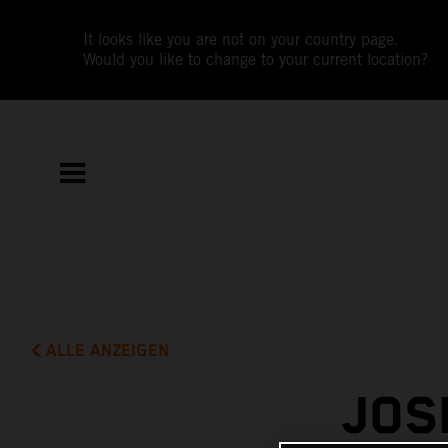
It looks like you are not on your country page.
Would you like to change to your current location?
ALLE ANZEIGEN
JOS