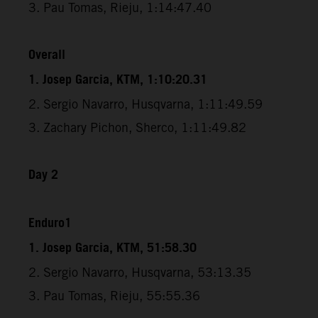
3. Pau Tomas, Rieju, 1:14:47.40
Overall
1. Josep Garcia, KTM, 1:10:20.31
2. Sergio Navarro, Husqvarna, 1:11:49.59
3. Zachary Pichon, Sherco, 1:11:49.82
Day 2
Enduro1
1. Josep Garcia, KTM, 51:58.30
2. Sergio Navarro, Husqvarna, 53:13.35
3. Pau Tomas, Rieju, 55:55.36