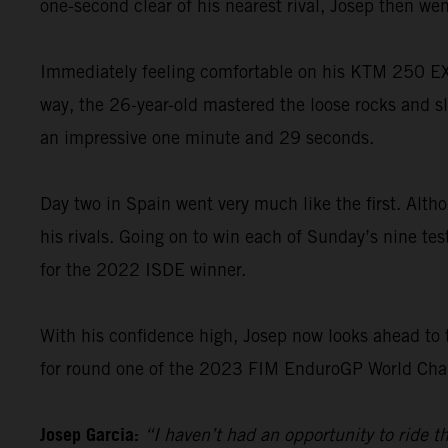
one-second clear of his nearest rival, Josep then went
Immediately feeling comfortable on his KTM 250 EXC-
way, the 26-year-old mastered the loose rocks and sl
an impressive one minute and 29 seconds.
Day two in Spain went very much like the first. Altho
his rivals. Going on to win each of Sunday’s nine te
for the 2022 ISDE winner.
With his confidence high, Josep now looks ahead to 
for round one of the 2023 FIM EnduroGP World Champ
Josep Garcia:
“I haven’t had an opportunity to ride 