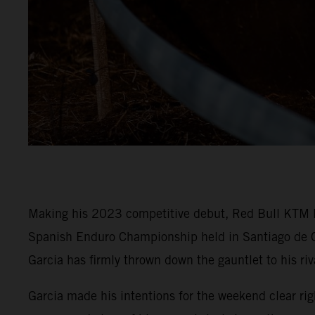
Making his 2023 competitive debut, Red Bull KTM 
Spanish Enduro Championship held in Santiago de C
Garcia has firmly thrown down the gauntlet to his riv
Garcia made his intentions for the weekend clear rig