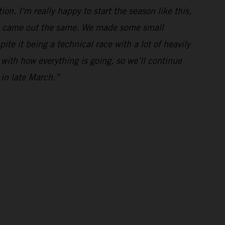
ion. I'm really happy to start the season like this,
imes came out the same. We made some small
te it being a technical race with a lot of heavily
 with how everything is going, so we’ll continue
 in late March.”