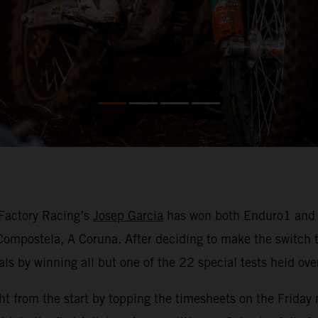
Factory Racing’s
Josep Garcia
has won both Enduro1 and th
ompostela, A Coruna. After deciding to make the switch 
als by winning all but one of the 22 special tests held ov
ht from the start by topping the timesheets on the Friday