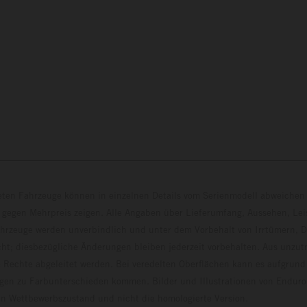
eten Fahrzeuge können in einzelnen Details vom Serienmodell abweichen 
 gegen Mehrpreis zeigen. Alle Angaben über Lieferumfang, Aussehen, Le
hrzeuge werden unverbindlich und unter dem Vorbehalt von Irrtümern, D
ht; diesbezügliche Änderungen bleiben jederzeit vorbehalten. Aus unzu
 Rechte abgeleitet werden. Bei veredelten Oberflächen kann es aufgrund
en zu Farbunterschieden kommen. Bilder und Illustrationen von Endur
 den Wettbewerbszustand und nicht die homologierte V