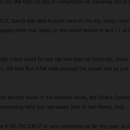
 into the first full day of competition on Saturday full of
F, Garcia was able to push hard on the dry, dusty condit
ippery roots that made up the varied terrain to win 11 of 
ugh riders raced for one lap less than on Saturday, Josep 
sts, the Red Bull KTM rider secured the overall win by jus
the second round of his national series, the Oliana Endur
ionship held just two weeks later in San Remo, Italy.
the KTM 250 EXC-F in race conditions so far this year, so