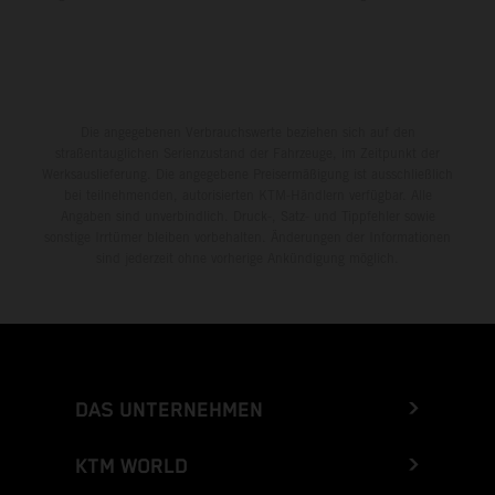
Die angegebenen Verbrauchswerte beziehen sich auf den
straßentauglichen Serienzustand der Fahrzeuge, im Zeitpunkt der
Werksauslieferung. Die angegebene Preisermäßigung ist ausschließlich
bei teilnehmenden, autorisierten KTM-Händlern verfügbar. Alle
Angaben sind unverbindlich. Druck-, Satz- und Tippfehler sowie
sonstige Irrtümer bleiben vorbehalten. Änderungen der Informationen
sind jederzeit ohne vorherige Ankündigung möglich.
DAS UNTERNEHMEN
KTM WORLD