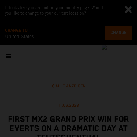
It looks like you are not on your country page. Would
you like to change to your current location?
CHANGE TO
CHANGE
United States
ALLE ANZEIGEN
11.06.2023
FIRST MX2 GRAND PRIX WIN FOR
EVERTS ON A DRAMATIC DAY AT