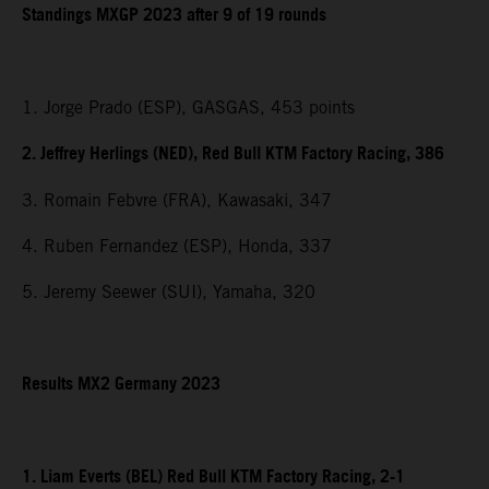
Standings MXGP 2023 after 9 of 19 rounds
1. Jorge Prado (ESP), GASGAS, 453 points
2. Jeffrey Herlings (NED), Red Bull KTM Factory Racing, 386
3. Romain Febvre (FRA), Kawasaki, 347
4. Ruben Fernandez (ESP), Honda, 337
5. Jeremy Seewer (SUI), Yamaha, 320
Results MX2 Germany 2023
1. Liam Everts (BEL) Red Bull KTM Factory Racing, 2-1