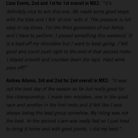
Liam Everts, 2nd and 1st for 1st overall in MX2
:
“It’s
definitely nice to win this one. We made some good steps
with the bike and I felt ‘at one’ with it. The pressure is not
easy in my shoes. I’m the third generation of our family
and I have to perform. I proved something this weekend. It
is a load-off my shoulders but I want to keep going. I felt
good and could push right to the end of that second moto.
I stayed smooth and counted down the laps. Hard work
pays off!”
Andrea Adamo, 3rd and 2nd for 2nd overall in MX2
:
“It was
not the best day of the season so far but really good for
the championship. I made two mistakes, one in the quali
race and another in the first moto and it felt like I was
always losing the lead group somehow. My riding was not
the best. In the second Liam was really fast so I just tried
to bring it home and with good points. I did my best.”