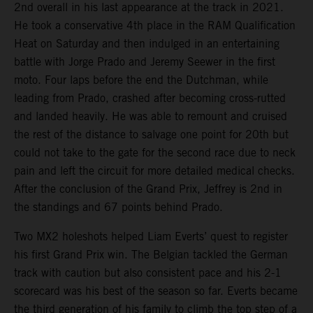
2nd overall in his last appearance at the track in 2021.
He took a conservative 4th place in the RAM Qualification
Heat on Saturday and then indulged in an entertaining
battle with Jorge Prado and Jeremy Seewer in the first
moto. Four laps before the end the Dutchman, while
leading from Prado, crashed after becoming cross-rutted
and landed heavily. He was able to remount and cruised
the rest of the distance to salvage one point for 20th but
could not take to the gate for the second race due to neck
pain and left the circuit for more detailed medical checks.
After the conclusion of the Grand Prix, Jeffrey is 2nd in
the standings and 67 points behind Prado.
Two MX2 holeshots helped Liam Everts’ quest to register
his first Grand Prix win. The Belgian tackled the German
track with caution but also consistent pace and his 2-1
scorecard was his best of the season so far. Everts became
the third generation of his family to climb the top step of a