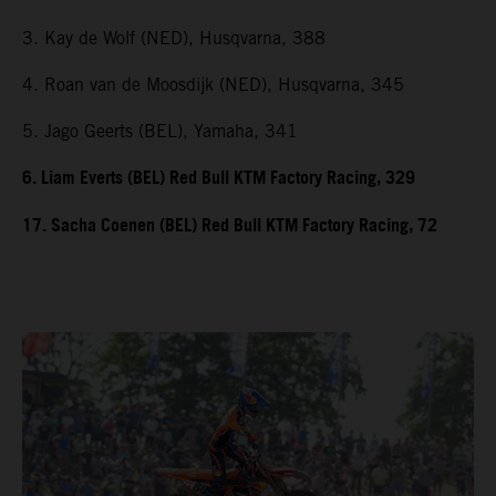
3. Kay de Wolf (NED), Husqvarna, 388
4. Roan van de Moosdijk (NED), Husqvarna, 345
5. Jago Geerts (BEL), Yamaha, 341
6. Liam Everts (BEL) Red Bull KTM Factory Racing, 329
17. Sacha Coenen (BEL) Red Bull KTM Factory Racing, 72