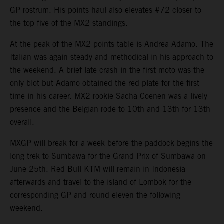
GP rostrum. His points haul also elevates #72 closer to
the top five of the MX2 standings.
At the peak of the MX2 points table is Andrea Adamo. The
Italian was again steady and methodical in his approach to
the weekend. A brief late crash in the first moto was the
only blot but Adamo obtained the red plate for the first
time in his career. MX2 rookie Sacha Coenen was a lively
presence and the Belgian rode to 10th and 13th for 13th
overall.
MXGP will break for a week before the paddock begins the
long trek to Sumbawa for the Grand Prix of Sumbawa on
June 25th. Red Bull KTM will remain in Indonesia
afterwards and travel to the island of Lombok for the
corresponding GP and round eleven the following
weekend.