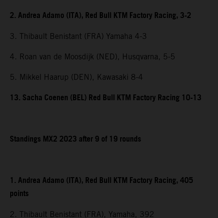
2. Andrea Adamo (ITA), Red Bull KTM Factory Racing, 3-2
3. Thibault Benistant (FRA) Yamaha 4-3
4. Roan van de Moosdijk (NED), Husqvarna, 5-5
5. Mikkel Haarup (DEN), Kawasaki 8-4
13. Sacha Coenen (BEL) Red Bull KTM Factory Racing 10-13
Standings MX2 2023 after 9 of 19 rounds
1. Andrea Adamo (ITA), Red Bull KTM Factory Racing, 405
points
2. Thibault Benistant (FRA), Yamaha, 392