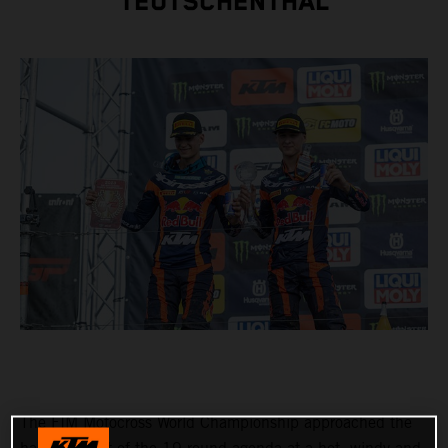
TEUTSCHENTHAL
The FIM Motocross World Championship approached the