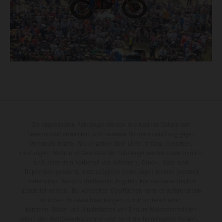
Die abgebildeten Fahrzeuge können in einzelnen Details vom
Serienmodell abweichen und teilweise Sonderausstattung gegen
Mehrpreis zeigen. Alle Angaben über Lieferumfang, Aussehen,
Leistungen, Maße und Gewichte der Fahrzeuge werden unverbindlich
und unter dem Vorbehalt von Irrtümern, Druck-, Satz- und
Tippfehlern gemacht; diesbezügliche Änderungen bleiben jederzeit
vorbehalten. Aus unzutreffenden Angaben können keine Rechte
abgeleitet werden. Bei veredelten Oberflächen kann es aufgrund von
üblichen Prozessschwankungen zu Farbunterschieden
kommen. Bilder und Illustrationen von Enduro-Motorradmodellen
zeigen den Wettbewerbszustand und nicht die homologierte Version.