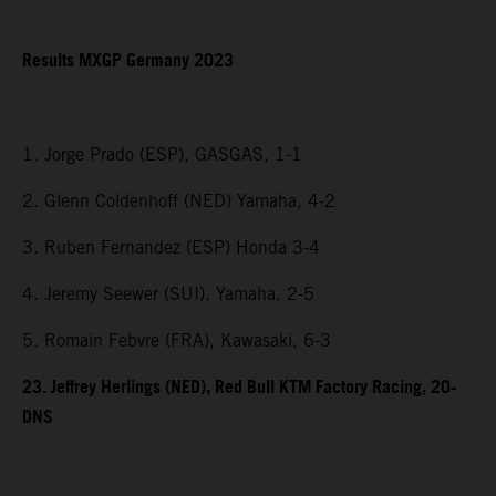
Results MXGP Germany 2023
1. Jorge Prado (ESP), GASGAS, 1-1
2. Glenn Coldenhoff (NED) Yamaha, 4-2
3. Ruben Fernandez (ESP) Honda 3-4
4. Jeremy Seewer (SUI), Yamaha, 2-5
5. Romain Febvre (FRA), Kawasaki, 6-3
23. Jeffrey Herlings (NED), Red Bull KTM Factory Racing, 20-
DNS