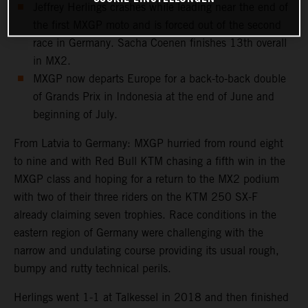
Jeffrey Herlings crashes while leading near the end of
the first MXGP moto and is forced out of the second
race in Germany. Sacha Coenen finishes 13th overall
in MX2.
MXGP now departs Europe for a back-to-back double
of Grands Prix in Indonesia at the end of June and
beginning of July.
From Latvia to Germany: MXGP hurried from round eight
to nine and with Red Bull KTM chasing a fifth win in the
MXGP class and hoping for a return to the MX2 podium
with two of their three riders on the KTM 250 SX-F
already claiming seven trophies. Race conditions in the
eastern region of Germany were challenging with the
narrow and undulating course providing its usual rough,
bumpy and rutty technical perils.
Herlings went 1-1 at Talkessel in 2018 and then finished