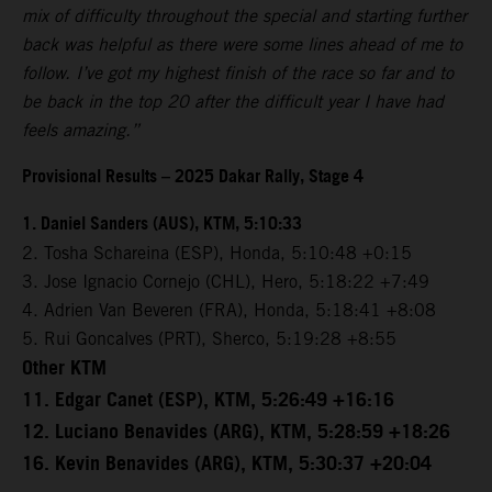
mix of difficulty throughout the special and starting further
back was helpful as there were some lines ahead of me to
follow. I’ve got my highest finish of the race so far and to
be back in the top 20 after the difficult year I have had
feels amazing.”
Provisional Results – 2025 Dakar Rally, Stage 4
1. Daniel Sanders (AUS), KTM, 5:10:33
2. Tosha Schareina (ESP), Honda, 5:10:48 +0:15
3. Jose Ignacio Cornejo (CHL), Hero, 5:18:22 +7:49
4. Adrien Van Beveren (FRA), Honda, 5:18:41 +8:08
5. Rui Goncalves (PRT), Sherco, 5:19:28 +8:55
Other KTM
11. Edgar Canet (ESP), KTM, 5:26:49 +16:16
12. Luciano Benavides (ARG), KTM, 5:28:59 +18:26
16. Kevin Benavides (ARG), KTM, 5:30:37 +20:04