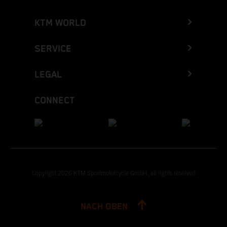
KTM WORLD
SERVICE
LEGAL
CONNECT
Copyright 2026 KTM Sportmotorcycle GmbH, all rights reserved
NACH OBEN