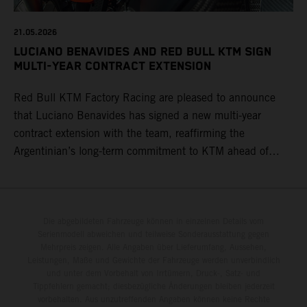
21.05.2026
LUCIANO BENAVIDES AND RED BULL KTM SIGN
MULTI-YEAR CONTRACT EXTENSION
Red Bull KTM Factory Racing are pleased to announce
that Luciano Benavides has signed a new multi-year
contract extension with the team, reaffirming the
Argentinian’s long-term commitment to KTM ahead of
round three of the 2026 FIM World Rally-Raid
Championship in Argentina.
Die abgebildeten Fahrzeuge können in einzelnen Details vom
Serienmodell abweichen und teilweise Sonderausstattung gegen
Mehrpreis zeigen. Alle Angaben über Lieferumfang, Aussehen,
Leistungen, Maße und Gewichte der Fahrzeuge werden unverbindlich
und unter dem Vorbehalt von Irrtümern, Druck-, Satz- und
Tippfehlern gemacht; diesbezügliche Änderungen bleiben jederzeit
vorbehalten. Aus unzutreffenden Angaben können keine Rechte