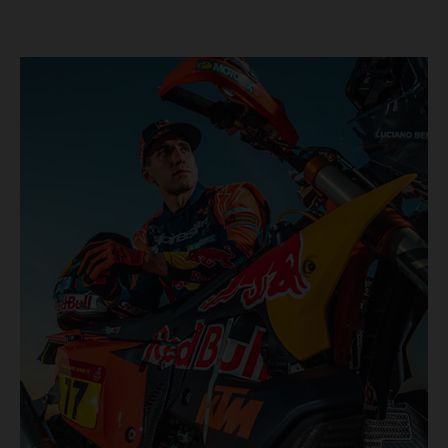
KTM once again proved the pace and reliability of its KTM
450 RALLY, securing multiple stage wins and podium
results across the five-day event.