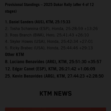
Provisional Standings – 2025 Dakar Rally (after 4 of 12
stages)
1. Daniel Sanders (AUS), KTM, 25:15:33
2. Tosha Schareina (ESP), Honda, 25:28:59 +13:26
3. Ross Branch (BWA), Hero, 25:41:43 +26:10
4. Skyler Howes (USA), Honda, 25:42:34 +27:01
5. Ricky Brabec (USA), Honda, 25:44:46 +29:13
Other KTM
8. Luciano Benavides (ARG), KTM, 25:51:30 +35:57
12. Edgar Canet (ESP), KTM, 26:21:42 +1:06:09
25. Kevin Benavides (ARG), KTM, 27:44:23 +2:28:50
KTM NEWS