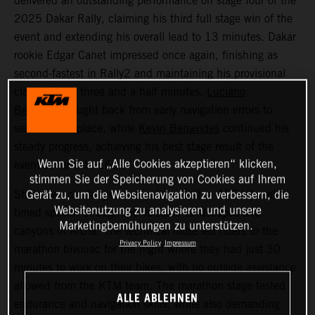
delivered an outstanding performance on stage four of the
2025 Dakar Rally, claiming his third full stage win of the
event and extending his overall lead to 13 minutes. Dakar
rookie Edgar Canet impressed once again, finishing as
second-fastest in Rally2 and maintaining his provisional
class lead by three and a half minutes.
Luciano
Benavides
fought back from early navigation errors to
secure 12th place, while
Kevin Benavides
continued his
steady progress, achieving his best stage result of the
Wenn Sie auf „Alle Cookies akzeptieren“ klicken,
event so far with 16th.
stimmen Sie der Speicherung von Cookies auf Ihrem
Stage four challenged competitors with a 415-kilometer
Gerät zu, um die Websitenavigation zu verbessern, die
Websitenutzung zu analysieren und unsere
timed special through the volcanic landscapes and
Marketingbemühungen zu unterstützen.
canyons of AlUla. The technical route led riders to the
Privacy Policy
Impressum
marathon bivouac for the night where they had just 30
minutes to work on their bikes, with no outside assistance
allowed from the KTM team. The marathon stage tested
ALLE ABLEHNEN
endurance and navigation skills, while also demanding