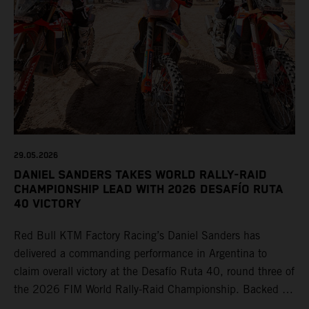
29.05.2026
DANIEL SANDERS TAKES WORLD RALLY-RAID
CHAMPIONSHIP LEAD WITH 2026 DESAFÍO RUTA
40 VICTORY
Red Bull KTM Factory Racing’s Daniel Sanders has
delivered a commanding performance in Argentina to
claim overall victory at the Desafío Ruta 40, round three of
the 2026 FIM World Rally-Raid Championship. Backed by
strong rides from Luciano Benavides and Edgar Canet,