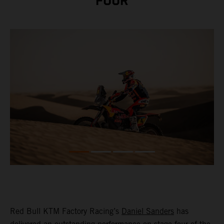
FOUR
Red Bull KTM Factory Racing’s
Daniel Sanders
has