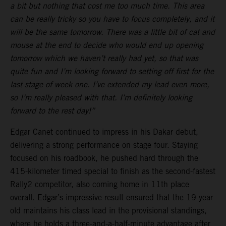
a bit but nothing that cost me too much time. This area
can be really tricky so you have to focus completely, and it
will be the same tomorrow. There was a little bit of cat and
mouse at the end to decide who would end up opening
tomorrow which we haven’t really had yet, so that was
quite fun and I’m looking forward to setting off first for the
last stage of week one. I’ve extended my lead even more,
so I’m really pleased with that. I’m definitely looking
forward to the rest day!”
Edgar Canet continued to impress in his Dakar debut,
delivering a strong performance on stage four. Staying
focused on his roadbook, he pushed hard through the
415-kilometer timed special to finish as the second-fastest
Rally2 competitor, also coming home in 11th place
overall. Edgar’s impressive result ensured that the 19-year-
old maintains his class lead in the provisional standings,
where he holds a three-and-a-half-minute advantage after