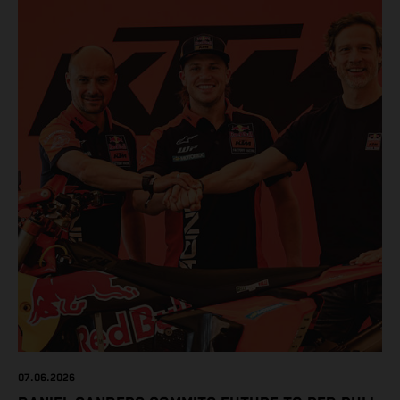
07.06.2026