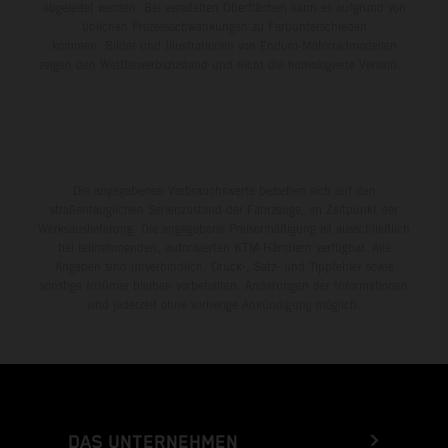
abgeleitet werden. Bei veredelten Oberflächen kann es aufgrund von
üblichen Prozessschwankungen zu Farbunterschieden
kommen. Bilder und Illustrationen von Enduro-Motorradmodellen
zeigen den Wettbewerbszustand und nicht die homologierte Version.
Die angegebenen Verbrauchswerte beziehen sich auf den
straßentauglichen Serienzustand der Fahrzeuge, im Zeitpunkt der
Werksauslieferung. Die angegebene Preisermäßigung ist ausschließlich
bei teilnehmenden, autorisierten KTM-Händlern verfügbar. Alle
Angaben sind unverbindlich. Druck-, Satz- und Tippfehler sowie
sonstige Irrtümer bleiben vorbehalten. Änderungen der Informationen
sind jederzeit ohne vorherige Ankündigung möglich.
DAS UNTERNEHMEN