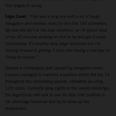
four stages of racing.
Edgar Canet:
“That was a long one with a lot of tough
navigation and endless rocks for the first 180 kilometers.
My rear tire isn’t in the best condition, so I’ll spend most
of my 30 minutes working on that to try and get it ready
fortomorrow. It’s another long stage tomorrow but I’m
looking forward to getting it done and having a rest day on
Friday to recover.”
Despite a challenging start caused by navigation errors,
Luciano managed to maintain a position within the top 15
throughout the demanding special, ultimately securing
12th place. Currently lying eighth in the overall standings,
the Argentinian will look to use his later start position to
his advantage tomorrow and try to move up the
leaderboard.