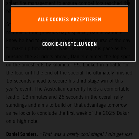
smart tire management to ensure competitors reached the
bivouac safely before stage five tomorrow.
ALLE COOKIES AKZEPTIEREN
Starting stage four from 21st, due to losing several
minutes on the previous day’s special, Daniel Sanders
knew he had to deliver his best over the course of the day
COOKIE-EINSTELLUNGEN
to make up time on his rivals. Increasing his pace as he
pursued the 20 riders ahead, Daniel claimed the top spot
on the timesheets by kilometer 65. Locked in a battle for
the lead until the end of the special, he ultimately finished
15 seconds ahead to secure his third stage win of this
year’s event. The Australian currently holds a comfortable
lead of 13 minutes and 26 seconds in the overall rally
standings and aims to build on that advantage tomorrow
as he looks to conclude the first week of the 2025 Dakar
on a high note.
Daniel Sanders:
“That was a pretty cool stage! I did get lost