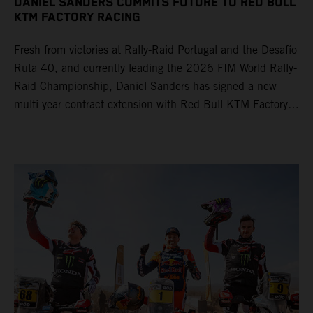
DANIEL SANDERS COMMITS FUTURE TO RED BULL
KTM FACTORY RACING
Fresh from victories at Rally-Raid Portugal and the Desafío
Ruta 40, and currently leading the 2026 FIM World Rally-
Raid Championship, Daniel Sanders has signed a new
multi-year contract extension with Red Bull KTM Factory
Racing, reaffirming his long-term future with the team.