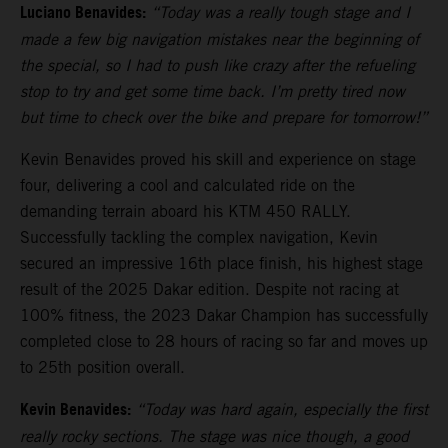
Luciano Benavides:
“Today was a really tough stage and I
made a few big navigation mistakes near the beginning of
the special, so I had to push like crazy after the refueling
stop to try and get some time back. I’m pretty tired now
but time to check over the bike and prepare for tomorrow!”
Kevin Benavides proved his skill and experience on stage
four, delivering a cool and calculated ride on the
demanding terrain aboard his KTM 450 RALLY.
Successfully tackling the complex navigation, Kevin
secured an impressive 16th place finish, his highest stage
result of the 2025 Dakar edition. Despite not racing at
100% fitness, the 2023 Dakar Champion has successfully
completed close to 28 hours of racing so far and moves up
to 25th position overall.
Kevin Benavides:
“Today was hard again, especially the first
really rocky sections. The stage was nice though, a good