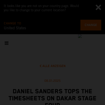
It looks like you are not on your country page. Would
you like to change to your current location?
CHANGE TO
CHANGE
United States
ALLE ANZEIGEN
08.01.2025
DANIEL SANDERS TOPS THE
TIMESHEETS ON DAKAR STAGE