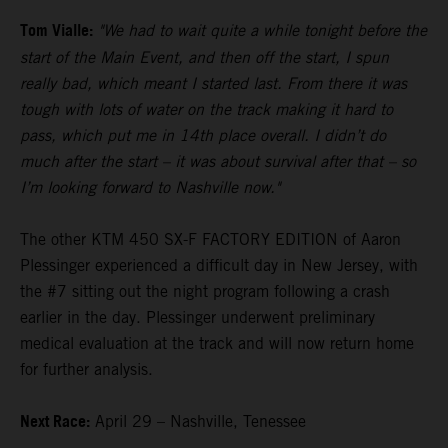
Tom Vialle:
"We had to wait quite a while tonight before the
start of the Main Event, and then off the start, I spun
really bad, which meant I started last. From there it was
tough with lots of water on the track making it hard to
pass, which put me in 14th place overall. I didn’t do
much after the start – it was about survival after that – so
I’m looking forward to Nashville now."
The other KTM 450 SX-F FACTORY EDITION of Aaron
Plessinger experienced a difficult day in New Jersey, with
the #7 sitting out the night program following a crash
earlier in the day. Plessinger underwent preliminary
medical evaluation at the track and will now return home
for further analysis.
Next Race:
April 29 – Nashville, Tenessee