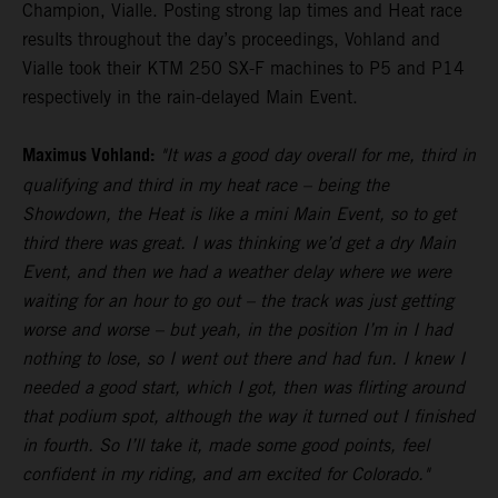
Champion, Vialle. Posting strong lap times and Heat race
results throughout the day’s proceedings, Vohland and
Vialle took their KTM 250 SX-F machines to P5 and P14
respectively in the rain-delayed Main Event.
Maximus Vohland:
"It was a good day overall for me, third in
qualifying and third in my heat race – being the
Showdown, the Heat is like a mini Main Event, so to get
third there was great. I was thinking we’d get a dry Main
Event, and then we had a weather delay where we were
waiting for an hour to go out – the track was just getting
worse and worse – but yeah, in the position I’m in I had
nothing to lose, so I went out there and had fun. I knew I
needed a good start, which I got, then was flirting around
that podium spot, although the way it turned out I finished
in fourth. So I’ll take it, made some good points, feel
confident in my riding, and am excited for Colorado."