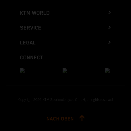
KTM WORLD
SERVICE
LEGAL
CONNECT
Copyright 2026 KTM Sportmotorcycle GmbH, all rights reserved
NACH OBEN