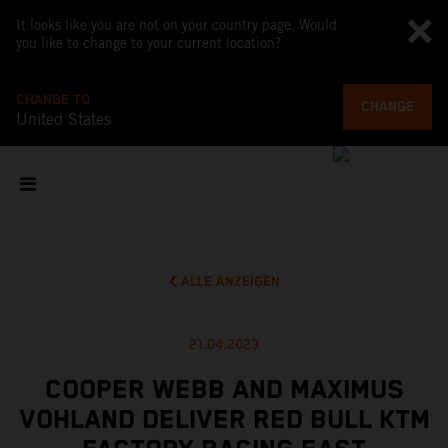
It looks like you are not on your country page. Would
you like to change to your current location?
CHANGE TO
CHANGE
United States
ALLE ANZEIGEN
21.04.2023
COOPER WEBB AND MAXIMUS
VOHLAND DELIVER RED BULL KTM