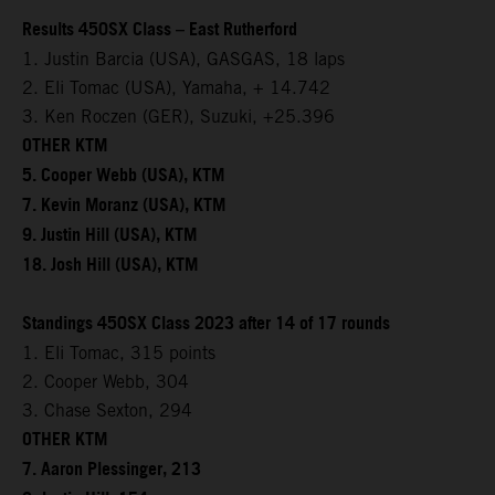
Results 450SX Class – East Rutherford
1. Justin Barcia (USA), GASGAS, 18 laps
2. Eli Tomac (USA), Yamaha, + 14.742
3. Ken Roczen (GER), Suzuki, +25.396
OTHER KTM
5. Cooper Webb (USA), KTM
7. Kevin Moranz (USA), KTM
9. Justin Hill (USA), KTM
18. Josh Hill (USA), KTM
Standings 450SX Class 2023 after 14 of 17 rounds
1. Eli Tomac, 315 points
2. Cooper Webb, 304
3. Chase Sexton, 294
OTHER KTM
7. Aaron Plessinger, 213