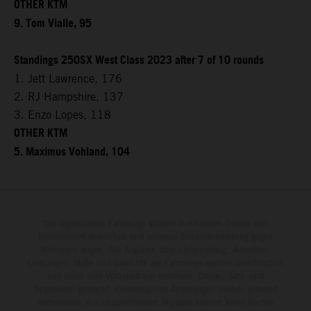
OTHER KTM
9. Tom Vialle, 95
Standings 250SX West Class 2023 after 7 of 10 rounds
1. Jett Lawrence, 176
2. RJ Hampshire, 137
3. Enzo Lopes, 118
OTHER KTM
5. Maximus Vohland, 104
Die abgebildeten Fahrzeuge können in einzelnen Details vom
Serienmodell abweichen und teilweise Sonderausstattung gegen
Mehrpreis zeigen. Alle Angaben über Lieferumfang, Aussehen,
Leistungen, Maße und Gewichte der Fahrzeuge werden unverbindlich
und unter dem Vorbehalt von Irrtümern, Druck-, Satz- und
Tippfehlern gemacht; diesbezügliche Änderungen bleiben jederzeit
vorbehalten. Aus unzutreffenden Angaben können keine Rechte