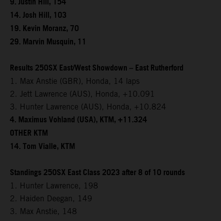
9. Justin Hill, 154
14. Josh Hill, 103
19. Kevin Moranz, 70
29. Marvin Musquin, 11
Results 250SX East/West Showdown – East Rutherford
1. Max Anstie (GBR), Honda, 14 laps
2. Jett Lawrence (AUS), Honda, +10.091
3. Hunter Lawrence (AUS), Honda, +10.824
4. Maximus Vohland (USA), KTM, +11.324
OTHER KTM
14. Tom Vialle, KTM
Standings 250SX East Class 2023 after 8 of 10 rounds
1. Hunter Lawrence, 198
2. Haiden Deegan, 149
3. Max Anstie, 148