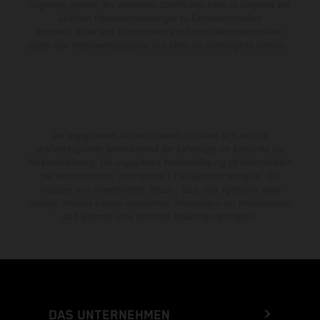
abgeleitet werden. Bei veredelten Oberflächen kann es aufgrund von
üblichen Prozessschwankungen zu Farbunterschieden
kommen. Bilder und Illustrationen von Enduro-Motorradmodellen
zeigen den Wettbewerbszustand und nicht die homologierte Version.
Die angegebenen Verbrauchswerte beziehen sich auf den
straßentauglichen Serienzustand der Fahrzeuge, im Zeitpunkt der
Werksauslieferung. Die angegebene Preisermäßigung ist ausschließlich
bei teilnehmenden, autorisierten KTM-Händlern verfügbar. Alle
Angaben sind unverbindlich. Druck-, Satz- und Tippfehler sowie
sonstige Irrtümer bleiben vorbehalten. Änderungen der Informationen
sind jederzeit ohne vorherige Ankündigung möglich.
DAS UNTERNEHMEN