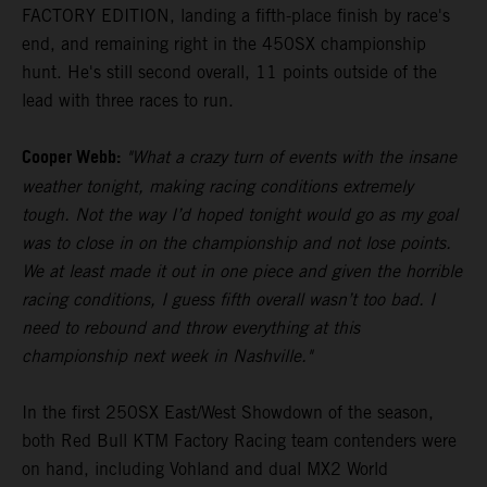
FACTORY EDITION, landing a fifth-place finish by race's
end, and remaining right in the 450SX championship
hunt. He's still second overall, 11 points outside of the
lead with three races to run.
Cooper Webb:
"What a crazy turn of events with the insane
weather tonight, making racing conditions extremely
tough. Not the way I’d hoped tonight would go as my goal
was to close in on the championship and not lose points.
We at least made it out in one piece and given the horrible
racing conditions, I guess fifth overall wasn’t too bad. I
need to rebound and throw everything at this
championship next week in Nashville."
In the first 250SX East/West Showdown of the season,
both Red Bull KTM Factory Racing team contenders were
on hand, including Vohland and dual MX2 World