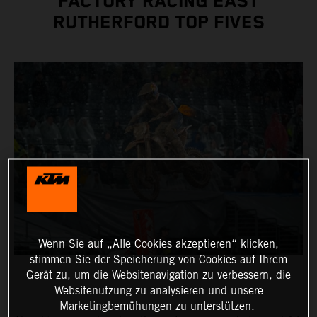
FACTORY RACING EAST
RUTHERFORD TOP FIVES
Wenn Sie auf „Alle Cookies akzeptieren“ klicken,
stimmen Sie der Speicherung von Cookies auf Ihrem
Gerät zu, um die Websitenavigation zu verbessern, die
Websitenutzung zu analysieren und unsere
Marketingbemühungen zu unterstützen.