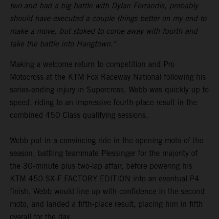
two and had a big battle with Dylan Ferrandis, probably
should have executed a couple things better on my end to
make a move, but stoked to come away with fourth and
take the battle into Hangtown."
Making a welcome return to competition and Pro
Motocross at the KTM Fox Raceway National following his
series-ending injury in Supercross, Webb was quickly up to
speed, riding to an impressive fourth-place result in the
combined 450 Class qualifying sessions.
Webb put in a convincing ride in the opening moto of the
season, battling teammate Plessinger for the majority of
the 30-minute plus two-lap affair, before powering his
KTM 450 SX-F FACTORY EDITION into an eventual P4
finish. Webb would line up with confidence in the second
moto, and landed a fifth-place result, placing him in fifth
overall for the day.