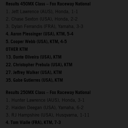
Results 450MX Class – Fox Raceway National
1. Jett Lawrence (AUS), Honda, 1-1
2. Chase Sexton (USA), Honda, 2-2
3. Dylan Ferrandis (FRA), Yamaha, 3-3
4. Aaron Plessinger (USA), KTM, 5-4
5. Cooper Webb (USA), KTM, 4-5
OTHER KTM
13. Dante Oliveira (USA), KTM
22. Christopher Prebula (USA), KTM
27. Jeffrey Walker (USA), KTM
35. Gabe Gutierres (USA), KTM
Results 250MX Class – Fox Raceway National
1. Hunter Lawrence (AUS), Honda, 3-1
2. Haiden Deegan (USA), Yamaha, 6-2
3. RJ Hampshire (USA), Husqvarna, 1-11
4. Tom Vialle (FRA), KTM, 7-3