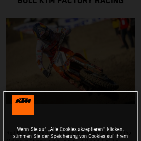
BULL KTM FACTORY RACING
Wenn Sie auf „Alle Cookies akzeptieren“ klicken,
Red Bull KTM Factory Racing commenced the 2023 Pro
stimmen Sie der Speicherung von Cookies auf Ihrem