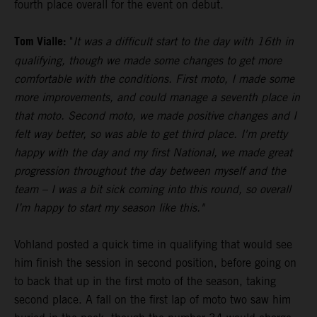
fourth place overall for the event on debut.
Tom Vialle:
"
It was a difficult start to the day with 16th in
qualifying, though we made some changes to get more
comfortable with the conditions. First moto, I made some
more improvements, and could manage a seventh place in
that moto. Second moto, we made positive changes and I
felt way better, so was able to get third place. I'm pretty
happy with the day and my first National, we made great
progression throughout the day between myself and the
team – I was a bit sick coming into this round, so overall
I’m happy to start my season like this."
Vohland posted a quick time in qualifying that would see
him finish the session in second position, before going on
to back that up in the first moto of the season, taking
second place. A fall on the first lap of moto two saw him