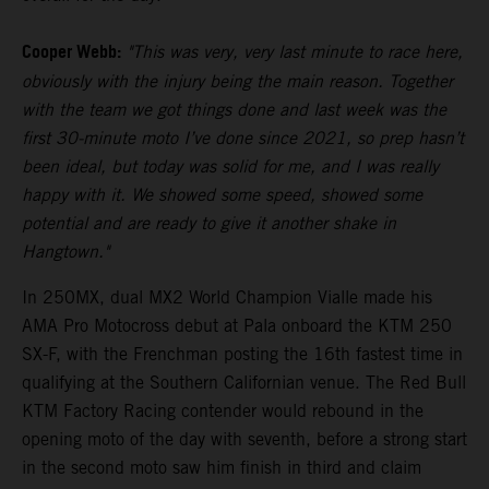
Cooper Webb:
"This was very, very last minute to race here,
obviously with the injury being the main reason. Together
with the team we got things done and last week was the
first 30-minute moto I’ve done since 2021, so prep hasn’t
been ideal, but today was solid for me, and I was really
happy with it. We showed some speed, showed some
potential and are ready to give it another shake in
Hangtown."
In 250MX, dual MX2 World Champion Vialle made his
AMA Pro Motocross debut at Pala onboard the KTM 250
SX-F, with the Frenchman posting the 16th fastest time in
qualifying at the Southern Californian venue. The Red Bull
KTM Factory Racing contender would rebound in the
opening moto of the day with seventh, before a strong start
in the second moto saw him finish in third and claim