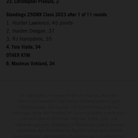
23. Christopher Prebula, 2
Standings 250MX Class 2023 after 1 of 11 rounds
1. Hunter Lawrence, 45 points
2. Haiden Deegan, 37
3. RJ Hampshire, 35
4. Tom Vialle, 34
OTHER KTM
6. Maximus Vohland, 34
Die abgebildeten Fahrzeuge können in einzelnen Details vom
Serienmodell abweichen und teilweise Sonderausstattung gegen
Mehrpreis zeigen. Alle Angaben über Lieferumfang, Aussehen,
Leistungen, Maße und Gewichte der Fahrzeuge werden unverbindlich
und unter dem Vorbehalt von Irrtümern, Druck-, Satz- und
Tippfehlern gemacht; diesbezügliche Änderungen bleiben jederzeit
vorbehalten. Aus unzutreffenden Angaben können keine Rechte
abgeleitet werden. Bei veredelten Oberflächen kann es aufgrund von