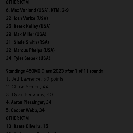
OTHER KTM
6. Max Vohland (USA), KTM, 2-9
22. Josh Varize (USA)
25. Derek Kelley (USA)
29. Max Miller (USA)
31. Slade Smith (RSA)
32. Marcus Phelps (USA)
34. Tyler Stepek (USA)
Standings 450MX Class 2023 after 1 of 11 rounds
1. Jett Lawrence, 50 points
2. Chase Sexton, 44
3. Dylan Ferrandis, 40
4. Aaron Plessinger, 34
5. Cooper Webb, 34
OTHER KTM
13. Dante Oliveira, 15