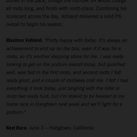
buried in the pack, though the number 34 would charge
all moto long, and finish with ninth-place. Combining his
scorecard across the day, Vohland delivered a solid P6
overall to begin his season.
Maximus Vohland:
"Pretty happy with today. It’s always an
achievement to end up on the box, even if it was for a
moto, so it’s another stepping stone for me. I was really
looking to get on the podium overall today, but qualified
well, was fast in the first moto, and second moto I felt
really good, just a couple of mistakes cost me. I felt I had
everything it took today, just tangling with the rider in
moto two really hurt, but I’m stoked to be headed to my
home race in Hangtown next week and we’ll fight for a
podium."
Next Race:
June 3 – Hangtown, California