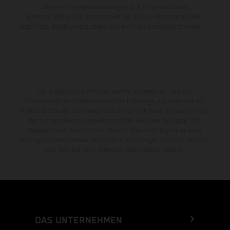
üblichen Prozessschwankungen zu Farbunterschieden
kommen. Bilder und Illustrationen von Enduro-Motorradmodellen
zeigen den Wettbewerbszustand und nicht die homologierte Version.
Die angegebenen Verbrauchswerte beziehen sich auf den
straßentauglichen Serienzustand der Fahrzeuge, im Zeitpunkt der
Werksauslieferung. Die angegebene Preisermäßigung ist ausschließlich
bei teilnehmenden, autorisierten KTM-Händlern verfügbar. Alle
Angaben sind unverbindlich. Druck-, Satz- und Tippfehler sowie
sonstige Irrtümer bleiben vorbehalten. Änderungen der Informationen
sind jederzeit ohne vorherige Ankündigung möglich.
DAS UNTERNEHMEN