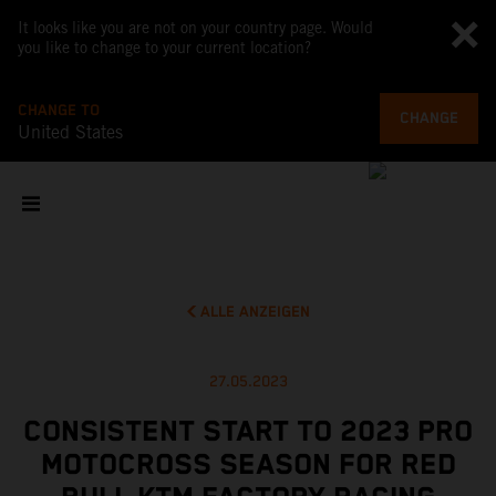
It looks like you are not on your country page. Would
you like to change to your current location?
CHANGE TO
CHANGE
United States
ALLE ANZEIGEN
27.05.2023
CONSISTENT START TO 2023 PRO
MOTOCROSS SEASON FOR RED