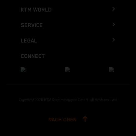
KTM WORLD
SERVICE
LEGAL
CONNECT
Copyright 2026 KTM Sportmotorcycle GmbH, all rights reserved
NACH OBEN