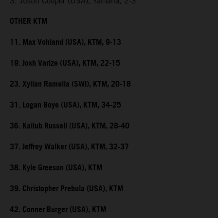
3. Justin Cooper (USA), Yamaha, 2-3
OTHER KTM
11. Max Vohland (USA), KTM, 9-13
19. Josh Varize (USA), KTM, 22-15
23. Xylian Ramella (SWI), KTM, 20-18
31. Logan Boye (USA), KTM, 34-25
36. Kailub Russell (USA), KTM, 28-40
37. Jeffrey Walker (USA), KTM, 32-37
38. Kyle Greeson (USA), KTM
39. Christopher Prebula (USA), KTM
42. Conner Burger (USA), KTM