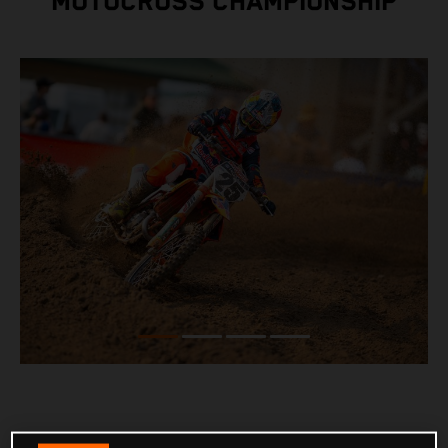
MOTOCROSS CHAMPIONSHIP