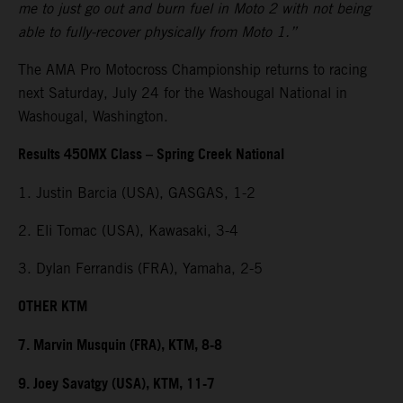
me to just go out and burn fuel in Moto 2 with not being
able to fully-recover physically from Moto 1.”
The AMA Pro Motocross Championship returns to racing
next Saturday, July 24 for the Washougal National in
Washougal, Washington.
Results 450MX Class – Spring Creek National
1. Justin Barcia (USA), GASGAS, 1-2
2. Eli Tomac (USA), Kawasaki, 3-4
3. Dylan Ferrandis (FRA), Yamaha, 2-5
OTHER KTM
7. Marvin Musquin (FRA), KTM, 8-8
9. Joey Savatgy (USA), KTM, 11-7