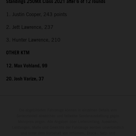
Standings 250MX Class 2021 after 6 of 12 rounds
1. Justin Cooper, 243 points
2. Jett Lawrence, 237
3. Hunter Lawrence, 210
OTHER KTM
12. Max Vohland, 99
20. Josh Varize, 37
Die abgebildeten Fahrzeuge können in einzelnen Details vom
Serienmodell abweichen und teilweise Sonderausstattung gegen
Mehrpreis zeigen. Alle Angaben über Lieferumfang, Aussehen,
Leistungen, Maße und Gewichte der Fahrzeuge werden unverbindlich
und unter dem Vorbehalt von Irrtümern, Druck-, Satz- und