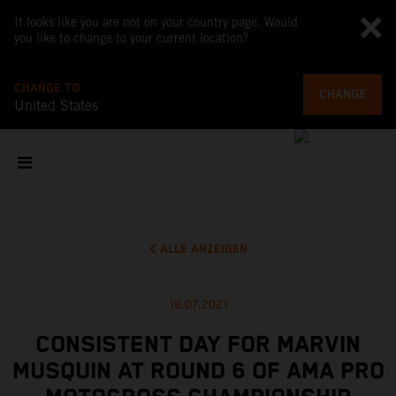
It looks like you are not on your country page. Would
you like to change to your current location?
CHANGE TO
CHANGE
United States
ALLE ANZEIGEN
18.07.2021
CONSISTENT DAY FOR MARVIN
MUSQUIN AT ROUND 6 OF AMA PRO