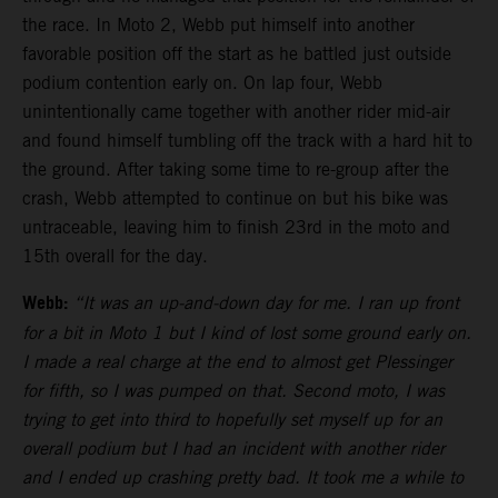
the race. In Moto 2, Webb put himself into another
favorable position off the start as he battled just outside
podium contention early on. On lap four, Webb
unintentionally came together with another rider mid-air
and found himself tumbling off the track with a hard hit to
the ground. After taking some time to re-group after the
crash, Webb attempted to continue on but his bike was
untraceable, leaving him to finish 23rd in the moto and
15th overall for the day.
Webb:
“It was an up-and-down day for me. I ran up front
for a bit in Moto 1 but I kind of lost some ground early on.
I made a real charge at the end to almost get Plessinger
for fifth, so I was pumped on that. Second moto, I was
trying to get into third to hopefully set myself up for an
overall podium but I had an incident with another rider
and I ended up crashing pretty bad. It took me a while to