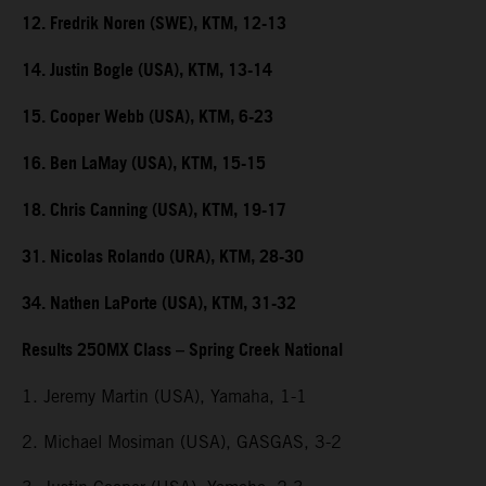
12. Fredrik Noren (SWE), KTM, 12-13
14. Justin Bogle (USA), KTM, 13-14
15. Cooper Webb (USA), KTM, 6-23
16. Ben LaMay (USA), KTM, 15-15
18. Chris Canning (USA), KTM, 19-17
31. Nicolas Rolando (URA), KTM, 28-30
34. Nathen LaPorte (USA), KTM, 31-32
Results 250MX Class – Spring Creek National
1. Jeremy Martin (USA), Yamaha, 1-1
2. Michael Mosiman (USA), GASGAS, 3-2