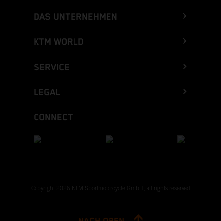
DAS UNTERNEHMEN
KTM WORLD
SERVICE
LEGAL
CONNECT
Copyright 2026 KTM Sportmotorcycle GmbH, all rights reserved