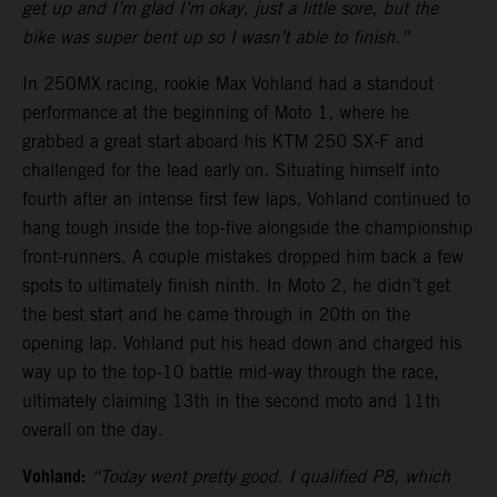
get up and I’m glad I’m okay, just a little sore, but the
bike was super bent up so I wasn’t able to finish.”
In 250MX racing, rookie Max Vohland had a standout
performance at the beginning of Moto 1, where he
grabbed a great start aboard his KTM 250 SX-F and
challenged for the lead early on. Situating himself into
fourth after an intense first few laps, Vohland continued to
hang tough inside the top-five alongside the championship
front-runners. A couple mistakes dropped him back a few
spots to ultimately finish ninth. In Moto 2, he didn’t get
the best start and he came through in 20th on the
opening lap. Vohland put his head down and charged his
way up to the top-10 battle mid-way through the race,
ultimately claiming 13th in the second moto and 11th
overall on the day.
Vohland:
“Today went pretty good. I qualified P8, which