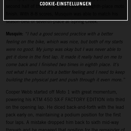
COOKIE-EINSTELLUNGEN
second half of the race to claim another eighth-place moto
finish. With 8-8 scores, Musquin was able to match his
season-best of seventh-place at Spring Creek.
Musquin:
“I had a good second practice with a better
feeling on the bike, which was nice, but both of my starts
were no good. My jump was okay but I was never able to
get it done in the first lap. It made it really hard on me to
come back and I finished two times in eighth place. It’s
not what I want but it’s a better feeling and I need to keep
building the physical part and push through it even more.”
Cooper Webb started off Moto 1 with great momentum,
powering his KTM 450 SX-F FACTORY EDITION into third
on the opening lap. He diced back-and-forth with the lead
pack early on, maintaining a podium position for the first
four laps. A mistake dropped him back to sixth mid-way
through and he managed that position for the remainder of