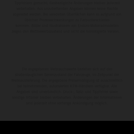
Tippfehlern gemacht; diesbezügliche Änderungen bleiben jederzeit
vorbehalten. Aus unzutreffenden Angaben können keine Rechte
abgeleitet werden. Bei veredelten Oberflächen kann es aufgrund von
üblichen Prozessschwankungen zu Farbunterschieden
kommen. Bilder und Illustrationen von Enduro-Motorradmodellen
zeigen den Wettbewerbszustand und nicht die homologierte Version.
Die angegebenen Verbrauchswerte beziehen sich auf den
straßentauglichen Serienzustand der Fahrzeuge, im Zeitpunkt der
Werksauslieferung. Die angegebene Preisermäßigung ist ausschließlich
bei teilnehmenden, autorisierten KTM-Händlern verfügbar. Alle
Angaben sind unverbindlich. Druck-, Satz- und Tippfehler sowie
sonstige Irrtümer bleiben vorbehalten. Änderungen der Informationen
sind jederzeit ohne vorherige Ankündigung möglich.