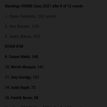
Standings 450MX Class 2021 after 6 of 12 rounds
1. Dylan Ferrandis, 262 points
2. Ken Roczen, 230
3. Justin Barcia, 207
OTHER KTM
8. Cooper Webb, 148
10. Marvin Musquin, 141
11. Joey Savatgy, 121
14. Justin Bogle, 73
16. Fredrik Noren, 58