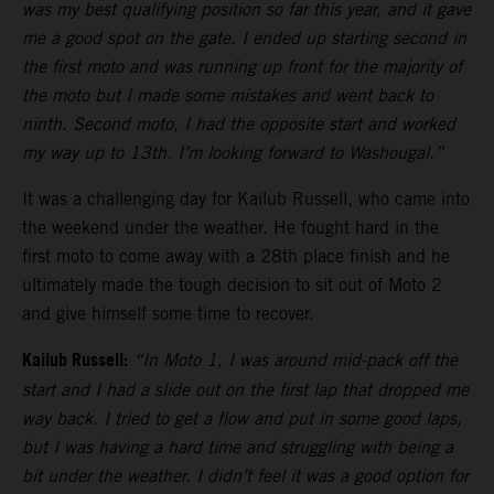
was my best qualifying position so far this year, and it gave
me a good spot on the gate. I ended up starting second in
the first moto and was running up front for the majority of
the moto but I made some mistakes and went back to
ninth. Second moto, I had the opposite start and worked
my way up to 13th. I’m looking forward to Washougal.”
It was a challenging day for Kailub Russell, who came into
the weekend under the weather. He fought hard in the
first moto to come away with a 28th place finish and he
ultimately made the tough decision to sit out of Moto 2
and give himself some time to recover.
Kailub Russell:
“In Moto 1, I was around mid-pack off the
start and I had a slide out on the first lap that dropped me
way back. I tried to get a flow and put in some good laps,
but I was having a hard time and struggling with being a
bit under the weather. I didn’t feel it was a good option for