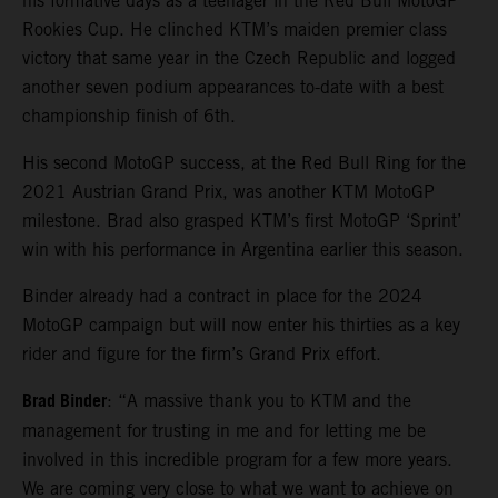
his formative days as a teenager in the Red Bull MotoGP
Rookies Cup. He clinched KTM’s maiden premier class
victory that same year in the Czech Republic and logged
another seven podium appearances to-date with a best
championship finish of 6th.
His second MotoGP success, at the Red Bull Ring for the
2021 Austrian Grand Prix, was another KTM MotoGP
milestone. Brad also grasped KTM’s first MotoGP ‘Sprint’
win with his performance in Argentina earlier this season.
Binder already had a contract in place for the 2024
MotoGP campaign but will now enter his thirties as a key
rider and figure for the firm’s Grand Prix effort.
Brad Binder
: “A massive thank you to KTM and the
management for trusting in me and for letting me be
involved in this incredible program for a few more years.
We are coming very close to what we want to achieve on