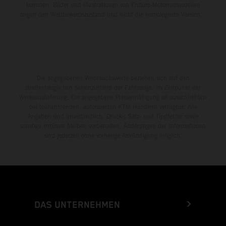
kommen. Bilder und Illustrationen von Enduro-Motorradmodellen
zeigen den Wettbewerbszustand und nicht die homologierte Version.
Die angegebenen Verbrauchswerte beziehen sich auf den
straßentauglichen Serienzustand der Fahrzeuge, im Zeitpunkt der
Werksauslieferung. Die angegebene Preisermäßigung ist ausschließlich
bei teilnehmenden, autorisierten KTM-Händlern verfügbar. Alle
Angaben sind unverbindlich. Druck-, Satz- und Tippfehler sowie
sonstige Irrtümer bleiben vorbehalten. Änderungen der Informationen
sind jederzeit ohne vorherige Ankündigung möglich.
DAS UNTERNEHMEN