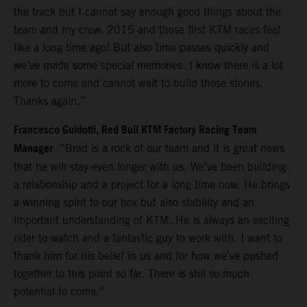
the track but I cannot say enough good things about the
team and my crew. 2015 and those first KTM races feel
like a long time ago! But also time passes quickly and
we’ve made some special memories. I know there is a lot
more to come and cannot wait to build those stories.
Thanks again.”
Francesco Guidotti, Red Bull KTM Factory Racing Team
Manager
: “Brad is a rock of our team and it is great news
that he will stay even longer with us. We’ve been building
a relationship and a project for a long time now. He brings
a winning spirit to our box but also stability and an
important understanding of KTM. He is always an exciting
rider to watch and a fantastic guy to work with. I want to
thank him for his belief in us and for how we’ve pushed
together to this point so far. There is still so much
potential to come.”