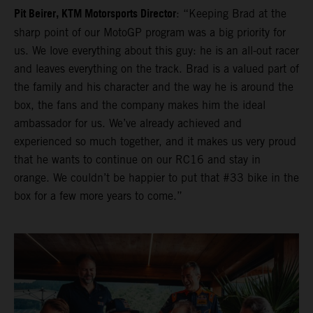
Pit Beirer, KTM Motorsports Director
: “Keeping Brad at the
sharp point of our MotoGP program was a big priority for
us. We love everything about this guy: he is an all-out racer
and leaves everything on the track. Brad is a valued part of
the family and his character and the way he is around the
box, the fans and the company makes him the ideal
ambassador for us. We’ve already achieved and
experienced so much together, and it makes us very proud
that he wants to continue on our RC16 and stay in
orange. We couldn’t be happier to put that #33 bike in the
box for a few more years to come.”