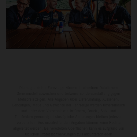
Die abgebildeten Fahrzeuge können in einzelnen Details vom
Serienmodell abweichen und teilweise Sonderausstattung gegen
Mehrpreis zeigen. Alle Angaben über Lieferumfang, Aussehen,
Leistungen, Maße und Gewichte der Fahrzeuge werden unverbindlich
und unter dem Vorbehalt von Irrtümern, Druck-, Satz- und
Tippfehlern gemacht; diesbezügliche Änderungen bleiben jederzeit
vorbehalten. Aus unzutreffenden Angaben können keine Rechte
abgeleitet werden. Bei veredelten Oberflächen kann es aufgrund von
üblichen Prozessschwankungen zu Farbunterschieden