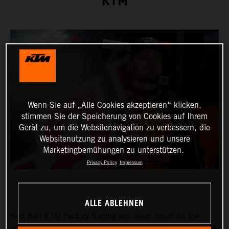
KTM
Wenn Sie auf „Alle Cookies akzeptieren“ klicken,
stimmen Sie der Speicherung von Cookies auf Ihrem
Gerät zu, um die Websitenavigation zu verbessern, die
Websitenutzung zu analysieren und unsere
Marketingbemühungen zu unterstützen.
Privacy Policy
Impressum
ALLE ABLEHNEN
Red Bull KTM Factory Racing will again count on the