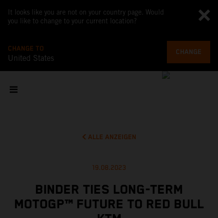
It looks like you are not on your country page. Would
you like to change to your current location?
CHANGE TO
CHANGE
United States
ALLE ANZEIGEN
19.08.2023
BINDER TIES LONG-TERM
MOTOGP™ FUTURE TO RED BULL