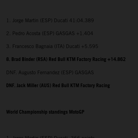
1. Jorge Martin (ESP) Ducati 41:04.389
2. Pedro Acosta (ESP) GASGAS +1.404
3. Francesco Bagnaia (ITA) Ducati +5.595
8. Brad Binder (RSA) Red Bull KTM Factory Racing +14.862
DNF. Augusto Fernandez (ESP) GASGAS
DNF. Jack Miller (AUS) Red Bull KTM Factory Racing
World Championship standings MotoGP