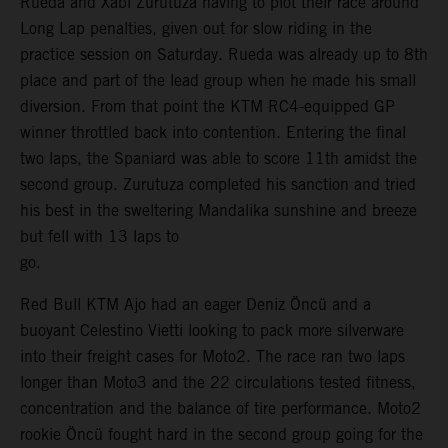
Rueda and Xabi Zurutuza having to plot their race around
Long Lap penalties, given out for slow riding in the
practice session on Saturday. Rueda was already up to 8th
place and part of the lead group when he made his small
diversion. From that point the KTM RC4-equipped GP
winner throttled back into contention. Entering the final
two laps, the Spaniard was able to score 11th amidst the
second group. Zurutuza completed his sanction and tried
his best in the sweltering Mandalika sunshine and breeze
but fell with 13 laps to
go.
Red Bull KTM Ajo had an eager Deniz Öncü and a
buoyant Celestino Vietti looking to pack more silverware
into their freight cases for Moto2. The race ran two laps
longer than Moto3 and the 22 circulations tested fitness,
concentration and the balance of tire performance. Moto2
rookie Öncü fought hard in the second group going for the