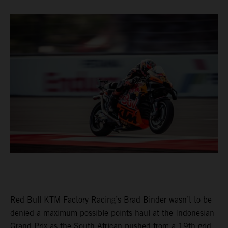
Red Bull KTM Factory Racing’s Brad Binder wasn’t to be
denied a maximum possible points haul at the Indonesian
Grand Prix as the South African pushed from a 19th grid