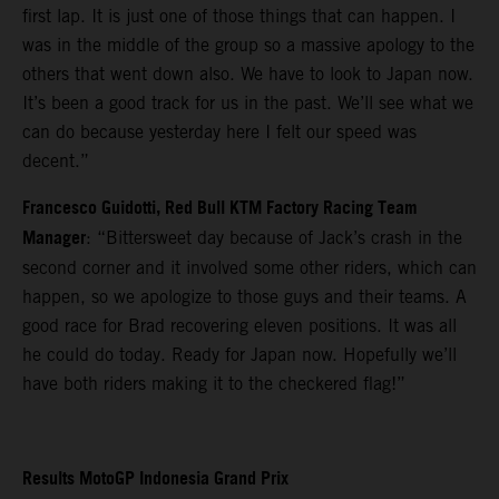
first lap. It is just one of those things that can happen. I
was in the middle of the group so a massive apology to the
others that went down also. We have to look to Japan now.
It’s been a good track for us in the past. We’ll see what we
can do because yesterday here I felt our speed was
decent.”
Francesco Guidotti, Red Bull KTM Factory Racing Team
Manager
: “Bittersweet day because of Jack’s crash in the
second corner and it involved some other riders, which can
happen, so we apologize to those guys and their teams. A
good race for Brad recovering eleven positions. It was all
he could do today. Ready for Japan now. Hopefully we’ll
have both riders making it to the checkered flag!”
Results MotoGP Indonesia Grand Prix