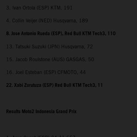
3. Ivan Ortola (ESP) KTM, 191
4. Collin Veijer (NED) Husqvarna, 189
8. Jose Antonio Rueda (ESP), Red Bull KTM Tech3, 110
13. Tatsuki Suzuki (JPN) Husqvarna, 72
15. Jacob Roulstone (AUS) GASGAS, 50
16. Joel Esteban (ESP) CFMOTO, 44
22. Xabi Zurutuza (ESP) Red Bull KTM Tech3, 11
Results Moto2 Indonesia Grand Prix