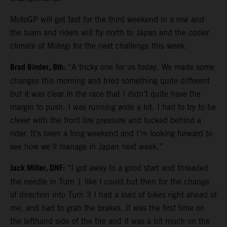
MotoGP will get fast for the third weekend in a row and
the team and riders will fly north to Japan and the cooler
climate of Motegi for the next challenge this week.
Brad Binder, 8th:
“A tricky one for us today. We made some
changes this morning and tried something quite different
but it was clear in the race that I didn’t quite have the
margin to push. I was running wide a lot. I had to try to be
clever with the front tire pressure and tucked behind a
rider. It’s been a long weekend and I’m looking forward to
see how we’ll manage in Japan next week.”
Jack Miller, DNF:
“I got away to a good start and threaded
the needle in Turn 1 like I could but then for the change
of direction into Turn 3 I had a load of bikes right ahead of
me, and had to grab the brakes. It was the first time on
the lefthand side of the tire and it was a bit much on the