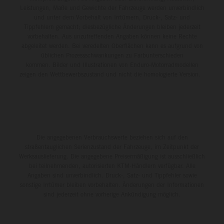
Leistungen, Maße und Gewichte der Fahrzeuge werden unverbindlich
und unter dem Vorbehalt von Irrtümern, Druck-, Satz- und
Tippfehlern gemacht; diesbezügliche Änderungen bleiben jederzeit
vorbehalten. Aus unzutreffenden Angaben können keine Rechte
abgeleitet werden. Bei veredelten Oberflächen kann es aufgrund von
üblichen Prozessschwankungen zu Farbunterschieden
kommen. Bilder und Illustrationen von Enduro-Motorradmodellen
zeigen den Wettbewerbszustand und nicht die homologierte Version.
Die angegebenen Verbrauchswerte beziehen sich auf den
straßentauglichen Serienzustand der Fahrzeuge, im Zeitpunkt der
Werksauslieferung. Die angegebene Preisermäßigung ist ausschließlich
bei teilnehmenden, autorisierten KTM-Händlern verfügbar. Alle
Angaben sind unverbindlich. Druck-, Satz- und Tippfehler sowie
sonstige Irrtümer bleiben vorbehalten. Änderungen der Informationen
sind jederzeit ohne vorherige Ankündigung möglich.