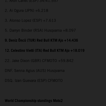
1. Aron Canet (ESP) 34:41.557
2. Ai Ogura (JPN) +6.218
3. Alonso Lopez (ESP) +7.613
5. Darryn Binder (RSA) Husqvarna +8.097
9. Deniz Öncü (TUR) Red Bull KTM Ajo +14.436
12. Celestino Vietti (ITA) Red Bull KTM Ajo +18.019
22. Jake Dixon (GBR) CFMOTO +59.842
DNF. Senna Agius (AUS) Husqvarna
DSQ. Izan Guevara (ESP) CFMOTO
World Championship standings Moto2