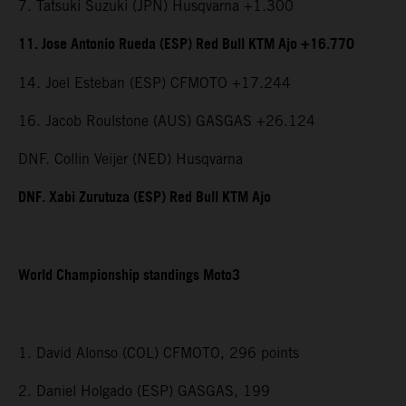
7. Tatsuki Suzuki (JPN) Husqvarna +1.300
11. Jose Antonio Rueda (ESP) Red Bull KTM Ajo +16.770
14. Joel Esteban (ESP) CFMOTO +17.244
16. Jacob Roulstone (AUS) GASGAS +26.124
DNF. Collin Veijer (NED) Husqvarna
DNF. Xabi Zurutuza (ESP) Red Bull KTM Ajo
World Championship standings Moto3
1. David Alonso (COL) CFMOTO, 296 points
2. Daniel Holgado (ESP) GASGAS, 199