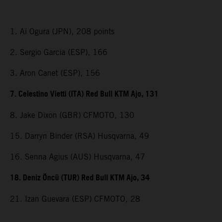
1. Ai Ogura (JPN), 208 points
2. Sergio Garcia (ESP), 166
3. Aron Canet (ESP), 156
7. Celestino Vietti (ITA) Red Bull KTM Ajo, 131
8. Jake Dixon (GBR) CFMOTO, 130
15. Darryn Binder (RSA) Husqvarna, 49
16. Senna Agius (AUS) Husqvarna, 47
18. Deniz Öncü (TUR) Red Bull KTM Ajo, 34
21. Izan Guevara (ESP) CFMOTO, 28