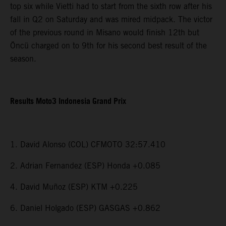
top six while Vietti had to start from the sixth row after his
fall in Q2 on Saturday and was mired midpack. The victor
of the previous round in Misano would finish 12th but
Öncü charged on to 9th for his second best result of the
season.
Results Moto3 Indonesia Grand Prix
1. David Alonso (COL) CFMOTO 32:57.410
2. Adrian Fernandez (ESP) Honda +0.085
4. David Muñoz (ESP) KTM +0.225
6. Daniel Holgado (ESP) GASGAS +0.862