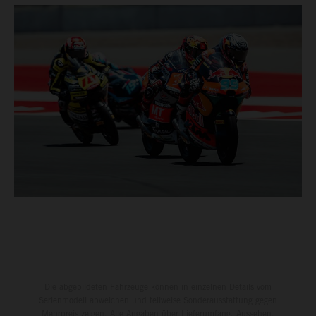
Die abgebildeten Fahrzeuge können in einzelnen Details vom
Serienmodell abweichen und teilweise Sonderausstattung gegen
Mehrpreis zeigen. Alle Angaben über Lieferumfang, Aussehen,