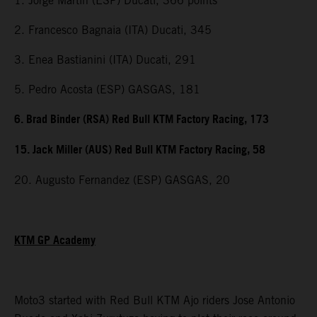
1. Jorge Martin (ESP) Ducati, 366 points
2. Francesco Bagnaia (ITA) Ducati, 345
3. Enea Bastianini (ITA) Ducati, 291
5. Pedro Acosta (ESP) GASGAS, 181
6. Brad Binder (RSA) Red Bull KTM Factory Racing, 173
15. Jack Miller (AUS) Red Bull KTM Factory Racing, 58
20. Augusto Fernandez (ESP) GASGAS, 20
KTM GP Academy
Moto3 started with Red Bull KTM Ajo riders Jose Antonio