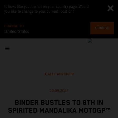
It looks like you are not on your country page. Would
you like to change to your current location?
CHANGE TO
CHANGE
United States
ALLE ANZEIGEN
29.09.2024
BINDER BUSTLES TO 8TH IN
SPIRITED MANDALIKA MOTOGP™