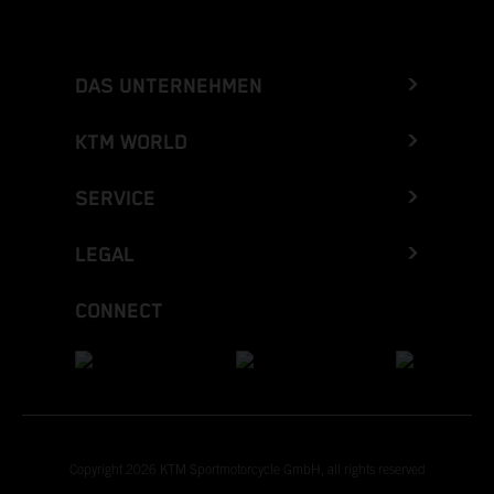
DAS UNTERNEHMEN
KTM WORLD
SERVICE
LEGAL
CONNECT
Copyright 2026 KTM Sportmotorcycle GmbH, all rights reserved