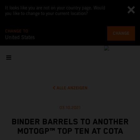
It looks like you are not on your country page. Would
you like to change to your current location?
CHANGE TO
CHANGE
United States
ALLE ANZEIGEN
03.10.2021
BINDER BARRELS TO ANOTHER
MOTOGP™ TOP TEN AT COTA