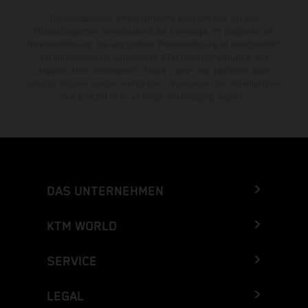
Die angegebenen Verbrauchswerte beziehen sich auf den
straßentauglichen Serienzustand der Fahrzeuge, im Zeitpunkt der
Werksauslieferung. Die angegebene Preisermäßigung ist ausschließlich
bei teilnehmenden, autorisierten KTM-Händlern verfügbar. Alle
Angaben sind unverbindlich. Druck-, Satz- und Tippfehler sowie
sonstige Irrtümer bleiben vorbehalten. Änderungen der Informationen
sind jederzeit ohne vorherige Ankündigung möglich.
DAS UNTERNEHMEN
KTM WORLD
SERVICE
LEGAL