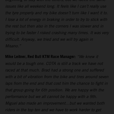
issues like all weekend long. It feels like I can’t really use
the tyre properly and my bike doesn’t turn like I want it to.
I lose a lot of energy in braking in order to try to stick with
the rest but then also in the corners I was slower and in
trying to be faster I risked crashing many times. It was very
difficult. Anyway, we tried and we will try again in
Misano.”
Mike Leitner, Red Bull KTM Race Manager:
“We knew it
would be a tough one. COTA is still a track we have not
raced at that much. Brad had a strong one and suffered
with a bit of vibration from the bike and tires around seven
laps from the end and that cost him the chance to fight in
that group going for 6th position. We are happy with the
performance but we all cannot be happy with a 9th.
Miguel also made an improvement…but we wanted both
riders in the top ten and we have to work harder to get