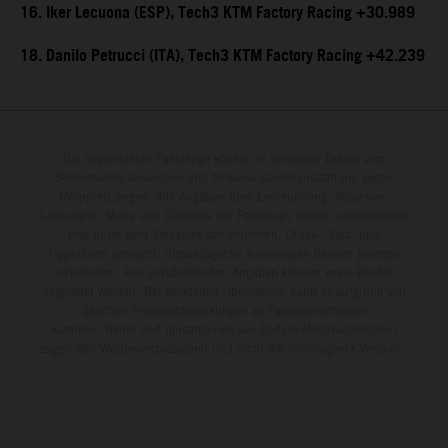
16. Iker Lecuona (ESP), Tech3 KTM Factory Racing +30.989
18. Danilo Petrucci (ITA), Tech3 KTM Factory Racing +42.239
Die abgebildeten Fahrzeuge können in einzelnen Details vom
Serienmodell abweichen und teilweise Sonderausstattung gegen
Mehrpreis zeigen. Alle Angaben über Lieferumfang, Aussehen,
Leistungen, Maße und Gewichte der Fahrzeuge werden unverbindlich
und unter dem Vorbehalt von Irrtümern, Druck-, Satz- und
Tippfehlern gemacht; diesbezügliche Änderungen bleiben jederzeit
vorbehalten. Aus unzutreffenden Angaben können keine Rechte
abgeleitet werden. Bei veredelten Oberflächen kann es aufgrund von
üblichen Prozessschwankungen zu Farbunterschieden
kommen. Bilder und Illustrationen von Enduro-Motorradmodellen
zeigen den Wettbewerbszustand und nicht die homologierte Version.