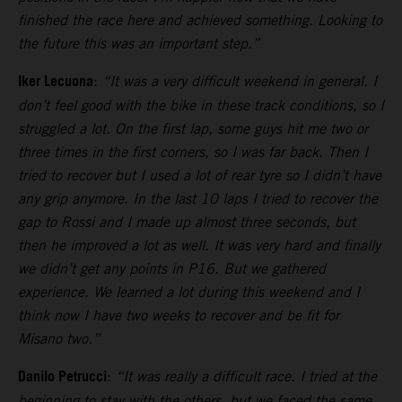
finished the race here and achieved something. Looking to
the future this was an important step.”
Iker Lecuona
:
“It was a very difficult weekend in general. I
don’t feel good with the bike in these track conditions, so I
struggled a lot. On the first lap, some guys hit me two or
three times in the first corners, so I was far back. Then I
tried to recover but I used a lot of rear tyre so I didn’t have
any grip anymore. In the last 10 laps I tried to recover the
gap to Rossi and I made up almost three seconds, but
then he improved a lot as well. It was very hard and finally
we didn’t get any points in P16. But we gathered
experience. We learned a lot during this weekend and I
think now I have two weeks to recover and be fit for
Misano two.”
Danilo Petrucci
:
“It was really a difficult race. I tried at the
beginning to stay with the others, but we faced the same