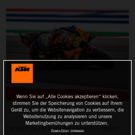
Wenn Sie auf „Alle Cookies akzeptieren“ klicken,
stimmen Sie der Speicherung von Cookies auf Ihrem
Gerät zu, um die Websitenavigation zu verbessern, die
Websitenutzung zu analysieren und unsere
Marketingbemühungen zu unterstützen.
The first of the four final outings in the 2021 MotoGP
Privacy Policy
Impressum