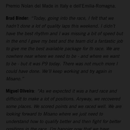
Premio Nolan del Made in Italy e dell'Emilia-Romagna.
Brad Binder
:
“Today, going into the race, I felt that we
hadn’t done a lot of quality laps this weekend. I didn’t
have the best rhythm and I was missing a bit of speed but
in the end I gave my best and the team did a fantastic job
to give me the best available package for th race. We are
nowhere near where we need to be - and where we want
to be - but it was P9 today. There was not much more I
could have done. We’ll keep working and try again in
Misano.”
Miguel Oliveira
:
“As we expected it was a hard race and
difficult to make a lot of positions. Anyway, we recovered
some places. We scored points and we raced well. We are
looking forward to Misano where we just need to
understand how to qualify better and then fight for better
positions in the race. I’m happier now that we have