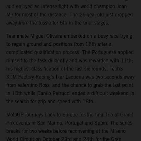
and enjoyed an intense fight with world champion Joan
Mir for most of the distance. The 26-year-old just dropped
away from the tussle for 6th in the final stages.
Teammate Miguel Oliveira embarked on a busy race trying
to regain ground and positions from 18th after a
complicated qualification process. The Portuguese applied
himself to the task diligently and was rewarded with 11th;
his highest classification of the last six rounds. Tech3
KTM Factory Racing’s Iker Lecuona was two seconds away
from Valentino Rossi and the chance to grab the last point
in 15th while Danilo Petrucci ended a difficult weekend in
the search for grip and speed with 18th.
MotoGP journeys back to Europe for the final trio of Grand
Prix events in San Marino, Portugal and Spain. The series
breaks for two weeks before reconvening at the Misano
World Circuit on October 23rd and 24th for the Gran