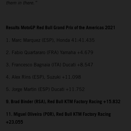
them in there.”
Results MotoGP Red Bull Grand Prix of the Americas 2021
1. Marc Marquez (ESP), Honda 41:41.435
2. Fabio Quartararo (FRA) Yamaha +4.679
3. Francesco Bagnaia (ITA) Ducati +8.547
4. Alex Rins (ESP), Suzuki +11.098
5. Jorge Martin (ESP) Ducati +11.752
9. Brad Binder (RSA), Red Bull KTM Factory Racing +15.832
11. Miguel Oliveira (POR), Red Bull KTM Factory Racing
+23.055