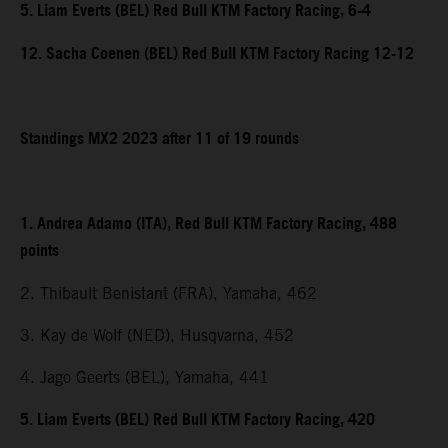
5. Liam Everts (BEL) Red Bull KTM Factory Racing, 6-4
12. Sacha Coenen (BEL) Red Bull KTM Factory Racing 12-12
Standings MX2 2023 after 11 of 19 rounds
1. Andrea Adamo (ITA), Red Bull KTM Factory Racing, 488
points
2. Thibault Benistant (FRA), Yamaha, 462
3. Kay de Wolf (NED), Husqvarna, 452
4. Jago Geerts (BEL), Yamaha, 441
5. Liam Everts (BEL) Red Bull KTM Factory Racing, 420