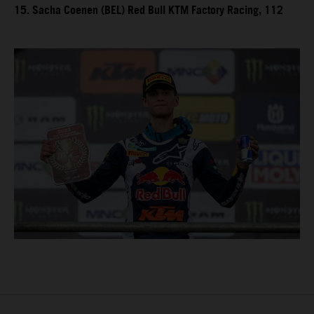
15. Sacha Coenen (BEL) Red Bull KTM Factory Racing, 112