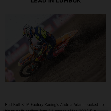
LEAD IN LOMBOK
Red Bull KTM Factory Racing’s Andrea Adamo racked-up