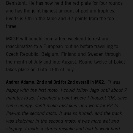
Benistant. He has now held the red plate for four rounds
and has the joint highest amount of podium trophies.
Everts is 5th in the table and 32 points from the top
three.
MXGP will benefit from a free weekend to rest and
reacclimatize to a European routine before travelling to
Czech Republic, Belgium, Finland and Sweden through
the month of July and into August. Round twelve at Loket
takes place on 15th-16th of July.
Andrea Adamo, 2nd and 3rd for 2nd overall in MX2
:
“I was
happy with the first moto. I could follow Jago until about 7
minutes to go. I reached a point where I thought ‘OK, save
some energy, don’t make mistakes’ and went for P2 to
line-up the second moto. It was so humid, and the track
was sketchier in the second moto: it was more wet and
slippery. I made a stupid mistake and had to work hard