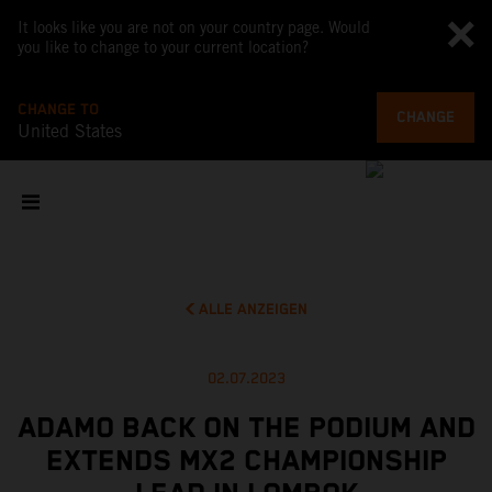
It looks like you are not on your country page. Would
you like to change to your current location?
CHANGE TO
CHANGE
United States
ALLE ANZEIGEN
02.07.2023
ADAMO BACK ON THE PODIUM AND
EXTENDS MX2 CHAMPIONSHIP