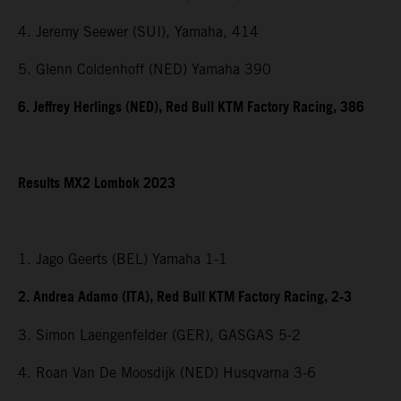
4. Jeremy Seewer (SUI), Yamaha, 414
5. Glenn Coldenhoff (NED) Yamaha 390
6. Jeffrey Herlings (NED), Red Bull KTM Factory Racing, 386
Results MX2 Lombok 2023
1. Jago Geerts (BEL) Yamaha 1-1
2. Andrea Adamo (ITA), Red Bull KTM Factory Racing, 2-3
3. Simon Laengenfelder (GER), GASGAS 5-2
4. Roan Van De Moosdijk (NED) Husqvarna 3-6