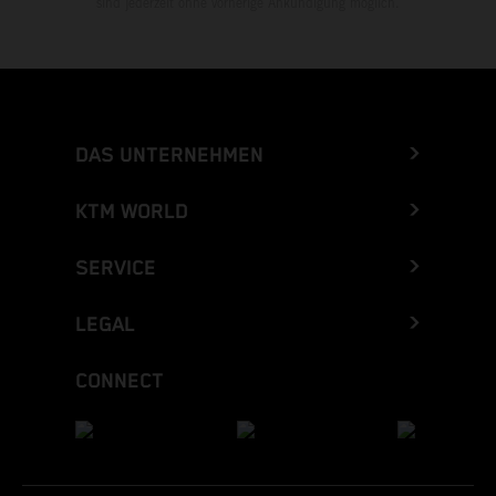
sind jederzeit ohne vorherige Ankündigung möglich.
DAS UNTERNEHMEN
KTM WORLD
SERVICE
LEGAL
CONNECT