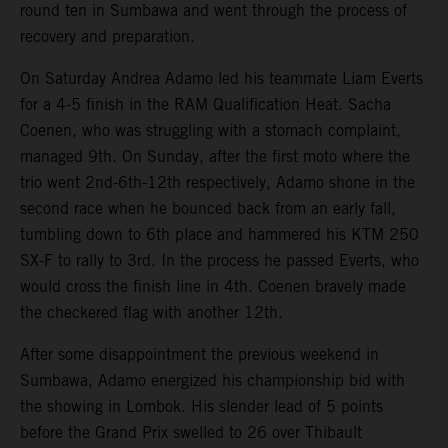
round ten in Sumbawa and went through the process of
recovery and preparation.
On Saturday Andrea Adamo led his teammate Liam Everts
for a 4-5 finish in the RAM Qualification Heat. Sacha
Coenen, who was struggling with a stomach complaint,
managed 9th. On Sunday, after the first moto where the
trio went 2nd-6th-12th respectively, Adamo shone in the
second race when he bounced back from an early fall,
tumbling down to 6th place and hammered his KTM 250
SX-F to rally to 3rd. In the process he passed Everts, who
would cross the finish line in 4th. Coenen bravely made
the checkered flag with another 12th.
After some disappointment the previous weekend in
Sumbawa, Adamo energized his championship bid with
the showing in Lombok. His slender lead of 5 points
before the Grand Prix swelled to 26 over Thibault