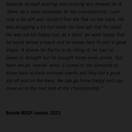
because he kept pushing and pushing and showed he is
‘there’ as a main contender for the championship. Liam
rode a bit stiff and couldn’t find the flow on the track. He
was struggling a bit but made the best job that he could.
He was not too happy but, as a team, we were happy that
he could deliver a result and he leaves here fit and in good
shape. A shame for Sacha to be riding ill, he had no
power or strength but he brought home some points. Our
team are all ‘rookies’ when it comes to the demands of
these back-to-back overseas events and they did a great
job off and on the track. We can go home happy and can
move on to the next part of the championship.”
Results MXGP Lombok 2023