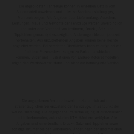
Die abgebildeten Fahrzeuge können in einzelnen Details vom
Serienmodell abweichen und teilweise Sonderausstattung gegen
Mehrpreis zeigen. Alle Angaben über Lieferumfang, Aussehen,
Leistungen, Maße und Gewichte der Fahrzeuge werden unverbindlich
und unter dem Vorbehalt von Irrtümern, Druck-, Satz- und
Tippfehlern gemacht; diesbezügliche Änderungen bleiben jederzeit
vorbehalten. Aus unzutreffenden Angaben können keine Rechte
abgeleitet werden. Bei veredelten Oberflächen kann es aufgrund von
üblichen Prozessschwankungen zu Farbunterschieden
kommen. Bilder und Illustrationen von Enduro-Motorradmodellen
zeigen den Wettbewerbszustand und nicht die homologierte Version.
Die angegebenen Verbrauchswerte beziehen sich auf den
straßentauglichen Serienzustand der Fahrzeuge, im Zeitpunkt der
Werksauslieferung. Die angegebene Preisermäßigung ist ausschließlich
bei teilnehmenden, autorisierten KTM-Händlern verfügbar. Alle
Angaben sind unverbindlich. Druck-, Satz- und Tippfehler sowie
sonstige Irrtümer bleiben vorbehalten. Änderungen der Informationen