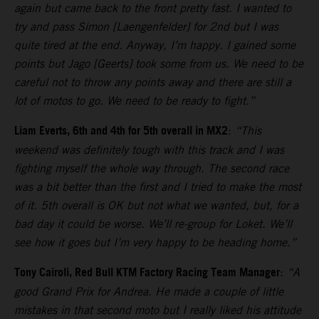
again but came back to the front pretty fast. I wanted to
try and pass Simon [Laengenfelder] for 2nd but I was
quite tired at the end. Anyway, I’m happy. I gained some
points but Jago [Geerts] took some from us. We need to be
careful not to throw any points away and there are still a
lot of motos to go. We need to be ready to fight.”
Liam Everts, 6th and 4th for 5th overall in MX2
:
“This
weekend was definitely tough with this track and I was
fighting myself the whole way through. The second race
was a bit better than the first and I tried to make the most
of it. 5th overall is OK but not what we wanted, but, for a
bad day it could be worse. We’ll re-group for Loket. We’ll
see how it goes but I’m very happy to be heading home.”
Tony Cairoli, Red Bull KTM Factory Racing Team Manager
:
“A
good Grand Prix for Andrea. He made a couple of little
mistakes in that second moto but I really liked his attitude