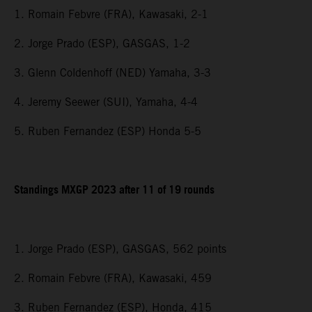
1. Romain Febvre (FRA), Kawasaki, 2-1
2. Jorge Prado (ESP), GASGAS, 1-2
3. Glenn Coldenhoff (NED) Yamaha, 3-3
4. Jeremy Seewer (SUI), Yamaha, 4-4
5. Ruben Fernandez (ESP) Honda 5-5
Standings MXGP 2023 after 11 of 19 rounds
1. Jorge Prado (ESP), GASGAS, 562 points
2. Romain Febvre (FRA), Kawasaki, 459
3. Ruben Fernandez (ESP), Honda, 415