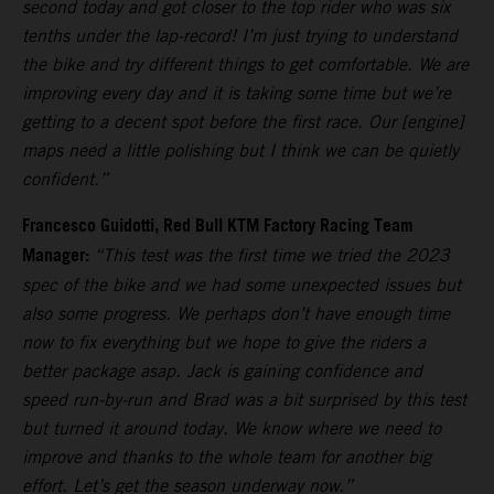
second today and got closer to the top rider who was six
tenths under the lap-record! I’m just trying to understand
the bike and try different things to get comfortable. We are
improving every day and it is taking some time but we’re
getting to a decent spot before the first race. Our [engine]
maps need a little polishing but I think we can be quietly
confident.”
Francesco Guidotti, Red Bull KTM Factory Racing Team
Manager:
“This test was the first time we tried the 2023
spec of the bike and we had some unexpected issues but
also some progress. We perhaps don’t have enough time
now to fix everything but we hope to give the riders a
better package asap. Jack is gaining confidence and
speed run-by-run and Brad was a bit surprised by this test
but turned it around today. We know where we need to
improve and thanks to the whole team for another big
effort. Let’s get the season underway now.”