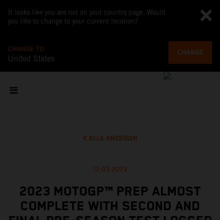
It looks like you are not on your country page. Would
you like to change to your current location?
CHANGE TO
CHANGE
United States
ALLE ANZEIGEN
12.03.2023
2023 MOTOGP™ PREP ALMOST
COMPLETE WITH SECOND AND