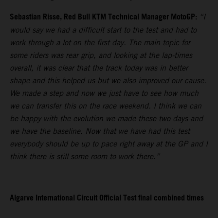
Sebastian Risse, Red Bull KTM Technical Manager MotoGP:
“I
would say we had a difficult start to the test and had to
work through a lot on the first day. The main topic for
some riders was rear grip, and looking at the lap-times
overall, it was clear that the track today was in better
shape and this helped us but we also improved our cause.
We made a step and now we just have to see how much
we can transfer this on the race weekend. I think we can
be happy with the evolution we made these two days and
we have the baseline. Now that we have had this test
everybody should be up to pace right away at the GP and I
think there is still some room to work there.”
Algarve International Circuit Official Test final combined times