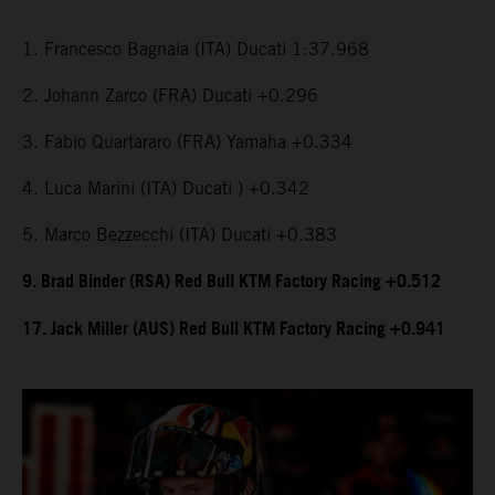
1. Francesco Bagnaia (ITA) Ducati 1:37.968
2. Johann Zarco (FRA) Ducati +0.296
3. Fabio Quartararo (FRA) Yamaha +0.334
4. Luca Marini (ITA) Ducati ) +0.342
5. Marco Bezzecchi (ITA) Ducati +0.383
9. Brad Binder (RSA) Red Bull KTM Factory Racing +0.512
17. Jack Miller (AUS) Red Bull KTM Factory Racing +0.941