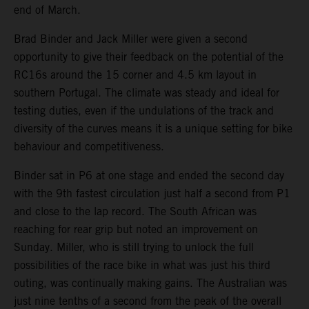
end of March.
Brad Binder and Jack Miller were given a second
opportunity to give their feedback on the potential of the
RC16s around the 15 corner and 4.5 km layout in
southern Portugal. The climate was steady and ideal for
testing duties, even if the undulations of the track and
diversity of the curves means it is a unique setting for bike
behaviour and competitiveness.
Binder sat in P6 at one stage and ended the second day
with the 9th fastest circulation just half a second from P1
and close to the lap record. The South African was
reaching for rear grip but noted an improvement on
Sunday. Miller, who is still trying to unlock the full
possibilities of the race bike in what was just his third
outing, was continually making gains. The Australian was
just nine tenths of a second from the peak of the overall