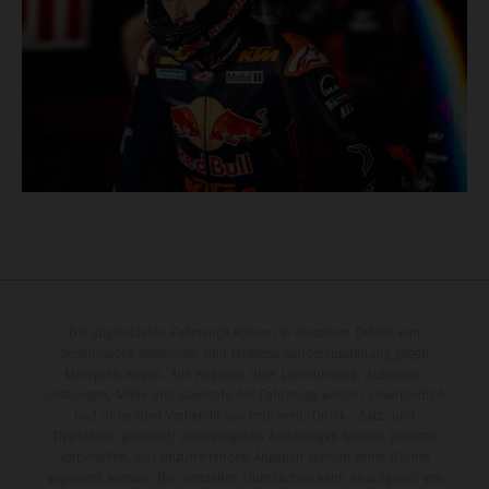
Die abgebildeten Fahrzeuge können in einzelnen Details vom
Serienmodell abweichen und teilweise Sonderausstattung gegen
Mehrpreis zeigen. Alle Angaben über Lieferumfang, Aussehen,
Leistungen, Maße und Gewichte der Fahrzeuge werden unverbindlich
und unter dem Vorbehalt von Irrtümern, Druck-, Satz- und
Tippfehlern gemacht; diesbezügliche Änderungen bleiben jederzeit
vorbehalten. Aus unzutreffenden Angaben können keine Rechte
abgeleitet werden. Bei veredelten Oberflächen kann es aufgrund von