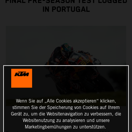
FINAL PRE-SEASON TEST LOGGED
IN PORTUGAL
Wenn Sie auf „Alle Cookies akzeptieren“ klicken,
stimmen Sie der Speicherung von Cookies auf Ihrem
Gerät zu, um die Websitenavigation zu verbessern, die
Websitenutzung zu analysieren und unsere
Marketingbemühungen zu unterstützen.