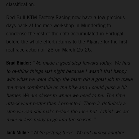
classification.
Red Bull KTM Factory Racing now have a few precious
days back at the race workshop in Munderfing to
condense the rest of the data accumulated in Portugal
before the whole effort returns to the Algarve for the first
real race action of ’23 on March 25-26.
Brad Binder:
“We made a good step forward today. We had
to re-think things last night because I wasn’t that happy
with what we were doing: the team did a great job to make
me more comfortable on the bike and I could push a bit
harder. We are closer to where we need to be. The time
attack went better than I expected. There is definitely a
step we can still make before the race but I think we are
more or less ready to go into the season.”
Jack Miller:
“We’re getting there. We cut almost another