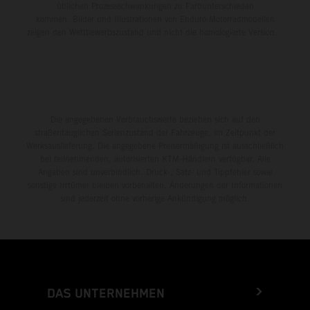
üblichen Prozessschwankungen zu Farbunterschieden
kommen. Bilder und Illustrationen von Enduro-Motorradmodellen
zeigen den Wettbewerbszustand und nicht die homologierte Version.
Die angegebenen Verbrauchswerte beziehen sich auf den
straßentauglichen Serienzustand der Fahrzeuge, im Zeitpunkt der
Werksauslieferung. Die angegebene Preisermäßigung ist ausschließlich
bei teilnehmenden, autorisierten KTM-Händlern verfügbar. Alle
Angaben sind unverbindlich. Druck-, Satz- und Tippfehler sowie
sonstige Irrtümer bleiben vorbehalten. Änderungen der Informationen
sind jederzeit ohne vorherige Ankündigung möglich.
DAS UNTERNEHMEN