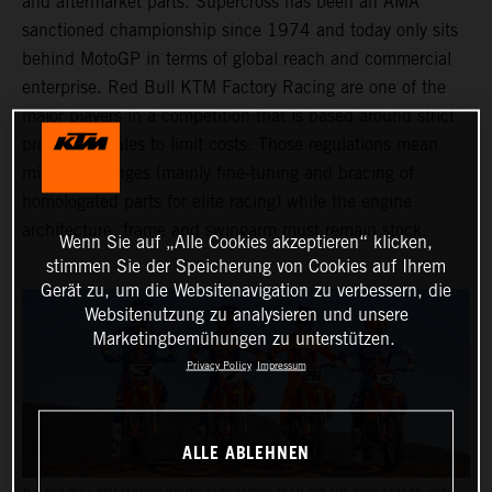
and aftermarket parts. Supercross has been an AMA
sanctioned championship since 1974 and today only sits
behind MotoGP in terms of global reach and commercial
enterprise. Red Bull KTM Factory Racing are one of the
major players in a competition that is based around strict
production rules to limit costs. Those regulations mean
minimal changes (mainly fine-tuning and bracing of
homologated parts for elite racing) while the engine
architecture, frame and swingarm must remain stock.
Wenn Sie auf „Alle Cookies akzeptieren“ klicken,
stimmen Sie der Speicherung von Cookies auf Ihrem
Gerät zu, um die Websitenavigation zu verbessern, die
Websitenutzung zu analysieren und unsere
Marketingbemühungen zu unterstützen.
Privacy Policy
Impressum
ALLE ABLEHNEN