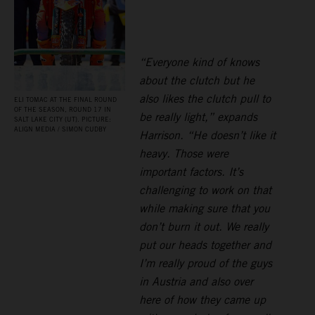
“Everyone kind of knows
about the clutch but he
also likes the clutch pull to
ELI TOMAC AT THE FINAL ROUND
OF THE SEASON, ROUND 17 IN
be really light,” expands
SALT LAKE CITY (UT). PICTURE:
ALIGN MEDIA / SIMON CUDBY
Harrison. “He doesn’t like it
heavy. Those were
important factors. It’s
challenging to work on that
while making sure that you
don’t burn it out. We really
put our heads together and
I’m really proud of the guys
in Austria and also over
here of how they came up