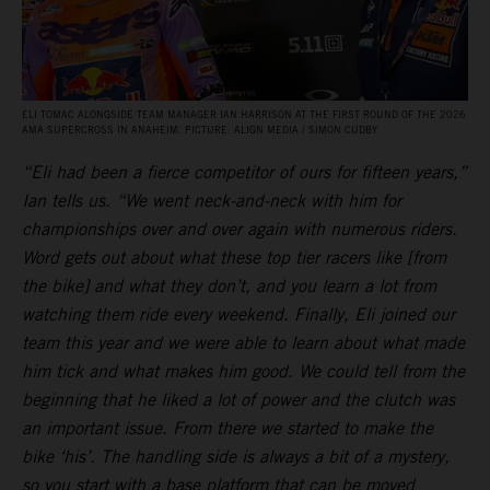
ELI TOMAC ALONGSIDE TEAM MANAGER IAN HARRISON AT THE FIRST ROUND OF THE 2026
AMA SUPERCROSS IN ANAHEIM. PICTURE: ALIGN MEDIA / SIMON CUDBY
“Eli had been a fierce competitor of ours for fifteen years,”
Ian tells us. “We went neck-and-neck with him for
championships over and over again with numerous riders.
Word gets out about what these top tier racers like [from
the bike] and what they don’t, and you learn a lot from
watching them ride every weekend. Finally, Eli joined our
team this year and we were able to learn about what made
him tick and what makes him good. We could tell from the
beginning that he liked a lot of power and the clutch was
an important issue. From there we started to make the
bike ‘his’. The handling side is always a bit of a mystery,
so you start with a base platform that can be moved