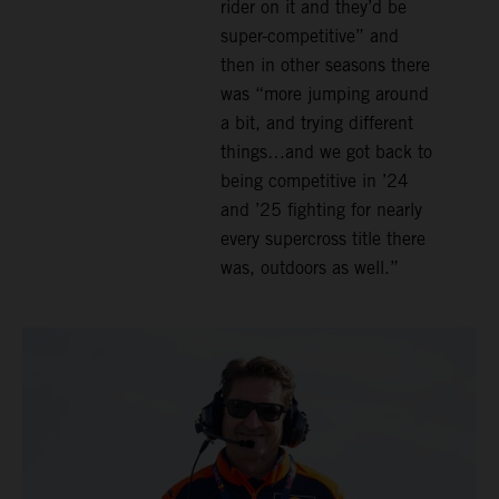
rider on it and they’d be
super-competitive” and
then in other seasons there
was “more jumping around
a bit, and trying different
things…and we got back to
being competitive in ’24
and ’25 fighting for nearly
every supercross title there
was, outdoors as well.”