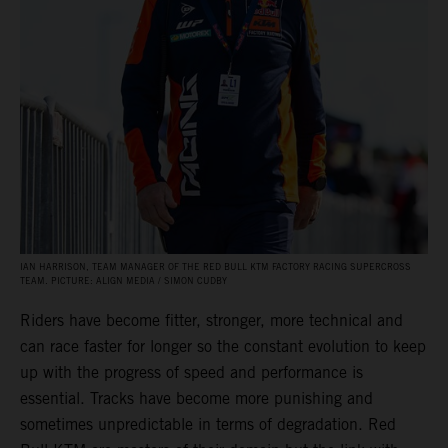
IAN HARRISON, TEAM MANAGER OF THE RED BULL KTM FACTORY RACING SUPERCROSS
TEAM. PICTURE: ALIGN MEDIA / SIMON CUDBY
Riders have become fitter, stronger, more technical and
can race faster for longer so the constant evolution to keep
up with the progress of speed and performance is
essential. Tracks have become more punishing and
sometimes unpredictable in terms of degradation. Red