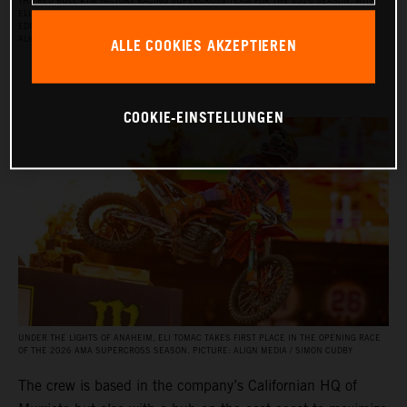
THE RED BULL KTM FACTORY RACING SUPERCROSS TEAM FOR THE 2026 SEASON, WITH
ELI TOMAC, AARON PLESSINGER, AND JORGE PRADO ON THE KTM 450 SX‑F FACTORY
EDITION, AND BY JULIEN BEAUMER ON THE KTM 250 SX‑F FACTORY EDITION. PICTURE:
ALLE COOKIES AKZEPTIEREN
ALIGN MEDIA / SIMON CUDBY
COOKIE-EINSTELLUNGEN
UNDER THE LIGHTS OF ANAHEIM, ELI TOMAC TAKES FIRST PLACE IN THE OPENING RACE
OF THE 2026 AMA SUPERCROSS SEASON. PICTURE: ALIGN MEDIA / SIMON CUDBY
The crew is based in the company’s Californian HQ of