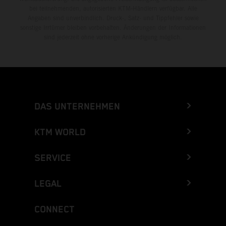
bei teilnehmenden, autorisierten KTM-Händlern verfügbar. Alle
Angaben sind unverbindlich. Druck-, Satz- und Tippfehler sowie
sonstige Irrtümer bleiben vorbehalten. Änderungen der Informationen
sind jederzeit ohne vorherige Ankündigung möglich.
DAS UNTERNEHMEN
KTM WORLD
SERVICE
LEGAL
CONNECT