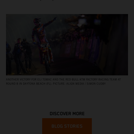
ANOTHER VICTORY FOR ELI TOMAC AND THE RED BULL KTM FACTORY RACING TEAM AT
ROUND 8 IN DAYTONA BEACH (FL). PICTURE: ALIGN MEDIA / SIMON CUDBY
DISCOVER MORE
BLOG STORIES