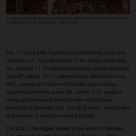
ELI TOMAC OPENS THE 2026 AMA SUPERCROSS CHAMPIONSHIP WITH A STATEMENT WIN
AT ANAHEIM. PICTURE: ALIGN MEDIA / SIMON CUDBY
The 17-round AMA Supercross Championship is the first
component of ‘SuperMotocross’ in the United States that
also includes 11 Pro National motocross fixtures and three
‘play-off’ events. The 31-weekend haul benefits from live
NBC coverage and multi-million-dollar prize funding.
Supercross stretches across the country in 20 weeks of
racing and temporarily inhabits major sports stadia
belonging to prominent NFL and MLB teams, drawing tens
of thousands of spectators every Saturday.
The USA is the biggest market in the world for dirtbikes