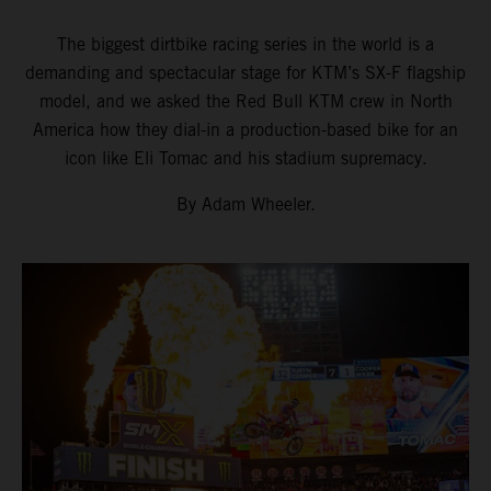
The biggest dirtbike racing series in the world is a
demanding and spectacular stage for KTM’s SX-F flagship
model, and we asked the Red Bull KTM crew in North
America how they dial-in a production-based bike for an
icon like Eli Tomac and his stadium supremacy.
By Adam Wheeler.