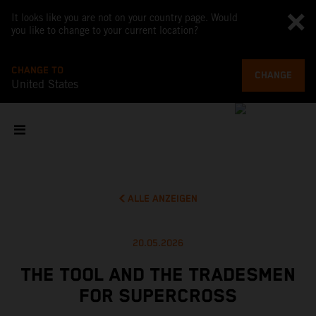
It looks like you are not on your country page. Would
you like to change to your current location?
CHANGE TO
CHANGE
United States
ALLE ANZEIGEN
20.05.2026
THE TOOL AND THE TRADESMEN
FOR SUPERCROSS