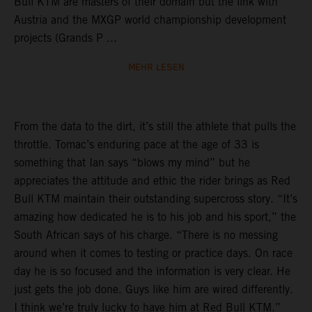
Bull KTM are masters of their domain but the link with
Austria and the MXGP world championship development
projects (Grands P ...
MEHR LESEN
From the data to the dirt, it’s still the athlete that pulls the
throttle. Tomac’s enduring pace at the age of 33 is
something that Ian says “blows my mind” but he
appreciates the attitude and ethic the rider brings as Red
Bull KTM maintain their outstanding supercross story. “It’s
amazing how dedicated he is to his job and his sport,” the
South African says of his charge. “There is no messing
around when it comes to testing or practice days. On race
day he is so focused and the information is very clear. He
just gets the job done. Guys like him are wired differently.
I think we’re truly lucky to have him at Red Bull KTM.”