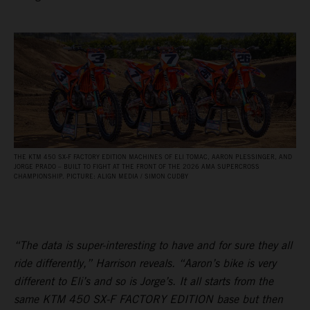
THE KTM 450 SX‑F FACTORY EDITION MACHINES OF ELI TOMAC, AARON PLESSINGER, AND
JORGE PRADO – BUILT TO FIGHT AT THE FRONT OF THE 2026 AMA SUPERCROSS
CHAMPIONSHIP. PICTURE: ALIGN MEDIA / SIMON CUDBY
“The data is super-interesting to have and for sure they all
ride differently,” Harrison reveals. “Aaron’s bike is very
different to Eli’s and so is Jorge’s. It all starts from the
same KTM 450 SX-F FACTORY EDITION base but then