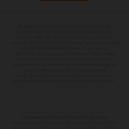
Die abgebildeten Fahrzeuge können in einzelnen Details vom
Serienmodell abweichen und teilweise Sonderausstattung gegen
Mehrpreis zeigen. Alle Angaben über Lieferumfang, Aussehen,
Leistungen, Maße und Gewichte der Fahrzeuge werden unverbindlich
und unter dem Vorbehalt von Irrtümern, Druck-, Satz- und
Tippfehlern gemacht; diesbezügliche Änderungen bleiben jederzeit
vorbehalten. Aus unzutreffenden Angaben können keine Rechte
abgeleitet werden. Bei veredelten Oberflächen kann es aufgrund von
üblichen Prozessschwankungen zu Farbunterschieden
kommen. Bilder und Illustrationen von Enduro-Motorradmodellen
zeigen den Wettbewerbszustand und nicht die homologierte Version.
Die angegebenen Verbrauchswerte beziehen sich auf den
straßentauglichen Serienzustand der Fahrzeuge, im Zeitpunkt der
Werksauslieferung. Die angegebene Preisermäßigung ist ausschließlich