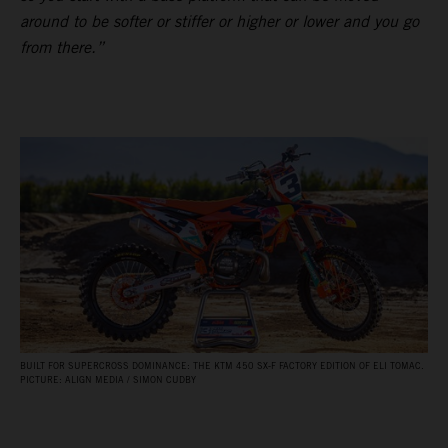
around to be softer or stiffer or higher or lower and you go
from there.”
BUILT FOR SUPERCROSS DOMINANCE: THE KTM 450 SX‑F FACTORY EDITION OF ELI TOMAC.
PICTURE: ALIGN MEDIA / SIMON CUDBY