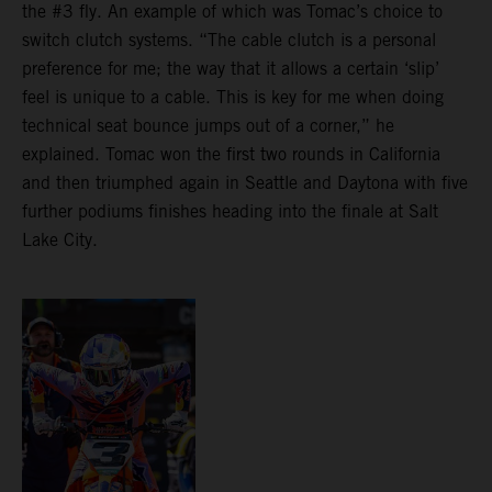
the #3 fly. An example of which was Tomac’s choice to
switch clutch systems. “The cable clutch is a personal
preference for me; the way that it allows a certain ‘slip’
feel is unique to a cable. This is key for me when doing
technical seat bounce jumps out of a corner,” he
explained. Tomac won the first two rounds in California
and then triumphed again in Seattle and Daytona with five
further podiums finishes heading into the finale at Salt
Lake City.