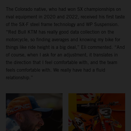
The Colorado native, who had won SX championships on
rival equipment in 2020 and 2022, received his first taste
of the SX-F steel frame technology and WP Suspension.
“Red Bull KTM has really good data collection on the
motorcycle, so finding averages and knowing my bike for
things like ride height is a big deal,” Eli commented. “And
of course, when I ask for an adjustment, it translates in
the direction that I feel comfortable with, and the team
feels comfortable with. We really have had a fluid
relationship.”