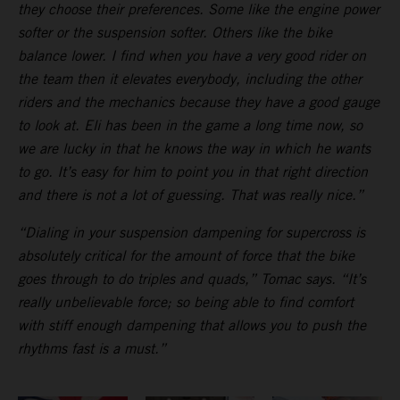
they choose their preferences. Some like the engine power
softer or the suspension softer. Others like the bike
balance lower. I find when you have a very good rider on
the team then it elevates everybody, including the other
riders and the mechanics because they have a good gauge
to look at. Eli has been in the game a long time now, so
we are lucky in that he knows the way in which he wants
to go. It’s easy for him to point you in that right direction
and there is not a lot of guessing. That was really nice.”
“Dialing in your suspension dampening for supercross is
absolutely critical for the amount of force that the bike
goes through to do triples and quads,” Tomac says. “It’s
really unbelievable force; so being able to find comfort
with stiff enough dampening that allows you to push the
rhythms fast is a must.”