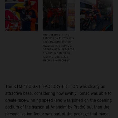
FINAL SETUPS IN THE
PADDOCK ON ELI TOMAC’S
RACE MACHINE BEFORE
HEADING INTO ROUND 2
OF THE AMA SUPERCROSS
SEASON IN SAN DIEGO
(CA). PICTURE: ALIGN
MEDIA / SIMON CUDBY
The KTM 450 SX-F FACTORY EDITION was clearly an
attractive base, considering how swiftly Tomac was able to
create race-winning speed (and was joined on the opening
podium of the season at Anaheim by Prado) but then the
personalization factor was part of the package that made