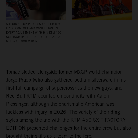
A FLUID SETUP PROCESS AS ELI TOMAC
FINDS COMFORT AND CONFIDENCE IN
EVERY ADJUSTMENT WITH HIS KTM 450
SX‑F FACTORY EDITION. PICTURE: ALIGN
MEDIA / SIMON CUDBY
Tomac slotted alongside former MXGP world champion
Jorge Prado (who also gathered podium silverware in his
first full campaign of supercross) as the new guys, and
Red Bull KTM counted on continuity with Aaron
Plessinger, although the charismatic American was
luckless with injury in 2026. The variety of the riding
styles among the trio with the KTM 450 SX-F FACTORY
EDITION presented challenges for the entire crew but also
brought their skills as a team to the fore.