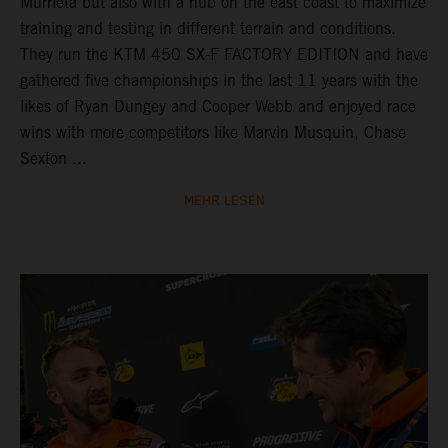
Murrieta but also with a hub on the east coast to maximize
training and testing in different terrain and conditions.
They run the KTM 450 SX-F FACTORY EDITION and have
gathered five championships in the last 11 years with the
likes of Ryan Dungey and Cooper Webb and enjoyed race
wins with more competitors like Marvin Musquin, Chase
Sexton ...
MEHR LESEN