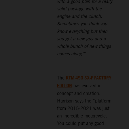
with a good plan for a really
solid package with the
engine and the clutch.
Sometimes you think you
know everything but then
you get a new guy and a
whole bunch of new things
comes along!”
KTM 450 SX-F FACTORY
The
EDITION
has evolved in
concept and creation.
Harrison says the “platform
from 2015-2021 was just
an incredible motorcycle.
You could put any good