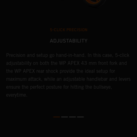
5-CLICK PRECISION
ADJUSTABILITY
Precision and setup go hand-in-hand. In this case, 5-click
A
adjustability on both the WP APEX 43 mm front fork and
w
t
the WP APEX rear shock provide the ideal setup for
f
d
maximum attack, while an adjustable handlebar and levers
a
ensure the perfect posture for hitting the bullseye,
c
everytime.
K
t
c