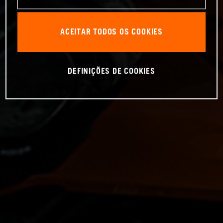
ACEITAR TODOS OS COOKIES
DEFINIÇÕES DE COOKIES