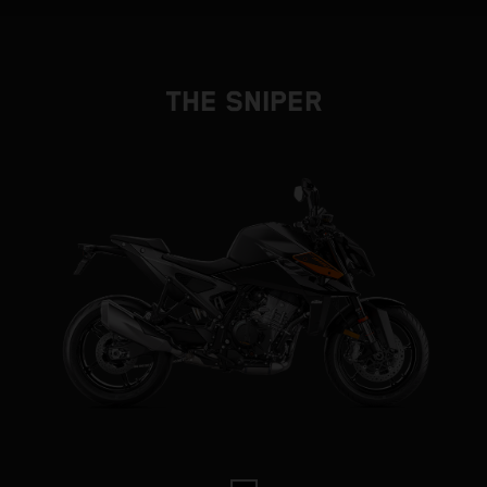
THE SNIPER