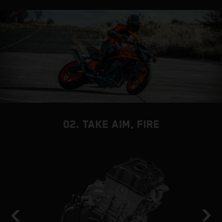
02. TAKE AIM, FIRE