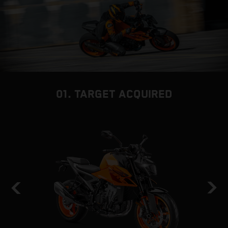
01. TARGET ACQUIRED