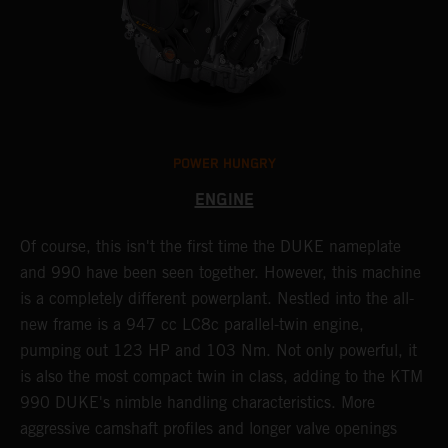
POWER HUNGRY
ENGINE
Of course, this isn't the first time the DUKE nameplate
C
r
and 990 have been seen together. However, this machine
9
nd
is a completely different powerplant. Nestled into the all-
e
new frame is a 947 cc LC8c parallel-twin engine,
p
pumping out 123 HP and 103 Nm. Not only powerful, it
e
is also the most compact twin in class, adding to the KTM
w
990 DUKE's nimble handling characteristics. More
R
aggressive camshaft profiles and longer valve openings
m