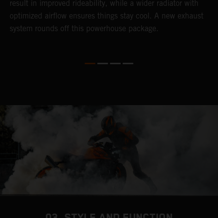
result in improved rideability, while a wider radiator with
T
optimized airflow ensures things stay cool. A new exhaust
t
system rounds off this powerhouse package.
e
03. STYLE AND FUNCTION