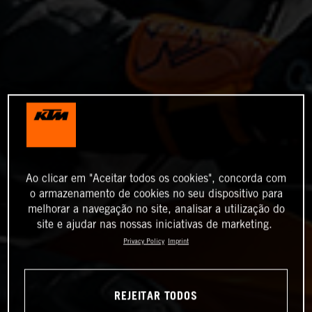
Ao clicar em "Aceitar todos os cookies", concorda com
o armazenamento de cookies no seu dispositivo para
melhorar a navegação no site, analisar a utilização do
site e ajudar nas nossas iniciativas de marketing.
Privacy Policy
Imprint
REJEITAR TODOS