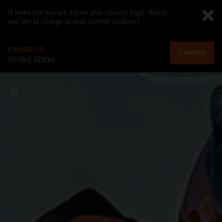
It looks like you are not on your country page. Would
you like to change to your current location?
CHANGE TO
CHANGE
United States