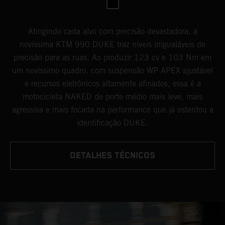
Atingindo cada alvo com precisão devastadora, a
novíssima KTM 990 DUKE traz níveis inigualáveis de
precisão para as ruas. Ao produzir 123 cv e 103 Nm em
um novíssimo quadro, com suspensão WP APEX ajustável
e recursos eletrônicos altamente afinados, essa é a
motocicleta NAKED de porte médio mais leve, mais
agressiva e mais focada na performance que já ostentou a
identificação DUKE.
DETALHES TÉCNICOS