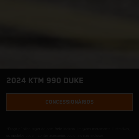
2024 KTM 990 DUKE
CONCESSIONÁRIOS
*Preço público sugerido com frete incluso. Imagens meramente ilustrativas;
os modelos podem conter acessórios opcionais não inclusos.