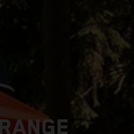
 RANGE