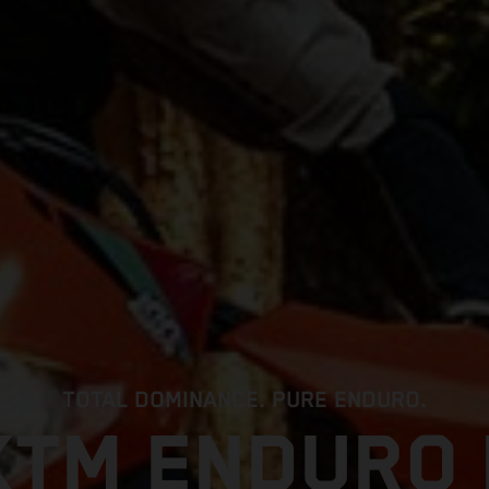
TOTAL DOMINANCE. PURE ENDURO.
KTM ENDURO