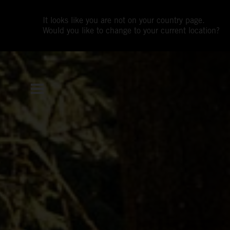
It looks like you are not on your country page.
Would you like to change to your current location?