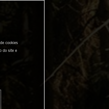
 de cookies
o do site e