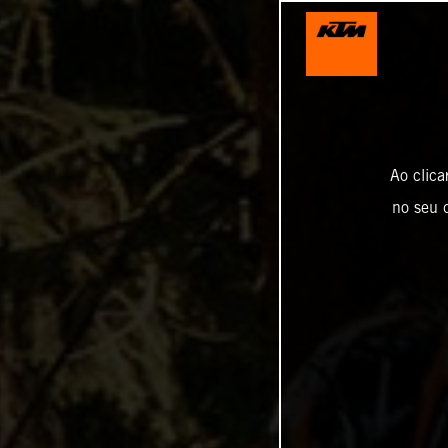
Ao clica
no seu d