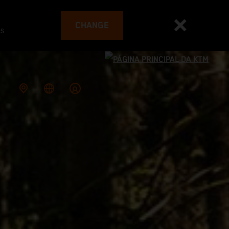
CHANGE
es