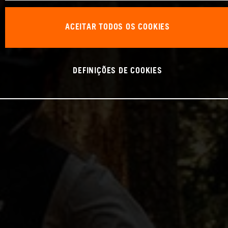
ACEITAR TODOS OS COOKIES
DEFINIÇÕES DE COOKIES