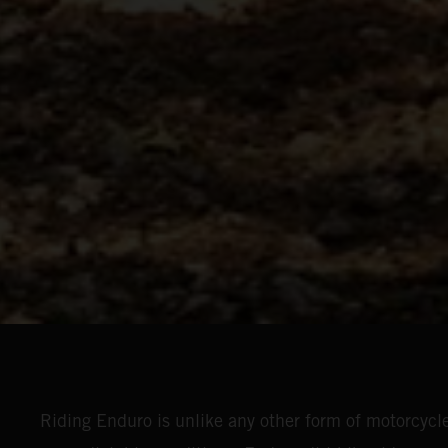
Riding Enduro is unlike any other form of motorcycle