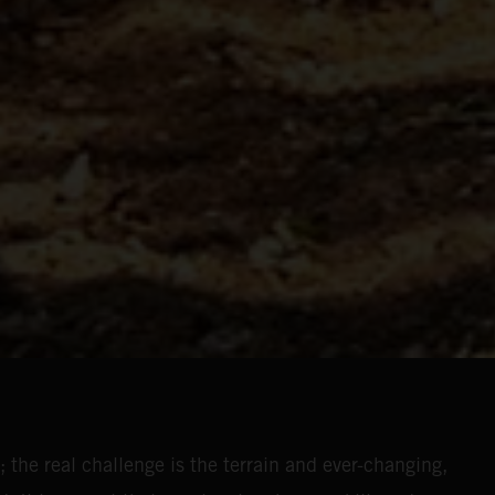
 the real challenge is the terrain and ever-changing,