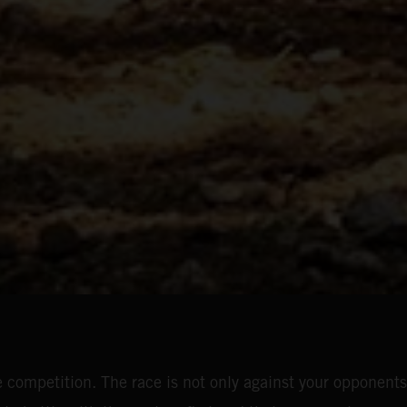
 competition. The race is not only against your opponents;