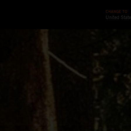
CHANGE TO
United Stat