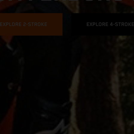
EXPLORE 2-STROKE
EXPLORE 4-STROK