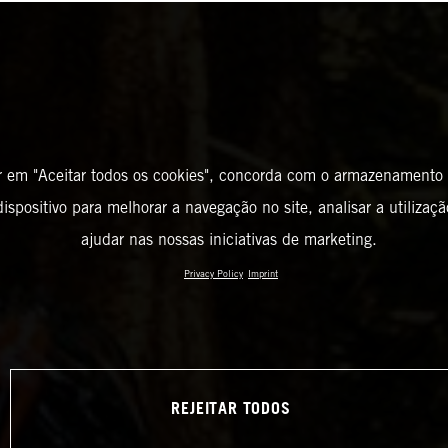
r em "Aceitar todos os cookies", concorda com o armazenamento
ispositivo para melhorar a navegação no site, analisar a utilizaçã
ajudar nas nossas iniciativas de marketing.
Privacy Policy
Imprint
REJEITAR TODOS