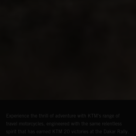
Experience the thrill of adventure with KTM's range of
travel motorcycles, engineered with the same relentless
spirit that has earned KTM 20 victories at the Dakar Rally.