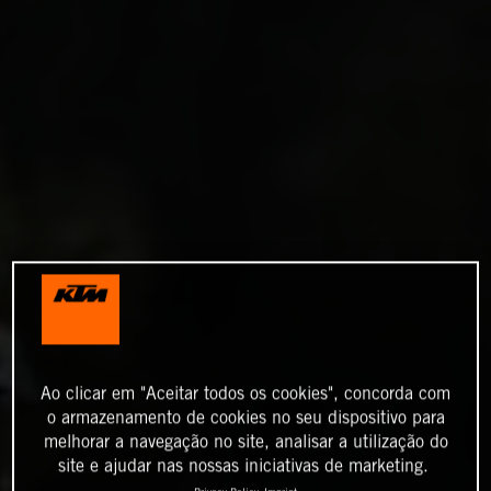
Ao clicar em "Aceitar todos os cookies", concorda com
o armazenamento de cookies no seu dispositivo para
melhorar a navegação no site, analisar a utilização do
site e ajudar nas nossas iniciativas de marketing.