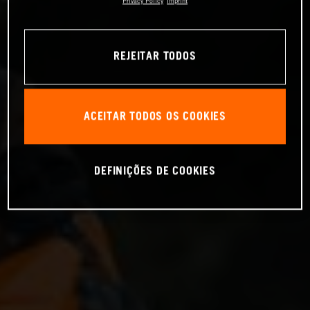
Privacy Policy
Imprint
REJEITAR TODOS
ACEITAR TODOS OS COOKIES
DEFINIÇÕES DE COOKIES