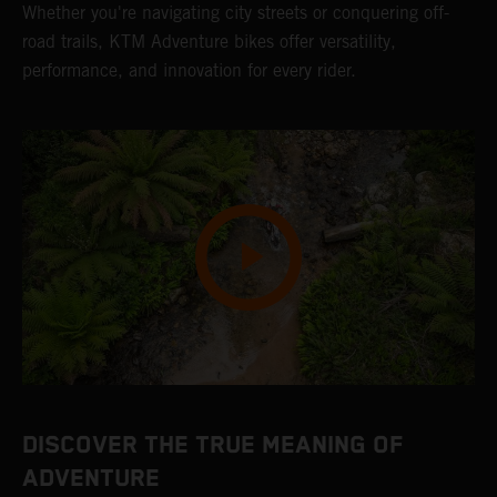
Whether you're navigating city streets or conquering off-
road trails, KTM Adventure bikes offer versatility,
performance, and innovation for every rider.
DISCOVER THE TRUE MEANING OF
ADVENTURE