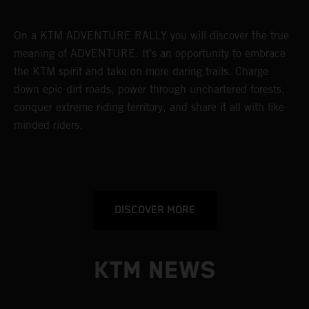
On a KTM ADVENTURE RALLY you will discover the true
meaning of ADVENTURE. It’s an opportunity to embrace
the KTM spirit and take on more daring trails. Charge
down epic dirt roads, power through unchartered forests,
conquer extreme riding territory, and share it all with like-
minded riders.
DISCOVER MORE
KTM NEWS