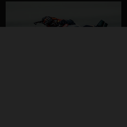
4 de ago. de 2026