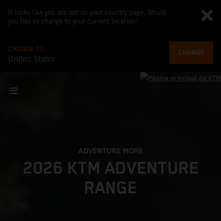
It looks like you are not on your country page. Would
you like to change to your current location?
CHANGE TO
CHANGE
United States
ADVENTURE MORE
2026 KTM ADVENTURE
RANGE