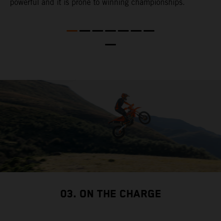
powerful and it is prone to winning championships.
t
t
t
nd
t
d
a
03. ON THE CHARGE