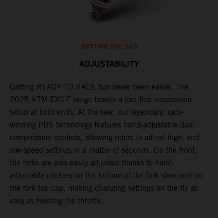
SETTING THE SAG
ADJUSTABILITY
Getting READY TO RACE has never been easier. The
T
,
2025 KTM EXC-F range boasts a tool-free suspension
w
t,
setup at both ends. At the rear, our legendary, race-
d
winning PDS technology features hand-adjustable dual
a
compression controls, allowing riders to adjust high- and
s
low-speed settings in a matter of seconds. On the front,
f
the forks are also easily adjusted thanks to hand-
f
adjustable clickers on the bottom of the fork shoe and on
p
the fork top cap, making changing settings on the fly as
i
easy as twisting the throttle.
w