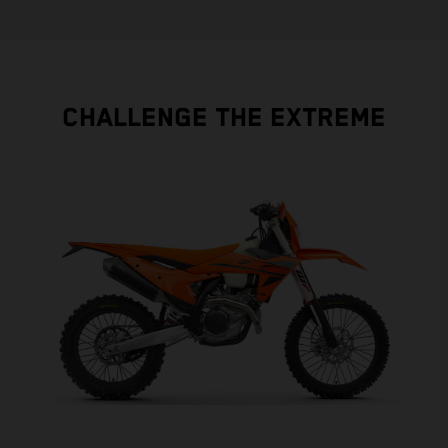
CHALLENGE THE EXTREME