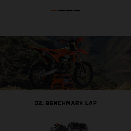
02. BENCHMARK LAP