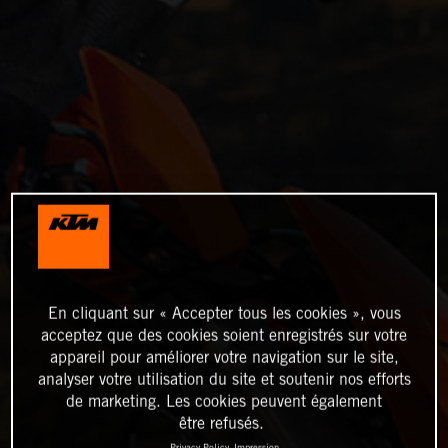
En cliquant sur « Accepter tous les cookies », vous
acceptez que des cookies soient enregistrés sur votre
appareil pour améliorer votre navigation sur le site,
analyser votre utilisation du site et soutenir nos efforts
de marketing. Les cookies peuvent également
être refusés.
Privacy Policy
Impression