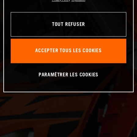
TOUT REFUSER
ACCEPTER TOUS LES COOKIES
PARAMÉTRER LES COOKIES