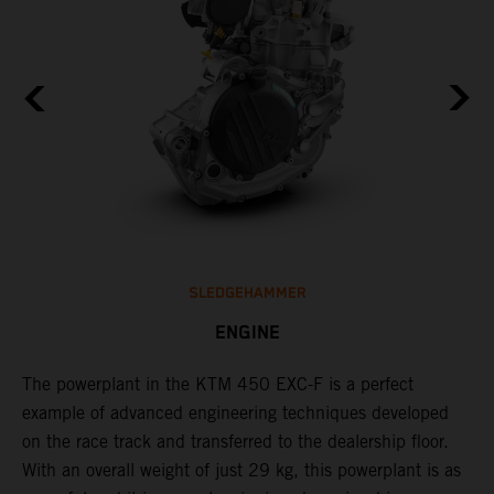
SLEDGEHAMMER
ENGINE
The ​powerplant in the ​KTM 450 EXC-F​ is ​a​ perfect
C
example of advanced engineering techniques​ developed
o
on the race track and transferred to the ​dealership floor.
t
,
With an overall weight of just 29 kg​, this powerplant ​is as
u