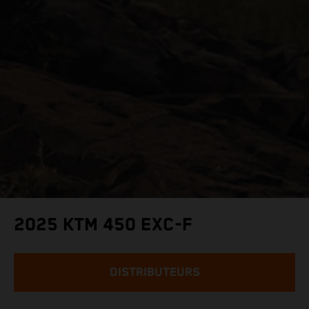
2025 KTM 450 EXC-F
DISTRIBUTEURS