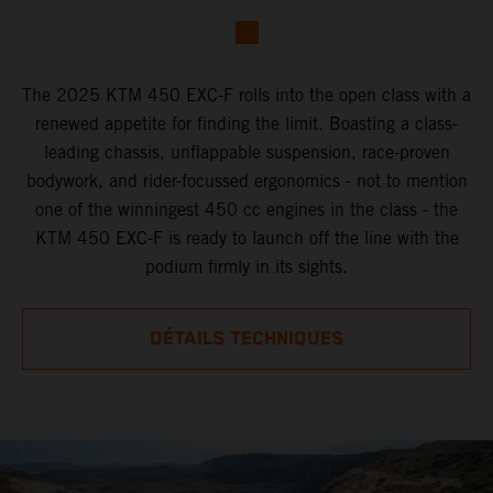
The 2025 KTM 450 EXC-F rolls into the open class with a
renewed appetite for finding the limit. Boasting a class-
leading chassis, unflappable suspension, race-proven
bodywork, and rider-focussed ergonomics - not to mention
one of the winningest 450 cc engines in the class - the
KTM 450 EXC-F is ready to launch off the line with the
podium firmly in its sights.
DÉTAILS TECHNIQUES