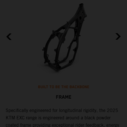
BUILT TO BE THE BACKBONE
FRAME
NT
Specifically engineered for longitudinal rigidity, the 2025
A
KTM EXC range is engineered around a black powder
o
coated frame providing exceptional rider feedback, energy
r