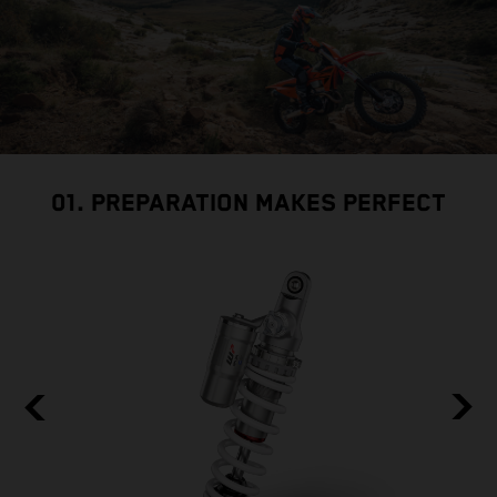
01. PREPARATION MAKES PERFECT