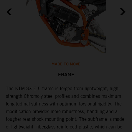
MADE TO MOVE
FRAME
The KTM SX-E 5 frame is forged from lightweight, high-
K
strength Chromoly steel profiles and combines maximum
a
longitudinal stiffness with optimum torsional rigidity. The
s
modification provides more robustness, handling and a
w
tougher rear shock mounting point. The subframe is made
t
of lightweight, fiberglass reinforced plastic, which can be