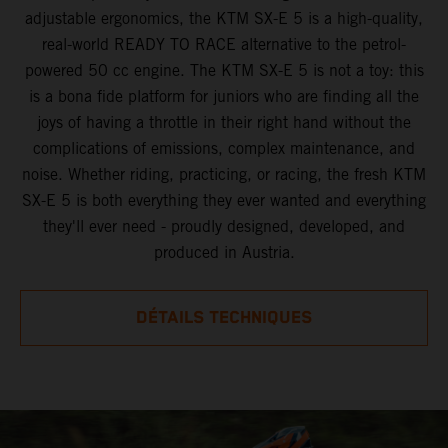
adjustable ergonomics, the KTM SX-E 5 is a high-quality,
real-world READY TO RACE alternative to the petrol-
powered 50 cc engine. The KTM SX-E 5 is not a toy: this
is a bona fide platform for juniors who are finding all the
joys of having a throttle in their right hand without the
complications of emissions, complex maintenance, and
noise. Whether riding, practicing, or racing, the fresh KTM
SX-E 5 is both everything they ever wanted and everything
they'll ever need - proudly designed, developed, and
produced in Austria.
DÉTAILS TECHNIQUES