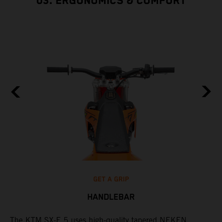
03. ERGONOMICS & COMFORT
GET A GRIP
HANDLEBAR
The KTM SX-E 5 uses high-quality tapered NEKEN
T