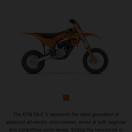
The KTM SX-E 5 represents the latest generation of
advanced all-electric mini-crossers, aimed at both beginner
and competitive junior racers. Setting the benchmark in