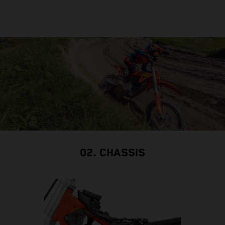
02. CHASSIS