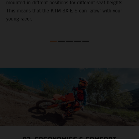
mounted in diffrent positions for different seat heights.
This means that the KTM SX-E 5 can 'grow' with your
young racer.