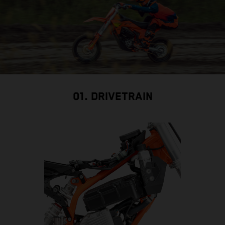
01. DRIVETRAIN