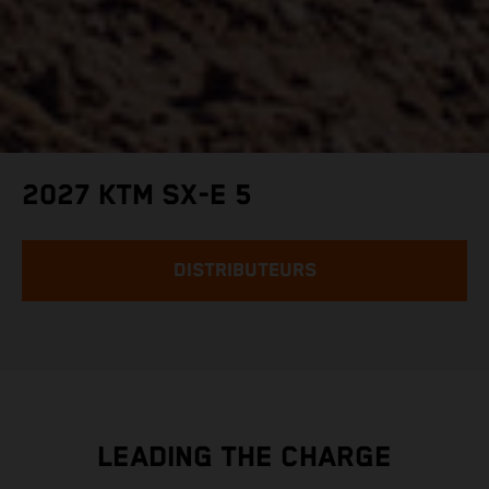
2027 KTM SX-E 5
DISTRIBUTEURS
LEADING THE CHARGE