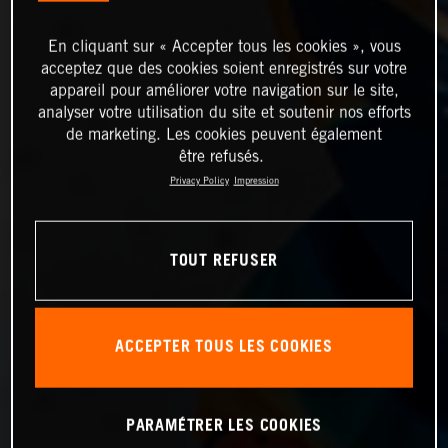
En cliquant sur « Accepter tous les cookies », vous
acceptez que des cookies soient enregistrés sur votre
appareil pour améliorer votre navigation sur le site,
analyser votre utilisation du site et soutenir nos efforts
de marketing. Les cookies peuvent également
être refusés.
Privacy Policy
Impression
TOUT REFUSER
ACCEPTER TOUS LES COOKIES
PARAMÉTRER LES COOKIES