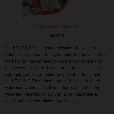
ELECTRIC PERFORMANCE
MOTOR
The KTM SX-E 5 has a super-advanced fully electric,
water-cooled permanent magnet motor that provides 30%
more riding time compared to the previous version and
peak power at 5.0 kW. The motor continues to boast an
extremely compact and slim design that perfectly matches
the KTM SX-E 5's minimal chassis. It is also dust and
waterproof which makes it wear and maintenance-free,
while the integrated control unit (ECU) guarantees a
direct, but very controllable power delivery.