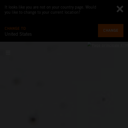
It looks like you are not on your country page. Would
you like to change to your current location?
CHANGE TO
CHANGE
United States