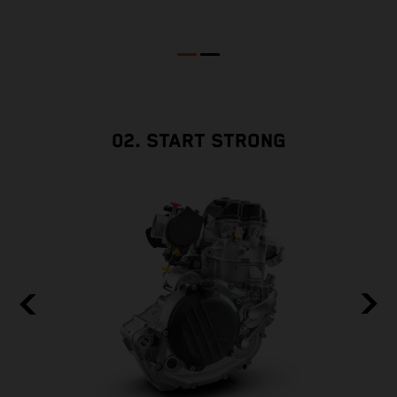
02. START STRONG