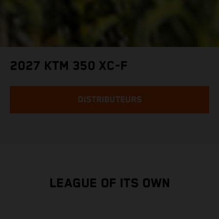
2027 KTM 350 XC-F
DISTRIBUTEURS
LEAGUE OF ITS OWN