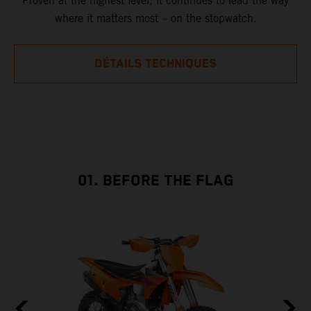
Proven at the highest level, it continues to lead the way
where it matters most – on the stopwatch.
DÉTAILS TECHNIQUES
01. BEFORE THE FLAG