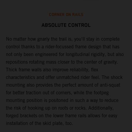
CORNER ON RAILS
ABSOLUTE CONTROL
k
No matter how gnarly the trail is, you'll stay in complete
T
control thanks to a rider-focussed frame design that has
c
not only been engineered for longitudinal rigidity, but also
d
repositions rotating mass closer to the center of gravity.
c
Thick frame walls also improve reliability, flex
o
characteristics and offer unmatched rider feel. The shock
i
mounting also provides the perfect amount of anti-squat
g
for better traction out of corners, while the footpeg
a
mounting position is positoned in such a way to reduce
a
the risk of hooking up on roots or rocks. Additionally,
m
forged brackets on the lower frame rails allows for easy
installation of the skid plate, too.