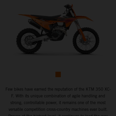
Few bikes have earned the reputation of the KTM 350 XC-
F. With its unique combination of agile handling and
strong, controllable power, it remains one of the most
versatile competition cross-country machines ever built.