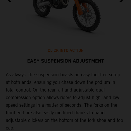
CLICK INTO ACTION
EASY SUSPENSION ADJUSTMENT
As always, the suspension boasts an easy tool-free setup
T
at both ends, ensuring you chase down the podium in
f
total control. On the rear, a hand-adjustable dual
d
compression option allows riders to adjust high- and low-
f
speed settings in a matter of seconds. The forks on the
s
front end are also easily modified thanks to hand-
adjustable clickers on the bottom of the fork shoe and top
cap.