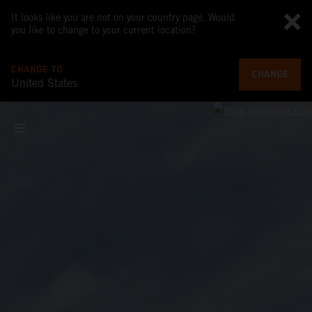
It looks like you are not on your country page. Would
you like to change to your current location?
CHANGE TO
CHANGE
United States