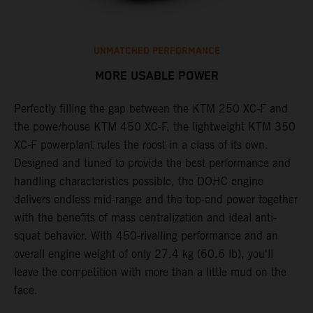
UNMATCHED PERFORMANCE
MORE USABLE POWER
Perfectly filling the gap between the KTM 250 XC-F and
L
the powerhouse KTM 450 XC-F, the lightweight KTM 350
K
e
XC-F powerplant rules the roost in a class of its own.
a
Designed and tuned to provide the best performance and
u
handling characteristics possible, the DOHC engine
p
delivers endless mid-range and the top-end power together
s
with the benefits of mass centralization and ideal anti-
t
squat behavior. With 450-rivalling performance and an
o
overall engine weight of only 27.4 kg (60.6 lb), you'll
Q
leave the competition with more than a little mud on the
2
face.