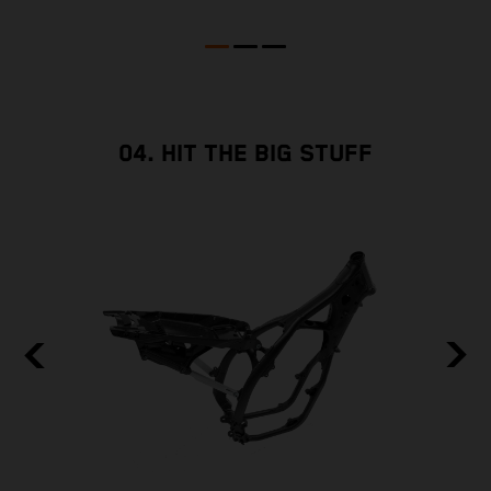
04. HIT THE BIG STUFF