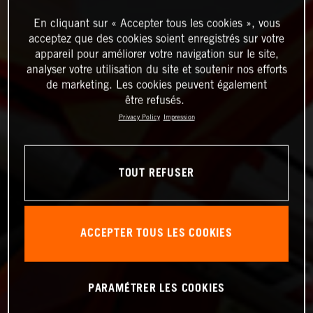
En cliquant sur « Accepter tous les cookies », vous
acceptez que des cookies soient enregistrés sur votre
appareil pour améliorer votre navigation sur le site,
analyser votre utilisation du site et soutenir nos efforts
de marketing. Les cookies peuvent également
être refusés.
Privacy Policy
Impression
TOUT REFUSER
ACCEPTER TOUS LES COOKIES
PARAMÉTRER LES COOKIES