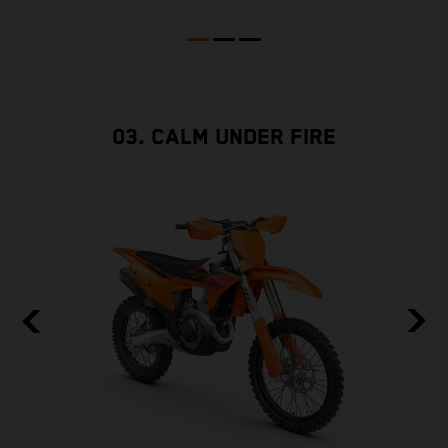
03. CALM UNDER FIRE