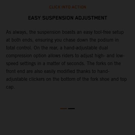
CLICK INTO ACTION
EASY SUSPENSION ADJUSTMENT
As always, the suspension boasts an easy tool-free setup
T
at both ends, ensuring you chase down the podium in
f
total control. On the rear, a hand-adjustable dual
d
compression option allows riders to adjust high- and low-
f
speed settings in a matter of seconds. The forks on the
s
front end are also easily modified thanks to hand-
adjustable clickers on the bottom of the fork shoe and top
cap.