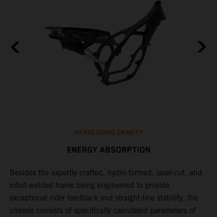
HARNESSING GRAVITY
ENERGY ABSORPTION
Besides the expertly crafted, hydro-formed, laser-cut, and
L
robot-welded frame being engineered to provide
m
d
exceptional rider feedback and straight-line stability, the
K
chassis consists of specifically calculated parameters of
c