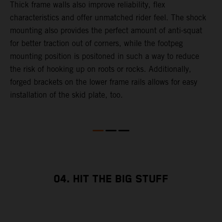
Thick frame walls also improve reliability, flex
o
characteristics and offer unmatched rider feel. The shock
i
mounting also provides the perfect amount of anti-squat
g
for better traction out of corners, while the footpeg
a
mounting position is positoned in such a way to reduce
a
the risk of hooking up on roots or rocks. Additionally,
m
forged brackets on the lower frame rails allows for easy
installation of the skid plate, too.
04. HIT THE BIG STUFF