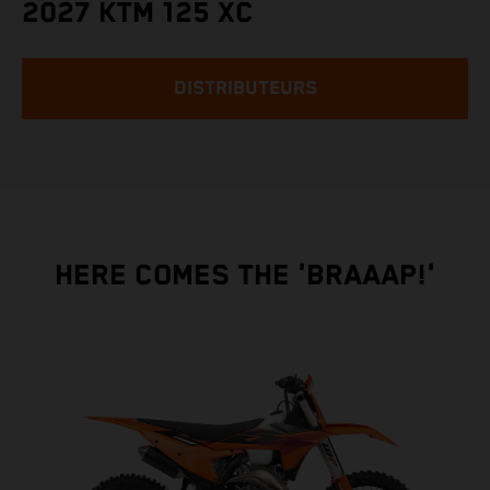
2027 KTM 125 XC
DISTRIBUTEURS
HERE COMES THE 'BRAAAP!'