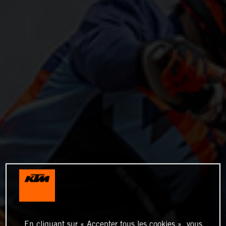
En cliquant sur « Accepter tous les cookies », vous