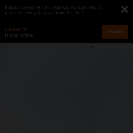
It looks like you are not on your country page. Would
you like to change to your current location?
CHANGE TO
CHANGE
United States