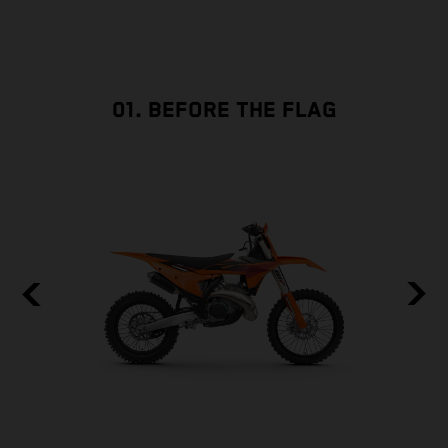
01. BEFORE THE FLAG