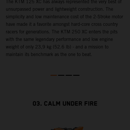
The KTM 125 XC has always represented the very best of
W
unsurpassed power and lightweight construction. The
n
simplicity and low maintenance cost of the 2-Stroke motor
E
have made it a favorite amongst hard-core cross country
d
racers for generations. The KTM 250 XC enters the pits
p
with the same legendary performance and low engine
weight of only 23,9 kg (52.6 lb) - and a mission to
maintain its benchmark as the one to beat.
03. CALM UNDER FIRE