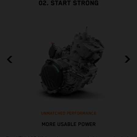
02. START STRONG
UNMATCHED PERFORMANCE
MORE USABLE POWER