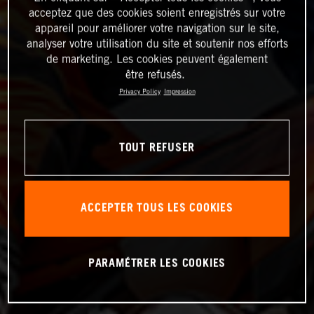
acceptez que des cookies soient enregistrés sur votre
appareil pour améliorer votre navigation sur le site,
analyser votre utilisation du site et soutenir nos efforts
de marketing. Les cookies peuvent également
être refusés.
Privacy Policy
Impression
TOUT REFUSER
ACCEPTER TOUS LES COOKIES
PARAMÉTRER LES COOKIES