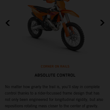
CORNER ON RAILS
ABSOLUTE CONTROL
No matter how gnarly the trail is, you'll stay in complete
T
control thanks to a rider-focussed frame design that has
c
not only been engineered for longitudinal rigidity, but also
d
repositions rotating mass closer to the center of gravity.
c