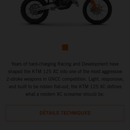
Years of hard‑charging Racing and Development have
shaped the KTM 125 XC into one of the most aggressive
2‑stroke weapons in GNCC competition. Light, responsive,
and built to be ridden flat‑out, the KTM 125 XC defines
what a modern XC screamer should be.
DÉTAILS TECHNIQUES