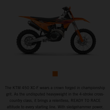
The KTM 450 XC-F wears a crown forged in championship
grit. As the undisputed heavyweight in the 4-stroke cross-
country class, it brings a relentless, READY TO RACE
attitude to every starting line. With sledgehammer power,