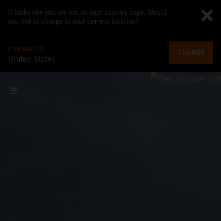
It looks like you are not on your country page. Would
you like to change to your current location?
CHANGE TO
CHANGE
United States