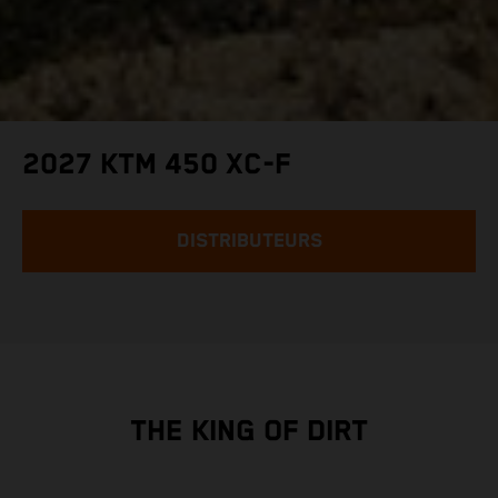
2027 KTM 450 XC-F
DISTRIBUTEURS
THE KING OF DIRT