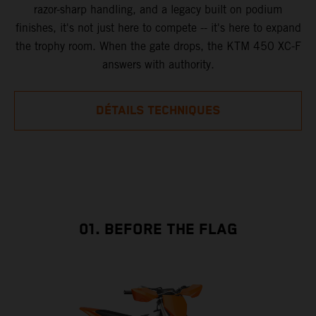
razor-sharp handling, and a legacy built on podium
finishes, it's not just here to compete -- it's here to expand
the trophy room. When the gate drops, the KTM 450 XC-F
answers with authority.
DÉTAILS TECHNIQUES
01. BEFORE THE FLAG