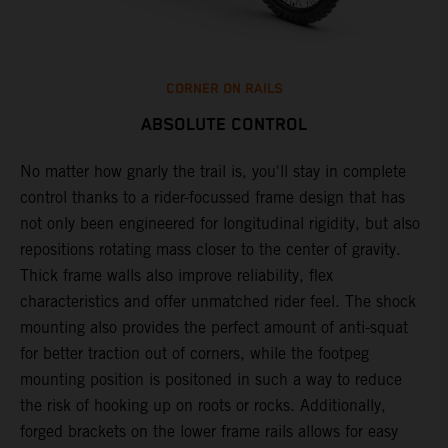
CORNER ON RAILS
ABSOLUTE CONTROL
No matter how gnarly the trail is, you'll stay in complete
T
control thanks to a rider-focussed frame design that has
c
k
not only been engineered for longitudinal rigidity, but also
d
repositions rotating mass closer to the center of gravity.
c
Thick frame walls also improve reliability, flex
o
characteristics and offer unmatched rider feel. The shock
i
mounting also provides the perfect amount of anti-squat
g
for better traction out of corners, while the footpeg
a
mounting position is positoned in such a way to reduce
a
the risk of hooking up on roots or rocks. Additionally,
m
forged brackets on the lower frame rails allows for easy