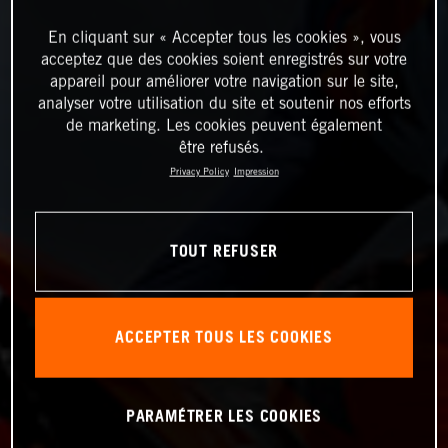
En cliquant sur « Accepter tous les cookies », vous
acceptez que des cookies soient enregistrés sur votre
appareil pour améliorer votre navigation sur le site,
analyser votre utilisation du site et soutenir nos efforts
de marketing. Les cookies peuvent également
être refusés.
Privacy Policy
Impression
TOUT REFUSER
ACCEPTER TOUS LES COOKIES
PARAMÉTRER LES COOKIES