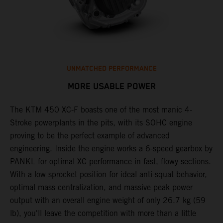
UNMATCHED PERFORMANCE
MORE USABLE POWER
The KTM 450 XC-F boasts one of the most manic 4-
L
Stroke powerplants in the pits, with its SOHC engine
K
e
proving to be the perfect example of advanced
a
engineering. Inside the engine works a 6-speed gearbox by
u
PANKL for optimal XC performance in fast, flowy sections.
p
With a low sprocket position for ideal anti-squat behavior,
s
optimal mass centralization, and massive peak power
t
output with an overall engine weight of only 26.7 kg (59
o
lb), you'll leave the competition with more than a little
Q