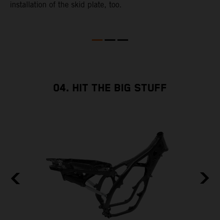
installation of the skid plate, too.
04. HIT THE BIG STUFF