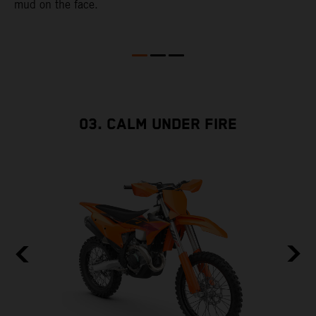
mud on the face.
2
03. CALM UNDER FIRE