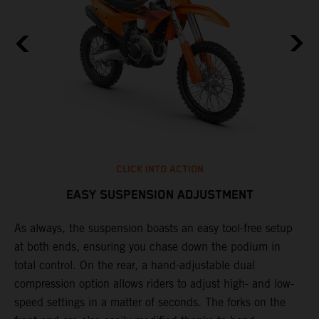
CLICK INTO ACTION
EASY SUSPENSION ADJUSTMENT
As always, the suspension boasts an easy tool-free setup
T
at both ends, ensuring you chase down the podium in
f
total control. On the rear, a hand-adjustable dual
d
compression option allows riders to adjust high- and low-
f
speed settings in a matter of seconds. The forks on the
s