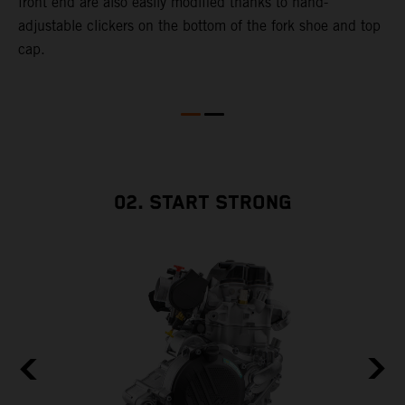
front end are also easily modified thanks to hand-
adjustable clickers on the bottom of the fork shoe and top
cap.
02. START STRONG