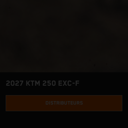
2027 KTM 250 EXC-F
DISTRIBUTEURS