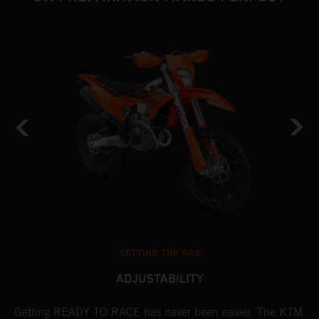
SETTING THE SAG
ADJUSTABILITY
Getting READY TO RACE has never been easier. The KTM
T