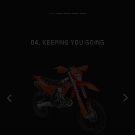
04. KEEPING YOU GOING