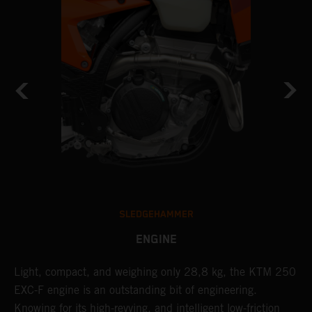
SLEDGEHAMMER
ENGINE
Light, compact, and weighing only 28,8 kg, the KTM 250
A
EXC-F engine is an outstanding bit of engineering.
m
Knowing for its high-revving, and intelligent low-friction
o