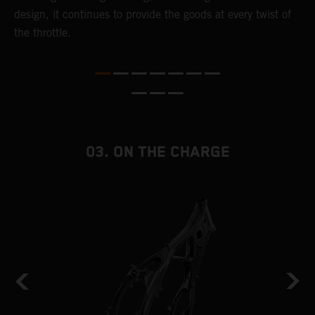
,
design, it continues to provide the goods at every twist of
a
the throttle.
T
i
nd
03. ON THE CHARGE