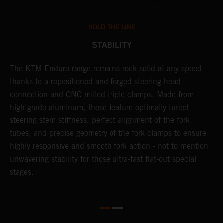
HOLD THE LINE
STABILITY
The KTM Enduro range remains rock-solid at any speed
L
thanks to a repositioned and forged steering head
a
nd
connection and CNC-milled triple clamps. Made from
f
high-grade aluminum, these feature optimally tuned
d
steering stem stiffness, perfect alignment of the fork
f
tubes, and precise geometry of the fork clamps to ensure
s
highly responsive and smooth fork action - not to mention
c
unwavering stability for those ultra-fast flat-out special
stages.