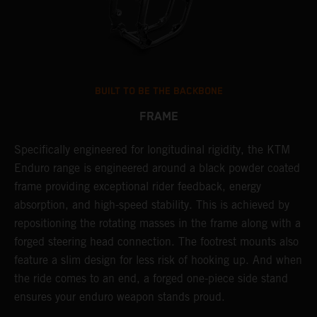
BUILT TO BE THE BACKBONE
FRAME
NT
Specifically engineered for longitudinal rigidity, the KTM
A
Enduro range is engineered around a black powder coated
o
frame providing exceptional rider feedback, energy
r
absorption, and high-speed stability. This is achieved by
c
repositioning the rotating masses in the frame along with a
i
forged steering head connection. The footrest mounts also
r
feature a slim design for less risk of hooking up. And when
t
the ride comes to an end, a forged one-piece side stand
r
ensures your enduro weapon stands proud.
e
b