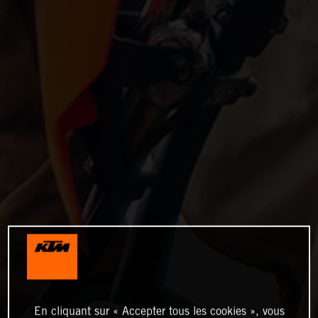
En cliquant sur « Accepter tous les cookies », vous