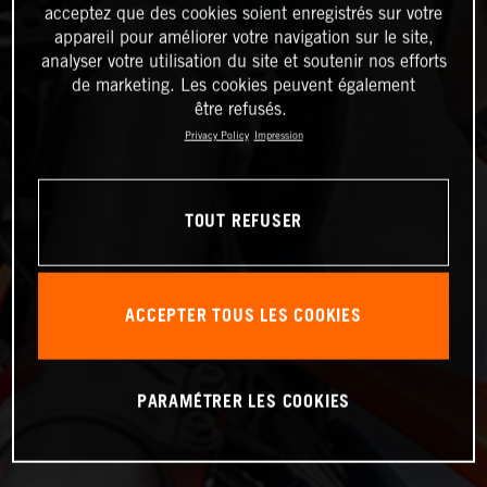
acceptez que des cookies soient enregistrés sur votre
appareil pour améliorer votre navigation sur le site,
analyser votre utilisation du site et soutenir nos efforts
de marketing. Les cookies peuvent également
être refusés.
Privacy Policy
Impression
TOUT REFUSER
ACCEPTER TOUS LES COOKIES
PARAMÉTRER LES COOKIES