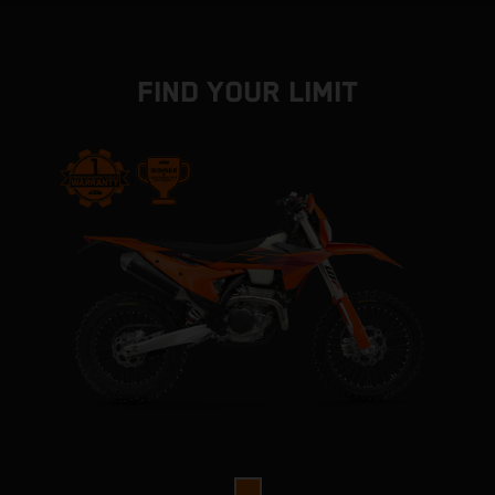
FIND YOUR LIMIT