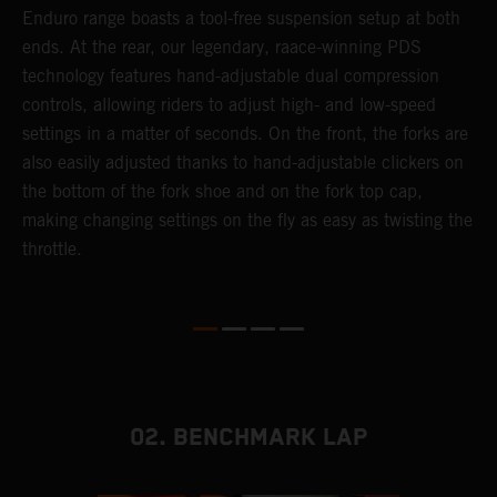
 a
Enduro range boasts a tool-free suspension setup at both
w
ends. At the rear, our legendary, raace-winning PDS
d
or
technology features hand-adjustable dual compression
a
controls, allowing riders to adjust high- and low-speed
s
settings in a matter of seconds. On the front, the forks are
f
also easily adjusted thanks to hand-adjustable clickers on
f
the bottom of the fork shoe and on the fork top cap,
p
making changing settings on the fly as easy as twisting the
i
throttle.
w
02. BENCHMARK LAP