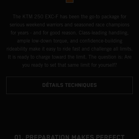
The KTM 250 EXC-F has been the go-to package for
serious weekend warriors and seasoned race champions
for years - and for good reason. Class-leading handling,
ample low-down torque, and confidence-building
rideability make it easy to ride fast and challenge all limits.
It is ready to charge toward the limit. The question is: Are
you ready to set that same limit for yourself?
DÉTAILS TECHNIQUES
01. PREPARATION MAKES PERFECT