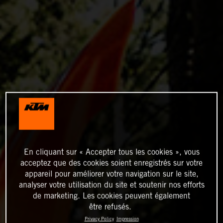
En cliquant sur « Accepter tous les cookies », vous
acceptez que des cookies soient enregistrés sur votre
appareil pour améliorer votre navigation sur le site,
analyser votre utilisation du site et soutenir nos efforts
de marketing. Les cookies peuvent également
être refusés.
Privacy Policy
Impression