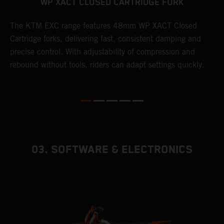
WP XACT CLOSED CARTRIDGE FORK
T
The KTM EXC range features 48mm WP XACT Closed
d
n
Cartridge forks, delivering fast, consistent damping and
m
precise control. With adjustability of compression and
s
rebound without tools, riders can adapt settings quickly.
p
ed
03. SOFTWARE & ELECTRONICS