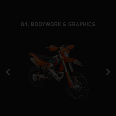
d
f
04. BODYWORK & GRAPHICS