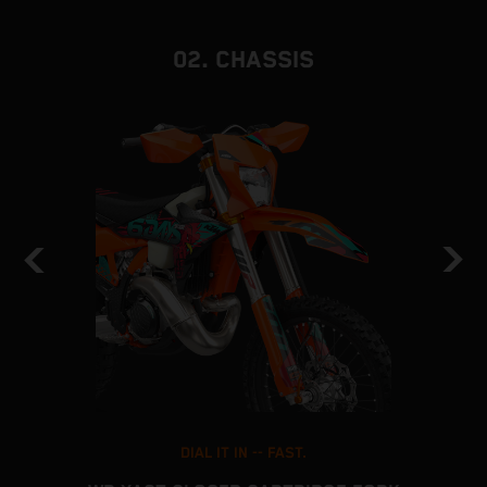
02. CHASSIS
DIAL IT IN -- FAST.