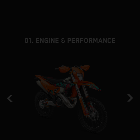
01. ENGINE & PERFORMANCE