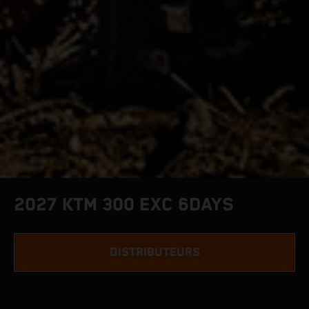
2027 KTM 300 EXC 6DAYS
DISTRIBUTEURS