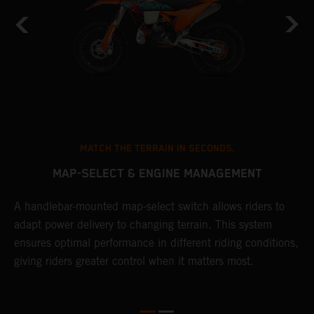
MATCH THE TERRAIN IN SECONDS.
MAP-SELECT & ENGINE MANAGEMENT
A handlebar-mounted map-select switch allows riders to
T
adapt power delivery to changing terrain. This system
a
ensures optimal performance in different riding conditions,
t
e
giving riders greater control when it matters most.
p
e
d