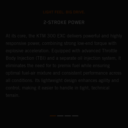
LIGHT FEEL. BIG DRIVE.
2-STROKE POWER
At its core, the KTM 300 EXC delivers powerful and highly
T
responsive power, combining strong low-end torque with
e
explosive acceleration. Equipped with advanced Throttle
6
r
Body Injection (TBI) and a separate oil injection system, it
r
eliminates the need for to premix fuel while ensuring
c
optimal fuel-air mixture and consistent performance across
a
all conditions. Its lightweight design enhances agility and
i
control, making it easier to handle in tight, technical
terrain.