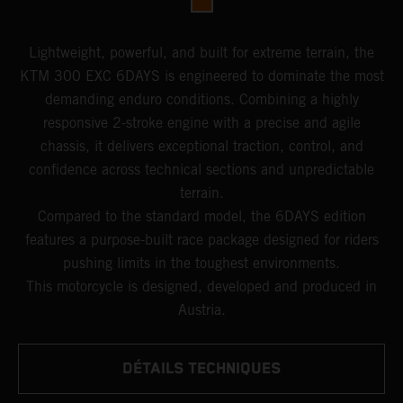
Lightweight, powerful, and built for extreme terrain, the
KTM 300 EXC 6DAYS is engineered to dominate the most
demanding enduro conditions. Combining a highly
responsive 2-stroke engine with a precise and agile
chassis, it delivers exceptional traction, control, and
confidence across technical sections and unpredictable
terrain.
Compared to the standard model, the 6DAYS edition
features a purpose-built race package designed for riders
pushing limits in the toughest environments.
This motorcycle is designed, developed and produced in
Austria.
DÉTAILS TECHNIQUES