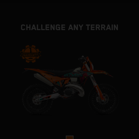
CHALLENGE ANY TERRAIN