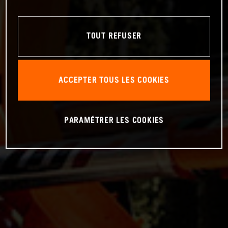
TOUT REFUSER
ACCEPTER TOUS LES COOKIES
PARAMÉTRER LES COOKIES