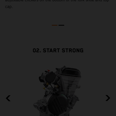
cap.
02. START STRONG