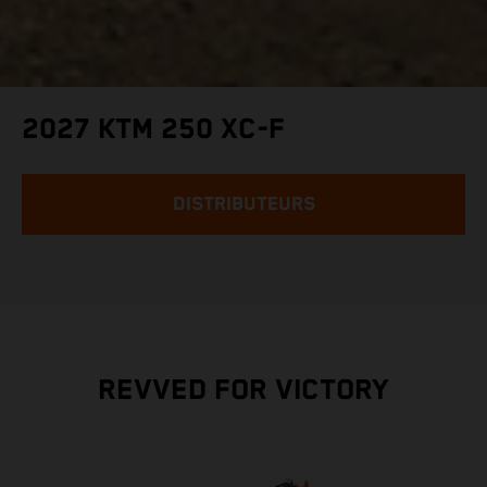
2027 KTM 250 XC-F
DISTRIBUTEURS
REVVED FOR VICTORY