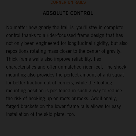
CORNER ON RAILS
ABSOLUTE CONTROL
No matter how gnarly the trail is, you'll stay in complete
T
control thanks to a rider-focussed frame design that has
c
k
not only been engineered for longitudinal rigidity, but also
d
repositions rotating mass closer to the center of gravity.
c
Thick frame walls also improve reliability, flex
o
characteristics and offer unmatched rider feel. The shock
i
mounting also provides the perfect amount of anti-squat
g
for better traction out of corners, while the footpeg
a
mounting position is positoned in such a way to reduce
a
the risk of hooking up on roots or rocks. Additionally,
m
forged brackets on the lower frame rails allows for easy
installation of the skid plate, too.