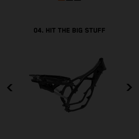
04. HIT THE BIG STUFF