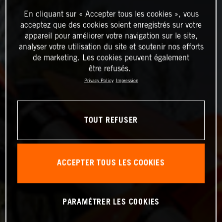
En cliquant sur « Accepter tous les cookies », vous
acceptez que des cookies soient enregistrés sur votre
appareil pour améliorer votre navigation sur le site,
analyser votre utilisation du site et soutenir nos efforts
de marketing. Les cookies peuvent également
être refusés.
Privacy Policy
Impression
TOUT REFUSER
ACCEPTER TOUS LES COOKIES
PARAMÉTRER LES COOKIES