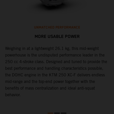
UNMATCHED PERFORMANCE
MORE USABLE POWER
Weighing in at a lightweight 26.1 kg, this mid-weight
L
powerhouse is the undisputed performance leader in the
K
e
250 cc 4-stroke class. Designed and tuned to provide the
a
best performance and handling characteristics possible,
u
the DOHC engine in the KTM 250 XC-F delivers endless
p
mid-range and the top-end power together with the
s
benefits of mass centralization and ideal anti-squat
t
behavior.
o
Q
2