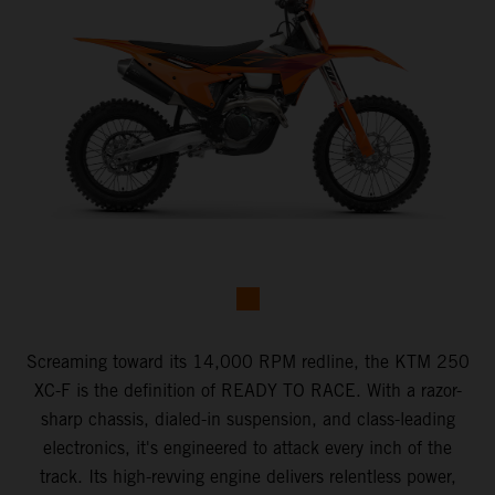
Screaming toward its 14,000 RPM redline, the KTM 250
XC-F is the definition of READY TO RACE. With a razor-
sharp chassis, dialed-in suspension, and class-leading
electronics, it's engineered to attack every inch of the
track. Its high-revving engine delivers relentless power,