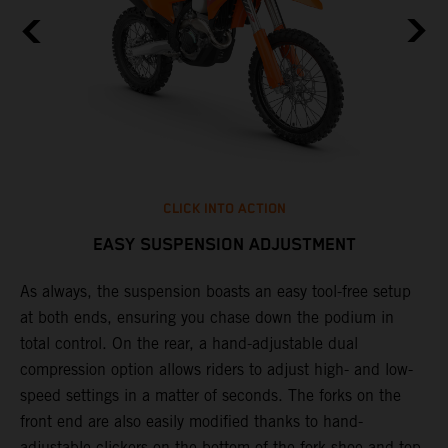
CLICK INTO ACTION
EASY SUSPENSION ADJUSTMENT
As always, the suspension boasts an easy tool-free setup
T
at both ends, ensuring you chase down the podium in
f
total control. On the rear, a hand-adjustable dual
d
compression option allows riders to adjust high- and low-
f
speed settings in a matter of seconds. The forks on the
s
front end are also easily modified thanks to hand-
adjustable clickers on the bottom of the fork shoe and top