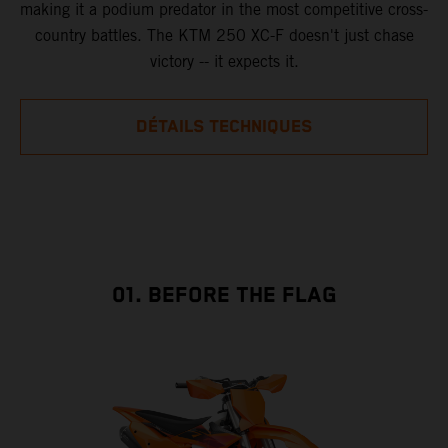
making it a podium predator in the most competitive cross-
country battles. The KTM 250 XC-F doesn't just chase
victory -- it expects it.
DÉTAILS TECHNIQUES
01. BEFORE THE FLAG