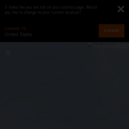
It looks like you are not on your country page. Would
you like to change to your current location?
CHANGE TO
CHANGE
United States