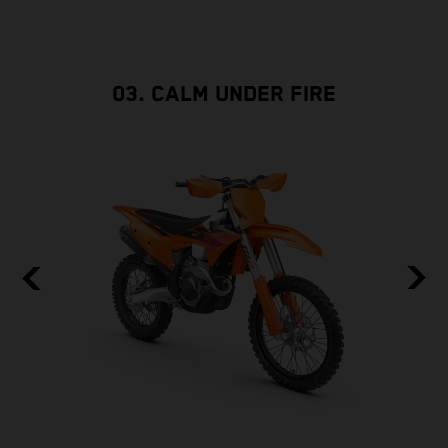
03. CALM UNDER FIRE