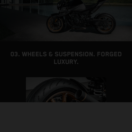
03. WHEELS & SUSPENSION. FORGED
LUXURY.