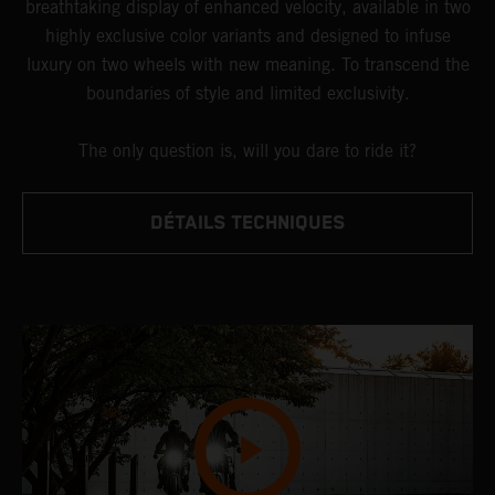
breathtaking display of enhanced velocity, available in two
highly exclusive color variants and designed to infuse
luxury on two wheels with new meaning. To transcend the
boundaries of style and limited exclusivity.
The only question is, will you dare to ride it?
DÉTAILS TECHNIQUES