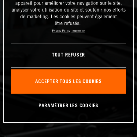
appareil pour améliorer votre navigation sur le site,
analyser votre utilisation du site et soutenir nos efforts
de marketing. Les cookies peuvent également
être refusés.
Privacy Policy
Impression
TOUT REFUSER
ACCEPTER TOUS LES COOKIES
PARAMÉTRER LES COOKIES