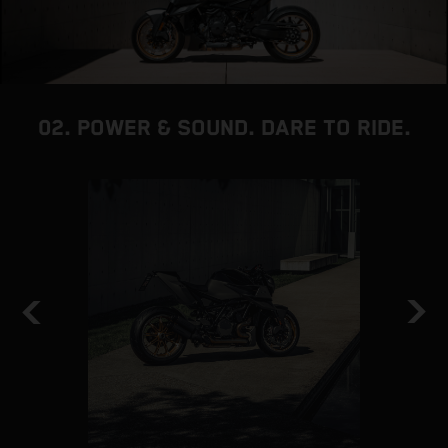
02. POWER & SOUND. DARE TO RIDE.