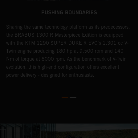
PUSHING BOUNDARIES
Sharing the same technology platform as its predecessors,
B
n
the BRABUS 1300 R Masterpiece Edition is equipped
s
with the KTM 1290 SUPER DUKE R EVO's 1,301 cc V-
t
Twin engine producing 180 hp at 9,500 rpm and 140
t
Nm of torque at 8000 rpm. As the benchmark of V-Twin
t
evolution, this high-end configuration offers excellent
f
power delivery - designed for enthusiasts.