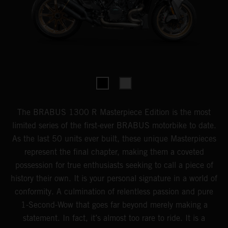
The BRABUS 1300 R Masterpiece Edition is the most
limited series of the first-ever BRABUS motorbike to date.
As the last 50 units ever built, these unique Masterpieces
represent the final chapter, making them a coveted
possession for true enthusiasts seeking to call a piece of
history their own. It is your personal signature in a world of
conformity. A culmination of relentless passion and pure
1-Second-Wow that goes far beyond merely making a
statement. In fact, it’s almost too rare to ride. It is a