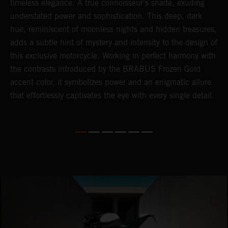
timeless elegance. A true connoisseur's shade, exuding
p
understated power and sophistication. This deep, dark
m
hue, reminiscent of moonless nights and hidden treasures,
c
adds a subtle hint of mystery and intensity to the design of
t
this exclusive motorcycle. Working in perfect harmony with
t
the contrasts introduced by the BRABUS Frozen Gold
a
accent color, it symbolizes power and an enigmatic allure
c
that effortlessly captivates the eye with every single detail.
i
i