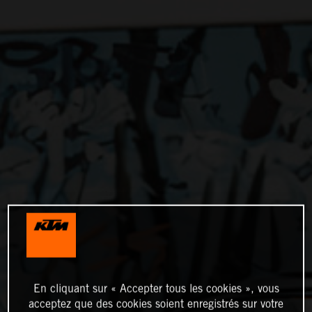
En cliquant sur « Accepter tous les cookies », vous
acceptez que des cookies soient enregistrés sur votre