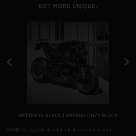
GET MORE UNIQUE.
BETTER IN BLACK | BRABUS ONYX BLACK
BRABUS Onyx black is the modern embodiment of
B