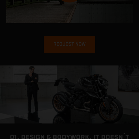
REQUEST NOW
01. DESIGN & BODYWORK. IT DOESN´T