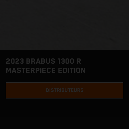
2023 BRABUS 1300 R
MASTERPIECE EDITION
DISTRIBUTEURS