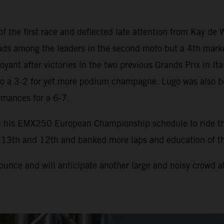
the first race and deflected late attention from Kay de 
s among the leaders in the second moto but a 4th marked a
yant after victories in the two previous Grands Prix in Ital
n to a 3-2 for yet more podium champagne. Lugo was also b
rmances for a 6-7.
in his EMX250 European Championship schedule to ride t
f 13th and 12th and banked more laps and education of the
unce and will anticipate another large and noisy crowd at