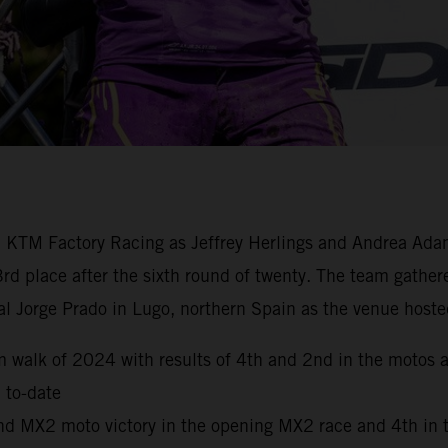
ll KTM Factory Racing as Jeffrey Herlings and Andrea Ad
3rd place after the sixth round of twenty. The team gat
l Jorge Prado in Lugo, northern Spain as the venue hoste
walk of 2024 with results of 4th and 2nd in the motos acr
 to-date
ond MX2 moto victory in the opening MX2 race and 4th in 