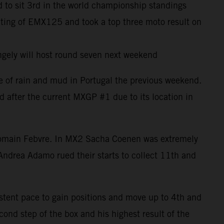
 to sit 3rd in the world championship standings
uting of EMX125 and took a top three moto result on
ngely will host round seven next weekend
e of rain and mud in Portugal the previous weekend.
d after the current MXGP #1 due to its location in
h Romain Febvre. In MX2 Sacha Coenen was extremely
Andrea Adamo rued their starts to collect 11th and
istent pace to gain positions and move up to 4th and
ond step of the box and his highest result of the