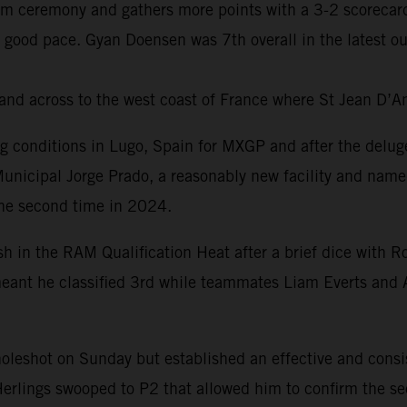
um ceremony and gathers more points with a 3-2 scorecard
 good pace. Gyan Doensen was 7th overall in the latest o
and across to the west coast of France where St Jean D’A
ng conditions in Lugo, Spain for MXGP and after the delug
Municipal Jorge Prado, a reasonably new facility and name
the second time in 2024.
ish in the RAM Qualification Heat after a brief dice wit
r meant he classified 3rd while teammates Liam Everts and 
 holeshot on Sunday but established an effective and cons
Herlings swooped to P2 that allowed him to confirm the sec