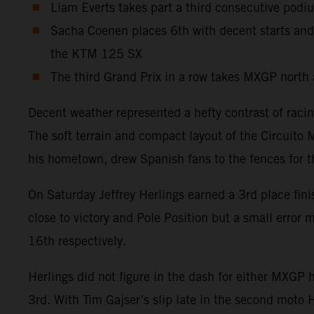
Liam Everts takes part a third consecutive podi
Sacha Coenen places 6th with decent starts and
the KTM 125 SX
The third Grand Prix in a row takes MXGP north 
Decent weather represented a hefty contrast of raci
The soft terrain and compact layout of the Circuito 
his hometown, drew Spanish fans to the fences for 
On Saturday Jeffrey Herlings earned a 3rd place fin
close to victory and Pole Position but a small erro
16th respectively.
Herlings did not figure in the dash for either MXGP
3rd. With Tim Gajser’s slip late in the second moto 