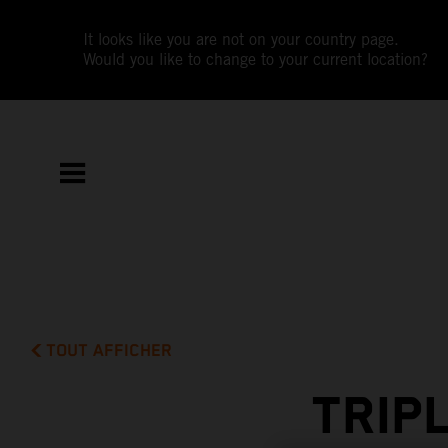
It looks like you are not on your country page.
Would you like to change to your current location?
TOUT AFFICHER
TRIP