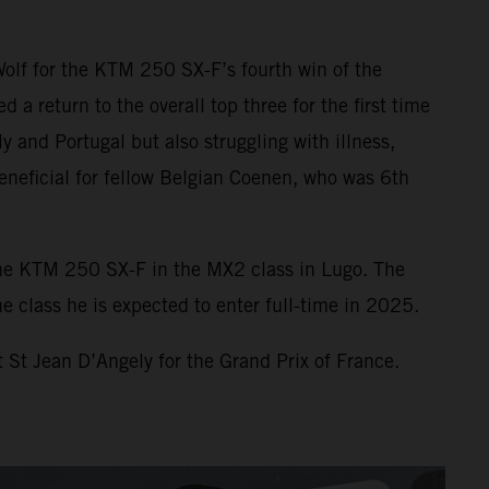
Wolf for the KTM 250 SX-F’s fourth win of the
 return to the overall top three for the first time
y and Portugal but also struggling with illness,
eneficial for fellow Belgian Coenen, who was 6th
he KTM 250 SX-F in the MX2 class in Lugo. The
 class he is expected to enter full-time in 2025.
 St Jean D’Angely for the Grand Prix of France.