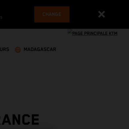
CHANGE
es
EURS
MADAGASCAR
RANCE