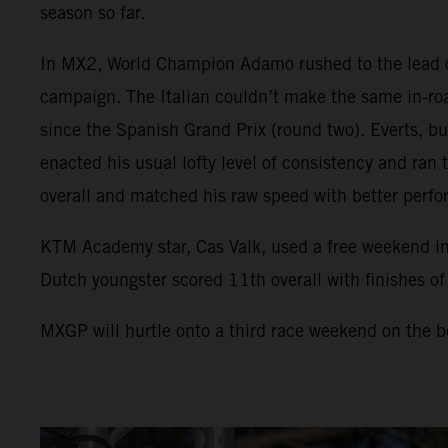
season so far.
In MX2, World Champion Adamo rushed to the lead of 
campaign. The Italian couldn’t make the same in-road
since the Spanish Grand Prix (round two). Everts, buo
enacted his usual lofty level of consistency and ra
overall and matched his raw speed with better perfo
KTM Academy star, Cas Valk, used a free weekend 
Dutch youngster scored 11th overall with finishes o
MXGP will hurtle onto a third race weekend on the bo