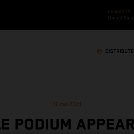
CHANGE TO
United Stat
DISTRIBUT
12 mai 2024
LE PODIUM APPEA