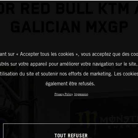
OR RED BULL KTM 
GALICIAN MXGP
ant sur « Accepter tous les cookies », vous acceptez que des coo
strés sur votre appareil pour améliorer votre navigation sur le site
tilisation du site et soutenir nos efforts de marketing. Les cooki
également être refusés.
Privacy Policy
Impression
TOUT REFUSER