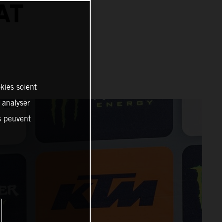
AT
kies soient
, analyser
es peuvent