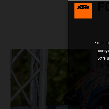
F
En cliqu
enregi
votre u