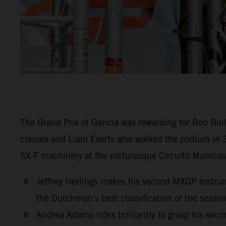
The Grand Prix of Galicia was rewarding for Red Bu
classes and Liam Everts also walked the podium in 
SX-F machinery at the picturesque Circuito Municipa
Jeffrey Herlings makes his second MXGP rostrum 
the Dutchman’s best classification of the season
Andrea Adamo rides brilliantly to grasp his sec