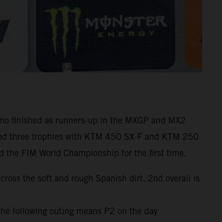
amo finished as runners-up in the MXGP and MX2
hered three trophies with KTM 450 SX-F and KTM 250
d the FIM World Championship for the first time.
oss the soft and rough Spanish dirt. 2nd overall is
the following outing means P2 on the day