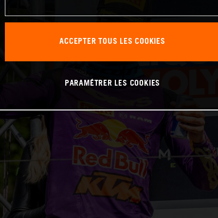
ACCEPTER TOUS LES COOKIES
PARAMÉTRER LES COOKIES