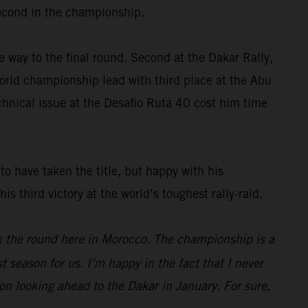
 second in the championship.
e way to the final round. Second at the Dakar Rally,
rld championship lead with third place at the Abu
chnical issue at the Desafio Ruta 40 cost him time
o have taken the title, but happy with his
 third victory at the world’s toughest rally-raid.
on the round here in Morocco. The championship is a
 season for us. I’m happy in the fact that I never
oon looking ahead to the Dakar in January. For sure,