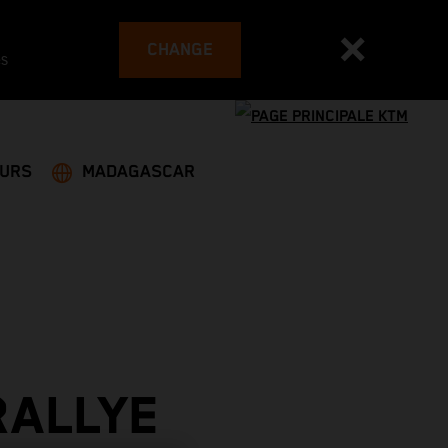
CHANGE
es
EURS
MADAGASCAR
RALLYE