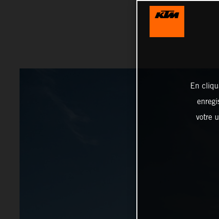
En cliqu
enregi
votre u