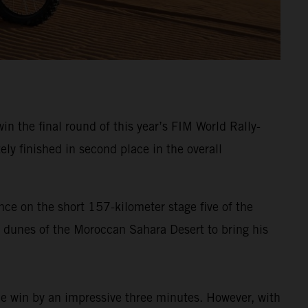
in the final round of this year’s FIM World Rally-
ely finished in second place in the overall
nce on the short 157-kilometer stage five of the
a dunes of the Moroccan Sahara Desert to bring his
the win by an impressive three minutes. However, with