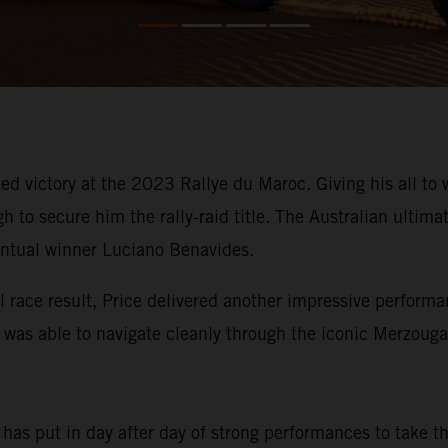
d victory at the 2023 Rallye du Maroc. Giving his all to w
to secure him the rally-raid title. The Australian ultimat
entual winner Luciano Benavides.
l race result, Price delivered another impressive performa
n was able to navigate cleanly through the iconic Merzoug
e has put in day after day of strong performances to take 