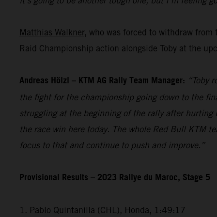
it’s going to be another tough one, but I’m feeling go
Matthias Walkner
, who was forced to withdraw from 
Raid Championship action alongside Toby at the upc
Andreas Hölzl – KTM AG Rally Team Manager:
“Toby r
the fight for the championship going down to the fina
struggling at the beginning of the rally after hurti
the race win here today. The whole Red Bull KTM te
focus to that and continue to push and improve.”
Provisional Results – 2023 Rallye du Maroc, Stage 5
1. Pablo Quintanilla (CHL), Honda, 1:49:17