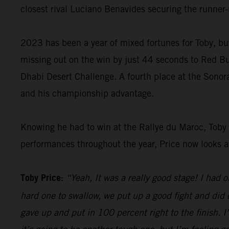
closest rival Luciano Benavides securing the runner-u
2023 has been a year of mixed fortunes for Toby, but
missing out on the win by just 44 seconds to Red B
Dhabi Desert Challenge. A fourth place at the Sonor
and his championship advantage.
Knowing he had to win at the Rallye du Maroc, Toby g
performances throughout the year, Price now looks ahe
Toby Price:
“Yeah, It was a really good stage! I had
hard one to swallow, we put up a good fight and did 
gave up and put in 100 percent right to the finish. I