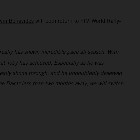
vin Benavides
will both return to FIM World Rally-
really has shown incredible pace all season. With
what Toby has achieved. Especially as he was
e really shone through, and he undoubtedly deserved
e Dakar less than two months away, we will switch