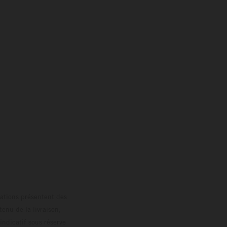
trations présentent des
enu de la livraison,
 indicatif sous réserve