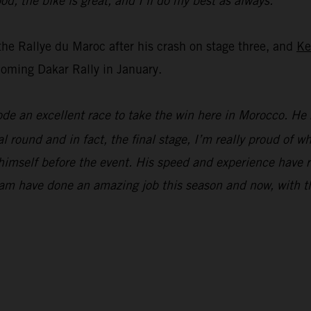
od, the bike is great, and I’ll do my best as always.”
the Rallye du Maroc after his crash on stage three, and
Ke
oming Dakar Rally in January.
ode an excellent race to take the win here in Morocco. He 
l round and in fact, the final stage, I’m really proud of 
ng himself before the event. His speed and experience hav
am have done an amazing job this season and now, with th