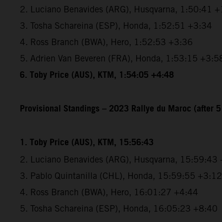
2. Luciano Benavides (ARG), Husqvarna, 1:50:41 +
3. Tosha Schareina (ESP), Honda, 1:52:51 +3:34
4. Ross Branch (BWA), Hero, 1:52:53 +3:36
5. Adrien Van Beveren (FRA), Honda, 1:53:15 +3:5
6. Toby Price (AUS), KTM, 1:54:05 +4:48
Provisional Standings – 2023 Rallye du Maroc (after 5
1. Toby Price (AUS), KTM, 15:56:43
2. Luciano Benavides (ARG), Husqvarna, 15:59:43
3. Pablo Quintanilla (CHL), Honda, 15:59:55 +3:12
4. Ross Branch (BWA), Hero, 16:01:27 +4:44
5. Tosha Schareina (ESP), Honda, 16:05:23 +8:40