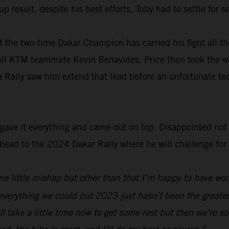
p result, despite his best efforts, Toby had to settle for
 the two-time Dakar Champion has carried his fight all th
ull KTM teammate Kevin Benavides, Price then took the wo
a Rally saw him extend that lead before an unfortunate te
ave it everything and came out on top. Disappointed not t
ad to the 2024 Dakar Rally where he will challenge for his
 one little mishap but other than that I’m happy to have w
everything we could but 2023 just hasn’t been the greatest
’ll take a little time now to get some rest but then we’re s