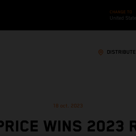
CHANGE TO
United Stat
DISTRIBUT
18 oct. 2023
PRICE WINS 2023 