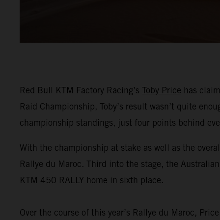
Red Bull KTM Factory Racing’s
Toby Price
has claime
Raid Championship, Toby’s result wasn’t quite enough 
championship standings, just four points behind ev
With the championship at stake as well as the overal
Rallye du Maroc. Third into the stage, the Australia
KTM 450 RALLY home in sixth place.
Over the course of this year’s Rallye du Maroc, Pric