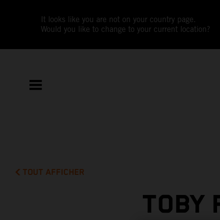
It looks like you are not on your country page.
Would you like to change to your current location?
TOUT AFFICHER
TOBY 