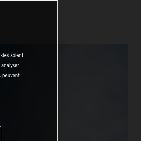
kies soient
, analyser
es peuvent