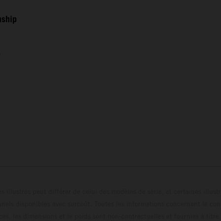
nship
s
s illustrés peut différer de celui des modèles de série, et certaines illus
els disponibles avec surcoût. Toutes les informations concernant le cont
ces, les dimensions et le poids sont non-contractuelles et fournies à titre