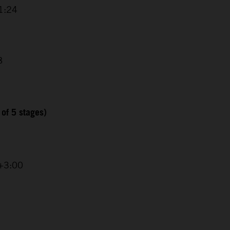
1:24
8
 of 5 stages)
 +3:00