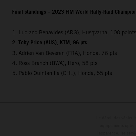
Final standings – 2023 FIM World Rally-Raid Champio
1. Luciano Benavides (ARG), Husqvarna, 100 point
2. Toby Price (AUS), KTM, 96 pts
3. Adrien Van Beveren (FRA), Honda, 76 pts
4. Ross Branch (BWA), Hero, 58 pts
5. Pablo Quintanilla (CHL), Honda, 55 pts
Le détail des véhicule
équipements optionn
l'apparence, les servi