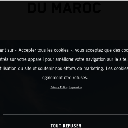
DU MAROC
ant sur « Accepter tous les cookies », vous acceptez que des coo
strés sur votre appareil pour améliorer votre navigation sur le site
tilisation du site et soutenir nos efforts de marketing. Les cooki
également être refusés.
Privacy Policy
Impression
TOUT REFUSER