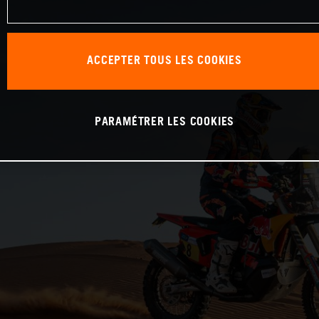
ACCEPTER TOUS LES COOKIES
PARAMÉTRER LES COOKIES