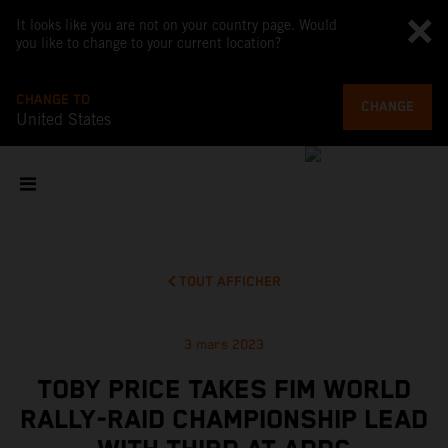
It looks like you are not on your country page. Would
you like to change to your current location?
CHANGE TO
CHANGE
United States
TOUT AFFICHER
3 mars 2023
TOBY PRICE TAKES FIM WORLD
RALLY-RAID CHAMPIONSHIP LEAD