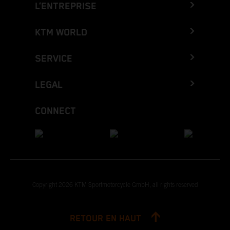
L’ENTREPRISE
KTM WORLD
SERVICE
LEGAL
CONNECT
Copyright 2026 KTM Sportmotorcycle GmbH, all rights reserved
RETOUR EN HAUT