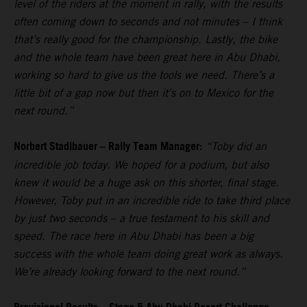
level of the riders at the moment in rally, with the results
often coming down to seconds and not minutes – I think
that’s really good for the championship. Lastly, the bike
and the whole team have been great here in Abu Dhabi,
working so hard to give us the tools we need. There’s a
little bit of a gap now but then it's on to Mexico for the
next round.”
Norbert Stadlbauer – Rally Team Manager:
“Toby did an
incredible job today. We hoped for a podium, but also
knew it would be a huge ask on this shorter, final stage.
However, Toby put in an incredible ride to take third place
by just two seconds – a true testament to his skill and
speed. The race here in Abu Dhabi has been a big
success with the whole team doing great work as always.
We’re already looking forward to the next round.”