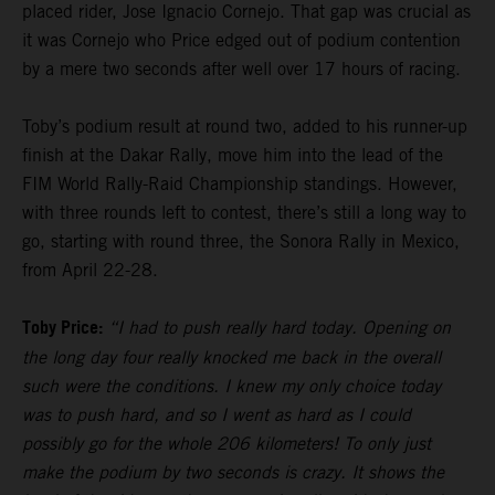
placed rider, Jose Ignacio Cornejo. That gap was crucial as
it was Cornejo who Price edged out of podium contention
by a mere two seconds after well over 17 hours of racing.
Toby’s podium result at round two, added to his runner-up
finish at the Dakar Rally, move him into the lead of the
FIM World Rally-Raid Championship standings. However,
with three rounds left to contest, there’s still a long way to
go, starting with round three, the Sonora Rally in Mexico,
from April 22-28.
Toby Price:
“I had to push really hard today. Opening on
the long day four really knocked me back in the overall
such were the conditions. I knew my only choice today
was to push hard, and so I went as hard as I could
possibly go for the whole 206 kilometers! To only just
make the podium by two seconds is crazy. It shows the