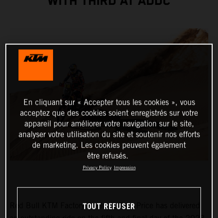
WITH THIRD AT ADDC
En cliquant sur « Accepter tous les cookies », vous
acceptez que des cookies soient enregistrés sur votre
appareil pour améliorer votre navigation sur le site,
analyser votre utilisation du site et soutenir nos efforts
de marketing. Les cookies peuvent également
être refusés.
Privacy Policy
Impression
TOUT REFUSER
Red Bull KTM Factory Racing’s Toby Price has delivered