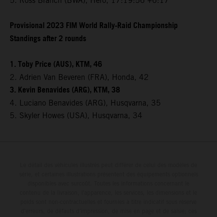
5. Ross Branch (BWA), Hero, 17:19:56 +6:17
Provisional 2023 FIM World Rally-Raid Championship
Standings after 2 rounds
1. Toby Price (AUS), KTM, 46
2. Adrien Van Beveren (FRA), Honda, 42
3. Kevin Benavides (ARG), KTM, 38
4. Luciano Benavides (ARG), Husqvarna, 35
5. Skyler Howes (USA), Husqvarna, 34
Le détail des véhicules illustrés peut différer de celui des modèles de
série, et certaines illustrations présentent des équipements optionnels
disponibles avec surcoût. Toutes les informations concernant le
contenu de la livraison, l'apparence, les services, les dimensions et le
poids sont non-contractuelles et fournies à titre indicatif sous réserve
d'erreurs, de défauts d'impression, de mise en page et de saisie; ces