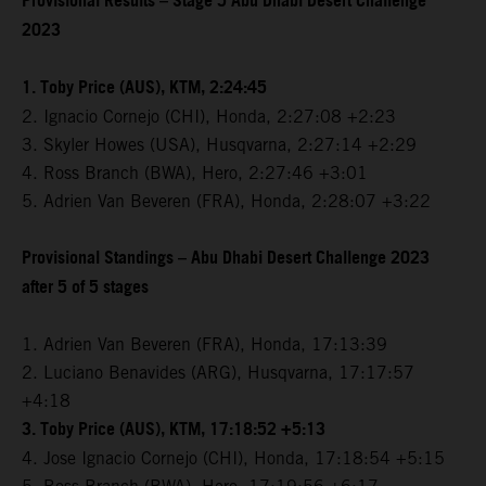
Provisional Results – Stage 5 Abu Dhabi Desert Challenge
2023
1. Toby Price (AUS), KTM, 2:24:45
2. Ignacio Cornejo (CHI), Honda, 2:27:08 +2:23
3. Skyler Howes (USA), Husqvarna, 2:27:14 +2:29
4. Ross Branch (BWA), Hero, 2:27:46 +3:01
5. Adrien Van Beveren (FRA), Honda, 2:28:07 +3:22
Provisional Standings – Abu Dhabi Desert Challenge 2023
after 5 of 5 stages
1. Adrien Van Beveren (FRA), Honda, 17:13:39
2. Luciano Benavides (ARG), Husqvarna, 17:17:57
+4:18
3. Toby Price (AUS), KTM, 17:18:52 +5:13
4. Jose Ignacio Cornejo (CHI), Honda, 17:18:54 +5:15