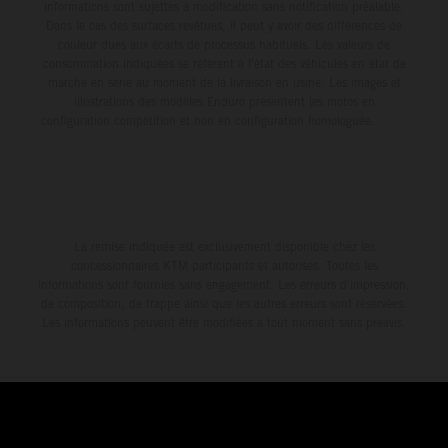
informations sont sujettes à modification sans notification préalable.
Dans le cas des surfaces revêtues, il peut y avoir des différences de
couleur dues aux écarts de processus habituels. Les valeurs de
consommation indiquées se réfèrent à l'état des véhicules en état de
marche en série au moment de la livraison en usine. Les images et
illustrations des modèles Enduro présentent les motos en
configuration compétition et non en configuration homologuée.
La remise indiquée est exclusivement disponible chez les
concessionnaires KTM participants et autorisés. Toutes les
informations sont fournies sans engagement. Les erreurs d'impression,
de composition, de frappe ainsi que les autres erreurs sont réservées.
Les informations peuvent être modifiées à tout moment sans préavis.