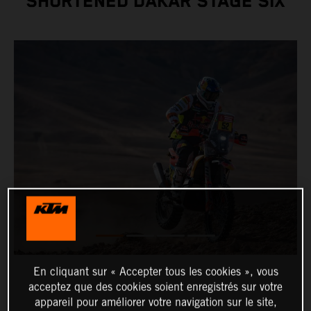
SHORTENED DAKAR STAGE SIX
En cliquant sur « Accepter tous les cookies », vous
acceptez que des cookies soient enregistrés sur votre
appareil pour améliorer votre navigation sur le site,