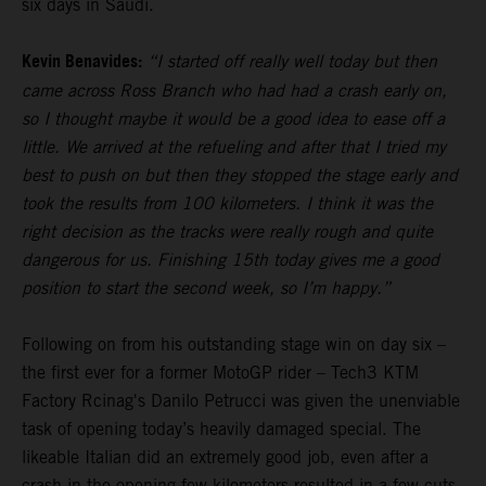
six days in Saudi.
Kevin Benavides:
“I started off really well today but then
came across Ross Branch who had had a crash early on,
so I thought maybe it would be a good idea to ease off a
little. We arrived at the refueling and after that I tried my
best to push on but then they stopped the stage early and
took the results from 100 kilometers. I think it was the
right decision as the tracks were really rough and quite
dangerous for us. Finishing 15th today gives me a good
position to start the second week, so I’m happy.”
Following on from his outstanding stage win on day six –
the first ever for a former MotoGP rider – Tech3 KTM
Factory Rcinag's Danilo Petrucci was given the unenviable
task of opening today’s heavily damaged special. The
likeable Italian did an extremely good job, even after a
crash in the opening few kilometers resulted in a few cuts