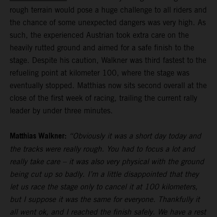
rough terrain would pose a huge challenge to all riders and
the chance of some unexpected dangers was very high. As
such, the experienced Austrian took extra care on the
heavily rutted ground and aimed for a safe finish to the
stage. Despite his caution, Walkner was third fastest to the
refueling point at kilometer 100, where the stage was
eventually stopped. Matthias now sits second overall at the
close of the first week of racing, trailing the current rally
leader by under three minutes.
Matthias Walkner:
“Obviously it was a short day today and
the tracks were really rough. You had to focus a lot and
really take care – it was also very physical with the ground
being cut up so badly. I’m a little disappointed that they
let us race the stage only to cancel it at 100 kilometers,
but I suppose it was the same for everyone. Thankfully it
all went ok, and I reached the finish safely. We have a rest