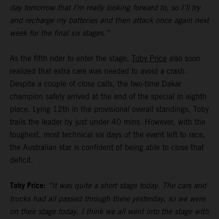
day tomorrow that I’m really looking forward to, so I’ll try
and recharge my batteries and then attack once again next
week for the final six stages.”
As the fifth rider to enter the stage,
Toby Price
also soon
realized that extra care was needed to avoid a crash.
Despite a couple of close calls, the two-time Dakar
champion safely arrived at the end of the special in eighth
place. Lying 12th in the provisional overall standings, Toby
trails the leader by just under 40 mins. However, with the
toughest, most technical six days of the event left to race,
the Australian star is confident of being able to close that
deficit.
Toby Price:
“It was quite a short stage today. The cars and
trucks had all passed through there yesterday, so we were
on their stage today. I think we all went into the stage with