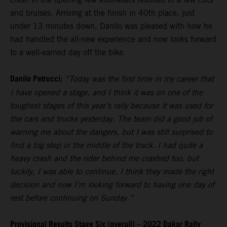
and bruises. Arriving at the finish in 40th place, just
under 13 minutes down, Danilo was pleased with how he
had handled the all-new experience and now looks forward
to a well-earned day off the bike.
Danilo Petrucci:
“Today was the first time in my career that
I have opened a stage, and I think it was on one of the
toughest stages of this year’s rally because it was used for
the cars and trucks yesterday. The team did a good job of
warning me about the dangers, but I was still surprised to
find a big step in the middle of the track. I had quite a
heavy crash and the rider behind me crashed too, but
luckily, I was able to continue. I think they made the right
decision and now I’m looking forward to having one day of
rest before continuing on Sunday.”
Provisional Results Stage Six (overall) – 2022 Dakar Rally