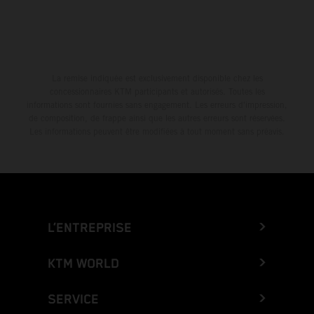
La remise indiquée est exclusivement disponible chez les
concessionnaires KTM participants et autorisés. Toutes les
informations sont fournies sans engagement. Les erreurs d'impression,
de composition, de frappe ainsi que les autres erreurs sont réservées.
Les informations peuvent être modifiées à tout moment sans préavis.
L’ENTREPRISE
KTM WORLD
SERVICE