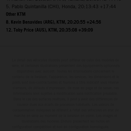
5. Pablo Quintanilla (CHI), Honda, 20:13:43 +17:44
Other KTM
8. Kevin Benavides (ARG), KTM, 20:20:55 +24:56
12. Toby Price (AUS), KTM, 20:35:08 +39:09
Le détail des véhicules illustrés peut différer de celui des modèles de
série, et certaines illustrations présentent des équipements optionnels
disponibles avec surcoût. Toutes les informations concernant le
contenu de la livraison, l'apparence, les services, les dimensions et le
poids sont non-contractuelles et fournies à titre indicatif sous réserve
d'erreurs, de défauts d'impression, de mise en page et de saisie; ces
informations sont sujettes à modification sans notification préalable.
Dans le cas des surfaces revêtues, il peut y avoir des différences de
couleur dues aux écarts de processus habituels. Les valeurs de
consommation indiquées se réfèrent à l'état des véhicules en état de
marche en série au moment de la livraison en usine. Les images et
illustrations des modèles Enduro présentent les motos en
configuration compétition et non en configuration homologuée.