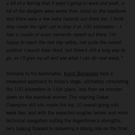
a bit of a feeling that it wasn’t going to work and yeah, a
lot of the dangers were worse than listed on the roadbook
and there were a few extra hazards out there too. I think
they made the right call to stop it at 100 kilometers – I
had a couple of scary moments myself out there. I’m
happy to reach the rest day safely, not quite the overall
position I would have liked, but there’s still a long way to
go, so I’ll give my all and see what I can do next week.”
Similarly to his teammates,
Kevin Benavides
took a
measured approach to today’s stage, ultimately completing
the 100 kilometers in 15th place, less than six minutes
down on the eventual winner. The reigning Dakar
Champion still sits inside the top 10 overall going into
week two, and with the expected rougher terrain and more
technical navigation suiting the Argentinian’s strengths,
he’s looking forward to delivering a strong ride on the final