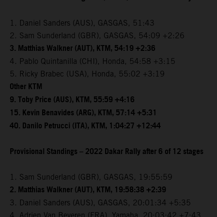
1. Daniel Sanders (AUS), GASGAS, 51:43
2. Sam Sunderland (GBR), GASGAS, 54:09 +2:26
3. Matthias Walkner (AUT), KTM, 54:19 +2:36
4. Pablo Quintanilla (CHI), Honda, 54:58 +3:15
5. Ricky Brabec (USA), Honda, 55:02 +3:19
Other KTM
9. Toby Price (AUS), KTM, 55:59 +4:16
15. Kevin Benavides (ARG), KTM, 57:14 +5:31
40. Danilo Petrucci (ITA), KTM, 1:04:27 +12:44
Provisional Standings – 2022 Dakar Rally after 6 of 12 stages
1. Sam Sunderland (GBR), GASGAS, 19:55:59
2. Matthias Walkner (AUT), KTM, 19:58:38 +2:39
3. Daniel Sanders (AUS), GASGAS, 20:01:34 +5:35
4. Adrien Van Beveren (FRA), Yamaha, 20:03:42 +7:43