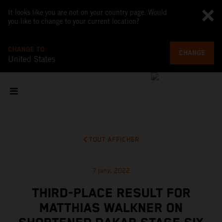
It looks like you are not on your country page. Would
you like to change to your current location?
CHANGE TO
CHANGE
United States
TOUT AFFICHER
7 janv. 2022
THIRD-PLACE RESULT FOR
MATTHIAS WALKNER ON