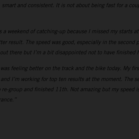
, smart and consistent. It is not about being fast for a co
s a weekend of catching-up because I missed my starts at 
etter result. The speed was good, especially in the second p
out there but I’m a bit disappointed not to have finished 
 was feeling better on the track and the bike today. My fir
 and I’m working for top ten results at the moment. The s
o re-group and finished 11th. Not amazing but my speed is
rance.”