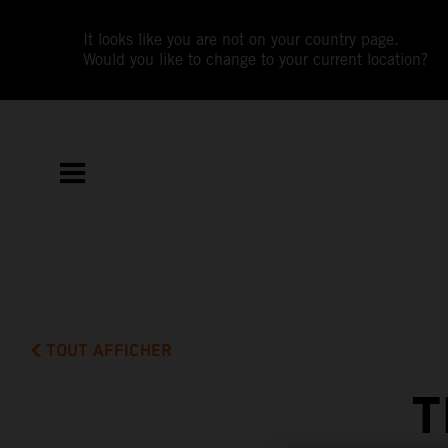
It looks like you are not on your country page.
Would you like to change to your current location?
TOUT AFFICHER
T