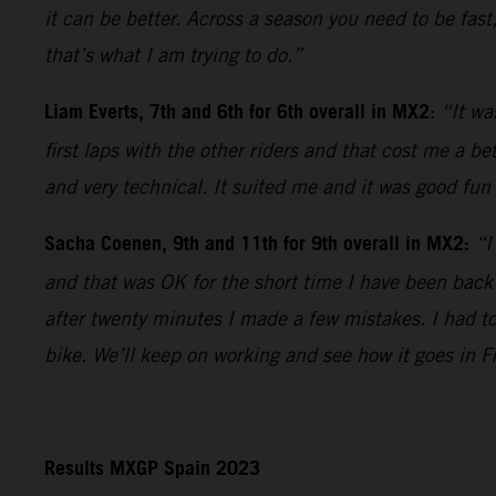
it can be better. Across a season you need to be fast
that’s what I am trying to do.”
Liam Everts, 7th and 6th for 6th overall in MX2
:
“It wa
first laps with the other riders and that cost me a b
and very technical. It suited me and it was good fun 
Sacha Coenen, 9th and 11th for 9th overall in MX2:
“I
and that was OK for the short time I have been back
after twenty minutes I made a few mistakes. I had t
bike. We’ll keep on working and see how it goes in F
Results MXGP Spain 2023