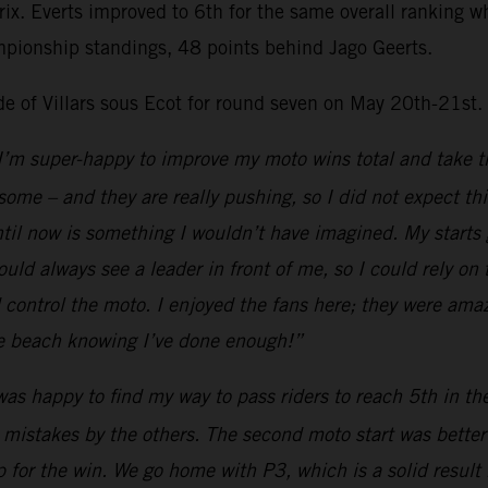
Prix. Everts improved to 6th for the same overall ranking
mpionship standings, 48 points behind Jago Geerts.
ide of Villars sous Ecot for round seven on May 20th-21st.
I’m super-happy to improve my moto wins total and take th
esome – and they are really pushing, so I did not expect th
il now is something I wouldn’t have imagined. My starts go
uld always see a leader in front of me, so I could rely on
ld control the moto. I enjoyed the fans here; they were ama
the beach knowing I’ve done enough!”
was happy to find my way to pass riders to reach 5th in t
 mistakes by the others. The second moto start was better a
 for the win. We go home with P3, which is a solid result 