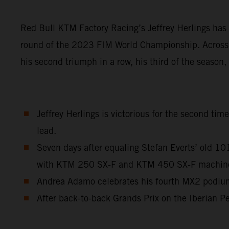
Red Bull KTM Factory Racing’s Jeffrey Herlings has 
round of the 2023 FIM World Championship. Across a
his second triumph in a row, his third of the season
Jeffrey Herlings is victorious for the second ti
lead.
Seven days after equaling Stefan Everts’ old 1
with KTM 250 SX-F and KTM 450 SX-F machinery 
Andrea Adamo celebrates his fourth MX2 podium 
After back-to-back Grands Prix on the Iberian Pe