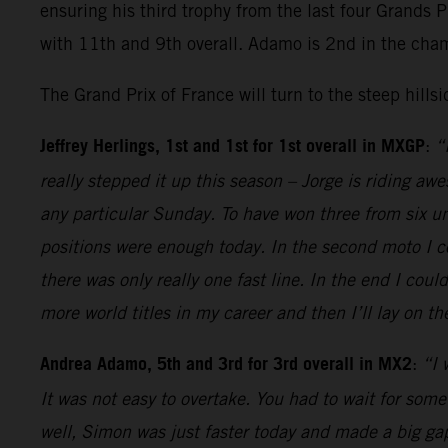
ensuring his third trophy from the last four Grands 
with 11th and 9th overall. Adamo is 2nd in the cha
The Grand Prix of France will turn to the steep hills
Jeffrey Herlings, 1st and 1st for 1st overall in MXGP
:
“
really stepped it up this season – Jorge is riding aw
any particular Sunday. To have won three from six unt
positions were enough today. In the second moto I co
there was only really one fast line. In the end I cou
more world titles in my career and then I’ll lay on 
Andrea Adamo, 5th and 3rd for 3rd overall in MX2
:
“I 
It was not easy to overtake. You had to wait for some
well, Simon was just faster today and made a big gap