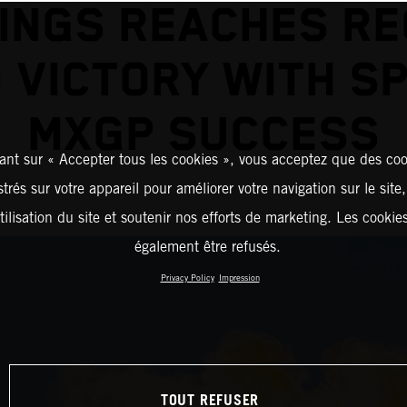
INGS REACHES R
 VICTORY WITH S
MXGP SUCCESS
ant sur « Accepter tous les cookies », vous acceptez que des coo
strés sur votre appareil pour améliorer votre navigation sur le site
tilisation du site et soutenir nos efforts de marketing. Les cooki
également être refusés.
Privacy Policy
Impression
TOUT REFUSER