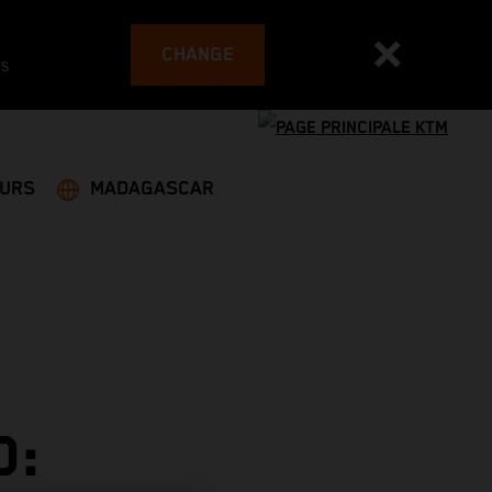
CHANGE
es
EURS
MADAGASCAR
D: