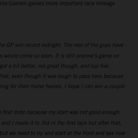
 while Coenen gained more important race mileage
e GP win record outright. The rest of the guys have
is would come so soon. It is still anyone’s game on
t a bit better, not great though, and top five
 that, even though it was tough to pass here because
zing for their home heroes. I hope I can win a couple
he first moto because my start was not good enough.
nd I made it to 3rd in the first laps but after that,
but we need to try and start at the front and see how