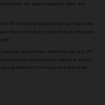
uple of motos. You need to always be ‘there’ and
this GP. I was being too gentle and cautious on the
art of the second moto. I liked the track: deep lines
higher.”
st start was not great but I worked my way up to 9th
econd race was really good and I was up to 3rd but
 getting better and I’m finding more flow on the