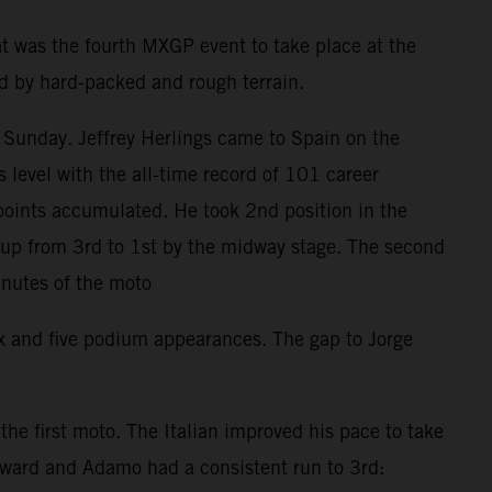
t was the fourth MXGP event to take place at the
ed by hard-packed and rough terrain.
 Sunday. Jeffrey Herlings came to Spain on the
level with the all-time record of 101 career
points accumulated. He took 2nd position in the
d up from 3rd to 1st by the midway stage. The second
inutes of the moto
ix and five podium appearances. The gap to Jorge
e first moto. The Italian improved his pace to take
orward and Adamo had a consistent run to 3rd: