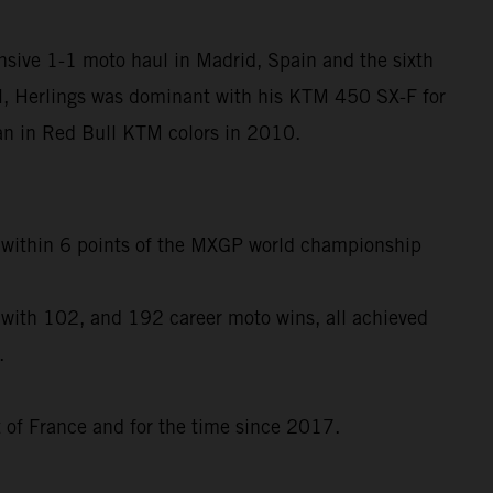
nsive 1-1 moto haul in Madrid, Spain and the sixth
l, Herlings was dominant with his KTM 450 SX-F for
egan in Red Bull KTM colors in 2010.
to within 6 points of the MXGP world championship
 with 102, and 192 career moto wins, all achieved
.
t of France and for the time since 2017.