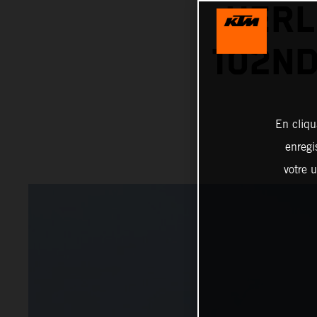
HERL
102ND
En cliqu
enregi
votre u