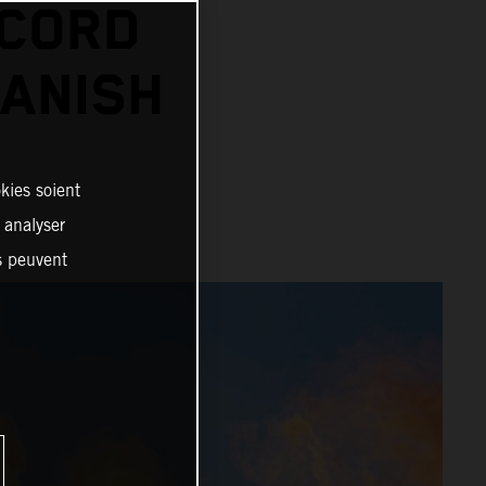
ECORD
PANISH
kies soient
, analyser
es peuvent