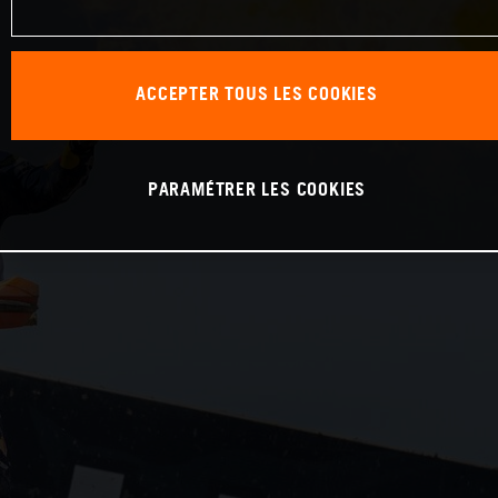
ACCEPTER TOUS LES COOKIES
PARAMÉTRER LES COOKIES