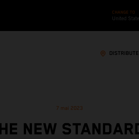
CHANGE TO
United Stat
DISTRIBUT
7 mai 2023
HE NEW STANDAR