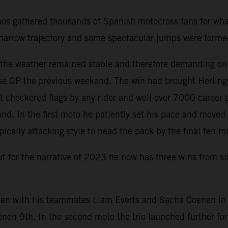
nos gathered thousands of Spanish motocross fans for wha
 a narrow trajectory and some spectacular jumps were form
d the weather remained stable and therefore demanding on
e GP the previous weekend. The win had brought Herlings 
 checkered flags by any rider and well over 7000 career 
nd. In the first moto he patiently set his pace and move
pically attacking style to head the pack by the final ten m
but for the narrative of 2023 he now has three wins from s
en with his teammates Liam Everts and Sacha Coenen in th
enen 9th. In the second moto the trio launched further f