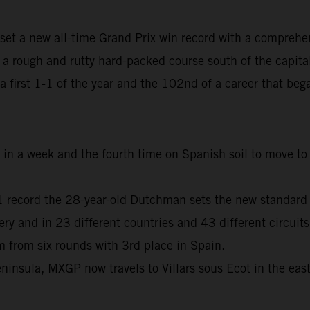
set a new all-time Grand Prix win record with a comprehe
 rough and rutty hard-packed course south of the capita
, a first 1-1 of the year and the 102nd of a career that b
me in a week and the fourth time on Spanish soil to move 
01 record the 28-year-old Dutchman sets the new standard
and in 23 different countries and 43 different circuits
from six rounds with 3rd place in Spain.
ninsula, MXGP now travels to Villars sous Ecot in the eas