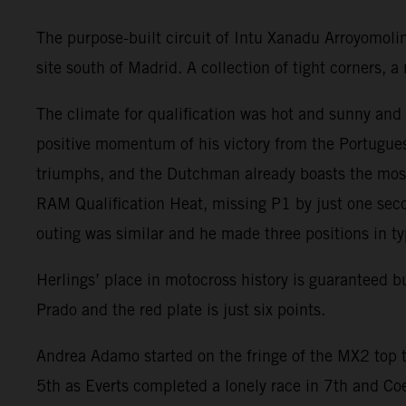
The purpose-built circuit of Intu Xanadu Arroyomoli
site south of Madrid. A collection of tight corners,
The climate for qualification was hot and sunny an
positive momentum of his victory from the Portugues
triumphs, and the Dutchman already boasts the most
RAM Qualification Heat, missing P1 by just one seco
outing was similar and he made three positions in ty
Herlings’ place in motocross history is guaranteed 
Prado and the red plate is just six points.
Andrea Adamo started on the fringe of the MX2 top t
5th as Everts completed a lonely race in 7th and Co