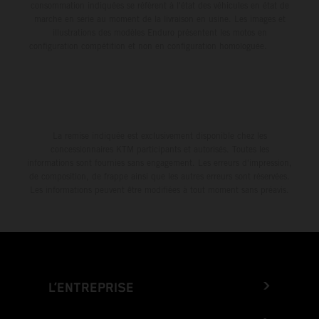
consommation indiquées se réfèrent à l'état des véhicules en état de
marche en série au moment de la livraison en usine. Les images et
illustrations des modèles Enduro présentent les motos en
configuration compétition et non en configuration homologuée.
La remise indiquée est exclusivement disponible chez les
concessionnaires KTM participants et autorisés. Toutes les
informations sont fournies sans engagement. Les erreurs d'impression,
de composition, de frappe ainsi que les autres erreurs sont réservées.
Les informations peuvent être modifiées à tout moment sans préavis.
L’ENTREPRISE