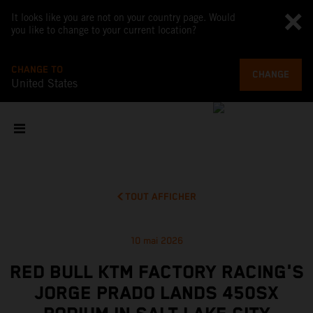
It looks like you are not on your country page. Would
you like to change to your current location?
CHANGE TO
CHANGE
United States
TOUT AFFICHER
10 mai 2026
RED BULL KTM FACTORY RACING'S
JORGE PRADO LANDS 450SX