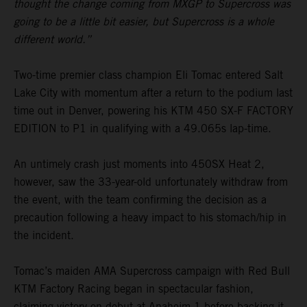
thought the change coming from MXGP to Supercross was
going to be a little bit easier, but Supercross is a whole
different world.”
Two-time premier class champion Eli Tomac entered Salt
Lake City with momentum after a return to the podium last
time out in Denver, powering his KTM 450 SX-F FACTORY
EDITION to P1 in qualifying with a 49.065s lap-time.
An untimely crash just moments into 450SX Heat 2,
however, saw the 33-year-old unfortunately withdraw from
the event, with the team confirming the decision as a
precaution following a heavy impact to his stomach/hip in
the incident.
Tomac’s maiden AMA Supercross campaign with Red Bull
KTM Factory Racing began in spectacular fashion,
claiming victory on debut at Anaheim 1 before backing it