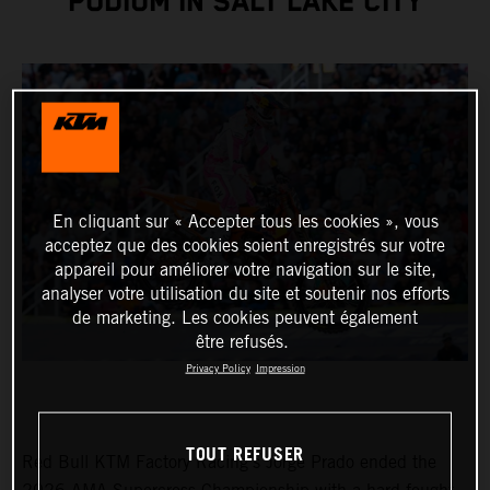
PODIUM IN SALT LAKE CITY
En cliquant sur « Accepter tous les cookies », vous
acceptez que des cookies soient enregistrés sur votre
appareil pour améliorer votre navigation sur le site,
analyser votre utilisation du site et soutenir nos efforts
de marketing. Les cookies peuvent également
être refusés.
Privacy Policy
Impression
TOUT REFUSER
Red Bull KTM Factory Racing’s Jorge Prado ended the