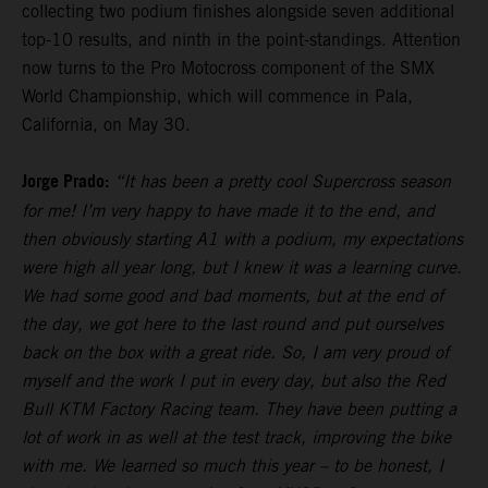
collecting two podium finishes alongside seven additional
top-10 results, and ninth in the point-standings. Attention
now turns to the Pro Motocross component of the SMX
World Championship, which will commence in Pala,
California, on May 30.
Jorge Prado:
“It has been a pretty cool Supercross season
for me! I’m very happy to have made it to the end, and
then obviously starting A1 with a podium, my expectations
were high all year long, but I knew it was a learning curve.
We had some good and bad moments, but at the end of
the day, we got here to the last round and put ourselves
back on the box with a great ride. So, I am very proud of
myself and the work I put in every day, but also the Red
Bull KTM Factory Racing team. They have been putting a
lot of work in as well at the test track, improving the bike
with me. We learned so much this year – to be honest, I