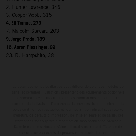
2. Hunter Lawrence, 346
3. Cooper Webb, 315
4. Eli Tomac, 275
7. Malcolm Stewart, 203
9. Jorge Prado, 189
16. Aaron Plessinger, 99
23. RJ Hampshire, 38
Le détail des véhicules illustrés peut différer de celui des modèles de
série, et certaines illustrations présentent des équipements optionnels
disponibles avec surcoût. Toutes les informations concernant le
contenu de la livraison, l'apparence, les services, les dimensions et le
poids sont non-contractuelles et fournies à titre indicatif sous réserve
d'erreurs, de défauts d'impression, de mise en page et de saisie; ces
informations sont sujettes à modification sans notification préalable.
Dans le cas des surfaces revêtues, il peut y avoir des différences de
couleur dues aux écarts de processus habituels. Les valeurs de