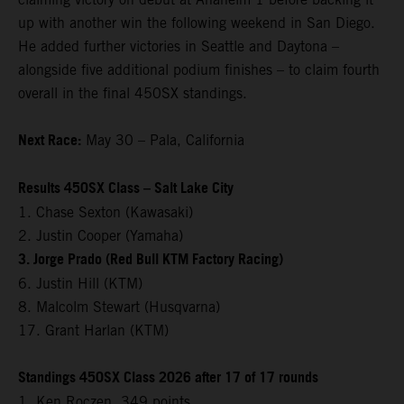
up with another win the following weekend in San Diego.
He added further victories in Seattle and Daytona –
alongside five additional podium finishes – to claim fourth
overall in the final 450SX standings.
Next Race:
May 30 – Pala, California
Results 450SX Class – Salt Lake City
1. Chase Sexton (Kawasaki)
2. Justin Cooper (Yamaha)
3. Jorge Prado (Red Bull KTM Factory Racing)
6. Justin Hill (KTM)
8. Malcolm Stewart (Husqvarna)
17. Grant Harlan (KTM)
Standings 450SX Class 2026 after 17 of 17 rounds
1. Ken Roczen, 349 points