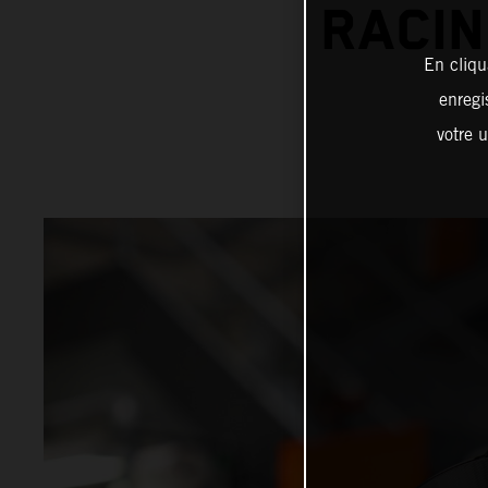
RACIN
En cliqu
enregi
votre u