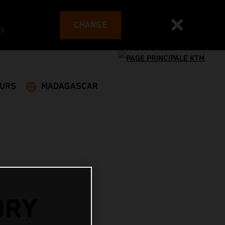
CHANGE
es
EURS
MADAGASCAR
ORY