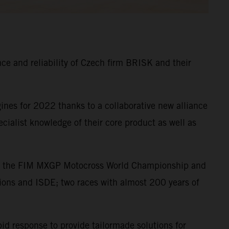
e and reliability of Czech firm BRISK and their
nes for 2022 thanks to a collaborative new alliance
alist knowledge of their core product as well as
s in the FIM MXGP Motocross World Championship and
ions and ISDE; two races with almost 200 years of
pid response to provide tailormade solutions for