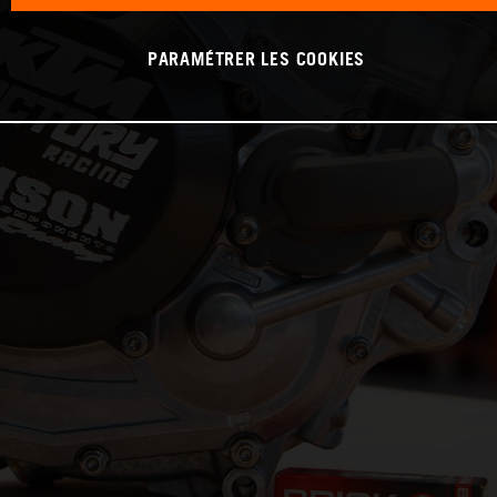
PARAMÉTRER LES COOKIES