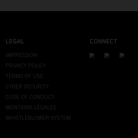
LEGAL
CONNECT
IMPRESSION
PRIVACY POLICY
TERMS OF USE
CYBER SECURITY
CODE OF CONDUCT
MENTIONS LÉGALES
WHISTLEBLOWER SYSTEM