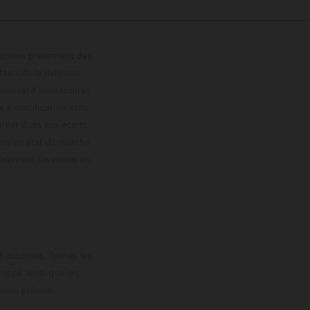
trations présentent des
enu de la livraison,
 indicatif sous réserve
s à modification sans
ouleur dues aux écarts
les en état de marche
résentent les motos en
loguée.
 autorisés. Toutes les
rappe ainsi que les
sans préavis.