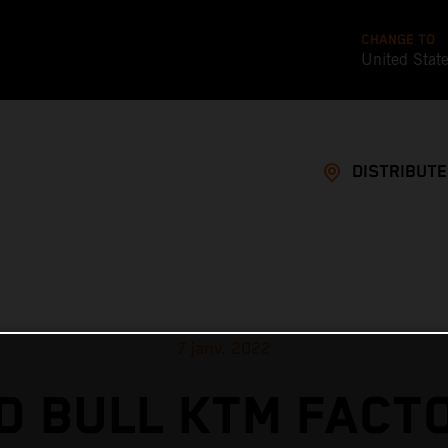
CHANGE TO
United Stat
DISTRIBUT
7 janv. 2022
D BULL KTM FACT