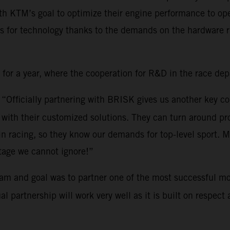
th KTM’s goal to optimize their engine performance to ope
s for technology thanks to the demands on the hardware ri
r a year, where the cooperation for R&D in the race depar
: “Officially partnering with BRISK gives us another key c
ith their customized solutions. They can turn around pro
 in racing, so they know our demands for top-level sport.
tage we cannot ignore!”
am and goal was to partner one of the most successful mo
partnership will work very well as it is built on respect a