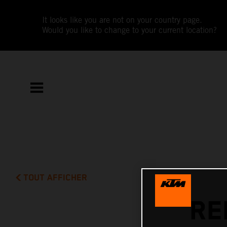
It looks like you are not on your country page.
Would you like to change to your current location?
TOUT AFFICHER
RE