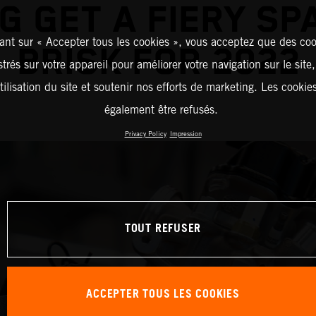
G GET A FIERY SP
ant sur « Accepter tous les cookies », vous acceptez que des coo
BRISK FOR 2022
strés sur votre appareil pour améliorer votre navigation sur le site
tilisation du site et soutenir nos efforts de marketing. Les cooki
également être refusés.
Privacy Policy
Impression
TOUT REFUSER
ACCEPTER TOUS LES COOKIES