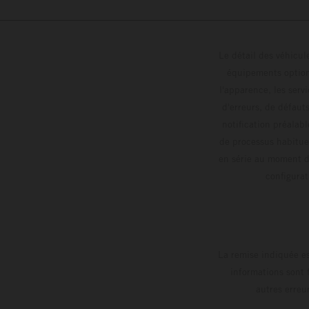
Le détail des véhicule
équipements optionn
l'apparence, les servi
d'erreurs, de défaut
notification préalabl
de processus habitue
en série au moment de
config
La remise indiquée es
informations sont 
autres erreu