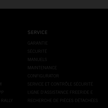
SERVICE
GARANTIE
SÉCURITÉ
MANUELS
MAINTENANCE
CONFIGURATOR
M
SERVICE ET CONTRÔLE SÉCURITÉ
PP
LIGNE D’ASSISTANCE FREERIDE E
 RALLY
RECHERCHE DE PIÈCES DÉTACHÉES