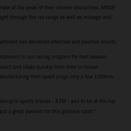
rate at the peak of their chosen disciplines. MXGP
ght through the rev range as well as mileage and
tment has delivered effective and positive results.
omponent in our racing program for next season.
duct and ideas quickly from their in-house
 Manufacturing their spark plugs only a few 100kms
torcycle sports brands - KTM - and to be at the top
nd a great passion for this glorious sport.”