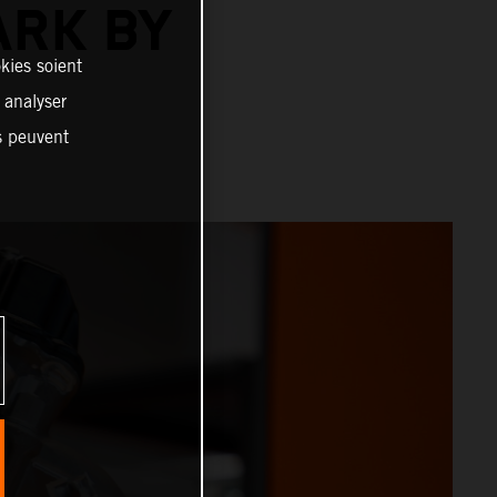
ARK BY
kies soient
, analyser
es peuvent