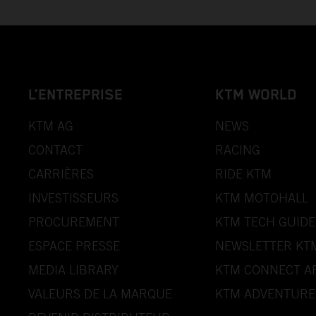
L’ENTREPRISE
KTM WORLD
KTM AG
NEWS
CONTACT
RACING
CARRIÈRES
RIDE KTM
INVESTISSEURS
KTM MOTOHALL
PROCUREMENT
KTM TECH GUIDE
ESPACE PRESSE
NEWSLETTER KT
MEDIA LIBRARY
KTM CONNECT A
VALEURS DE LA MARQUE
KTM ADVENTURE