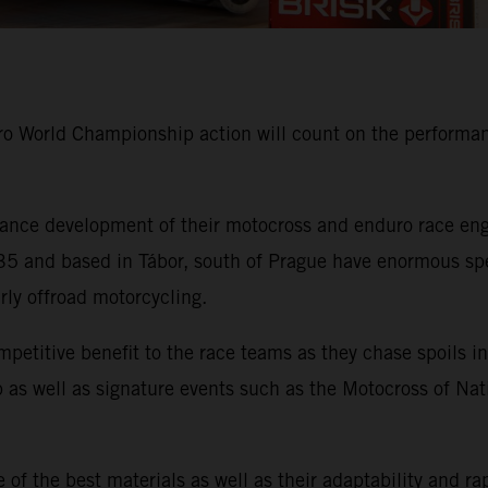
 World Championship action will count on the performanc
nce development of their motocross and enduro race engi
 and based in Tábor, south of Prague have enormous speci
arly offroad motorcycling.
mpetitive benefit to the race teams as they chase spoil
as well as signature events such as the Motocross of Nat
of the best materials as well as their adaptability and ra