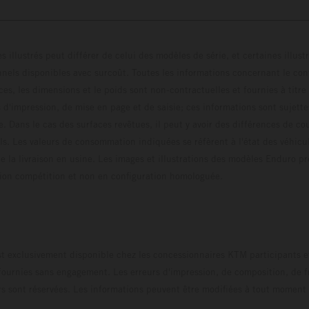
s illustrés peut différer de celui des modèles de série, et certaines illus
els disponibles avec surcoût. Toutes les informations concernant le cont
ces, les dimensions et le poids sont non-contractuelles et fournies à titre
s d'impression, de mise en page et de saisie; ces informations sont sujette
e. Dans le cas des surfaces revêtues, il peut y avoir des différences de c
ls. Les valeurs de consommation indiquées se réfèrent à l'état des véhicu
 la livraison en usine. Les images et illustrations des modèles Enduro p
uration compétition et non en configuration homo
t exclusivement disponible chez les concessionnaires KTM participants et
fournies sans engagement. Les erreurs d'impression, de composition, de f
rs sont réservées. Les informations peuvent être modifiées à tout moment 