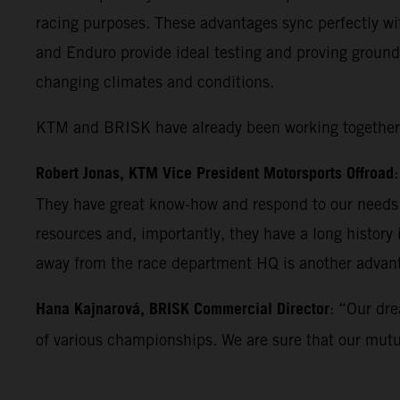
racing purposes. These advantages sync perfectly wi
and Enduro provide ideal testing and proving ground
changing climates and conditions.
KTM and BRISK have already been working together fo
Robert Jonas, KTM Vice President Motorsports Offroad
They have great know-how and respond to our needs w
resources and, importantly, they have a long history
away from the race department HQ is another advan
Hana Kajnarová, BRISK Commercial Director
: “Our dre
of various championships. We are sure that our mutual 