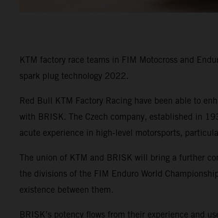
KTM factory race teams in FIM Motocross and Enduro
spark plug technology 2022.
Red Bull KTM Factory Racing have been able to enha
with BRISK. The Czech company, established in 1935
acute experience in high-level motorsports, particul
The union of KTM and BRISK will bring a further co
the divisions of the FIM Enduro World Championship 
existence between them.
BRISK’s potency flows from their experience and use 