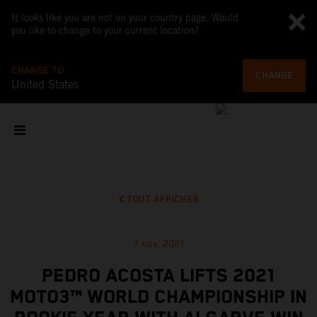
It looks like you are not on your country page. Would
you like to change to your current location?
CHANGE TO
CHANGE
United States
TOUT AFFICHER
7 nov. 2021
PEDRO ACOSTA LIFTS 2021
MOTO3™ WORLD CHAMPIONSHIP IN