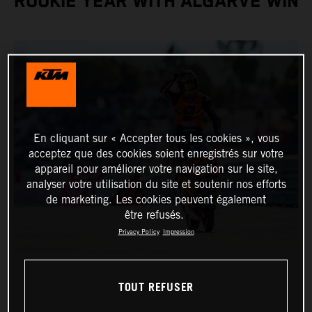
ROOKIE YEAR WITH ALGARVE WIN
En cliquant sur « Accepter tous les cookies », vous
acceptez que des cookies soient enregistrés sur votre
appareil pour améliorer votre navigation sur le site,
analyser votre utilisation du site et soutenir nos efforts
de marketing. Les cookies peuvent également
être refusés.
Privacy Policy
Impression
TOUT REFUSER