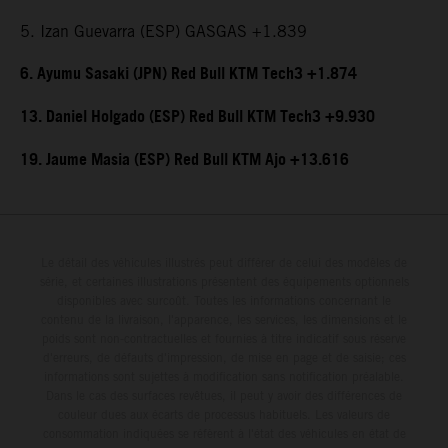
5. Izan Guevarra (ESP) GASGAS +1.839
6. Ayumu Sasaki (JPN) Red Bull KTM Tech3 +1.874
13. Daniel Holgado (ESP) Red Bull KTM Tech3 +9.930
19. Jaume Masia (ESP) Red Bull KTM Ajo +13.616
Le détail des véhicules illustrés peut différer de celui des modèles de
série, et certaines illustrations présentent des équipements optionnels
disponibles avec surcoût. Toutes les informations concernant le
contenu de la livraison, l'apparence, les services, les dimensions et le
poids sont non-contractuelles et fournies à titre indicatif sous réserve
d'erreurs, de défauts d'impression, de mise en page et de saisie; ces
informations sont sujettes à modification sans notification préalable.
Dans le cas des surfaces revêtues, il peut y avoir des différences de
couleur dues aux écarts de processus habituels. Les valeurs de
consommation indiquées se réfèrent à l'état des véhicules en état de