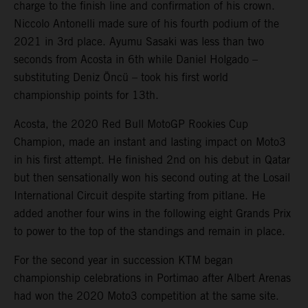
charge to the finish line and confirmation of his crown.
Niccolo Antonelli made sure of his fourth podium of the
2021 in 3rd place. Ayumu Sasaki was less than two
seconds from Acosta in 6th while Daniel Holgado –
substituting Deniz Öncü – took his first world
championship points for 13th.
Acosta, the 2020 Red Bull MotoGP Rookies Cup
Champion, made an instant and lasting impact on Moto3
in his first attempt. He finished 2nd on his debut in Qatar
but then sensationally won his second outing at the Losail
International Circuit despite starting from pitlane. He
added another four wins in the following eight Grands Prix
to power to the top of the standings and remain in place.
For the second year in succession KTM began
championship celebrations in Portimao after Albert Arenas
had won the 2020 Moto3 competition at the same site.