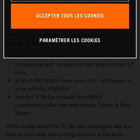
KTM have won the Moto3 World Championship for the
second year in a row. Red Bull KTM Ajo rider and KTM GP
ACCEPTER TOUS LES COOKIES
Academy star, Pedro Acosta, capped a magnificent rookie
season in Grand Prix racing by confirming his first ‘gold
medal’ at seventeen years of age at the Grande Prémio
PARAMÉTRER LES COOKIES
Brembo do Algarve in Portugal.
Acosta rules in Portimao and claims Moto3 world title
in rookie year with six wins and eight podiums from 17
races
KTM lift fifth Moto3 crown since 2011 and second in
a row with the KTM RC4
Red Bull KTM Ajo celebrate third Moto3
championship after titles with Sandro Cortese & Brad
Binder
Pedro Acosta started the 21-lap race knowing he was less
than an hour away from putting his name in the world