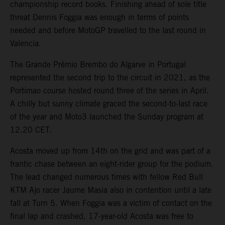
championship record books. Finishing ahead of sole title
threat Dennis Foggia was enough in terms of points
needed and before MotoGP travelled to the last round in
Valencia.
The Grande Prémio Brembo do Algarve in Portugal
represented the second trip to the circuit in 2021, as the
Portimao course hosted round three of the series in April.
A chilly but sunny climate graced the second-to-last race
of the year and Moto3 launched the Sunday program at
12.20 CET.
Acosta moved up from 14th on the grid and was part of a
frantic chase between an eight-rider group for the podium.
The lead changed numerous times with fellow Red Bull
KTM Ajo racer Jaume Masia also in contention until a late
fall at Turn 5. When Foggia was a victim of contact on the
final lap and crashed, 17-year-old Acosta was free to