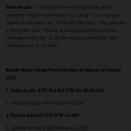
Pedro Acosta
:
“I feel like I have nothing to say at the
moment! I did the warm-down lap crying. I can only say
thanks to the team, Aki, KTM and Red Bull. They gave me
a family this year. Thanks to all the guys that send me
messages every day. To all the people pushing me: this
championship is for them.”
Results Moto3 Grande Prémio Brembo do Algarve in Portugal
2021
1. Pedro Acosta (ESP) Red Bull KTM Ajo 38:04.339
2. Andrea Migno (ITA) Honda +0.354
3. Niccolo Antonelli (ITA) KTM +0.880
4. Jeremy Alcoba (ESP) Honda +1.768