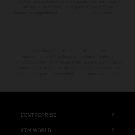
marche en série au moment de la livraison en usine. Les images et
illustrations des modèles Enduro présentent les motos en
configuration compétition et non en configuration homologuée.
La remise indiquée est exclusivement disponible chez les
concessionnaires KTM participants et autorisés. Toutes les
informations sont fournies sans engagement. Les erreurs d'impression,
de composition, de frappe ainsi que les autres erreurs sont réservées.
Les informations peuvent être modifiées à tout moment sans préavis.
L’ENTREPRISE
KTM WORLD