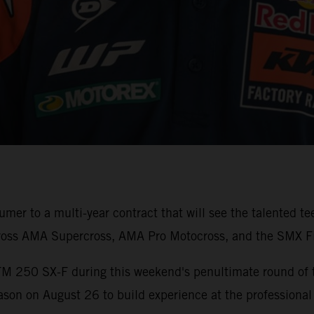
er to a multi-year contract that will see the talented t
ross AMA Supercross, AMA Pro Motocross, and the SMX Fi
TM 250 SX-F during this weekend's penultimate round of
son on August 26 to build experience at the professional 