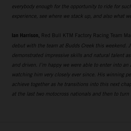
everybody enough for the opportunity to ride for suc
experience, see where we stack up, and also what we
Ian Harrison,
Red Bull KTM Factory Racing Team Ma
debut with the team at Budds Creek this weekend. Ju
demonstrated impressive skills and natural talent as 
and driven. I’m happy we were able to enter into an
watching him very closely ever since. His winning p
achieve together as he transitions into this next cha
at the last two motocross nationals and then to turn 