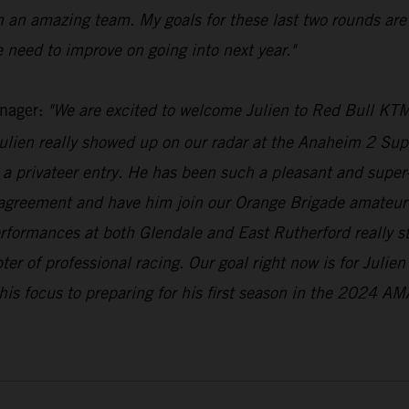
h an amazing team. My goals for these last two rounds are
 need to improve on going into next year."
nager:
"We are excited to welcome Julien to Red Bull KTM
lien really showed up on our radar at the Anaheim 2 Supe
a privateer entry. He has been such a pleasant and super-n
 agreement and have him join our Orange Brigade amateur 
erformances at both Glendale and East Rutherford really 
pter of professional racing. Our goal right now is for Julie
his focus to preparing for his first season in the 2024 AM