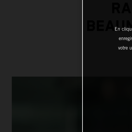
RA
BEAUM
En cliqu
enregi
votre u