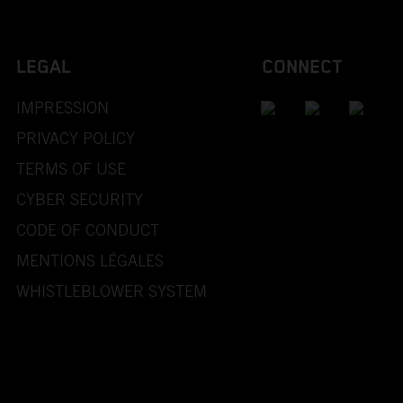
LEGAL
CONNECT
IMPRESSION
PRIVACY POLICY
TERMS OF USE
CYBER SECURITY
CODE OF CONDUCT
MENTIONS LÉGALES
WHISTLEBLOWER SYSTEM