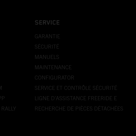
SERVICE
GARANTIE
SÉCURITÉ
MANUELS
MAINTENANCE
CONFIGURATOR
M
SERVICE ET CONTRÔLE SÉCURITÉ
PP
LIGNE D’ASSISTANCE FREERIDE E
 RALLY
RECHERCHE DE PIÈCES DÉTACHÉES