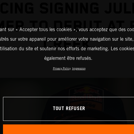
CING SIGNING JUL
ER TO DEBUT AT
ant sur « Accepter tous les cookies », vous acceptez que des coo
CREEK
strés sur votre appareil pour améliorer votre navigation sur le site
tilisation du site et soutenir nos efforts de marketing. Les cooki
également être refusés.
Privacy Policy
Impression
TOUT REFUSER