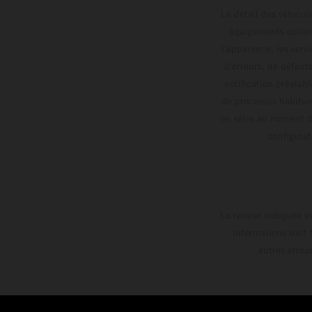
Le détail des véhicule
équipements optionn
l'apparence, les servi
d'erreurs, de défaut
notification préalabl
de processus habitue
en série au moment de
config
La remise indiquée es
informations sont 
autres erreu