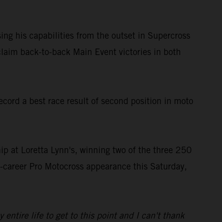
ing his capabilities from the outset in Supercross
laim back-to-back Main Event victories in both
ord a best race result of second position in moto
 at Loretta Lynn's, winning two of the three 250
st-career Pro Motocross appearance this Saturday,
tire life to get to this point and I can't thank