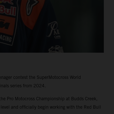
eenager contest the SuperMotocross World
nals series from 2024.
 the Pro Motocross Championship at Budds Creek,
level and officially begin working with the Red Bull