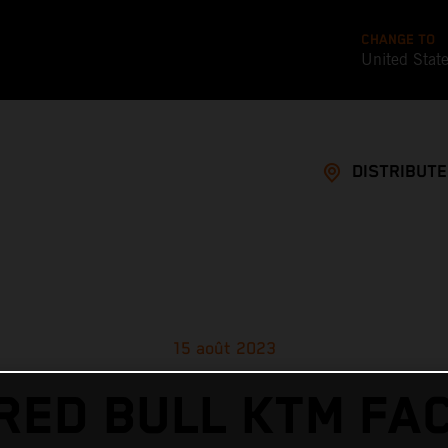
CHANGE TO
United Stat
DISTRIBUT
15 août 2023
RED BULL KTM FA