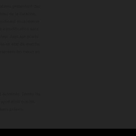
trations présentent des
enu de la livraison,
 indicatif sous réserve
s à modification sans
ouleur dues aux écarts
les en état de marche
résentent les motos en
loguée.
 autorisés. Toutes les
rappe ainsi que les
sans préavis.