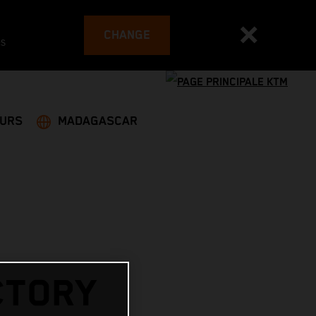
CHANGE
es
EURS
MADAGASCAR
CTORY