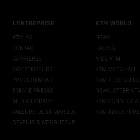
L’ENTREPRISE
KTM WORLD
KTM AG
NEWS
CONTACT
RACING
CARRIÈRES
RIDE KTM
INVESTISSEURS
KTM MOTOHALL
PROCUREMENT
KTM TECH GUIDE
ESPACE PRESSE
NEWSLETTER KT
MEDIA LIBRARY
KTM CONNECT A
VALEURS DE LA MARQUE
KTM ADVENTURE
DEVENIR DISTRIBUTEUR