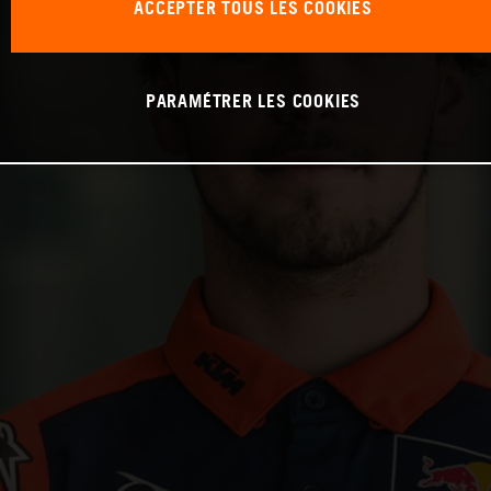
ACCEPTER TOUS LES COOKIES
PARAMÉTRER LES COOKIES