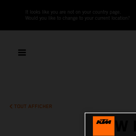
It looks like you are not on your country page.
Would you like to change to your current location?
TOUT AFFICHER
NEW 