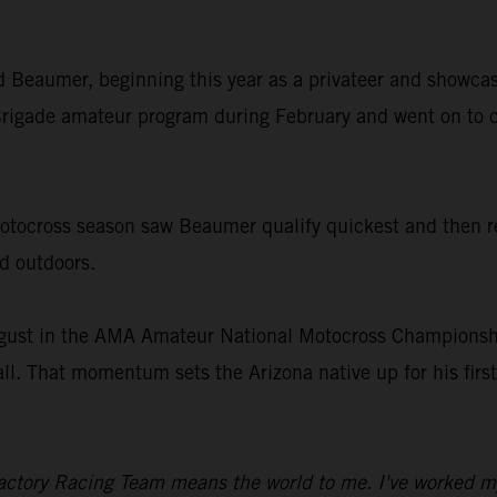
old Beaumer, beginning this year as a privateer and showcas
rigade amateur program during February and went on to c
ocross season saw Beaumer qualify quickest and then rec
nd outdoors.
gust in the AMA Amateur National Motocross Championship
all. That momentum sets the Arizona native up for his fir
ctory Racing Team means the world to me. I've worked my en