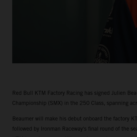
Red Bull KTM Factory Racing has signed Julien Beaum
Championship (SMX) in the 250 Class, spanning ac
Beaumer will make his debut onboard the factory K
followed by Ironman Raceway's final round of the sea