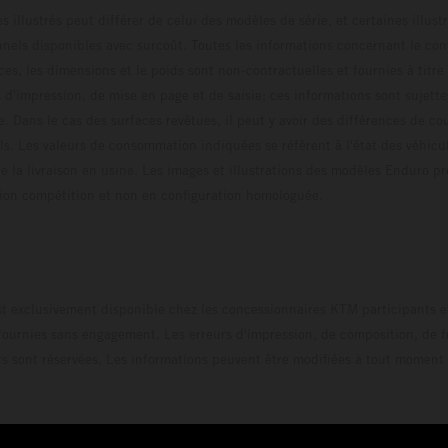
s illustrés peut différer de celui des modèles de série, et certaines illus
els disponibles avec surcoût. Toutes les informations concernant le cont
ces, les dimensions et le poids sont non-contractuelles et fournies à titre
s d'impression, de mise en page et de saisie; ces informations sont sujette
e. Dans le cas des surfaces revêtues, il peut y avoir des différences de c
ls. Les valeurs de consommation indiquées se réfèrent à l'état des véhicu
 la livraison en usine. Les images et illustrations des modèles Enduro p
uration compétition et non en configuration homo
t exclusivement disponible chez les concessionnaires KTM participants et
fournies sans engagement. Les erreurs d'impression, de composition, de f
rs sont réservées. Les informations peuvent être modifiées à tout moment 