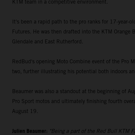
KTM team in a competitive environment.
It's been a rapid path to the pro ranks for 17-year-
Futures. He was then drafted into the KTM Orange B
Glendale and East Rutherford.
RedBud's opening Moto Combine event of the Pro Mot
two, further illustrating his potential both indoors a
Beaumer was also a standout at the beginning of Au
Pro Sport motos and ultimately finishing fourth over
August 19.
Julien Beaumer:
"Being a part of the Red Bull KTM Fa