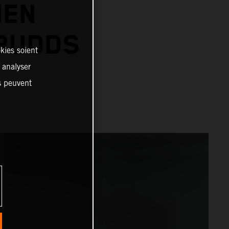
IEN
 BUDDS
kies soient
, analyser
es peuvent