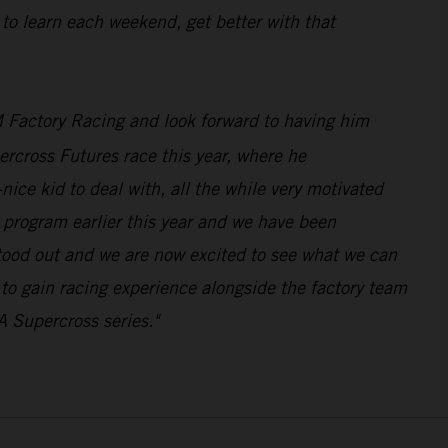
 to learn each weekend, get better with that
 Factory Racing and look forward to having him
rcross Futures race this year, where he
ice kid to deal with, all the while very motivated
program earlier this year and we have been
stood out and we are now excited to see what we can
n to gain racing experience alongside the factory team
A Supercross series."