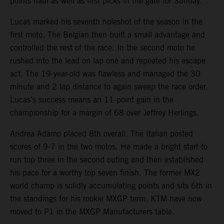
points haul as well as first picks in the gate for Sunday.
Lucas marked his seventh holeshot of the season in the
first moto. The Belgian then built a small advantage and
controlled the rest of the race. In the second moto he
rushed into the lead on lap one and repeated his escape
act. The 19-year-old was flawless and managed the 30
minute and 2 lap distance to again sweep the race order.
Lucas’s success means an 11-point gain in the
championship for a margin of 68 over Jeffrey Herlings.
Andrea Adamo placed 8th overall. The Italian posted
scores of 9-7 in the two motos. He made a bright start to
run top three in the second outing and then established
his pace for a worthy top seven finish. The former MX2
world champ is solidly accumulating points and sits 6th in
the standings for his rookie MXGP term. KTM have now
moved to P1 in the MXGP Manufacturers table.