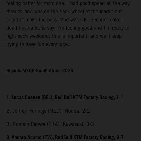
feeling better for moto one. I had good speed all the way
through and was on the back wheel of the leader but
couldn’t make the pass. 2nd was OK. Second moto, I
don’t have a lot to say. I’m feeling good and I’m ready to
fight each weekend; this is important, and we’ll keep
trying to have fun every race.”
Results MXGP South Africa 2026
1. Lucas Coenen (BEL), Red Bull KTM Factory Racing, 1-1
2. Jeffrey Herlings (NED), Honda, 2-2
3. Romain Febvre (FRA), Kawasaki, 3-3
8. Andrea Adamo (ITA), Red Bull KTM Factory Racing, 9-7