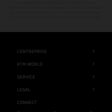
concessionnaires KTM participants et autorisés. Toutes les
informations sont fournies sans engagement. Les erreurs d'impression,
de composition, de frappe ainsi que les autres erreurs sont réservées.
Les informations peuvent être modifiées à tout moment sans préavis.
L’ENTREPRISE
KTM WORLD
SERVICE
LEGAL
CONNECT