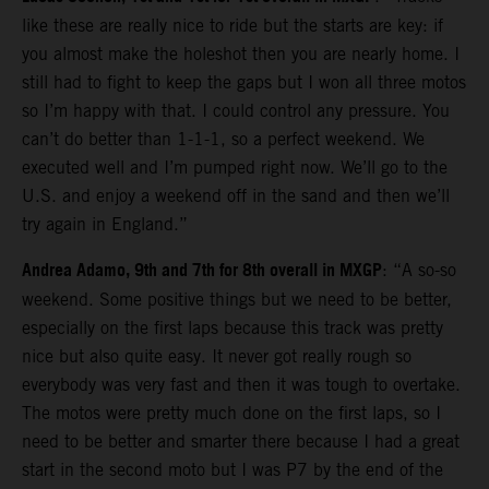
like these are really nice to ride but the starts are key: if
you almost make the holeshot then you are nearly home. I
still had to fight to keep the gaps but I won all three motos
so I’m happy with that. I could control any pressure. You
can’t do better than 1-1-1, so a perfect weekend. We
executed well and I’m pumped right now. We’ll go to the
U.S. and enjoy a weekend off in the sand and then we’ll
try again in England.”
Andrea Adamo, 9th and 7th for 8th overall in MXGP
: “A so-so
weekend. Some positive things but we need to be better,
especially on the first laps because this track was pretty
nice but also quite easy. It never got really rough so
everybody was very fast and then it was tough to overtake.
The motos were pretty much done on the first laps, so I
need to be better and smarter there because I had a great
start in the second moto but I was P7 by the end of the