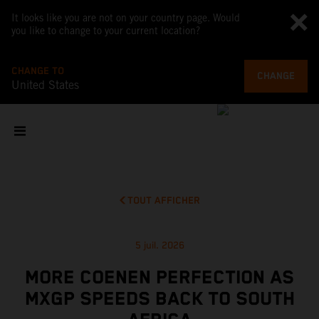
It looks like you are not on your country page. Would
you like to change to your current location?
CHANGE TO
CHANGE
United States
TOUT AFFICHER
5 juil. 2026
MORE COENEN PERFECTION AS
MXGP SPEEDS BACK TO SOUTH