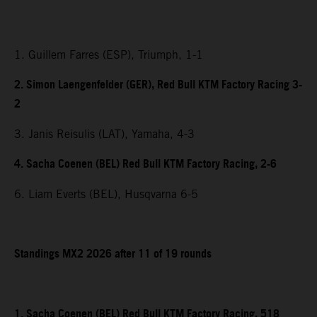
1. Guillem Farres (ESP), Triumph, 1-1
2. Simon Laengenfelder (GER), Red Bull KTM Factory Racing 3-
2
3. Janis Reisulis (LAT), Yamaha, 4-3
4. Sacha Coenen (BEL) Red Bull KTM Factory Racing, 2-6
6. Liam Everts (BEL), Husqvarna 6-5
Standings MX2 2026 after 11 of 19 rounds
1. Sacha Coenen (BEL) Red Bull KTM Factory Racing, 518