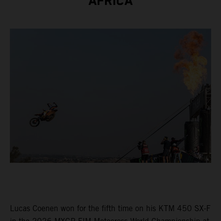
AFRICA
Lucas Coenen won for the fifth time on his KTM 450 SX-F