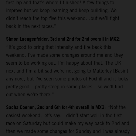
first lap and that’s where I finished! A few things to
improve but we keep learning and keep building. We
didn’t reach the top five this weekend…but we’ll fight
back in the next races.”
Simon Laengenfelder, 3rd and 2nd for 2nd overall in MX2
:
“It’s good to bring that intensity and fire back this
weekend. I’ve made some changes around me and they
seem to be working out. I’m happy about that. The UK
next and I’m a bit sad we’re not going to Matterley [Basin]
anymore, but I’ve seen some photos of Foxhill and it looks
pretty good – pretty steep in some places – so we’ll find
out when we’re there.”
Sacha Coenen, 2nd and 6th for 4th overall in MX2
:
“
Not the
easiest weekend, let’s say. I didn’t start well in the first
race on Saturday but could make my way back to 2nd and
then we made some changes for Sunday and I was already