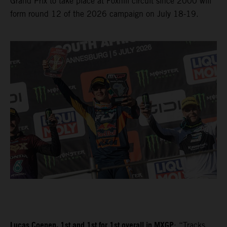
Grand Prix to take place at Foxhill circuit since 2000 will
form round 12 of the 2026 campaign on July 18-19.
Lucas Coenen, 1st and 1st for 1st overall in MXGP
: “Tracks