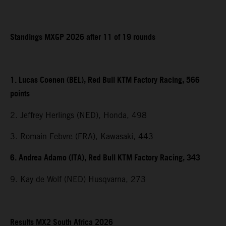
Standings MXGP 2026 after 11 of 19 rounds
1. Lucas Coenen (BEL), Red Bull KTM Factory Racing, 566
points
2. Jeffrey Herlings (NED), Honda, 498
3. Romain Febvre (FRA), Kawasaki, 443
6. Andrea Adamo (ITA), Red Bull KTM Factory Racing, 343
9. Kay de Wolf (NED) Husqvarna, 273
Results MX2 South Africa 2026