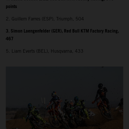
points
2. Guillem Farres (ESP), Triumph, 504
3. Simon Laengenfelder (GER), Red Bull KTM Factory Racing,
467
5. Liam Everts (BEL), Husqvarna, 433