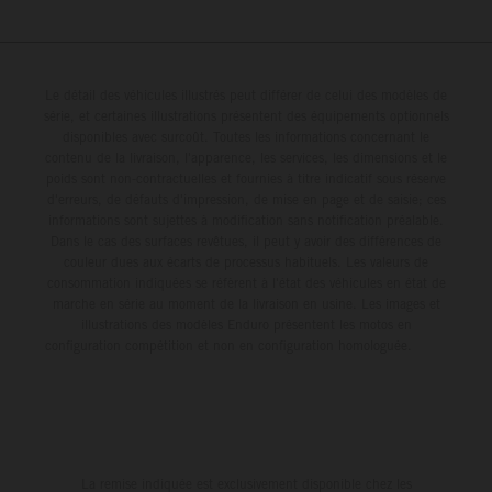
Le détail des véhicules illustrés peut différer de celui des modèles de
série, et certaines illustrations présentent des équipements optionnels
disponibles avec surcoût. Toutes les informations concernant le
contenu de la livraison, l'apparence, les services, les dimensions et le
poids sont non-contractuelles et fournies à titre indicatif sous réserve
d'erreurs, de défauts d'impression, de mise en page et de saisie; ces
informations sont sujettes à modification sans notification préalable.
Dans le cas des surfaces revêtues, il peut y avoir des différences de
couleur dues aux écarts de processus habituels. Les valeurs de
consommation indiquées se réfèrent à l'état des véhicules en état de
marche en série au moment de la livraison en usine. Les images et
illustrations des modèles Enduro présentent les motos en
configuration compétition et non en configuration homologuée.
La remise indiquée est exclusivement disponible chez les