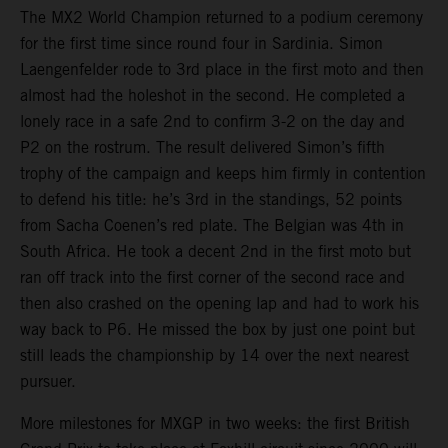
The MX2 World Champion returned to a podium ceremony
for the first time since round four in Sardinia. Simon
Laengenfelder rode to 3rd place in the first moto and then
almost had the holeshot in the second. He completed a
lonely race in a safe 2nd to confirm 3-2 on the day and
P2 on the rostrum. The result delivered Simon’s fifth
trophy of the campaign and keeps him firmly in contention
to defend his title: he’s 3rd in the standings, 52 points
from Sacha Coenen’s red plate. The Belgian was 4th in
South Africa. He took a decent 2nd in the first moto but
ran off track into the first corner of the second race and
then also crashed on the opening lap and had to work his
way back to P6. He missed the box by just one point but
still leads the championship by 14 over the next nearest
pursuer.
More milestones for MXGP in two weeks: the first British