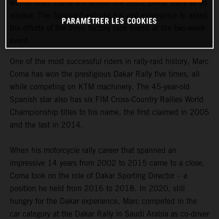
winner Marc Coma will attend the 2022 Dakar Rally as an
advisor. The Spaniard will use his vast experience to assist
PARAMÉTRER LES COOKIES
the efforts of the three factory race teams at the two-week
event.
One of the most successful riders in rally-raid history, Marc
Coma has won the prestigious Dakar Rally five times, all
while competing on KTM machinery. The 45-year-old
Spanish star also has six FIM Cross-Country Rallies World
Championship titles to his name, the first claimed in 2005
and the last in 2014.
When his motorcycle rally career that spanned an
impressive 14 years from 2002 to 2015 came to a close,
Coma took on the role of Dakar Sporting Director – a
position he held from 2016 to 2018. In 2020, still
hungry for the Dakar experience, Marc competed in the
car category at the Dakar Rally in Saudi Arabia as co-driver