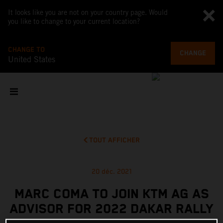
It looks like you are not on your country page. Would
you like to change to your current location?
CHANGE TO
CHANGE
United States
TOUT AFFICHER
20 déc. 2021
MARC COMA TO JOIN KTM AG AS
ADVISOR FOR 2022 DAKAR RALLY