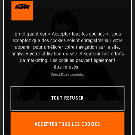
En cliquant sur « Accepter tous les cookies », vous
acceptez que des cookies soient enregistrés sur votre
appareil pour améliorer votre navigation sur le site,
analyser votre utilisation du site et soutenir nos efforts
de marketing. Les cookies peuvent également
être refusés.
Privacy Policy
Impression
TOUT REFUSER
ACCEPTER TOUS LES COOKIES
KTM AG is pleased to announce that five-time Dakar Rally