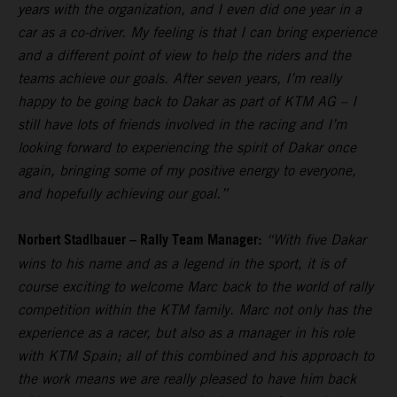
years with the organization, and I even did one year in a
car as a co-driver. My feeling is that I can bring experience
and a different point of view to help the riders and the
teams achieve our goals. After seven years, I’m really
happy to be going back to Dakar as part of KTM AG – I
still have lots of friends involved in the racing and I’m
looking forward to experiencing the spirit of Dakar once
again, bringing some of my positive energy to everyone,
and hopefully achieving our goal.”
Norbert Stadlbauer – Rally Team Manager:
“With five Dakar
wins to his name and as a legend in the sport, it is of
course exciting to welcome Marc back to the world of rally
competition within the KTM family. Marc not only has the
experience as a racer, but also as a manager in his role
with KTM Spain; all of this combined and his approach to
the work means we are really pleased to have him back