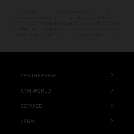
La remise indiquée est exclusivement disponible chez les
concessionnaires KTM participants et autorisés. Toutes les
informations sont fournies sans engagement. Les erreurs d'impression,
de composition, de frappe ainsi que les autres erreurs sont réservées.
Les informations peuvent être modifiées à tout moment sans préavis.
L’ENTREPRISE
KTM WORLD
SERVICE
LEGAL