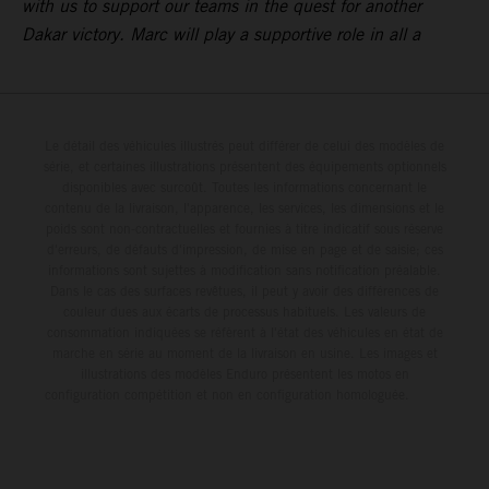
with us to support our teams in the quest for another
Dakar victory. Marc will play a supportive role in all a
Le détail des véhicules illustrés peut différer de celui des modèles de
série, et certaines illustrations présentent des équipements optionnels
disponibles avec surcoût. Toutes les informations concernant le
contenu de la livraison, l'apparence, les services, les dimensions et le
poids sont non-contractuelles et fournies à titre indicatif sous réserve
d'erreurs, de défauts d'impression, de mise en page et de saisie; ces
informations sont sujettes à modification sans notification préalable.
Dans le cas des surfaces revêtues, il peut y avoir des différences de
couleur dues aux écarts de processus habituels. Les valeurs de
consommation indiquées se réfèrent à l'état des véhicules en état de
marche en série au moment de la livraison en usine. Les images et
illustrations des modèles Enduro présentent les motos en
configuration compétition et non en configuration homologuée.