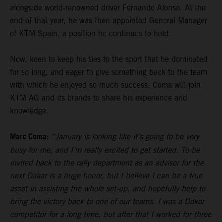
alongside world-renowned driver Fernando Alonso. At the
end of that year, he was then appointed General Manager
of KTM Spain, a position he continues to hold.
Now, keen to keep his ties to the sport that he dominated
for so long, and eager to give something back to the team
with which he enjoyed so much success, Coma will join
KTM AG and its brands to share his experience and
knowledge.
Marc Coma:
“January is looking like it’s going to be very
busy for me, and I’m really excited to get started. To be
invited back to the rally department as an advisor for the
next Dakar is a huge honor, but I believe I can be a true
asset in assisting the whole set-up, and hopefully help to
bring the victory back to one of our teams. I was a Dakar
competitor for a long time, but after that I worked for three