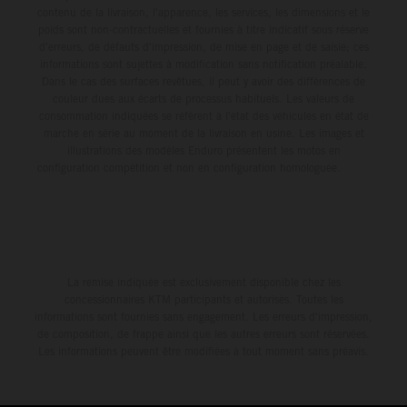
contenu de la livraison, l'apparence, les services, les dimensions et le
poids sont non-contractuelles et fournies à titre indicatif sous réserve
d'erreurs, de défauts d'impression, de mise en page et de saisie; ces
informations sont sujettes à modification sans notification préalable.
Dans le cas des surfaces revêtues, il peut y avoir des différences de
couleur dues aux écarts de processus habituels. Les valeurs de
consommation indiquées se réfèrent à l'état des véhicules en état de
marche en série au moment de la livraison en usine. Les images et
illustrations des modèles Enduro présentent les motos en
configuration compétition et non en configuration homologuée.
La remise indiquée est exclusivement disponible chez les
concessionnaires KTM participants et autorisés. Toutes les
informations sont fournies sans engagement. Les erreurs d'impression,
de composition, de frappe ainsi que les autres erreurs sont réservées.
Les informations peuvent être modifiées à tout moment sans préavis.