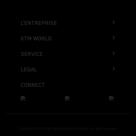
L’ENTREPRISE
KTM WORLD
SERVICE
LEGAL
CONNECT
Copyright 2026 KTM Sportmotorcycle GmbH, all rights reserved