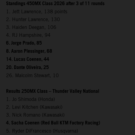
Standings 450MX Class 2026 after 3 of 11 rounds
1. Jett Lawrence, 138 points
2. Hunter Lawrence, 130
3. Haiden Deegan, 106
4. RJ Hampshire, 94
6. Jorge Prado, 85
8. Aaron Plessinger, 68
14. Lucas Coenen, 44
20. Dante Oliveira, 25
26. Malcolm Stewart, 10
Results 250MX Class – Thunder Valley National
1. Jo Shimoda (Honda)
2. Levi Kitchen (Kawasaki)
3. Nick Romano (Kawasaki)
4. Sacha Coenen (Red Bull KTM Factory Racing)
5. Ryder DiFrancesco (Husqvarna)