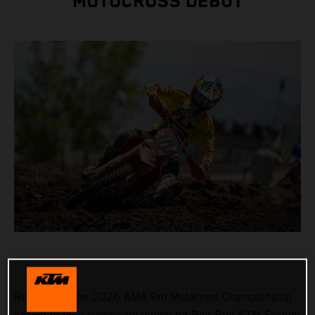
MOTOCROSS DEBUT
Round 3 of the 2026 AMA Pro Motocross Championship