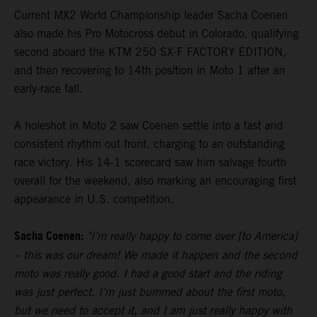
Current MX2 World Championship leader Sacha Coenen
also made his Pro Motocross debut in Colorado, qualifying
second aboard the KTM 250 SX-F FACTORY EDITION,
and then recovering to 14th position in Moto 1 after an
early-race fall.
A holeshot in Moto 2 saw Coenen settle into a fast and
consistent rhythm out front, charging to an outstanding
race victory. His 14-1 scorecard saw him salvage fourth
overall for the weekend, also marking an encouraging first
appearance in U.S. competition.
Sacha Coenen:
"I’m really happy to come over [to America]
– this was our dream! We made it happen and the second
moto was really good. I had a good start and the riding
was just perfect. I’m just bummed about the first moto,
but we need to accept it, and I am just really happy with