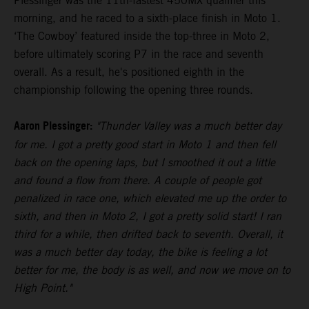
Plessinger was the 11th-fastest 450MX qualifier this
morning, and he raced to a sixth-place finish in Moto 1.
‘The Cowboy’ featured inside the top-three in Moto 2,
before ultimately scoring P7 in the race and seventh
overall. As a result, he's positioned eighth in the
championship following the opening three rounds.
Aaron Plessinger:
"Thunder Valley was a much better day
for me. I got a pretty good start in Moto 1 and then fell
back on the opening laps, but I smoothed it out a little
and found a flow from there. A couple of people got
penalized in race one, which elevated me up the order to
sixth, and then in Moto 2, I got a pretty solid start! I ran
third for a while, then drifted back to seventh. Overall, it
was a much better day today, the bike is feeling a lot
better for me, the body is as well, and now we move on to
High Point."