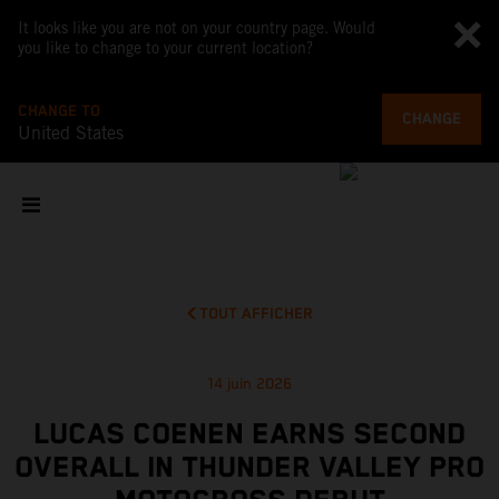
It looks like you are not on your country page. Would
you like to change to your current location?
CHANGE TO
CHANGE
United States
TOUT AFFICHER
14 juin 2026
LUCAS COENEN EARNS SECOND
OVERALL IN THUNDER VALLEY PRO