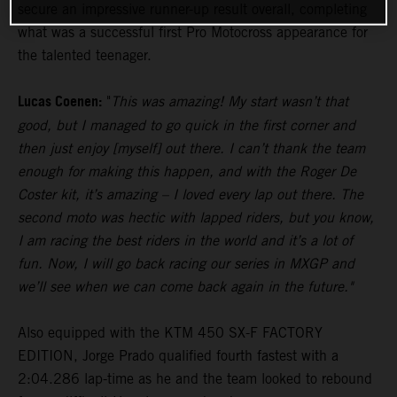
secure an impressive runner-up result overall, completing
what was a successful first Pro Motocross appearance for
the talented teenager.
Lucas Coenen:
"
This was amazing! My start wasn’t that
good, but I managed to go quick in the first corner and
then just enjoy [myself] out there. I can’t thank the team
enough for making this happen, and with the Roger De
Coster kit, it’s amazing – I loved every lap out there. The
second moto was hectic with lapped riders, but you know,
I am racing the best riders in the world and it’s a lot of
fun. Now, I will go back racing our series in MXGP and
we’ll see when we can come back again in the future."
Also equipped with the KTM 450 SX-F FACTORY
EDITION, Jorge Prado qualified fourth fastest with a
2:04.286 lap-time as he and the team looked to rebound