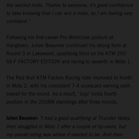
the second moto. Thanks to everyone, it’s good confidence
to take knowing that I can win a moto, so I am feeling very
confident."
Following his first-career Pro Motocross podium at
Hangtown, Julien Beaumer continued his strong form at
Round 3 in Lakewood, qualifying third on his KTM 250
SX-F FACTORY EDITION and racing to seventh in Moto 1.
The Red Bull KTM Factory Racing rider improved to fourth
in Moto 2, with his consistent 7-4 scorecard earning sixth
overall for the round. As a result, 'Juju' holds fourth
position in the 250MX standings after three rounds.
Julien Beaumer:
"I had a good qualifying at Thunder Valley,
then struggled in Moto 1 after a couple of tip-overs, but
my overall riding was where it needed to be. And then