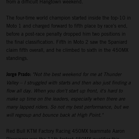
from a difficult Hangtown weekend.
The four-time world champion started inside the top-10 in
Moto 1 and charged forward to fifth place by race's end,
before a post-race penalty dropped him two positions in
the final classification. Fifth in Moto 2 saw the Spaniard
claim fifth overall, and he climbed to sixth in the 450MX
standings.
Jorge Prado:
"Not the best weekend for me at Thunder
Valley – I struggled with starts and then also just finding a
flow all day. When you don't start up front, it's hard to
make up time on the leaders, especially when there are
many lapped riders. So not my best performance, but we
will regroup and bounce back at High Point."
Red Bull KTM Factory Racing 450MX teammate Aaron