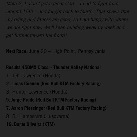
Moto 2, I didn't get a great start – I had to fight from
around 15th – and fought back to fourth. That shows that
my riding and fitness are good, so I am happy with where
we are right now. We'll keep building week by week and
get further toward the front!"
Next Race:
June 20 – High Point, Pennsylvania
Results 450MX Class – Thunder Valley National
1. Jett Lawrence (Honda)
2. Lucas Coenen (Red Bull KTM Factory Racing)
3. Hunter Lawrence (Honda)
5. Jorge Prado (Red Bull KTM Factory Racing)
7. Aaron Plessinger (Red Bull KTM Factory Racing)
8. RJ Hampshire (Husqvarna)
19. Dante Oliveira (KTM)