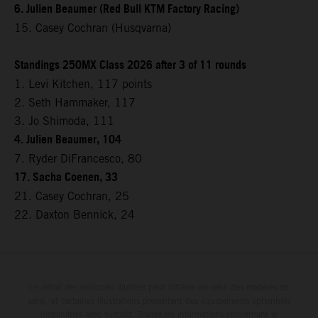
6. Julien Beaumer (Red Bull KTM Factory Racing)
15. Casey Cochran (Husqvarna)
Standings 250MX Class 2026 after 3 of 11 rounds
1. Levi Kitchen, 117 points
2. Seth Hammaker, 117
3. Jo Shimoda, 111
4. Julien Beaumer, 104
7. Ryder DiFrancesco, 80
17. Sacha Coenen, 33
21. Casey Cochran, 25
22. Daxton Bennick, 24
Le détail des véhicules illustrés peut différer de celui des modèles de
série, et certaines illustrations présentent des équipements optionnels
disponibles avec surcoût. Toutes les informations concernant le