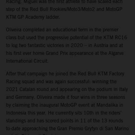
Racing. Miguel was the first athlete to have scaled each
step of the Red Bull Rookies/Moto3/Moto2 and MotoGP
KTM GP Academy ladder.
Oliveira completed an educational term in the premier
class but used the progressive potential of the KTM RC16
to log two fantastic victories in 2020 – in Austria and at
his first ever home Grand Prix appearance at the Algarve
International Circuit.
After that campaign he joined the Red Bull KTM Factory
Racing squad and was again successful: winning the
2021 Catalan round and appearing on the podium in Italy
and Germany. Oliveira made it four wins in three seasons
by claiming the inaugural MotoGP event at Mandalika in
Indonesia this year. He currently sits 10th in the riders’
standings and has scored points in 11 of the 13 rounds
to-date approaching the Gran Premio Gryfyn di San Marino