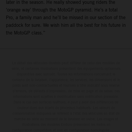
later in the season. He really showed young riders the
‘orange way’ through the MotoGP pyramid. He’s a total
Pro, a family man and he’ll be missed in our section of the
paddock for sure. We wish him all the best for his future in
the MotoGP class.”
Le détail des véhicules illustrés peut différer de celui des modèles de
série, et certaines illustrations présentent des équipements optionnels
disponibles avec surcoût. Toutes les informations concernant le
contenu de la livraison, l'apparence, les services, les dimensions et le
poids sont non-contractuelles et fournies à titre indicatif sous réserve
d'erreurs, de défauts d'impression, de mise en page et de saisie; ces
informations sont sujettes à modification sans notification préalable.
Dans le cas des surfaces revêtues, il peut y avoir des différences de
couleur dues aux écarts de processus habituels. Les valeurs de
consommation indiquées se réfèrent à l'état des véhicules en état de
marche en série au moment de la livraison en usine. Les images et
illustrations des modèles Enduro présentent les motos en
configuration compétition et non en configuration homologuée.