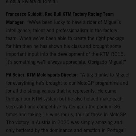
e della Riviera di Rimini.
Francesco Guidotti, Red Bull KTM Factory Racing Team
Manager
: “We’ve been lucky to have a rider of Miguel’s
intelligence, talent and professionalism in the factory
team. When we’ve been able to create the right package
for him then he has shown his class and brought some
important input into the development of the KTM RC16.
It’s something we’ll always appreciate. Obrigado Miguel!”
Pit Beirer, KTM Motorsports Director
: “A big thanks to Miguel
for everything he’s brought to our MotoGP programme and
for all the strong values that he represents. He came
through our KTM system but he also helped make each
step valid and competitive by being on the podium 36
times and taking 16 wins for us, four of those in MotoGP.
The victory in Austria in 2020 was simply amazing and
only bettered by the dominance and emotion in Portugal