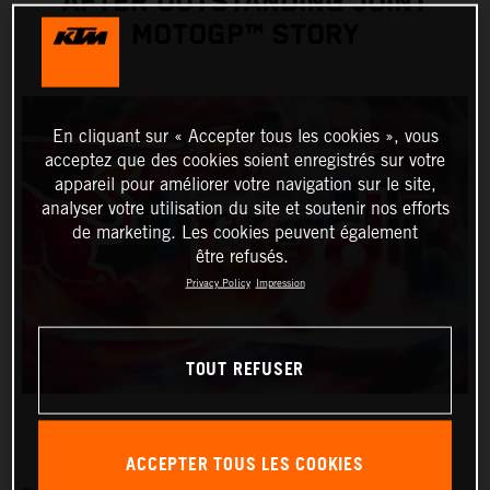
AFTER OUTSTANDING JOINT
MOTOGP™ STORY
En cliquant sur « Accepter tous les cookies », vous
acceptez que des cookies soient enregistrés sur votre
appareil pour améliorer votre navigation sur le site,
analyser votre utilisation du site et soutenir nos efforts
de marketing. Les cookies peuvent également
être refusés.
Privacy Policy
Impression
TOUT REFUSER
ACCEPTER TOUS LES COOKIES