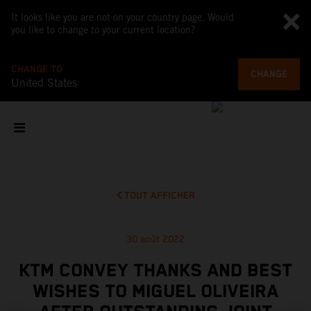
It looks like you are not on your country page. Would
you like to change to your current location?
CHANGE TO
CHANGE
United States
TOUT AFFICHER
30 août 2022
KTM CONVEY THANKS AND BEST
WISHES TO MIGUEL OLIVEIRA