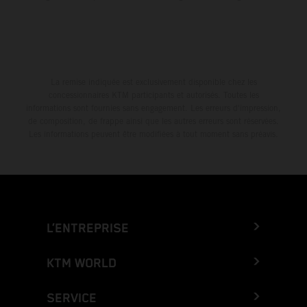
La remise indiquée est exclusivement disponible chez les
concessionnaires KTM participants et autorisés. Toutes les
informations sont fournies sans engagement. Les erreurs d'impression,
de composition, de frappe ainsi que les autres erreurs sont réservées.
Les informations peuvent être modifiées à tout moment sans préavis.
L’ENTREPRISE
KTM WORLD
SERVICE