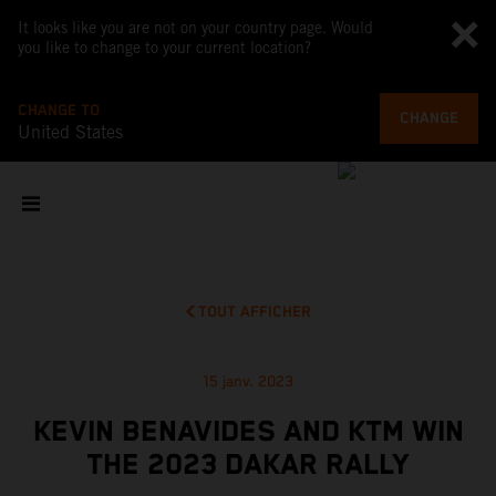
It looks like you are not on your country page. Would
you like to change to your current location?
CHANGE TO
CHANGE
United States
TOUT AFFICHER
15 janv. 2023
KEVIN BENAVIDES AND KTM WIN
THE 2023 DAKAR RALLY