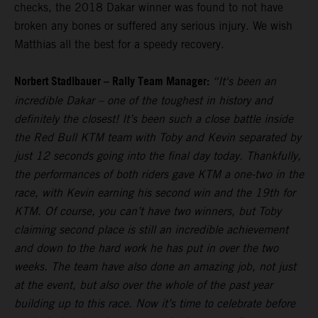
checks, the 2018 Dakar winner was found to not have
broken any bones or suffered any serious injury. We wish
Matthias all the best for a speedy recovery.
Norbert Stadlbauer – Rally Team Manager:
“It's been an
incredible Dakar – one of the toughest in history and
definitely the closest! It’s been such a close battle inside
the Red Bull KTM team with Toby and Kevin separated by
just 12 seconds going into the final day today. Thankfully,
the performances of both riders gave KTM a one-two in the
race, with Kevin earning his second win and the 19th for
KTM. Of course, you can’t have two winners, but Toby
claiming second place is still an incredible achievement
and down to the hard work he has put in over the two
weeks. The team have also done an amazing job, not just
at the event, but also over the whole of the past year
building up to this race. Now it’s time to celebrate before