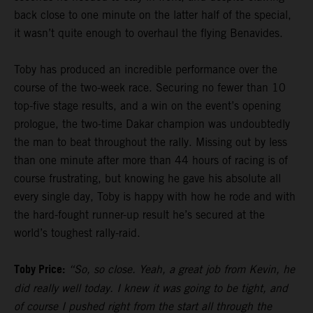
back close to one minute on the latter half of the special,
it wasn’t quite enough to overhaul the flying Benavides.
Toby has produced an incredible performance over the
course of the two-week race. Securing no fewer than 10
top-five stage results, and a win on the event’s opening
prologue, the two-time Dakar champion was undoubtedly
the man to beat throughout the rally. Missing out by less
than one minute after more than 44 hours of racing is of
course frustrating, but knowing he gave his absolute all
every single day, Toby is happy with how he rode and with
the hard-fought runner-up result he’s secured at the
world’s toughest rally-raid.
Toby Price:
“So, so close. Yeah, a great job from Kevin, he
did really well today. I knew it was going to be tight, and
of course I pushed right from the start all through the