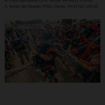
4. Pablo Quintanilla (CHI), Honda, 44:46:22 +19:02
5. Adrien Van Beveren (FRA), Honda, 44:47:50 +20:30