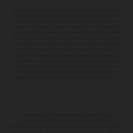
Le détail des véhicules illustrés peut différer de celui des modèles de
série, et certaines illustrations présentent des équipements optionnels
disponibles avec surcoût. Toutes les informations concernant le
contenu de la livraison, l'apparence, les services, les dimensions et le
poids sont non-contractuelles et fournies à titre indicatif sous réserve
d'erreurs, de défauts d'impression, de mise en page et de saisie; ces
informations sont sujettes à modification sans notification préalable.
Dans le cas des surfaces revêtues, il peut y avoir des différences de
couleur dues aux écarts de processus habituels. Les valeurs de
consommation indiquées se réfèrent à l'état des véhicules en état de
marche en série au moment de la livraison en usine. Les images et
illustrations des modèles Enduro présentent les motos en
configuration compétition et non en configuration homologuée.
La remise indiquée est exclusivement disponible chez les
concessionnaires KTM participants et autorisés. Toutes les
informations sont fournies sans engagement. Les erreurs d'impression,
de composition, de frappe ainsi que les autres erreurs sont réservées.