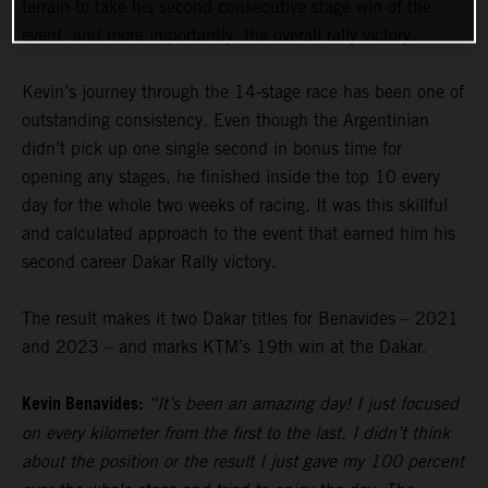
terrain to take his second consecutive stage win of the
event, and more importantly, the overall rally victory.
Kevin’s journey through the 14-stage race has been one of
outstanding consistency. Even though the Argentinian
didn’t pick up one single second in bonus time for
opening any stages, he finished inside the top 10 every
day for the whole two weeks of racing. It was this skillful
and calculated approach to the event that earned him his
second career Dakar Rally victory.
The result makes it two Dakar titles for Benavides – 2021
and 2023 – and marks KTM’s 19th win at the Dakar.
Kevin Benavides:
“It’s been an amazing day! I just focused
on every kilometer from the first to the last. I didn’t think
about the position or the result I just gave my 100 percent