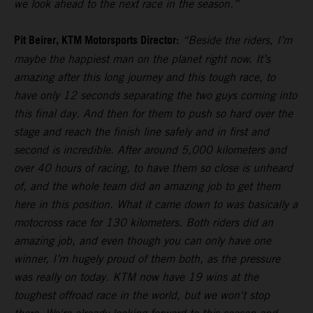
we look ahead to the next race in the season.”
Pit Beirer, KTM Motorsports Director:
“Beside the riders, I’m
maybe the happiest man on the planet right now. It’s
amazing after this long journey and this tough race, to
have only 12 seconds separating the two guys coming into
this final day. And then for them to push so hard over the
stage and reach the finish line safely and in first and
second is incredible. After around 5,000 kilometers and
over 40 hours of racing, to have them so close is unheard
of, and the whole team did an amazing job to get them
here in this position. What it came down to was basically a
motocross race for 130 kilometers. Both riders did an
amazing job, and even though you can only have one
winner, I’m hugely proud of them both, as the pressure
was really on today. KTM now have 19 wins at the
toughest offroad race in the world, but we won't stop