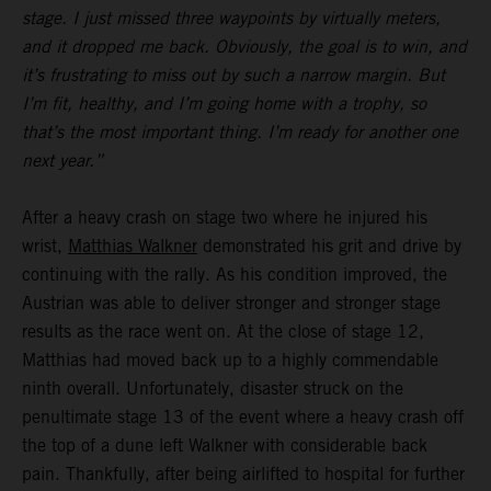
stage. I just missed three waypoints by virtually meters,
and it dropped me back. Obviously, the goal is to win, and
it’s frustrating to miss out by such a narrow margin. But
I’m fit, healthy, and I’m going home with a trophy, so
that’s the most important thing. I’m ready for another one
next year.”
After a heavy crash on stage two where he injured his
wrist,
Matthias Walkner
demonstrated his grit and drive by
continuing with the rally. As his condition improved, the
Austrian was able to deliver stronger and stronger stage
results as the race went on. At the close of stage 12,
Matthias had moved back up to a highly commendable
ninth overall. Unfortunately, disaster struck on the
penultimate stage 13 of the event where a heavy crash off
the top of a dune left Walkner with considerable back
pain. Thankfully, after being airlifted to hospital for further