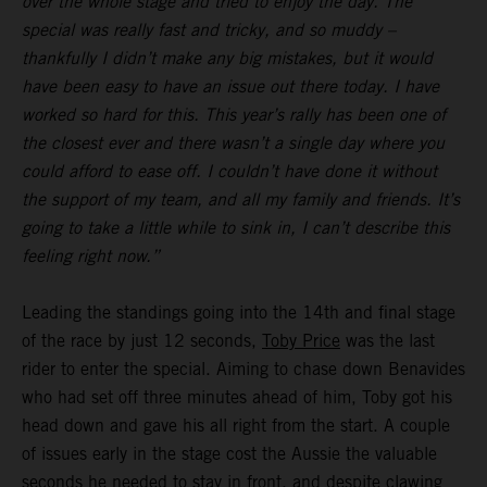
over the whole stage and tried to enjoy the day. The
special was really fast and tricky, and so muddy –
thankfully I didn’t make any big mistakes, but it would
have been easy to have an issue out there today. I have
worked so hard for this. This year’s rally has been one of
the closest ever and there wasn’t a single day where you
could afford to ease off. I couldn’t have done it without
the support of my team, and all my family and friends. It’s
going to take a little while to sink in, I can’t describe this
feeling right now.”
Leading the standings going into the 14th and final stage
of the race by just 12 seconds,
Toby Price
was the last
rider to enter the special. Aiming to chase down Benavides
who had set off three minutes ahead of him, Toby got his
head down and gave his all right from the start. A couple
of issues early in the stage cost the Aussie the valuable
seconds he needed to stay in front, and despite clawing