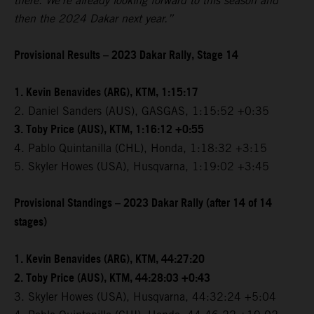
there. We're already looking forward to this season and
then the 2024 Dakar next year.”
Provisional Results – 2023 Dakar Rally, Stage 14
1. Kevin Benavides (ARG), KTM, 1:15:17
2. Daniel Sanders (AUS), GASGAS, 1:15:52 +0:35
3. Toby Price (AUS), KTM, 1:16:12 +0:55
4. Pablo Quintanilla (CHL), Honda, 1:18:32 +3:15
5. Skyler Howes (USA), Husqvarna, 1:19:02 +3:45
Provisional Standings – 2023 Dakar Rally (after 14 of 14
stages)
1. Kevin Benavides (ARG), KTM, 44:27:20
2. Toby Price (AUS), KTM, 44:28:03 +0:43
3. Skyler Howes (USA), Husqvarna, 44:32:24 +5:04