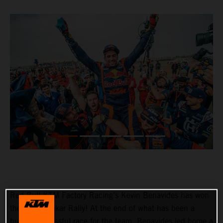
Red Bull KTM Factory Racing’s Kevin Benavides has won
the 2023 Dakar Rally! At the end of what has been a
hugely successful race for the team, Benavides led home a