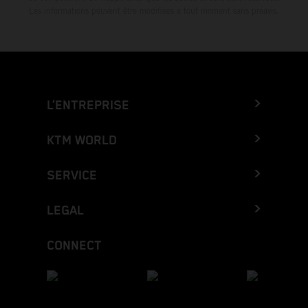
Les informations peuvent être modifiées à tout moment sans préavis.
L’ENTREPRISE
KTM WORLD
SERVICE
LEGAL
CONNECT