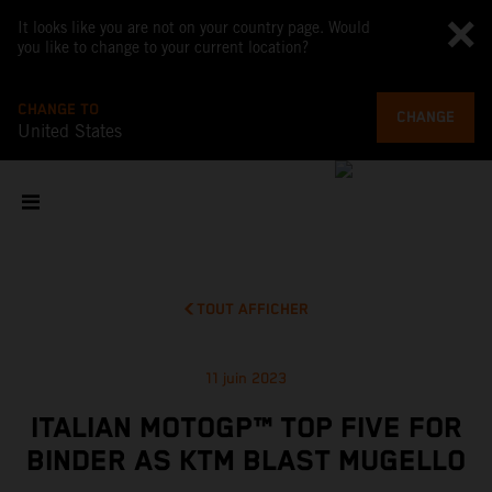
It looks like you are not on your country page. Would
you like to change to your current location?
CHANGE TO
CHANGE
United States
TOUT AFFICHER
11 juin 2023
ITALIAN MOTOGP™ TOP FIVE FOR
BINDER AS KTM BLAST MUGELLO