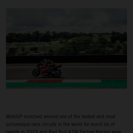
MotoGP scorched around one of the fastest and most
picturesque race circuits in the world for round six of
twenty in 2023 and Red Bull KTM Factory Racing were