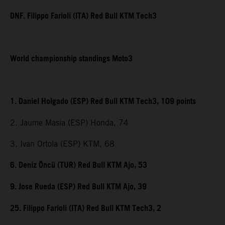
DNF. Filippo Farioli (ITA) Red Bull KTM Tech3
World championship standings Moto3
1. Daniel Holgado (ESP) Red Bull KTM Tech3, 109 points
2. Jaume Masia (ESP) Honda, 74
3. Ivan Ortola (ESP) KTM, 68
6. Deniz Öncü (TUR) Red Bull KTM Ajo, 53
9. Jose Rueda (ESP) Red Bull KTM Ajo, 39
25. Filippo Farioli (ITA) Red Bull KTM Tech3, 2