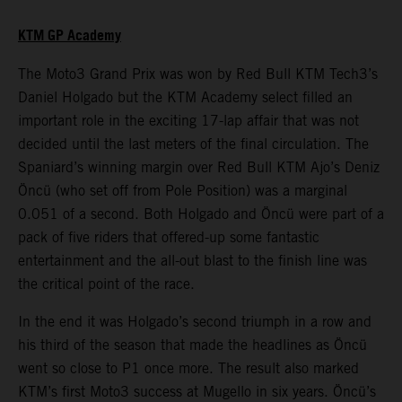
KTM GP Academy
The Moto3 Grand Prix was won by Red Bull KTM Tech3’s
Daniel Holgado but the KTM Academy select filled an
important role in the exciting 17-lap affair that was not
decided until the last meters of the final circulation. The
Spaniard’s winning margin over Red Bull KTM Ajo’s Deniz
Öncü (who set off from Pole Position) was a marginal
0.051 of a second. Both Holgado and Öncü were part of a
pack of five riders that offered-up some fantastic
entertainment and the all-out blast to the finish line was
the critical point of the race.
In the end it was Holgado’s second triumph in a row and
his third of the season that made the headlines as Öncü
went so close to P1 once more. The result also marked
KTM’s first Moto3 success at Mugello in six years. Öncü’s