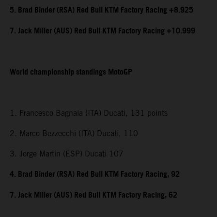
5. Brad Binder (RSA) Red Bull KTM Factory Racing +8.925
7. Jack Miller (AUS) Red Bull KTM Factory Racing +10.999
World championship standings MotoGP
1. Francesco Bagnaia (ITA) Ducati, 131 points
2. Marco Bezzecchi (ITA) Ducati, 110
3. Jorge Martin (ESP) Ducati 107
4. Brad Binder (RSA) Red Bull KTM Factory Racing, 92
7. Jack Miller (AUS) Red Bull KTM Factory Racing, 62