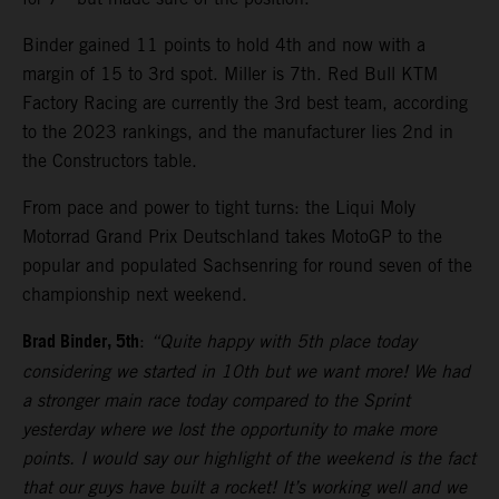
Binder gained 11 points to hold 4th and now with a
margin of 15 to 3rd spot. Miller is 7th. Red Bull KTM
Factory Racing are currently the 3rd best team, according
to the 2023 rankings, and the manufacturer lies 2nd in
the Constructors table.
From pace and power to tight turns: the Liqui Moly
Motorrad Grand Prix Deutschland takes MotoGP to the
popular and populated Sachsenring for round seven of the
championship next weekend.
Brad Binder, 5th
:
“Quite happy with 5th place today
considering we started in 10th but we want more! We had
a stronger main race today compared to the Sprint
yesterday where we lost the opportunity to make more
points. I would say our highlight of the weekend is the fact
that our guys have built a rocket! It’s working well and we