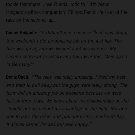
rookie teammate, Jose Rueda, rode to 14th place.
Holgado’s pitbox companion, Filippo Farioli, fell out of the
race on the second lap.
Daniel Holgado
:
“A difficult race because Öncü was strong
this weekend! I did an amazing job on the last lap. The
bike was great, and we worked a lot on my pace. My
second consecutive victory and third year this. More again
in Germany!”
Deniz Öncü
:
“The race was really amazing. I tried my best
and tried to pull away but the guys were really strong. The
team did an amazing job all weekend because we were
fast all three days. We know about my disadvantage on the
straight but also about my advantage in the fight. My idea
was to pass the riders and pull out to the checkered flag.
It almost came! I’m sad but also happy.”