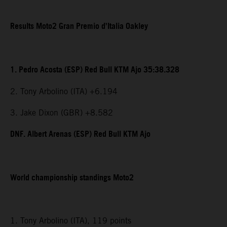
Results Moto2 Gran Premio d’Italia Oakley
1. Pedro Acosta (ESP) Red Bull KTM Ajo 35:38.328
2. Tony Arbolino (ITA) +6.194
3. Jake Dixon (GBR) +8.582
DNF. Albert Arenas (ESP) Red Bull KTM Ajo
World championship standings Moto2
1. Tony Arbolino (ITA), 119 points