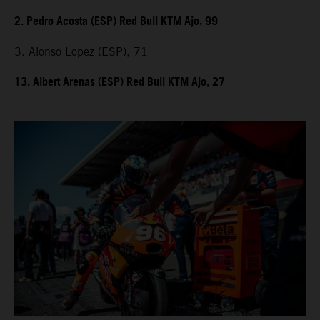
2. Pedro Acosta (ESP) Red Bull KTM Ajo, 99
3. Alonso Lopez (ESP), 71
13. Albert Arenas (ESP) Red Bull KTM Ajo, 27