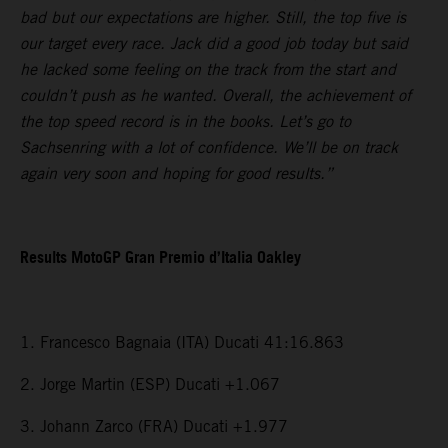
bad but our expectations are higher. Still, the top five is
our target every race. Jack did a good job today but said
he lacked some feeling on the track from the start and
couldn’t push as he wanted. Overall, the achievement of
the top speed record is in the books. Let’s go to
Sachsenring with a lot of confidence. We’ll be on track
again very soon and hoping for good results.”
Results MotoGP Gran Premio d’Italia Oakley
1. Francesco Bagnaia (ITA) Ducati 41:16.863
2. Jorge Martin (ESP) Ducati +1.067
3. Johann Zarco (FRA) Ducati +1.977