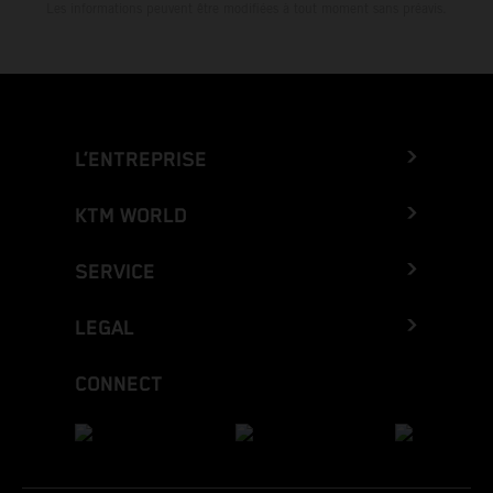
Les informations peuvent être modifiées à tout moment sans préavis.
L’ENTREPRISE
KTM WORLD
SERVICE
LEGAL
CONNECT