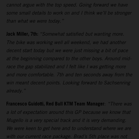
cannot argue with the top speed. Going forward we have
some small details to work on and I think we’ll be stronger
than what we were today.”
Jack Miller, 7th:
“Somewhat satisfied but wanting more.
The bike was working well all weekend, we had another
decent start today but we were just missing a bit of pace
at the beginning compared to the other boys. Around mid-
race the gap stabilized and I felt like I was getting more
and more comfortable. 7th and ten seconds away from the
win meant decent points. Looking forward to Sachsenring
already.”
Francesco Guidotti, Red Bull KTM Team Manager
:
“There was
a lot of expectation around this GP because we know that
Mugello is a very special track and it is very demanding.
We were keen to get here and to understand where we are
with our current race package. Brad’s 5th place was not