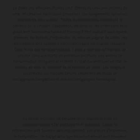
Le détail des véhicules illustrés peut différer de celui des modèles de
série, et certaines illustrations présentent des équipements optionnels
disponibles avec surcoût. Toutes les informations concernant le
contenu de la livraison, l'apparence, les services, les dimensions et le
poids sont non-contractuelles et fournies à titre indicatif sous réserve
d'erreurs, de défauts d'impression, de mise en page et de saisie; ces
informations sont sujettes à modification sans notification préalable.
Dans le cas des surfaces revêtues, il peut y avoir des différences de
couleur dues aux écarts de processus habituels. Les valeurs de
consommation indiquées se réfèrent à l'état des véhicules en état de
marche en série au moment de la livraison en usine. Les images et
illustrations des modèles Enduro présentent les motos en
configuration compétition et non en configuration homologuée.
La remise indiquée est exclusivement disponible chez les
concessionnaires KTM participants et autorisés. Toutes les
informations sont fournies sans engagement. Les erreurs d'impression,
de composition, de frappe ainsi que les autres erreurs sont réservées.