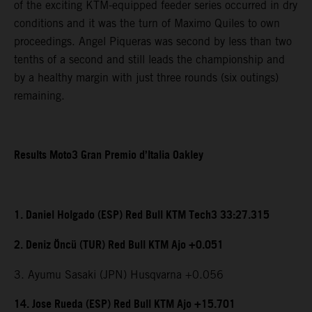
of the exciting KTM-equipped feeder series occurred in dry
conditions and it was the turn of Maximo Quiles to own
proceedings. Angel Piqueras was second by less than two
tenths of a second and still leads the championship and
by a healthy margin with just three rounds (six outings)
remaining.
Results Moto3 Gran Premio d’Italia Oakley
1. Daniel Holgado (ESP) Red Bull KTM Tech3 33:27.315
2. Deniz Öncü (TUR) Red Bull KTM Ajo +0.051
3. Ayumu Sasaki (JPN) Husqvarna +0.056
14. Jose Rueda (ESP) Red Bull KTM Ajo +15.701