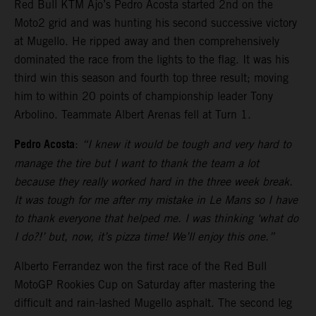
Red Bull KTM Ajo’s Pedro Acosta started 2nd on the
Moto2 grid and was hunting his second successive victory
at Mugello. He ripped away and then comprehensively
dominated the race from the lights to the flag. It was his
third win this season and fourth top three result; moving
him to within 20 points of championship leader Tony
Arbolino. Teammate Albert Arenas fell at Turn 1.
Pedro Acosta
:
“I knew it would be tough and very hard to
manage the tire but I want to thank the team a lot
because they really worked hard in the three week break.
It was tough for me after my mistake in Le Mans so I have
to thank everyone that helped me. I was thinking ‘what do
I do?!’ but, now, it’s pizza time! We’ll enjoy this one.”
Alberto Ferrandez won the first race of the Red Bull
MotoGP Rookies Cup on Saturday after mastering the
difficult and rain-lashed Mugello asphalt. The second leg